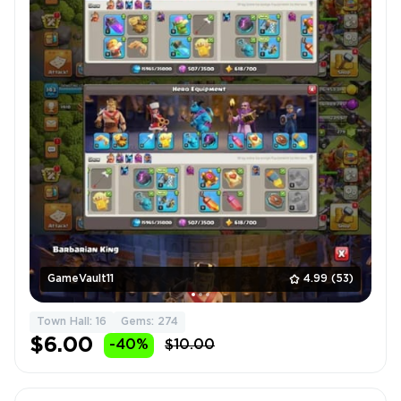
GameVault11
4.99
(53)
Town Hall: 16
Gems: 274
$6.00
-40%
$10.00