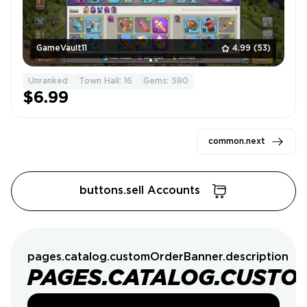
GameVault11
4.99
(53)
Unranked
Town Hall: 16
Gems: 580
$6.99
common.next
buttons.sell Accounts
pages.catalog.customOrderBanner.description
PAGES.CATALOG.CUSTO