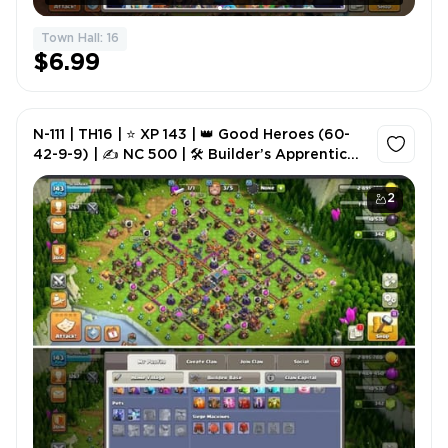
Town Hall: 16
$6.99
N-111 | TH16 | ⭐ XP 143 | 👑 Good Heroes (60-
42-9-9) | ✍️ NC 500 | 🛠️ Builder’s Apprentice
Lv.5 | 🎮 GG Available | ⚡ Instant Delivery
2