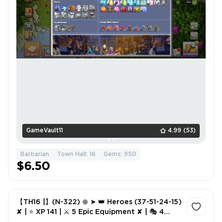
GameVault11
4.99
(53)
Barbarian
Town Hall: 16
Gems: 950
$6.50
【TH16 |】(N-322) ⊕ ➤ 👑 Heroes (37-51-24-15)
✘ | ⭐ XP 141 | ⚔️ 5 Epic Equipment ✘ | 🎭 4