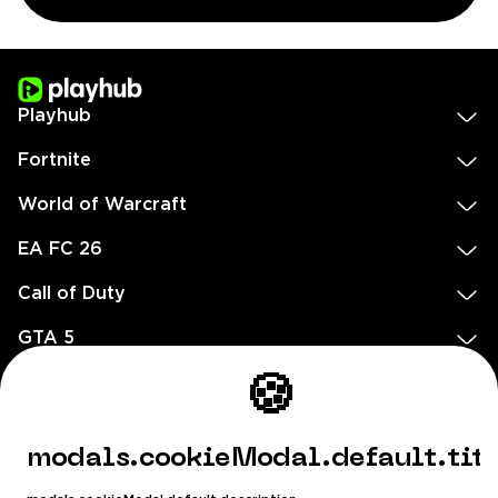
Playhub
Fortnite
World of Warcraft
EA FC 26
Call of Duty
GTA 5
Legal
🍪
EN
DE
FR
ES
footer.needHelp
modals.cookieModal.default.tit
footer.chatWithUs
footer.help24