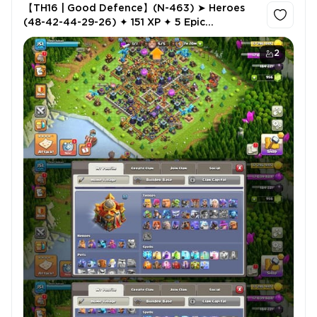
【TH16 | Good Defence】(N-463) ➤ Heroes
(48-42-44-29-26) ✦ 151 XP ✦ 5 Epic
Equipment ✦ 3 Hero Skins ✦ 956 Gems ✦ 505
CWL Medals ✦ NC Free
2