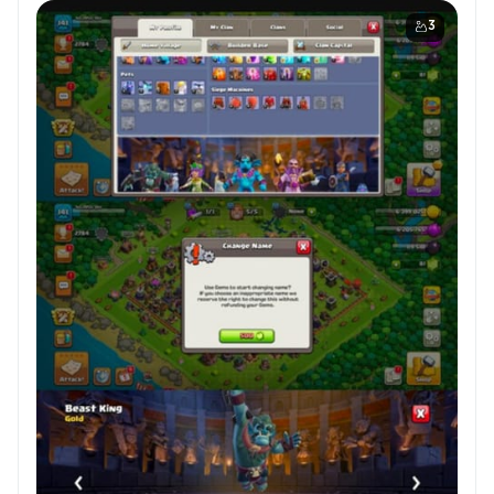
Hero Skins ✦ | 🚀 High-Level Troops ✘ | 🔤 NC
Available
3