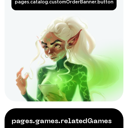
pages.catalog.customOrderBanner.button
pages.games.relatedGames