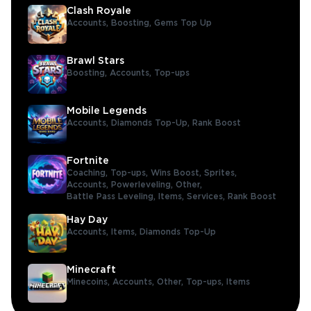
Clash Royale
Accounts,
Boosting,
Gems Top Up
Brawl Stars
Boosting,
Accounts,
Top-ups
Mobile Legends
Accounts,
Diamonds Top-Up,
Rank Boost
Fortnite
Coaching,
Top-ups,
Wins Boost,
Sprites,
Accounts,
Powerleveling,
Other,
Battle Pass Leveling,
Items,
Services,
Rank Boost
Hay Day
Accounts,
Items,
Diamonds Top-Up
Minecraft
Minecoins,
Accounts,
Other,
Top-ups,
Items