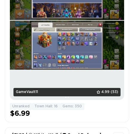
GameVault11
4.99
(53)
Unranked
Town Hall: 16
Gems: 350
$6.99