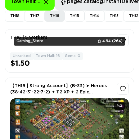
Town Hall: 16 - 16
pages.catalog.instantDelive
TH18
TH17
TH16
TH15
TH14
TH13
TH12
TH16 | 5 workers
Gaming_Store
4.94
(264)
Unranked
Town Hall: 16
Gems: 0
1
$1.50
【TH16 | Strong Account】(B-33) ➤ Heroes
(38-42-31-22-7-2) ✦ 112 XP ✦ 2 Epic
Equipment ✦ 2 Hero Skins ✦ 1,694 Gems ✦ NC
500
2