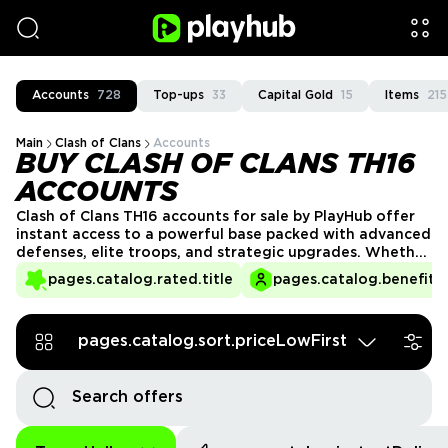
Accounts
728
Top-ups
33
Capital Gold
15
Items
215
Main
Clash of Clans
Accounts
BUY CLASH OF CLANS TH16
ACCOUNTS
Clash of Clans TH16 accounts for sale by PlayHub offer
instant access to a powerful base packed with advanced
defenses, elite troops, and strategic upgrades. Whether
you're pushing trophies or dominating Clan Wars, a
pages.catalog.rated.title
pages.catalog.benefits.
Town Hall 16 account gives you the firepower to
compete at a high level. Get your TH16 account today
and take command of the battlefield!
pages.catalog.sort.priceLowFirst