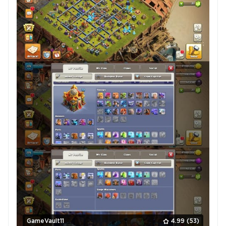
GameVault11
4.99
(53)