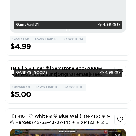
GameVault11
4.99
(53)
Skeleton
Town Hall: 16
Gems: 1694
$4.99
TH16 | 5 Builder 🌟|Gemstone 800-2000💎
GARRYS_GOODS
4.96
(9)
|Rushed Alt Account|Original email|Free
name change|Full access|
Unranked
Town Hall: 16
Gems: 800
1
$5.00
【TH16 | 🤍 White & 💙 Blue Wall】(N-416) ⊕ ➤
🦸 Heroes (42-53-43-27-14) ✦ ⭐ XP 123 ✦ ⚔️ 5
Epic Equipment ✦ 🏅 584 CWL Medals ✦ 🔤 NC
1K
3