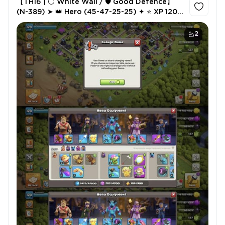
【TH16 | ⚪ White Wall / 🛡️ Good Defence】
(N-389) ➤ 👑 Hero (45-47-25-25) ✦ ⭐ XP 120
✦ ⚔️ 5 Epic Equipment (2×24, 23) ✦ 💎 580
Gems ✦ ✍️ NC 500
2