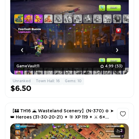
GameVault11
4.99
(53)
Unranked
Town Hall: 16
Gems: 10
$6.50
【🏰 TH16 🌋 Wasteland Scenery】(N-370) ⊕ ➤
👑 Heroes (31-30-20-21) ✦ 🎯 XP 119 ✦ ⚔️ 6×
Epic Equipment (3× Lv18) ✦ 🎨 3 Hero Skins ✦
🛡 💳 NC Free ✨
2