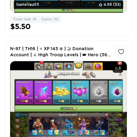
GameVault11
4.99
(53)
Town Hall: 16
Gems: 30
$5.50
N-97 | TH16 | ⭐ XP 143 ⊕ | 🤝 Donation
Account | ⚔️ High Troop Levels | 👑 Hero (36-
39-22-15) ✘ | 🎭 2× Hero Skins | 🏅 220 CWL
Medals | ✍️ NC 500
3