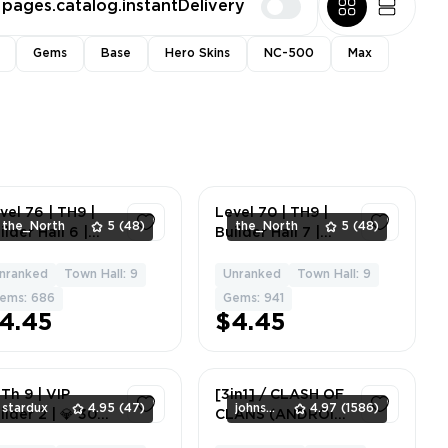
pages.catalog.instantDelivery
Gems
Base
Hero Skins
NC-500
Max
vel 76 | TH9 |
Level 70 | TH9 |
the_North
5
(48)
the_North
5
(48)
ilder Hall 6 |
Builder Hall 7 |
roes 20/10 | 4
10T/7DS | Heroes
ilders | 686
20/10 | 3 Builders |
nranked
Town Hall: 9
Unranked
Town Hall: 9
8
6
ems
941 Gems
ems: 686
Gems: 941
4.45
$4.45
 Th 9 | VIP
[3in1] / CLASH OF
stardux
4.95
(47)
johnsmith
4.97
(1586)
ilder 2 | 💎 300+
CLANS (ANDROID
ystals |
+ IOS)💎[2500