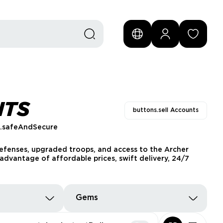
NTS
buttons.sell Accounts
s.safeAndSecure
defenses, upgraded troops, and access to the Archer
advantage of affordable prices, swift delivery, 24/7
Gems