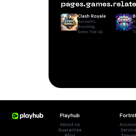
pages.games.rela
Clash Royale
B
Accounts,
B
Boosting,
A
Gems Top Up
T
Playhub
Fortni
About us
Accoun
Guarantee
Servic
Blog
Top-up