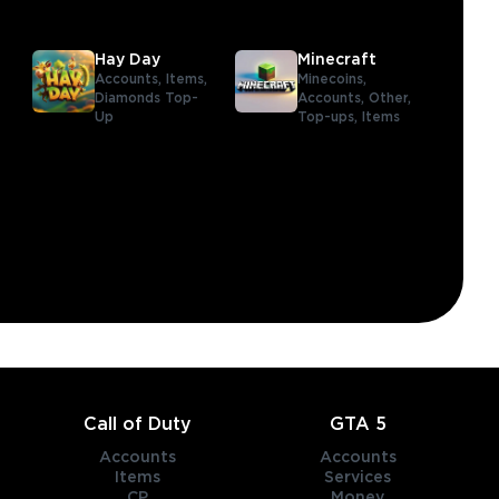
Hay Day
Minecraft
Accounts,
Items,
Minecoins,
Diamonds Top-
Accounts,
Other,
Up
Top-ups,
Items
,
Call of Duty
GTA 5
Accounts
Accounts
Items
Services
CP
Money