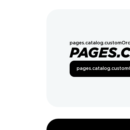
pages.catalog.customOrd
PAGES.
pages.catalog.custom