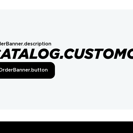
erBanner.description
CATALOG.CUSTOM
OrderBanner.button