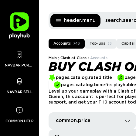
header.menu
search.sea
Accounts
743
Top-ups
33
Capital
Main
Clash of Clans
Accounts
BUY CLASH O
NAVBAR.PURCHASES
pages.catalog.rated.title
pages
pages.catalog.benefits.playhubIn
Level up your gameplay with a Clash of
NAVBAR.SELL
Queen, this account is perfect for play
support, and get your TH9 account tod
common.price
COMMON.HELP