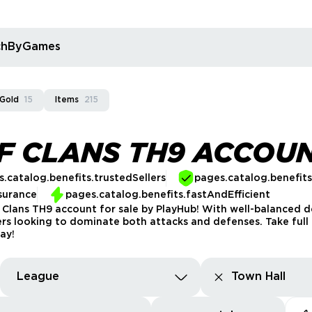
rchByGames
 Gold
15
Items
215
F CLANS TH9 ACCOU
.catalog.benefits.trustedSellers
pages.catalog.benefit
surance
pages.catalog.benefits.fastAndEfficient
 Clans TH9 account for sale by PlayHub! With well-balanced 
ers looking to dominate both attacks and defenses. Take full 
ay!
League
Town Hall