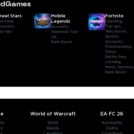
tedGames
rawl Stars
Mobile
Fortnite
oosting,
Legends
Coaching,
ccounts,
Top-ups,
Accounts,
op-ups
Wins Boost,
Diamonds Top-
Sprites,
Up,
Accounts,
Rank Boost
Powerleveling,
Other,
Battle Pass
Leveling,
Items,
Services
Rank Boost
te
World of Warcraft
EA FC 26
ts
Gold
Accounts
es
Raids
Coins
s
Leveling
Coaching