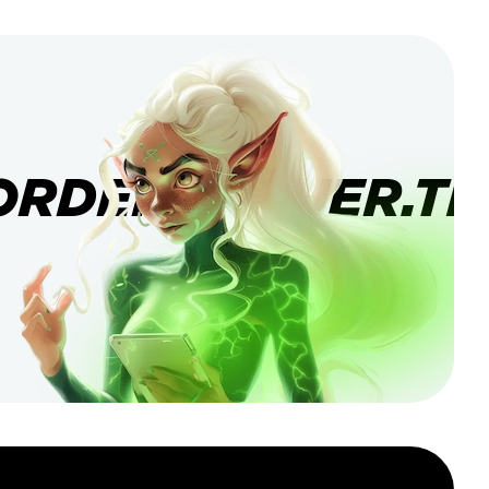
ORDERBANNER.TI