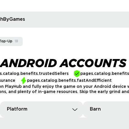
rchByGames
Top-Up
18
 ANDROID ACCOUNTS
.catalog.benefits.trustedSellers
pages.catalog.benefit
surance
pages.catalog.benefits.fastAndEfficient
n PlayHub and fully enjoy the game on your Android device w
ions, and plenty of in-game resources. Skip the early grind and
Platform
Barn