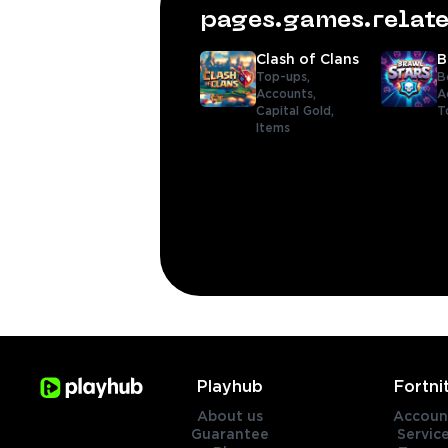
pages.games.rela
Clash of Clans
B
Top-ups,
B
Accounts,
A
Capital Gold,
T
Items
Playhub
Fortni
About us
Accoun
Guarantee
Servic