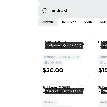
Android
Barn 10k+
Coins
Dia
Farm Level 31+ |
Farm
sellgame
4.97
(195)
se
2250+ Cargo
1500
Warehouses |
War
1950+ Land
1450
Android
Barn: 0-1000
Andr
1
Expansion
Build
Silo: 0-1000
Silo
Materials | 950+
丨iOS
$30.00
$1
Granaries |
800,000+ Gold
Coins | Android,
iOS
🌺🟥Level 50🌺🟥
🌺Far
stardux
4.95
(47)
Vl
Warehouse 3000
3200
🌺🟥Grain
ware
Warehouse 800🌺
3200
Android
Andr
1
🟥Android/ios🌺🟥
build