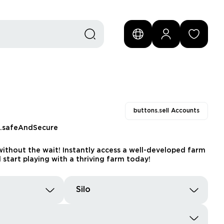
buttons.sell Accounts
s.safeAndSecure
ithout the wait! Instantly access a well-developed farm
 start playing with a thriving farm today!
Silo