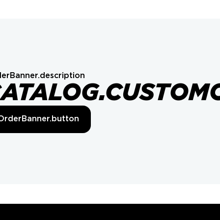
erBanner.description
CATALOG.CUSTOM
OrderBanner.button