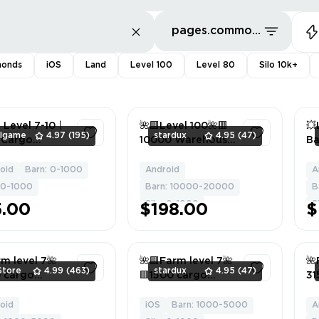
pages.common.sort.bestDeals
monds
iOS
Land
Level 100
Level 80
Silo 10k+
 Level 7-10丨
🌺🟥Level 100🌺🟥
💥
llgame
4.97
(195)
stardux
4.95
(47)
 Cargo
10000 Warehouse
Ba
ehouse丨
🌺🟥3000 Granary
Si
+ Cargo
🌺🟥Android/ios🌺
wi
oid
Barn: 0-1000
Android
A
1
1
ing Materials
🟥
LA
: 0-1000
Barn: 10000-20000
B
/Android
Wo
Silo: 0-1000
S
5.00
$198.00
$
An
m level 7🌺
🌺🟥Farm level 7🌺
🌺
Store
4.99
(463)
stardux
4.95
(47)
 cargo
🟥1500 cargo
31
house🌺
warehouse🌺🟥No
wa
+ cargo
Building Materials
gr
oid
iOS
Barn: 1000-5000
A
1
1
ing materials
🌺🟥Android/ios🌺
+