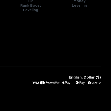
CP
Money
Rank Boost
Leveling
Leveling
English, Dollar ($)