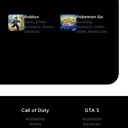
Roblox
Pokemon Go
Items,
Other,
Boosting,
Accounts,
Robux,
Accounts,
Items,
Services
Other,
PokeCoins
,
Call of Duty
GTA 5
Accounts
Accounts
Items
Services