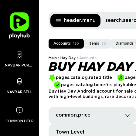
header.menu
search.sea
Accounts
136
Items
36
Diamonds 
Main
Hay Day
Accounts
BUY HAY DAY
NAVBAR.PURCHASES
pages.catalog.rated.title
pages
pages.catalog.benefits.playhubIn
Buy Hay Day Android account for sale o
NAVBAR.SELL
with high-level buildings, rare decorat
common.price
COMMON.HELP
Town Level