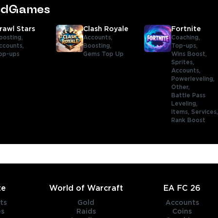
tedGames
rawl Stars
Clash Royale
Fortnite
oosting,
Accounts,
Coaching,
ccounts,
Boosting,
Top-ups,
op-ups
Gems Top Up
Wins Boost,
Sprites,
Accounts,
Powerleveling,
Other,
Battle Pass
Leveling,
Items,
Services
Rank Boost
te
World of Warcraft
EA FC 26
ts
Gold
Accounts
es
Raids
Coins