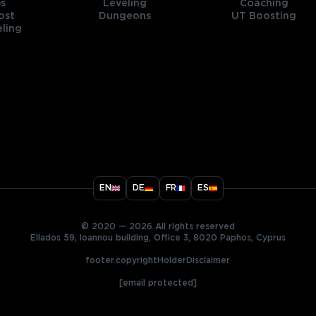
s
Leveling
Coaching
ost
Dungeons
UT Boosting
ling
title
EN
DE
FR
ES
ary
© 2020 — 2026 All rights reserved
Ellados 59, Ioannou building, Office 3, 8020 Paphos, Cyprus
footer.copyrightHolderDisclaimer
[email protected]