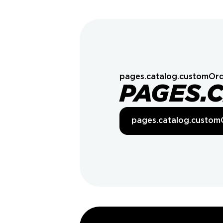
pages.catalog.customOrd
PAGES.
pages.catalog.custom