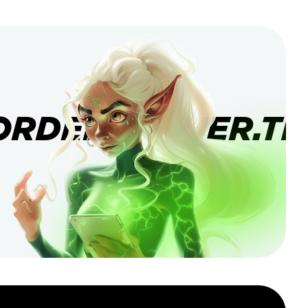
ORDERBANNER.TI