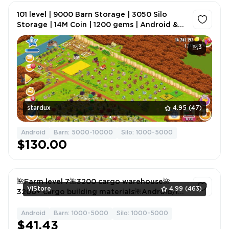
101 level | 9000 Barn Storage | 3050 Silo
Storage | 14M Coin | 1200 gems | Android &
IOS
3
stardux
4.95
(47)
Android
Barn: 5000-10000
Silo: 1000-5000
$130.00
🌺Farm level 7🌺3200 cargo warehouse🌺
VlStore
4.99
(463)
3200+ cargo building materials🌺Android/ios
🌺🟥
Android
Barn: 1000-5000
Silo: 1000-5000
1
$41.43