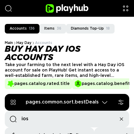
Accounts
136
Items
36
Diamonds Top-Up
18
Main
Hay Day
Accounts
BUY HAY DAY IOS
ACCOUNTS
Take your farming to the next level with a Hay Day iOS
account for sale on PlayHub! Get instant access to a
well-established farm, rare items, and high-level
buildings—all optimized for seamless play on your Apple
pages.catalog.rated.title
pages.catalog.benefits.
device. Start enjoying the game without the wait, and
build your farming empire today!
pages.common.sort.bestDeals