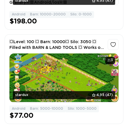
stardux
4.95
(47)
Granary🌺🟥Android/ios🌺🟥
Android
Barn: 10000-20000
Silo: 0-1000
1
$198.00
💥Level: 100 💥 Barn: 10000💥 Silo: 3050 💥
Filled with BARN & LAND TOOLS 💥 Works on
Android/iOS💥
3
stardux
4.95
(47)
Android
Barn: 5000-10000
Silo: 1000-5000
$77.00