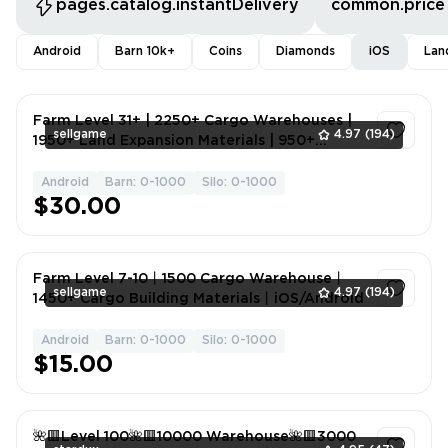
pages.catalog.instantDelivery
common.price
Android
Barn 10k+
Coins
Diamonds
iOS
Lan
Farm Level 31+ | 2250+ Cargo Warehouses |
sellgame
4.97
(194)
1950+ Land Expansion Materials | 950+
Granaries | 800,000+ Gold Coins | Android,
iOS
Android
Barn: 0-1000
Silo: 0-1000
1
$30.00
Farm Level 7-10丨1500 Cargo Warehouse丨
sellgame
4.97
(194)
1450+ Cargo Building Materials丨iOS/Android
Android
Barn: 0-1000
Silo: 0-1000
1
$15.00
🌺🟥Level 100🌺🟥10000 Warehouse🌺🟥3000