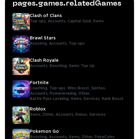
pages.games.relatedGames
Clash of Clans
Top-ups,
Accounts,
Capital Gold,
Items
Brawl Stars
Boosting,
Accounts,
Top-ups
Clash Royale
Accounts,
Boosting,
Gems Top Up
Fortnite
Coaching,
Top-ups,
Wins Boost,
Sprites,
Accounts,
Powerleveling,
Other,
Battle Pass Leveling,
Items,
Services,
Rank Boost
Roblox
Items,
Other,
Accounts,
Robux,
Services
Pokemon Go
Boosting,
Accounts,
Items,
Other,
PokeCoins