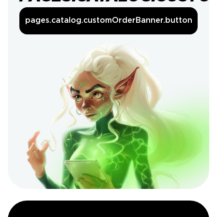
pages.catalog.customOrderBanner.button