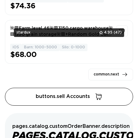
$74.36
🌺🟥Farm level 46🌺🟥3150 cargo warehouse🌺
stardux
4.95
(47)
🟥1350 grain storage🌺🟥+Random Gold Coins
🌺🟥Android/ios🌺🟥
iOS
Barn: 1000-5000
Silo: 0-1000
1
$68.00
common.next
buttons.sell Accounts
pages.catalog.customOrderBanner.description
PAGES.CATALOG.CUSTO