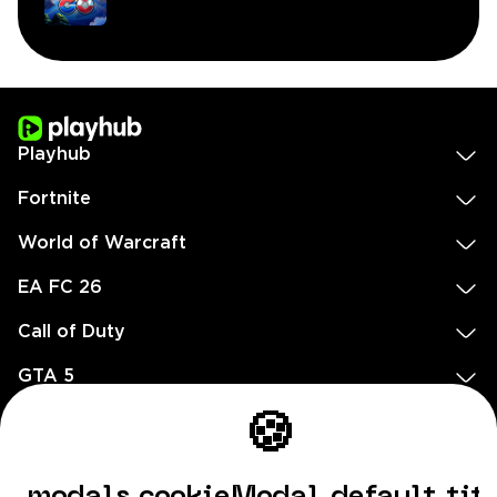
Playhub
Fortnite
World of Warcraft
EA FC 26
Call of Duty
GTA 5
Legal
🍪
EN
DE
FR
ES
footer.needHelp