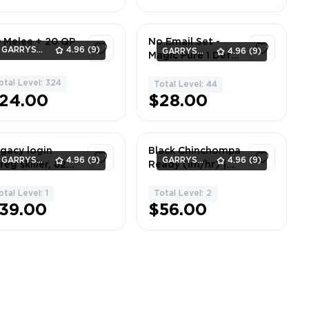
 Melee + 20 QP
No Email Set -
GARRYS_GOODS
4.96
(9)
GARRYS_GOODS
4.96
(9)
Magic Pure 1 Def -
85 Magic, 10 Hp, 1
otal Level: 324
Defense
1
Total Level: 44
1
24.00
$28.00
gacy login
Black Chinchompa
GARRYS_GOODS
4.96
(9)
GARRYS_GOODS
4.96
(9)
reg skiller, 82
Ready (1m/hr) |
shing
Skiller | NO EMAIL
SET | 73 Hunter
otal Level: 1
Total Level: 2
1
1
39.00
$56.00