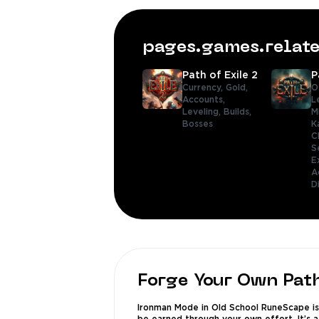
pages.games.rela
Path of Exile 2
P
Currency,
Gold,
O
Accounts,
L
Leveling,
Builds,
M
Bosses
K
C
S
E
A
D
Forge Your Own Pat
Ironman Mode in Old School RuneScape is 