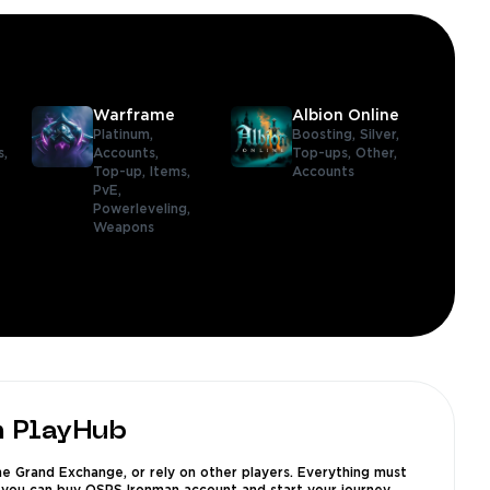
Warframe
Albion Online
Platinum,
Boosting,
Silver,
s,
Accounts,
Top-ups,
Other,
Top-up,
Items,
Accounts
PvE,
Powerleveling,
Weapons
m PlayHub
e Grand Exchange, or rely on other players. Everything must