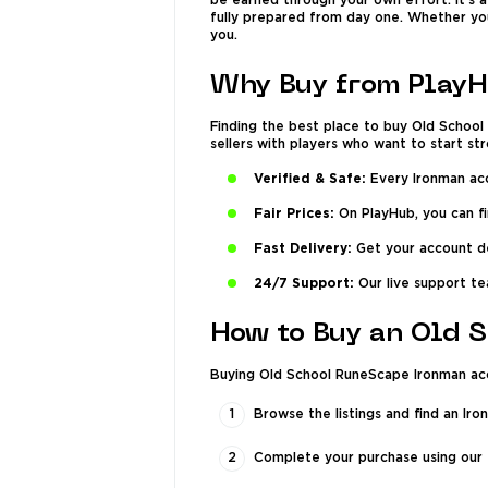
be earned through your own effort. It’s 
fully prepared from day one. Whether you
you.
Why Buy from PlayH
Finding the best place to buy Old Schoo
sellers with players who want to start s
Verified & Safe:
Every Ironman acco
Fair Prices:
On PlayHub, you can f
Fast Delivery:
Get your account det
24/7 Support:
Our live support tea
How to Buy an Old 
Buying Old School RuneScape Ironman acco
Browse the listings and find an Iro
Complete your purchase using our