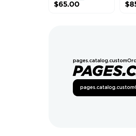
LAUNCHER]
$65.00
$8
pages.catalog.customOrd
PAGES.
pages.catalog.custom