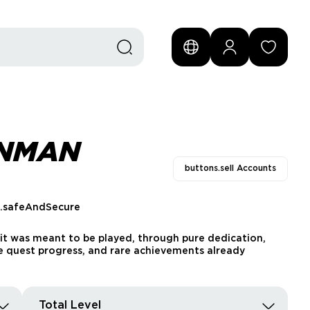
ONMAN
buttons.sell Accounts
s.safeAndSecure
it was meant to be played, through pure dedication,
able quest progress, and rare achievements already
Total Level