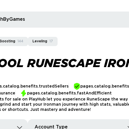
rchByGames
Boosting
144
Leveling
17
HOOL RUNESCAPE IR
.catalog.benefits.trustedSellers
pages.catalog.benefit
surance
pages.catalog.benefits.fastAndEfficient
 for sale on PlayHub let you experience RuneScape the way 
rly grind and start your Ironman journey with high stats, valu
s or shortcuts. Just mastery and adventure!
Account Type