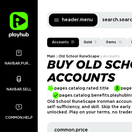
header.menu
search.sea
Accounts
31
Gold
9
Items
12
Main
Old School RuneScape
Accounts
BUY OLD SC
NAVBAR.PURCHASES
ACCOUNTS
pages.catalog.rated.title
pages
NAVBAR.SELL
pages.catalog.benefits.playhubIn
Old School RuneScape Ironman accounts
self-sufficiency, and skill. Skip the ea
unlocked. Play on your terms, no trade
COMMON.HELP
common.price