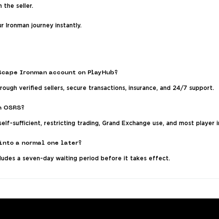
 the seller.
r Ironman journey instantly.
eScape Ironman account on PlayHub?
ough verified sellers, secure transactions, insurance, and 24/7 support.
n OSRS?
elf-sufficient, restricting trading, Grand Exchange use, and most player i
into a normal one later?
ludes a seven-day waiting period before it takes effect.