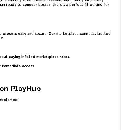
, you can buy OSRS Ironman account and start your journey
an ready to conquer bosses, there’s a perfect fit waiting for
he process easy and secure. Our marketplace connects trusted
s:
out paying inflated marketplace rates.
or immediate access.
 on PlayHub
et started: