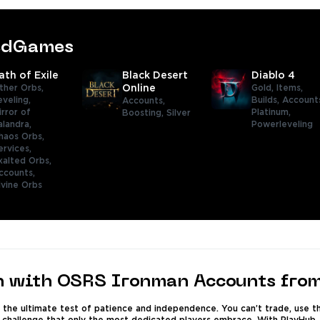
tedGames
ath of Exile
Black Desert
Diablo 4
ther Orbs,
Online
Gold,
Items,
eveling,
Builds,
Account
Accounts,
irror of
Platinum,
Boosting,
Silver
alandra,
Powerleveling
haos Orbs,
ervices,
xalted Orbs,
ccounts,
ivine Orbs
h with OSRS Ironman Accounts fro
the ultimate test of patience and independence. You can’t trade, use th