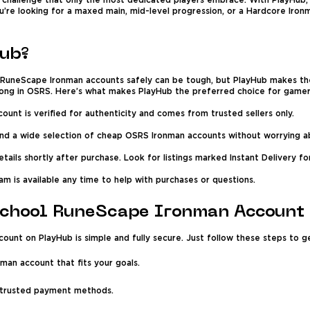
a challenge that only the most dedicated players embrace. With PlayHub
’re looking for a maxed main, mid-level progression, or a Hardcore Ironm
ub?
l RuneScape Ironman accounts safely can be tough, but PlayHub makes t
trong in OSRS. Here’s what makes PlayHub the preferred choice for gamer
unt is verified for authenticity and comes from trusted sellers only.
ind a wide selection of cheap OSRS Ironman accounts without worrying ab
ails shortly after purchase. Look for listings marked Instant Delivery f
m is available any time to help with purchases or questions.
School RuneScape Ironman Account
unt on PlayHub is simple and fully secure. Just follow these steps to g
nman account that fits your goals.
 trusted payment methods.