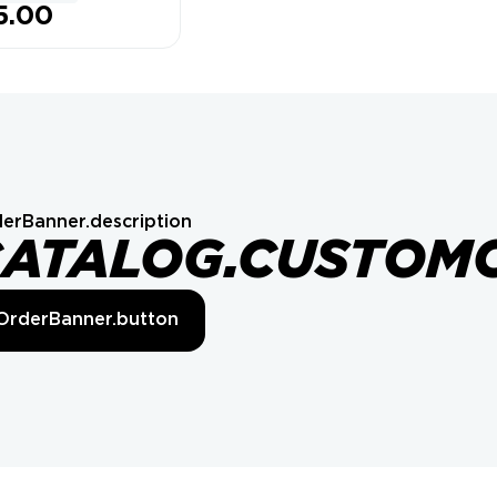
5.00
erBanner.description
CATALOG.CUSTOM
OrderBanner.button