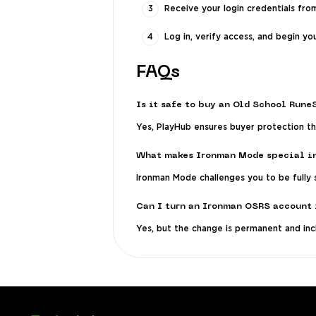
Receive your login credentials from
Log in, verify access, and begin you
FAQs
Is it safe to buy an Old School Run
Yes, PlayHub ensures buyer protection thr
What makes Ironman Mode special i
Ironman Mode challenges you to be fully s
Can I turn an Ironman OSRS account 
Yes, but the change is permanent and inc