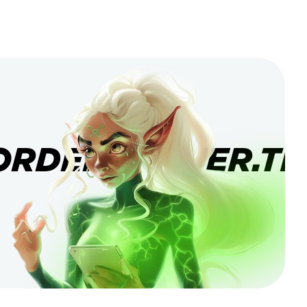
ORDERBANNER.TI