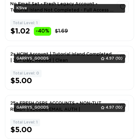
No Email Set - Fresh Legacy Account -
K5ive
Tutorial Island Not Completed - Full Access -
Instant Delivery
Total Level: 1
1
$1.02
-40%
$1.69
2x HCIM Account | Tutorial Island Completed
GARRYS_GOODS
4.97
(10)
| 30+ Days Rested | Clean
Total Level: 0
1
$5.00
25x FRESH OSRS ACCOUNTS – NON-TUT
GARRYS_GOODS
4.97
(10)
READY | SECURE EMAIL AUTH |
Total Level: 1
1
$5.00