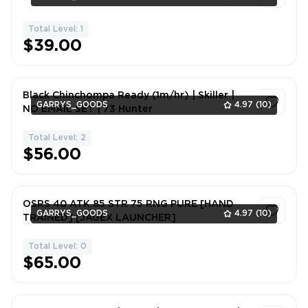
Total Level: 1
1
$39.00
Black Chinchompa Ready (1m/hr) | Skiller |
GARRYS_GOODS
4.97
(10)
NO EMAIL SET | 73 Hunter
Total Level: 2
1
$56.00
OSRS 40 ATK 85 STR 75 RNG PURE [HAND
GARRYS_GOODS
4.97
(10)
TRAINED] [JAGEX LAUNCHER]
Total Level: 0
1
$65.00