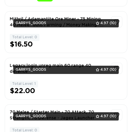
Mithril / Adamantite Ore Miner - 75 Mining,
GARRYS_GOODS
4.97
(10)
40 Melee- Gold Farming / Money Making -
Jagex Launcher
Total Level: 0
1
$16.50
Legacy login unreg main 60 range 40
GARRYS_GOODS
4.97
(10)
defence
Total Level: 1
1
$22.00
70 Melee / Starter Main - 70 Attack, 70
GARRYS_GOODS
4.97
(10)
Strength, 70 Defense - Jagex Launcher
Total Level: 0
1