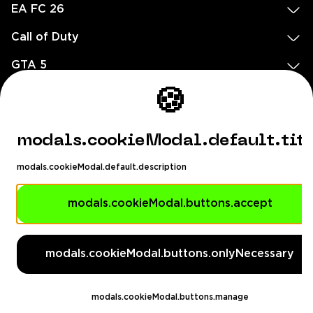
EA FC 26
Call of Duty
GTA 5
🍪
Legal
EN
DE
FR
ES
footer.needHelp
modals.cookieModal.default.tit
footer.chatWithUs
footer.help24
modals.cookieModal.default.description
© 2020 — 2026 All rights reserved
modals.cookieModal.buttons.accept
Ellados 59, Ioannou building, Office 3, 8020 Paphos, Cyprus
footer.copyrightHolderDisclaimer
modals.cookieModal.buttons.onlyNecessary
[email protected]
English, Dollar ($)
modals.cookieModal.buttons.manage