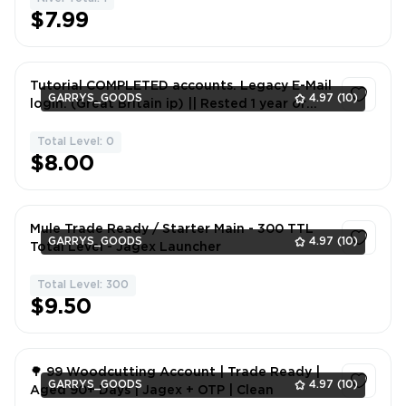
1
$7.99
Tutorial COMPLETED accounts. Legacy E-Mail
GARRYS_GOODS
4.97
(10)
login. (Great Britain ip) || Rested 1 year or
longer
Total Level: 0
1
$8.00
Mule Trade Ready / Starter Main - 300 TTL
GARRYS_GOODS
4.97
(10)
Total Level - Jagex Launcher
Total Level: 300
1
$9.50
🌳 99 Woodcutting Account | Trade Ready |
GARRYS_GOODS
4.97
(10)
Aged 90+ Days | Jagex + OTP | Clean