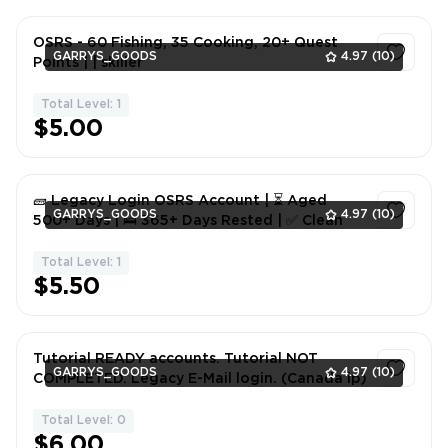
OSRS - 60 Fishing, 35 Cooking, 20+ Quest
GARRYS_GOODS
4.97
(10)
Points | | skiller
Total Level: 1
1
$5.00
🧱 Legacy Login OSRS Account | ⏳ Aged
GARRYS_GOODS
4.97
(10)
500+ Days | 🛌 365+ Days Rested | ✅ Clean
Total Level: 1
1
$5.50
Tutorial READY accounts. Tutorial NOT
GARRYS_GOODS
4.97
(10)
COMPLETED. Legacy E-Mail login. (Canada ip)
Total Level: 0
1
$6.00