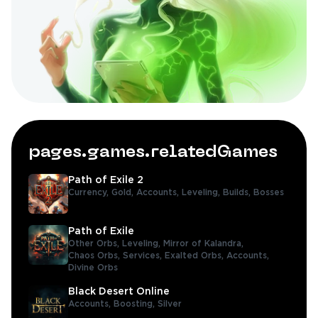
pages.games.relatedGames
Path of Exile 2
Currency,
Gold,
Accounts,
Leveling,
Builds,
Bosses
Path of Exile
Other Orbs,
Leveling,
Mirror of Kalandra,
Chaos Orbs,
Services,
Exalted Orbs,
Accounts,
Divine Orbs
Black Desert Online
Accounts,
Boosting,
Silver