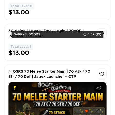
Total Level: 0
1
$13.00
50 Melee | Legacy Email Login | 20+QP |
GARRYS_GOODS
4.97
(10)
Randomized Stats
Total Level: 1
1
$13.00
⚔️ OSRS 70 Melee Starter Main | 70 Atk / 70
Str / 70 Def | Jagex Launcher + OTP
2