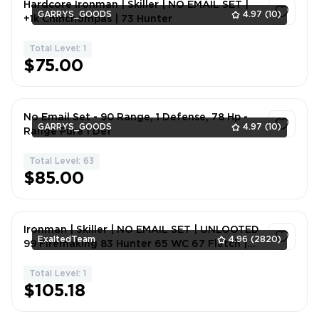
Hardcore Ironman | Skiller | NO EMAIL SET |
GARRYS_GOODS
4.97
(10)
+1k Chinchompas | 73 Hunter
Total Level: 1
1
$75.00
No Email Set - 90 Range, 1 Defense, 78 Hp -
GARRYS_GOODS
4.97
(10)
Range Pure 1 Def
Total Level: 63
1
$85.00
Ironman | Skiller | NO EMAIL SET | UNLOOTED
ExaltedTeam
4.96
(2820)
99 Firemaking 83 Hunter 65 WC 67 Fletch |
8sgl0
Total Level: 1
1
$105.18