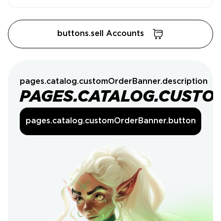
buttons.sell Accounts
pages.catalog.customOrderBanner.description
PAGES.CATALOG.CUSTO
pages.catalog.customOrderBanner.button