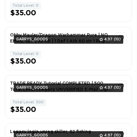
Total Level: 0
1
$35.00
Obby Mauler/Dragon Warhammer Pure | NO
GARRYS_GOODS
4.97
(10)
EMAIL SET | 32 CB | 1 Def 1 Atk 60 str 1 Rng 49
Hp 1 Mgc
Total Level: 0
1
$35.00
TRADE READY Tutorial COMPLETED | 500
GARRYS_GOODS
4.97
(10)
Total Level | Legacy UNVERIFIED E-Mail login.
(Great Britain ip address)
Total Level: 500
1
$35.00
Legacy login unreg skiller, 82 fishing
GARRYS_GOODS
4.97
(10)