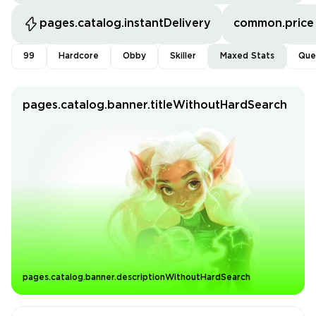
pages.catalog.instantDelivery
common.price
99
Hardcore
Obby
Skiller
Maxed Stats
Que
pages.catalog.banner.titleWithoutHardSearch
pages.catalog.banner.descriptionWithoutHardSearch