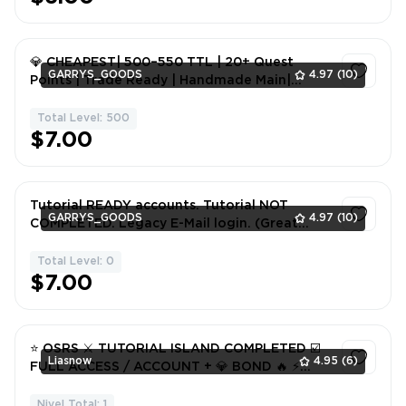
💎 CHEAPEST| 500–550 TTL | 20+ Quest
GARRYS_GOODS
4.97
(10)
Points | Trade Ready | Handmade Main|
Rested|💎
Total Level: 500
1
$7.00
Tutorial READY accounts. Tutorial NOT
GARRYS_GOODS
4.97
(10)
COMPLETED. Legacy E-Mail login. (Great
Britain ip)
Total Level: 0
1
$7.00
⭐ OSRS ⚔️ TUTORIAL ISLAND COMPLETED ☑️
Liasnow
4.95
(6)
FULL ACCESS / ACCOUNT + 💎 BOND 🔥 ⚡
INSTANT DELIVERY ⚡
Nivel Total: 1