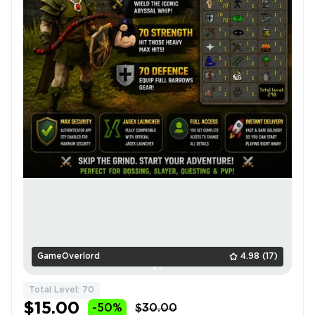
GameOverlord
4.98
(17)
Total Level: 70
$15.00
-50%
$30.00