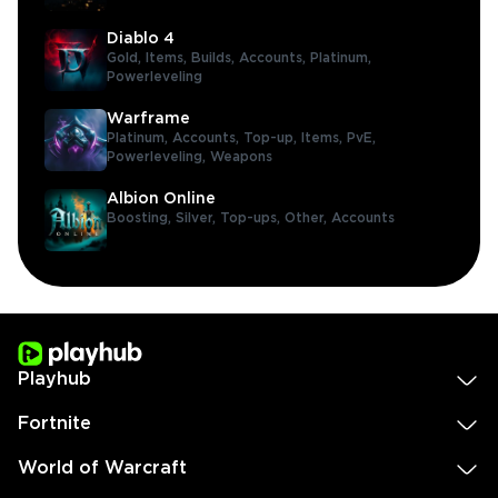
Diablo 4
Gold,
Items,
Builds,
Accounts,
Platinum,
Powerleveling
Warframe
Platinum,
Accounts,
Top-up,
Items,
PvE,
Powerleveling,
Weapons
Albion Online
Boosting,
Silver,
Top-ups,
Other,
Accounts
Playhub
Fortnite
World of Warcraft