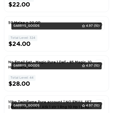
$22.00
50 Melee + 20 QP
GARRYS_GOODS
4.97
(10)
Total Level: 324
1
$24.00
No Email Set - Magic Pure 1 Def - 85 Magic, 10
GARRYS_GOODS
4.97
(10)
Hp, 1 Defense
Total Level: 44
1
$28.00
10hp Twinflame Pure account | NO EMAIL SET
GARRYS_GOODS
4.97
(10)
| BOTTED | 1 Def 1 Atk 1 str 1 Rng 10 Hp 1 pray
74 Mgc | 38 CB