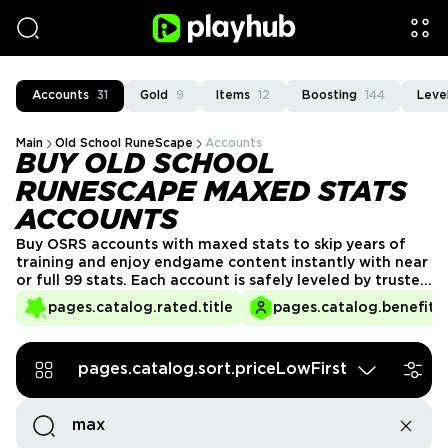
Accounts
31
Gold
9
Items
12
Boosting
144
Leve
Main
Old School RuneScape
Accounts
BUY OLD SCHOOL
RUNESCAPE MAXED STATS
ACCOUNTS
Buy OSRS accounts with maxed stats to skip years of
training and enjoy endgame content instantly with near
or full 99 stats. Each account is safely leveled by trusted
players and ready for PvM, PvP, or skilling. Get OSRS Max
pages.catalog.rated.title
pages.catalog.benefits.
accounts from verified Playhub sellers to access
powerful setups and save months of hardcore grinding.
pages.catalog.sort.priceLowFirst