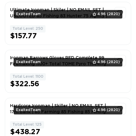
Ultimate Ironman | Skiler | NO EMAIL SET |
ExaltedTeam
4.96
(2820)
UNLOOTED 85 Fishing 83 Hunter 75 Agility |
2sgl0
Total Level: 250
1
$157.77
Ironman Barrows Gloves RFD Complete 99
ExaltedTeam
4.96
(2820)
Firemaking 1100+ Total TOME Pyro Thieving
Pet PERFECT STARTER #PM
Total Level: 1100
1
$322.56
Hardcore Ironman | Skiller | NO EMAIL SET |
ExaltedTeam
4.96
(2820)
17m Bank | 85 Farming 85 Fishing 85 Mining
83 Hunter 77 Runecrafting 75 Agil | 9h7sj
Total Level: 125
1
$438.27