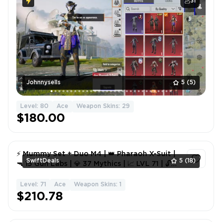
31
Johnnysells
5
(5)
Level: 80
Ace
Weapon Skins: 29
$180.00
⚡ Mummy Set + Duo M4 | 👑 Pharaoh X-Suit |
SwiftDeals
5
(18)
🔫 15 Gun Labs | 💎 37 Mythics | 📈 LVL 71 | 🔓
Full Access 🚀
Level: 71
Ace
Weapon Skins: 1
1
$210.78