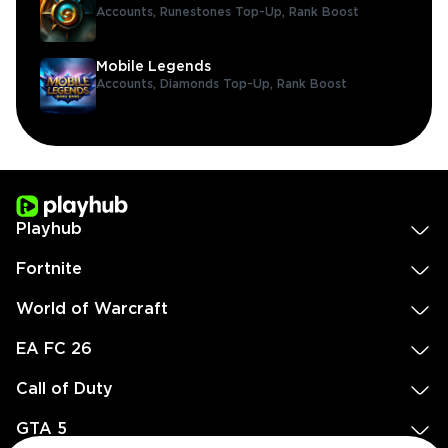
Accounts,
Runestones Top-Up,
Rank Boost
Mobile Legends
Accounts,
Diamonds Top-Up,
Rank Boost
Playhub
Fortnite
World of Warcraft
EA FC 26
Call of Duty
GTA 5