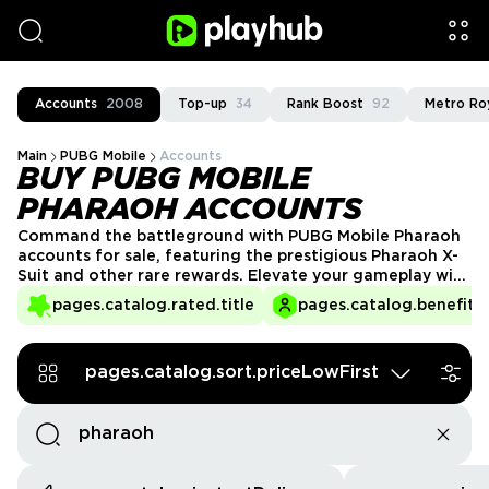
Accounts
2008
Top-up
34
Rank Boost
92
Metro Ro
Main
PUBG Mobile
Accounts
BUY PUBG MOBILE
PHARAOH ACCOUNTS
Command the battleground with PUBG Mobile Pharaoh
accounts for sale, featuring the prestigious Pharaoh X-
Suit and other rare rewards. Elevate your gameplay with
high-tier gear, exclusive skins, and top-ranked stats.
pages.catalog.rated.title
pages.catalog.benefits.
Whether you're aiming for dominance or collecting
legendary items, these accounts have it all. Secure yours
now and reign supreme in PUBG Mobile!
pages.catalog.sort.priceLowFirst