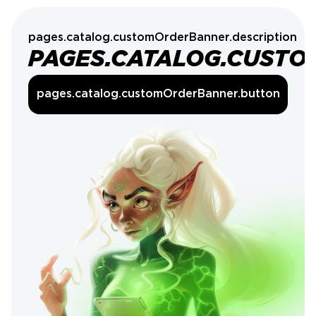
pages.catalog.customOrderBanner.description
PAGES.CATALOG.CUSTO
pages.catalog.customOrderBanner.button