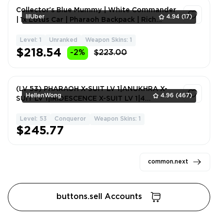
Collector's Blue Mummy | White Commander
lilUber
4.94
(17)
| 1x Lotus Car | Pharaoh Backpack | Rich
Inventory | 67 Lev
Level: 1
Unranked
Weapon Skins: 1
1
$218.54
-2%
$223.00
(LV 53) PHARAOH X-SUIT LV 1|ANUKHRA X-
HellenWong
4.96
(467)
SUIT LV 1|IRIDESCENCE X-SUIT LV 1|4
WEAPON KILL #7090SO
Level: 53
Conqueror
Weapon Skins: 1
1
$245.77
common.next
buttons.sell Accounts