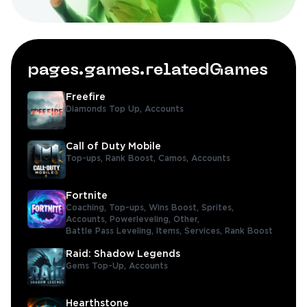
pages.games.relatedGames
Freefire
Diamonds Top Up,
Accounts
Call of Duty Mobile
Top-ups,
Rank Boost,
Camos,
Accounts
Fortnite
Coaching,
Top-ups,
Wins Boost,
Sprites,
Accounts,
Powerleveling,
Other,
Battle Pass Leveling,
Items,
Services,
Rank Boost
Raid: Shadow Legends
Gems Top-Up,
Accounts
Hearthstone