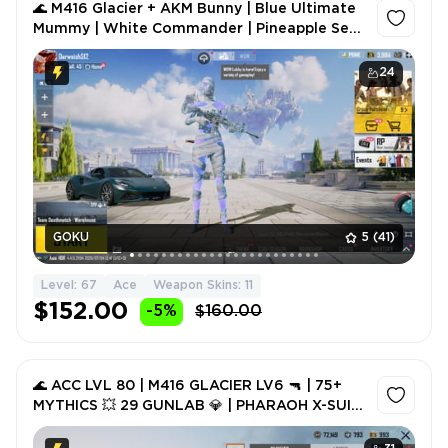
🌊 M416 Glacier + AKM Bunny | Blue Ultimate
Mummy | White Commander | Pineapple Set |
Pharaoh Backpack | 1x Lotus Sports Car 👑
24
GOKU
5
(41)
Level: 67
Ace
Weapon Skins: 11
$152.00
-5%
$160.00
🌊 ACC LVL 80 | M416 GLACIER LV6 🔫 | 75+
MYTHICS 💥 29 GUNLAB 💎 | PHARAOH X-SUIT
👑 | 1.09M POPULARITY 🪂 FULL ACCESS ✨