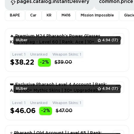
pages.catalog.instantDelivery
common.price
BAPE
Car
KR
M416
Mission Impossible
Glaci
🔥 Premium M24 Pharaoh's Power Glasses
lilUber
4.94
(17)
King Stylag - Level 60 | Rank: Ace | 10+
Mythic Skins | 1-9 Up
Level: 1
Unranked
Weapon Skins: 1
1
$38.22
-2%
$39.00
👑 Exclusive Pharaoh Level 4 Account | Rank:
lilUber
4.94
(17)
Ace | 100+ Mythic Skins | 30+ Upgradeable
Weapons | 20+
Level: 1
Unranked
Weapon Skins: 1
1
$46.06
-2%
$47.00
⭐ Pharaoh | Old Account | Level 65 | Rank: