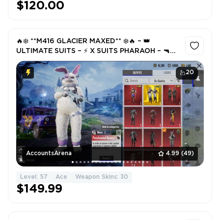
$120.00
🔥❄️ **M416 GLACIER MAXED** ❄️🔥 – 👑
ULTIMATE SUITS – ⚡ X SUITS PHARAOH – 🔫
TRIPLE M416’S (🔴 CRIMSON • 🔥 ROARING) –
💎 HIGH GUN LAB – FULL ACCESS
20
AccountsArena
4.99
(49)
Level: 57
Ace
Weapon Skins: 30
$149.99