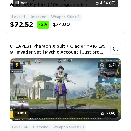
lilUber
4.94
(17)
Gold | 55 Mythics | 20+ Upgradeable
Weapons | 8 Kill Mess
Level: 1
Unranked
Weapon Skins: 1
1
$72.52
-2%
$74.00
CHEAPEST Pharaoh X-Suit + Glacier M416 Lv5
❄️ | Invader Set | Mythic Account | Just 3rd
login
31
GOKU
5
(41)
Level: 66
Diamond
Weapon Skins: 10