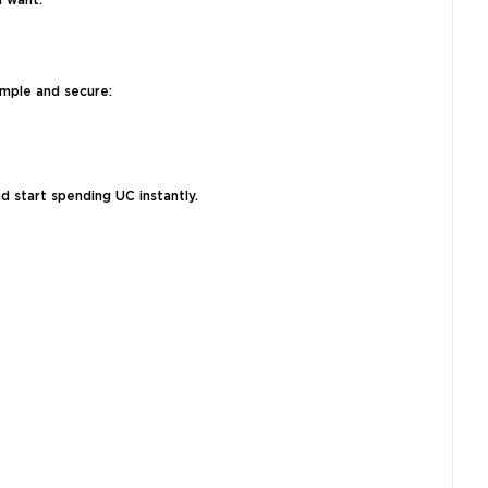
u want.
imple and secure:
d start spending UC instantly.