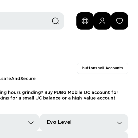
buttons.sell Accounts
s.safeAndSecure
ding hours grinding? Buy PUBG Mobile UC account for
king for a small UC balance or a high-value account
Evo Level