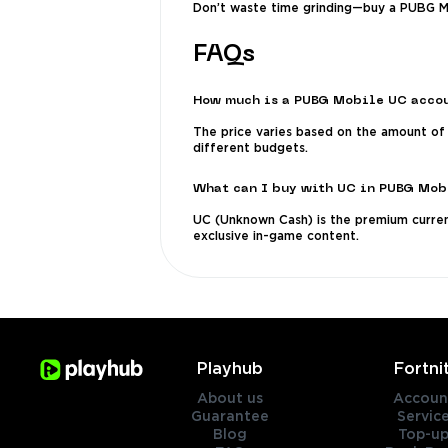
Don’t waste time grinding—buy a PUBG Mo
FAQs
How much is a PUBG Mobile UC acco
The price varies based on the amount of 
different budgets.
What can I buy with UC in PUBG Mob
UC (Unknown Cash) is the premium currenc
exclusive in-game content.
Playhub
Fortni
About us
Accoun
Guarantee
Servic
Blog
Top-up