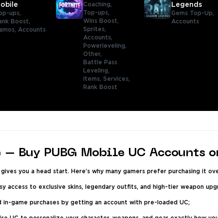
obile
Coaching,
Legends
Top-ups,
op-ups,
Gems Top-Up,
Wins Boost,
ank Boost,
Accounts
Sprites,
amos,
Accounts
Accounts,
Powerleveling,
Other,
Battle Pass
Leveling,
Items,
Services,
Rank Boost
 – Buy PUBG Mobile UC Accounts o
ives you a head start. Here’s why many gamers prefer purchasing it ove
y access to exclusive skins, legendary outfits, and high-tier weapon up
d in-game purchases by getting an account with pre-loaded UC;