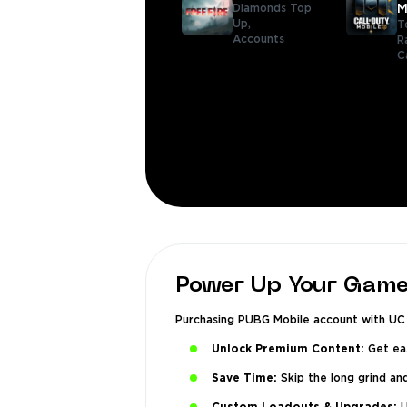
Diamonds Top
M
Up,
T
Accounts
R
C
Power Up Your Game
Purchasing PUBG Mobile account with UC g
Unlock Premium Content:
Get eas
Save Time:
Skip the long grind an