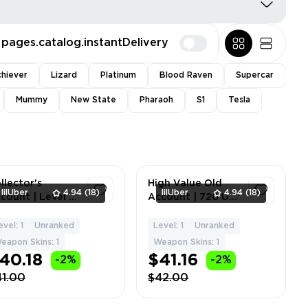
pages.catalog.instantDelivery
hiever
Lizard
Platinum
Blood Raven
Supercar
Mummy
New State
Pharaoh
S1
Tesla
llector's
High Value Old
lilUber
4.94
(18)
lilUber
4.94
(18)
count | Level 61
Account | 720 UC
Rank: Gold | 1-9
Balance | Mk14
thic Skins | 459
'Galactic Gilt' |
evel: 1
Unranked
Level: 1
Unranked
1
1
 | No
'Tundra Knight'
eapon Skins: 1
Weapon Skins: 1
gradeable
Dagger | Level 60
40.18
$41.16
-2%
-2%
apons | N
|
41.00
$42.00