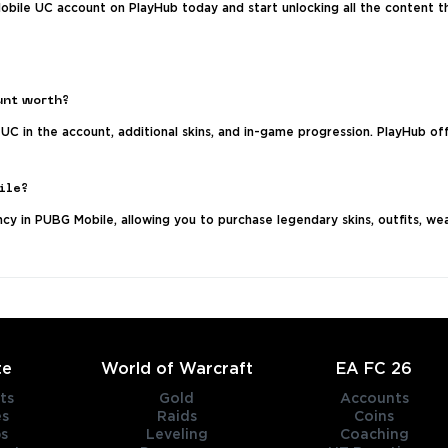
bile UC account on PlayHub today and start unlocking all the content t
unt worth?
UC in the account, additional skins, and in-game progression. PlayHub o
ile?
y in PUBG Mobile, allowing you to purchase legendary skins, outfits, wea
te
World of Warcraft
EA FC 26
ts
Gold
Accounts
es
Raids
Coins
s
Leveling
Coaching