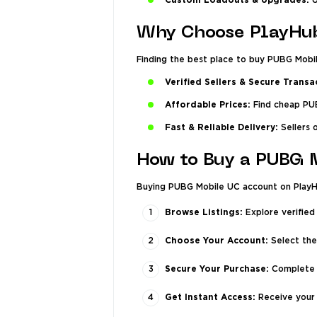
Custom Loadouts & Upgrades:
U
Why Choose PlayHu
Finding the best place to buy PUBG Mobil
Verified Sellers & Secure Transa
Affordable Prices:
Find cheap PUB
Fast & Reliable Delivery:
Sellers 
How to Buy a PUBG 
Buying PUBG Mobile UC account on PlayHu
Browse Listings:
Explore verified
Choose Your Account:
Select the
Secure Your Purchase:
Complete t
Get Instant Access:
Receive your 