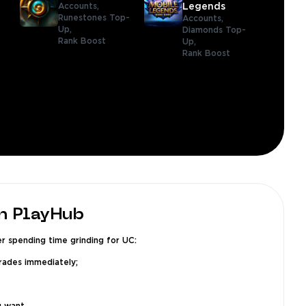
Accounts,
Legends
Runestones Top-
Accounts,
Up,
Diamonds Top-
Rank Boost
Up,
Rank Boost
n PlayHub
r spending time grinding for UC:
grades immediately;