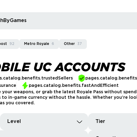
rchByGames
oost
92
Metro Royale
6
Other
37
BILE UC ACCOUNTS
.catalog.benefits.trustedSellers
pages.catalog.benefit
surance
pages.catalog.benefits.fastAndEfficient
 your weapons, or grab the latest Royale Pass without spen
s to in-game currency without the hassle. Whether you’re loo
as you covered.
Level
Tier