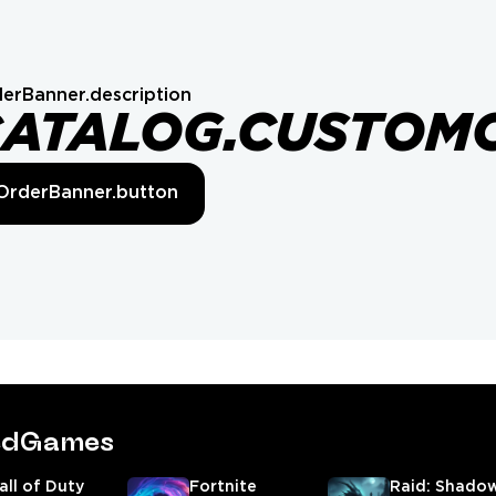
erBanner.description
CATALOG.CUSTOM
OrderBanner.button
tedGames
all of Duty
Fortnite
Raid: Shado