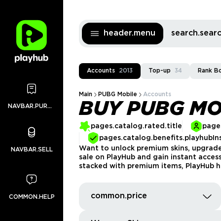
header.menu
search.sea
Accounts
2013
Top-up
34
Rank B
Main
PUBG Mobile
Accounts
BUY PUBG MO
NAVBAR.PURCHASES
pages.catalog.rated.title
pages
pages.catalog.benefits.playhubIn
Want to unlock premium skins, upgrade
NAVBAR.SELL
sale on PlayHub and gain instant acces
stacked with premium items, PlayHub h
common.price
COMMON.HELP