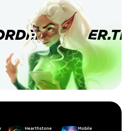
ORDERBANNER.TI
w
Hearthstone
Mobile