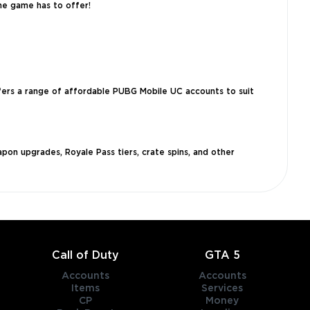
he game has to offer!
ffers a range of affordable PUBG Mobile UC accounts to suit
pon upgrades, Royale Pass tiers, crate spins, and other
Call of Duty
GTA 5
Accounts
Accounts
Items
Services
CP
Money