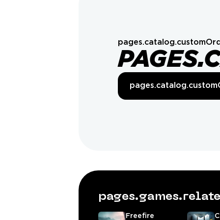
pages.catalog.customOrd
PAGES.
pages.catalog.custom
pages.games.rela
Freefire
C