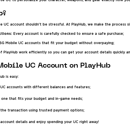
se UC to personalize your character, weapons, and gear exactly how yo
b?
e UC account shouldn’t be stressful. At PlayHub, we make the process s
ctions:
Every account is carefully checked to ensure a safe purchase;
G Mobile UC accounts that fit your budget without overpaying;
of PlayHub work efficiently so you can get your account details quickly an
Mobile UC Account on PlayHub
b is easy:
 UC accounts with different balances and features;
 one that fits your budget and in-game needs;
he transaction using trusted payment options;
account details and enjoy spending your UC right away!