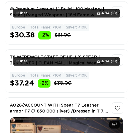
🎮 Premium Account | 1 Build | 100 Mastery |
lilUber
4.94
(18)
Spear | Ranged Weapons | 18M Fame 🔥
Europe
Total Fame: <10K
Silver: <10K
1
$30.38
-2%
$31.00
T8 WEREWOLF STAFF OF HELL'S SPEAR |
lilUber
4.94
(18)
3KK SILVER | CLEAN MAIL | Magical Weapons
| Fame 4M 🔥⚡
Europe
Total Fame: <10K
Silver: <10K
1
$37.24
-2%
$38.00
AO28//ACCOUNT WITH Spear T7 Leather
armor T7 (7 850 000 silver) /Dressed in T 7.0
/Gorgeous nickname!
3