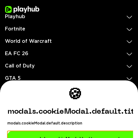
Playhub
Fortnite
World of Warcraft
EA FC 26
Call of Duty
GTA 5
Legal
🍪
EN
DE
FR
ES
footer.needHelp
modals.cookieModal.default.tit
footer.chatWithUs
footer.help24
modals.cookieModal.default.description
© 2020 — 2026 All rights reserved