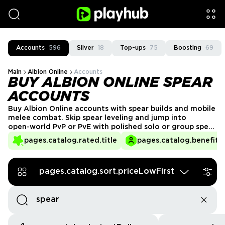
Accounts
596
Silver
18
Top-ups
75
Boosting
69
Main
Albion Online
Accounts
BUY ALBION ONLINE SPEAR
ACCOUNTS
Buy Albion Online accounts with spear builds and mobile
melee combat. Skip spear leveling and jump into
open‑world PvP or PvE with polished solo or group spear
setups. Browse spear‑focused accounts from verified
pages.catalog.rated.title
pages.catalog.benefits.
sellers and trade safely through the PlayHub
marketplace.
pages.catalog.sort.priceLowFirst