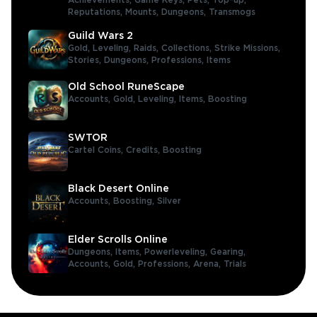
Achievements,
Game Keys,
Pets,
Top-up,
Reputations,
Mounts,
Dungeons,
Transmogs
Guild Wars 2
Gold,
Leveling,
Raids,
Collections,
Strike Missions,
Stories,
Dungeons,
Professions,
Items
Old School RuneScape
Accounts,
Gold,
Leveling,
Items,
Boosting
SWTOR
Cartel Coins,
Credits,
Boosting
Black Desert Online
Accounts,
Boosting,
Silver
Elder Scrolls Online
Dungeons,
Items,
Powerleveling,
Gearing,
Accounts,
Gold,
Professions,
Arena,
Trials