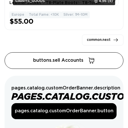
GARRYS_GOODS
4.96
(9)
Leather Jacket ✨T8-Plate Boots✨ T8-Torch
Fighter✨ T4 All Gathering✨5.05M Silver ✨155
Learning Points✨
Europe
Total Fame: <10K
Silver: 1M-10M
1
$55.00
common.next
buttons.sell Accounts
pages.catalog.customOrderBanner.description
PAGES.CATALOG.CUSTO
pages.catalog.customOrderBanner.button