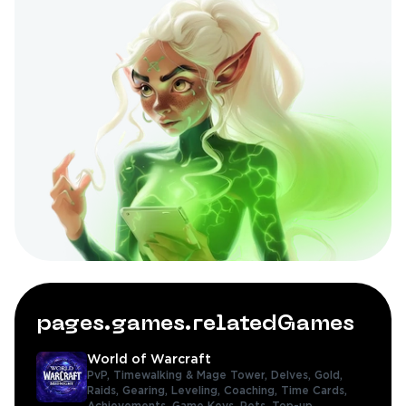
pages.games.relatedGames
World of Warcraft
PvP,
Timewalking & Mage Tower,
Delves,
Gold,
Raids,
Gearing,
Leveling,
Coaching,
Time Cards,