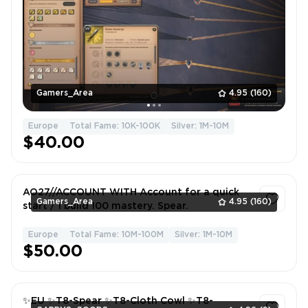
Gamers_Area
4.95
(160)
Europe
Total Fame: 10K-100K
Silver: 1M-10M
$40.00
AO27//ACCOUNT WITH Account for a quick
Gamers_Area
4.95
(160)
start / 1 build 100 mastery. Spear.
Europe
Total Fame: 10M-100M
Silver: 1M-10M
1
$50.00
✨EU ✨T8-Spear ✨T8-Cloth Cowl ✨T8-