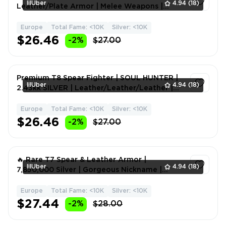
lilUber
4.94
(18)
Leather/Plate Armor | Melee Weapons |
Fame 8M 🚀
Europe
Total Fame: <10K
Silver: <10K
1
$26.46
-2%
$27.00
Premium T8 Spear Fighter | SOUL HUNTER |
lilUber
4.94
(18)
2.43kk SILVER | Leather/Leather/Leather |
Melee Weapons | F
Europe
Total Fame: <10K
Silver: <10K
1
$26.46
-2%
$27.00
🔥 Rare T7 Spear & Leather Armor |
lilUber
4.94
(18)
7,850,000 Silver | Gorgeous Nickname |
Melee Weapons | Fame 1M 🎯
Europe
Total Fame: <10K
Silver: <10K
1
$27.44
-2%
$28.00