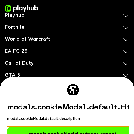
Playhub
Fortnite
World of Warcraft
EA FC 26
Call of Duty
GTA 5
🍪
Legal
EN
DE
FR
ES
footer.needHelp
modals.cookieModal.default.tit
footer.chatWithUs
footer.help24
modals.cookieModal.default.description
© 2020 — 2026 All rights reserved
Ellados 59, Ioannou building, Office 3, 8020 Paphos, Cyprus