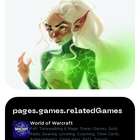
pages.games.relatedGames
World of Warcraft
PvP,
Timewalking & Mage Tower,
Delves,
Gold,
Raids,
Gearing,
Leveling,
Coaching,
Time Cards,
Achievements,
Game Keys,
Pets,
Top-up,