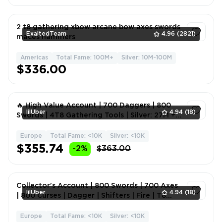
2 t8 gathering xbow arcane bow axes swords
ExaltedTeam
4.96
(2821)
maces hammers
Americas
Total Fame: 100M+
Silver: 10M-100M
1
$336.00
🔥 High Value Account | 700 Daggers | 800
lilUber
4.94
(18)
Swords | 4T8 Gathering Tools | Silver: 27M +
8M Bank | Mele
Europe
Total Fame: <10K
Silver: <10K
1
$355.74
-2%
$363.00
Collector's Account | 800 Swords | 700 Axes
lilUber
4.94
(18)
| 800 Curses | Dagger | Shifters | Fire | T8
Farming | S
Europe
Total Fame: <10K
Silver: <10K
1