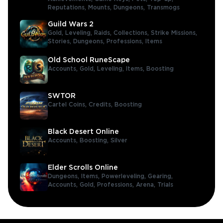
Reputations,
Mounts,
Dungeons,
Transmogs
Guild Wars 2
Gold,
Leveling,
Raids,
Collections,
Strike Missions,
Stories,
Dungeons,
Professions,
Items
Old School RuneScape
Accounts,
Gold,
Leveling,
Items,
Boosting
SWTOR
Cartel Coins,
Credits,
Boosting
Black Desert Online
Accounts,
Boosting,
Silver
Elder Scrolls Online
Dungeons,
Items,
Powerleveling,
Gearing,
Accounts,
Gold,
Professions,
Arena,
Trials