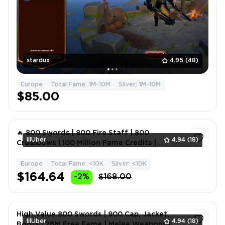
stardux
4.95
(48)
Europe
Total Fame: 1M-10M
Silver: 1M-10M
$85.00
🔥 800 Swords | 800 Fire Staff | 800
lilUber
4.94
(18)
Crossbows | 100 Million Fame Credits |
Magical Weapons | Fame 14
Europe
Total Fame: <10K
Silver: <10K
1
$164.64
-2%
$168.00
High Value 800 Swords | 900 Cap, Jacket,
lilUber
4.94
(18)
Boots | 26M Free Fame | Melee Weapons |