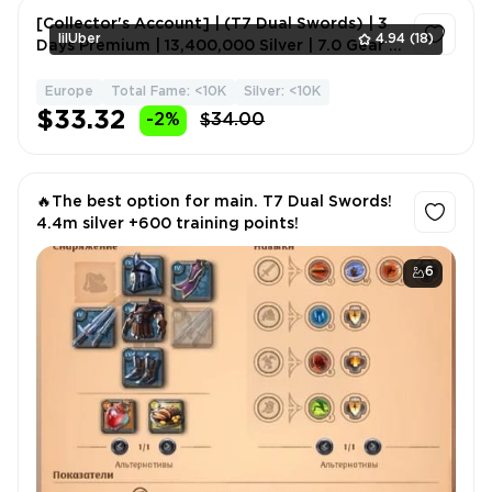
[Collector's Account] | (T7 Dual Swords) | 3
lilUber
4.94
(18)
Days Premium | 13,400,000 Silver | 7.0 Gear |
Melee Wea
Europe
Total Fame: <10K
Silver: <10K
1
$33.32
-2%
$34.00
🔥The best option for main. T7 Dual Swords!
4.4m silver +600 training points!
6