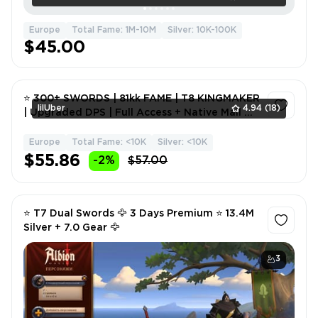
Europe
Total Fame: 1M-10M
Silver: 10K-100K
$45.00
⭐ 300+ SWORDS | 81kk FAME | T8 KINGMAKER
lilUber
4.94
(18)
| Upgraded DPS | Full Access + Native Mail 🎮
💎
Europe
Total Fame: <10K
Silver: <10K
1
$55.86
-2%
$57.00
⭐ T7 Dual Swords 🦅 3 Days Premium ⭐ 13.4M
Silver + 7.0 Gear 🦅
3