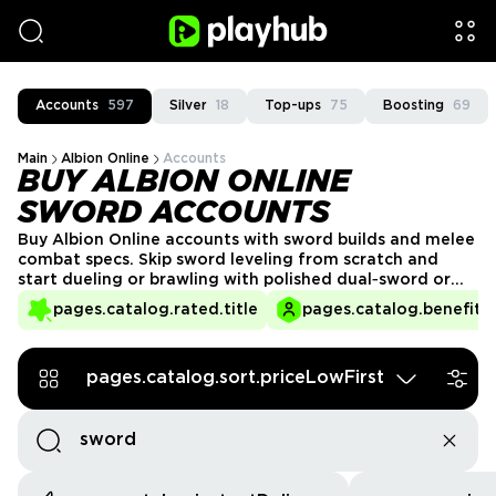
Accounts
597
Silver
18
Top-ups
75
Boosting
69
Main
Albion Online
Accounts
BUY ALBION ONLINE
SWORD ACCOUNTS
Buy Albion Online accounts with sword builds and melee
combat specs. Skip sword leveling from scratch and
start dueling or brawling with polished dual‑sword or
broadsword setups.​​ Browse sword‑focused accounts
pages.catalog.rated.title
pages.catalog.benefits.
from verified sellers and trade safely through the
PlayHub marketplace.
pages.catalog.sort.priceLowFirst