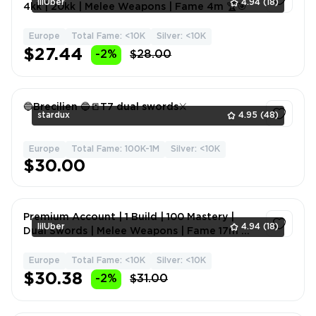
lilUber
4.94
(18)
4kk | 20kk | Melee Weapons | Fame 4m 🏆🎯
Europe
Total Fame: <10K
Silver: <10K
1
$27.44
-2%
$28.00
🔵Brecilien 🔵📒T7 dual swords⚔️
stardux
4.95
(48)
Europe
Total Fame: 100K-1M
Silver: <10K
1
$30.00
Premium Account | 1 Build | 100 Mastery |
lilUber
4.94
(18)
Dual Swords | Melee Weapons | Fame 17m 🎮
🔥💎
Europe
Total Fame: <10K
Silver: <10K
1
$30.38
-2%
$31.00