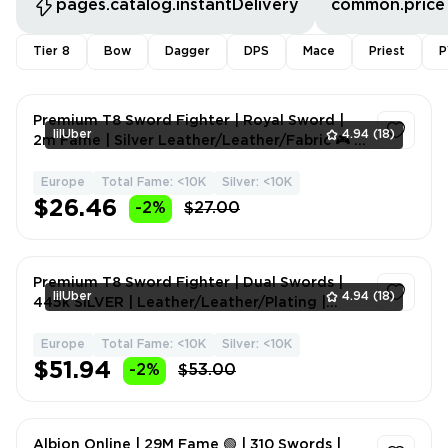
pages.catalog.instantDelivery
common.price
Tier 8
Bow
Dagger
DPS
Mace
Priest
P
Premium T8 Sword Fighter | Royal Sword |
lilUber
4.94
(18)
2m Fame | Silver Leather/Leather/Fabric 🎮 ⚔️
💎
Europe
Total Fame: <10K
Silver: <10K
1
$26.46
-2%
$27.00
Premium T8 Sword Fighter | Dual Swords |
lilUber
4.94
(18)
445k SILVER | Leather/Leather/Plating |
Melee Weapons | Fam
Europe
Total Fame: <10K
Silver: <10K
1
$51.94
-2%
$53.00
Albion Online | 29M Fame 🟢 | 310 Swords |