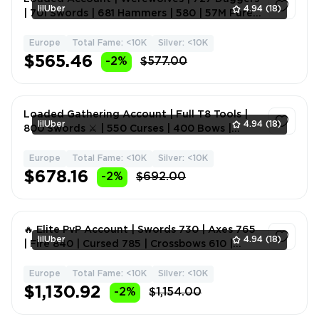
lilUber
4.94
(18)
| 701 Swords | 681 Hammers | 580 | 57M Pure
Gray + Gold De
Europe
Total Fame: <10K
Silver: <10K
1
$565.46
-2%
$577.00
Loaded Gathering Account | Full T8 Tools |
lilUber
4.94
(18)
800 Swords ⚔️ | 550 Curses | 400 Bows |
Daggers | Melee W
Europe
Total Fame: <10K
Silver: <10K
1
$678.16
-2%
$692.00
🔥 Elite PvP Account | Swords 730 | Axes 765
lilUber
4.94
(18)
| Fire 840 | Cursed 785 | Crossbows 610 |
Melee Weapons
Europe
Total Fame: <10K
Silver: <10K
1
$1,130.92
-2%
$1,154.00