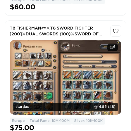
Europe
Total Fame: 10M-100M
Silver: 10K-100K
$60.00
T8 FISHERMAN🐟⚔️T8 SWORD FIGHTER
[200]⚔️DUAL SWORDS (100)⚔️SWORD OF
CARNIVAL (100)⚔️LEATHER [200]
6
stardux
4.95
(48)
Europe
Total Fame: 10M-100M
Silver: 10K-100K
$75.00