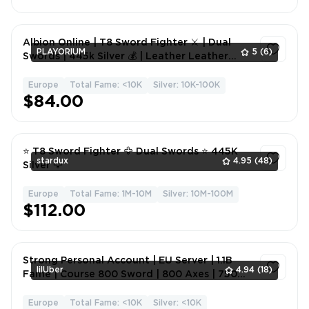
Albion Online | T8 Sword Fighter ⚔️ | Dual
PLAYORIUM
5
(6)
Swords | 445k Silver 💰 | Leather Leather
Plating ✅
Europe
Total Fame: <10K
Silver: 10K-100K
1
$84.00
⭐ T8 Sword Fighter 🦅 Dual Swords ⭐ 445K
stardux
4.95
(48)
Silver 🦅
Europe
Total Fame: 1M-10M
Silver: 10M-100M
1
$112.00
Strong Personal Account | EU Server | 1.1B
lilUber
4.94
(18)
Fame | Course 800 Sword | 800 Axes | 750
Melee Weapons |
Europe
Total Fame: <10K
Silver: <10K
1