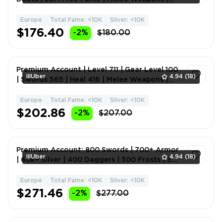
Fame 176M ⚡🏆
Europe
Total Fame: <10K
Silver: <10K
1
$176.40
-2%
$180.00
Premium Account | Level 711 | Gear Level 100
lilUber
4.94
(18)
| Swords 565 | Heal 416 | Melee Weapons |
Fame 436m 🎮💎
Europe
Total Fame: <10K
Silver: <10K
1
$202.86
-2%
$207.00
Premium Account: 800 Swords | 700+ Armor
lilUber
4.94
(18)
| 60k+ Silver | 400 Daggers | 300 Frosts | 300
Hammers | Me
Europe
Total Fame: <10K
Silver: <10K
1
$271.46
-2%
$277.00