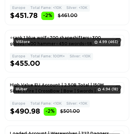
Armour | 600+kk Silve
Europe
Total Fame: <10K
Silver: <10K
1
$451.78
-2%
$461.00
⭐️rank 1 blue wolf⭐️700 shapeshifters⭐️300
VlStore
4.99
(463)
gloves⭐️400 hammer⭐️450 swords⭐️t8
gathering⭐️
Europe
Total Fame: 100M+
Silver: <10K
1
$455.00
High Value EU Account | 2.50B Total | 150M
lilUber
4.94
(18)
Silver | Fire | CrossBow | Bow | Swords |
Cloves | Arcean
Europe
Total Fame: <10K
Silver: <10K
1
$490.98
-2%
$501.00
Loaded Account | Werewolves | 727 Daggers