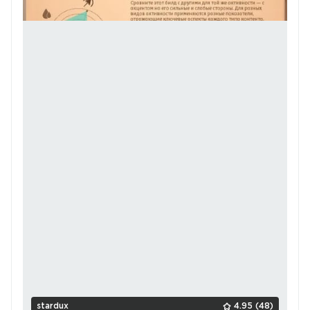
stardux
4.95
(48)