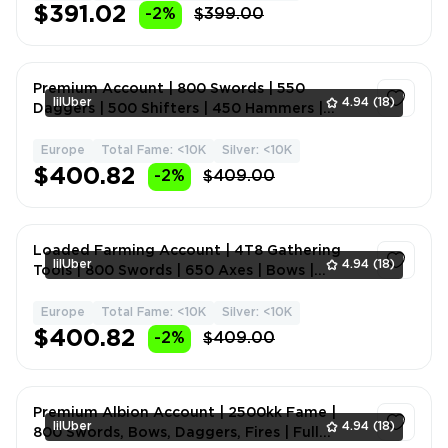
$391.02
-2%
$399.00
Premium Account | 800 Swords | 550
lilUber
4.94
(18)
Daggers | 500 Shifters | 450 Hammers |
Curses | Holy Fire | Natur
Europe
Total Fame: <10K
Silver: <10K
1
$400.82
-2%
$409.00
Loaded Farming Account | 4T8 Gathering
lilUber
4.94
(18)
Tools | 800 Swords | 650 Axes | Bows |
Hammer | Mace | Melee
Europe
Total Fame: <10K
Silver: <10K
1
$400.82
-2%
$409.00
Premium Albion Account | 2500kk Fame |
lilUber
4.94
(18)
800 Swords, Bows, Daggers, Fires | Full