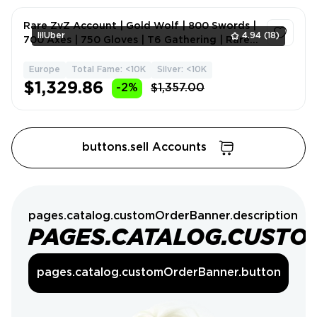
Rare ZvZ Account | Gold Wolf | 800 Swords |
lilUber
4.94
(18)
700 Axes | 750 Gloves | T6 Gathering | Rare
Skins | Mele
Europe
Total Fame: <10K
Silver: <10K
1
$1,329.86
-2%
$1,357.00
buttons.sell Accounts
pages.catalog.customOrderBanner.description
PAGES.CATALOG.CUSTO
pages.catalog.customOrderBanner.button