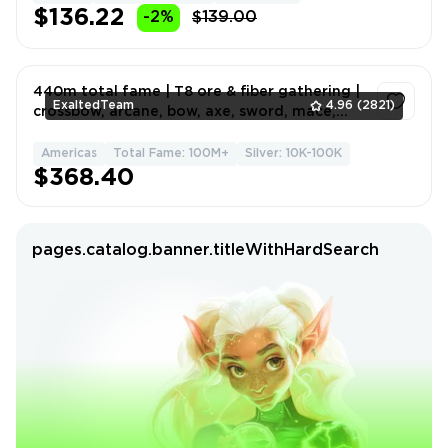
$136.22
-2%
$139.00
440m total fame | T8 ore & fiber gathering |
ExaltedTeam
4.96
(2821)
crossbow, arcane, bow, axe, sword, mace,
hammer builds
Americas
Total Fame: 100M+
Silver: 10K-100K
1
$368.40
pages.catalog.banner.titleWithHardSearch