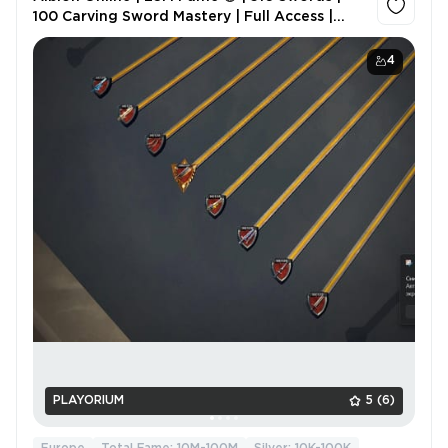
100 Carving Sword Mastery | Full Access |
Original Email
4
PLAYORIUM
5
(6)