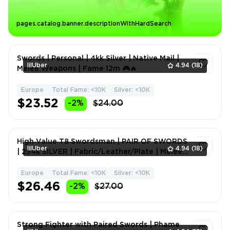
pages.catalog.banner.descriptionWithHardSearch
Swords | Personal | 4kk Silver | Native Mail |
lilUber
4.94
(18)
Melee Weapons | Fame 12m 🎮🔥
Europe
Total Fame: <10K
Silver: <10K
1
$23.52
-2%
$24.00
High Value T8 Swordsman | PAIR OF SWORDS
lilUber
4.94
(18)
| 254k SILVER | Fabric/Leather/Plate | Melee
Weapons | Fame
Europe
Total Fame: <10K
Silver: <10K
1
$26.46
-2%
$27.00
Strong Fighter with Paired Swords | Phame