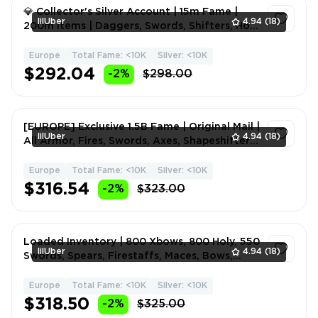
💎 Collector's Silver Account | 15m Fame |
lilUber
4.94
(18)
200m Items | Daggers, Swords, Shifters, Holy
Maces, Hammer
Europe
Total Fame: <10K
Silver: <10K
1
$292.04
-2%
$298.00
[EUROPE] Exclusive 1.5B Fame | Original Mail |
lilUber
4.94
(18)
All Armor, Fires, Swords, Axes, Shapeshifters
| Fame
Europe
Total Fame: <10K
Silver: <10K
1
$316.54
-2%
$323.00
Loaded Inventory | 800 Xbows, 800 Holy, 550
lilUber
4.94
(18)
Swords, Spears, Firestaffs, Maces, Bows,
Naturesatffs, C
Europe
Total Fame: <10K
Silver: <10K
1
$318.50
-2%
$325.00