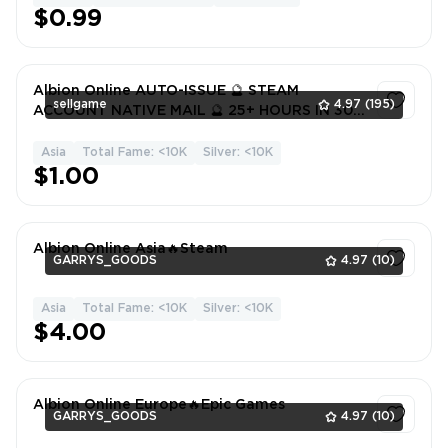
$0.99
Albion Online AUTO-ISSUE 🔮 STEAM
sellgame
4.97
(195)
ACCOUNT NATIVE MAIL 🔮 25+ HOURS IN 30
GAMES 🔮 FULL DATA 🔮 WARRANTY
Asia
Total Fame: <10K
Silver: <10K
1
$1.00
Albion Online Asia🔥Steam
GARRYS_GOODS
4.97
(10)
Asia
Total Fame: <10K
Silver: <10K
1
$4.00
Albion Online Europe🔥Epic Games
GARRYS_GOODS
4.97
(10)