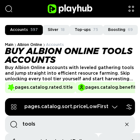
Accounts
597
Silver
18
Top-ups
75
Boosting
69
Main
Albion Online
Accounts
BUY ALBION ONLINE TOOLS
ACCOUNTS
Buy Albion Online accounts with leveled gathering tools
and jump straight into efficient resource farming.​​ Skip
unlocking every tool tier yourself and start harvesting
higher‑tier nodes right away.​​ Browse tool‑ready
pages.catalog.rated.title
pages.catalog.benefits.
accounts from verified sellers and trade safely through
the PlayHub marketplace.
pages.catalog.sort.priceLowFirst