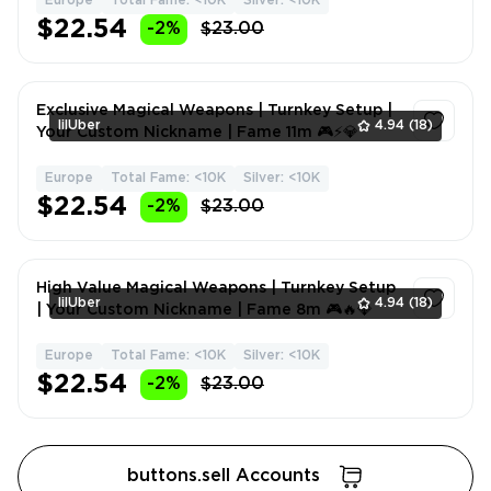
Europe
Total Fame: <10K
Silver: <10K
1
$22.54
-2%
$23.00
Exclusive Magical Weapons | Turnkey Setup |
lilUber
4.94
(18)
Your Custom Nickname | Fame 11m 🎮⚡💎
Europe
Total Fame: <10K
Silver: <10K
1
$22.54
-2%
$23.00
High Value Magical Weapons | Turnkey Setup
lilUber
4.94
(18)
| Your Custom Nickname | Fame 8m 🎮🔥💎
Europe
Total Fame: <10K
Silver: <10K
1
$22.54
-2%
$23.00
buttons.sell Accounts