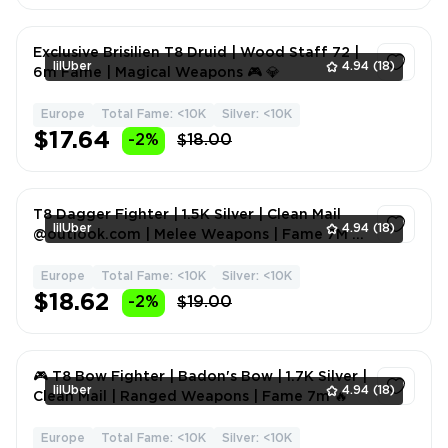
Exclusive Brisilien T8 Druid | Wood Staff 72 |
lilUber
4.94
(18)
6m Fame | Magical Weapons 🎮 💎
Europe
Total Fame: <10K
Silver: <10K
1
$17.64
-2%
$18.00
T8 Dagger Fighter | 1.5K Silver | Clean Mail
lilUber
4.94
(18)
@outlook.com | Melee Weapons | Fame 7M 👑
🔥
Europe
Total Fame: <10K
Silver: <10K
1
$18.62
-2%
$19.00
🎮 T8 Bow Fighter | Badon's Bow | 1.7K Silver |
lilUber
4.94
(18)
Clean Mail | Ranged Weapons | Fame 7m 🔥
Europe
Total Fame: <10K
Silver: <10K
1