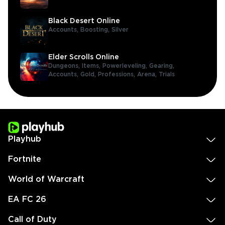
Black Desert Online
Accounts,
Boosting,
Silver
Elder Scrolls Online
Dungeons,
Items,
Powerleveling,
Gearing,
Accounts,
Gold,
Professions,
Arena,
Trials
Playhub
Fortnite
World of Warcraft
EA FC 26
Call of Duty