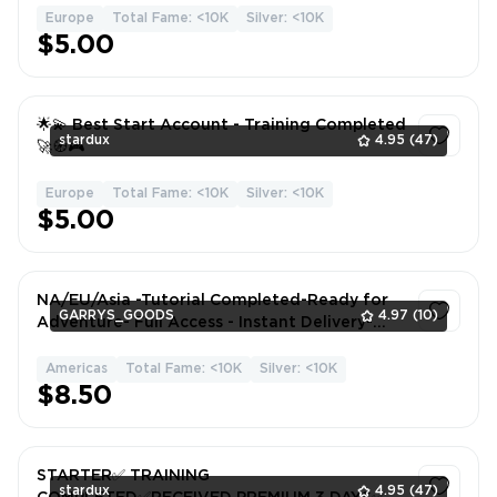
Europe
Total Fame: <10K
Silver: <10K
1
$5.00
🌟💫 Best Start Account - Training Completed
stardux
4.95
(47)
🚀🧭🎮
Europe
Total Fame: <10K
Silver: <10K
1
$5.00
NA/EU/Asia -Tutorial Completed-Ready for
GARRYS_GOODS
4.97
(10)
Adventure- Full Access - Instant Delivery-
CG9294-Alb95
Americas
Total Fame: <10K
Silver: <10K
1
$8.50
STARTER✅ TRAINING
stardux
4.95
(47)