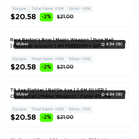
Fame 20M ⭐🚀
Europe
Total Fame: <10K
Silver: <10K
1
$20.58
-2%
$21.00
Rare Badon's Bow | Magic Weapon | Pure Mail
lilUber
4.94
(18)
| Personal Account | 4M FREEDOM + GIFT |
Ranged Weapons
Europe
Total Fame: <10K
Silver: <10K
1
$20.58
-2%
$21.00
T8 Axe Fighter | Battle Axe | 2.6M SILVER |
lilUber
4.94
(18)
Clean Email | Melee Weapons | Fame 4M 🎮🔥
Europe
Total Fame: <10K
Silver: <10K
1
$20.58
-2%
$21.00