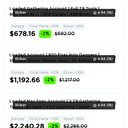
Loaded Gathering Account | Full T8 Tools |
lilUber
4.94
(18)
800 Swords ⚔️ | 550 Curses | 400 Bows |
Daggers | Melee W
Europe
Total Fame: <10K
Silver: <10K
1
$678.16
-2%
$692.00
Loaded Account | 800 Fires Holy Daggers |
lilUber
4.94
(18)
Shifters, Bows, Xbows, Axes | All Armors 800
| 4T8 Tools T
Europe
Total Fame: <10K
Silver: <10K
1
$1,192.66
-2%
$1,217.00
Loaded Max Spec Account | 2 T8 Gathering
lilUber
4.94
(18)
Tools | 120 Gala | 4129 Learning | Silver:
+800m | Melee We
Europe
Total Fame: <10K
Silver: <10K
1
$2,240.28
-2%
$2,286.00