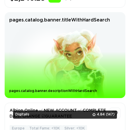
pages.catalog.banner.titleWithHardSearch
pages.catalog.banner.descriptionWithHardSearch
Albion Online ✅ NEW ACCOUNT ✅ COMPLETE
Digitalis
4.84
(147)
DATA CHANGE ☑️GUARANTEE
Europe
Total Fame: <10K
Silver: <10K
1