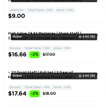
COMPLETED✅RECEIVED PREMIUM 3 DAYS✅
Americas
Total Fame: <10K
Silver: <10K
1
$9.00
High Value T8 82 Masteries | Sharp Staff |
lilUber
4.94
(18)
3.5kk Silver | 6.1 Combat Set | Opened City of
Brisilian
Europe
Total Fame: <10K
Silver: <10K
1
$16.66
-2%
$17.00
⭐ T7 Druid Staff | Full Set | 3 Days of
lilUber
4.94
(18)
Premium | 370 Learning Points | Mail |
Magical Weapons | Fam
Europe
Total Fame: <10K
Silver: <10K
1
$17.64
-2%
$18.00