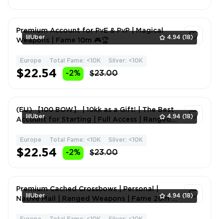
Premium Account for PvE & PvP | Magical
lilUber
4.94
(18)
Weapons | Fame 10m 🎮🏆
Europe
Total Fame: <10K
Silver: <10K
1
$22.54
-2%
$23.00
(EU) 【100 BOW】 | 10kk as a Gift! | The Best
lilUber
4.94
(18)
Account for Starting | Full Access | Ranged
Weapons | Fa
Europe
Total Fame: <10K
Silver: <10K
1
$22.54
-2%
$23.00
Premium Cached Crossbows | Personal |
lilUber
4.94
(18)
Native Mail | Ranged Weapons | Fame 20m 🎮
🔥💎