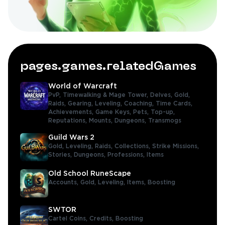
pages.games.relatedGames
World of Warcraft
PvP,
Timewalking & Mage Tower,
Delves,
Gold,
Raids,
Gearing,
Leveling,
Coaching,
Time Cards,
Achievements,
Game Keys,
Pets,
Top-up,
Reputations,
Mounts,
Dungeons,
Transmogs
Guild Wars 2
Gold,
Leveling,
Raids,
Collections,
Strike Missions,
Stories,
Dungeons,
Professions,
Items
Old School RuneScape
Accounts,
Gold,
Leveling,
Items,
Boosting
SWTOR
Cartel Coins,
Credits,
Boosting