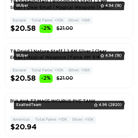
T8 Shapeshifters | Bloodmoon Staff | 2.8M
lilUber
4.94
(18)
Silver | Clear Email | Magical Weapons | Fame
4M 💎⚡
Europe
Total Fame: <10K
Silver: <10K
1
$20.58
-2%
$21.00
T8 Druid | Nature Staff | 2.6M Silver | Clear
lilUber
4.94
(18)
Email | Magical Weapons | Fame 4M 🎯🌟
Europe
Total Fame: <10K
Silver: <10K
1
$20.58
-2%
$21.00
BULAVA T7 MACE INCUBUS PVE TANK
ExaltedTeam
4.96
(2820)
Americas
Total Fame: <10K
Silver: <10K
1
$20.94