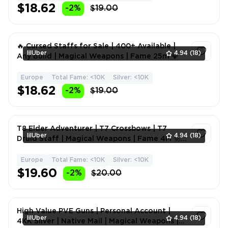
$18.62
-2%
$19.00
🔥 Cursed Staffs for Sale | 400+ Available |
lilUber
4.94
(18)
Any Build | Magical Weapons | Fame 25m 💎
Europe
Total Fame: <10K
Silver: <10K
1
$18.62
-2%
$19.00
T8 Elder Adventurer | T7 Crossbows | T7
lilUber
4.94
(18)
Druid Staff | Magical Weapons | Fame 4M 🚀
🏆
Europe
Total Fame: <10K
Silver: <10K
1
$19.60
-2%
$20.00
High Value PVE Guns | Personal Account |
lilUber
4.94
(18)
4KK Silver | Native Mail | Magical Weapons |