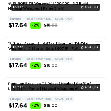
💎 EUROPE T8 Werewolf | 100/100 | 5.2 Build |
lilUber
4.94
(18)
Magical Weapons | Fame 5m 🎯
Europe
Total Fame: <10K
Silver: <10K
1
$17.64
-2%
$18.00
🚀 Great Account | 4.97kk Silver | All T4-T6+
lilUber
4.94
(18)
Wearings | 2 Starter Sets | 907 IP | Full
Access | Magi
Europe
Total Fame: <10K
Silver: <10K
1
$17.64
-2%
$18.00
Premium Brecilien T8 Priest | Healer | Staff of
lilUber
4.94
(18)
Life 71 | 1m Fame | Magical Weapons 🎮 🔥
Europe
Total Fame: <10K
Silver: <10K
1
$17.64
-2%
$18.00