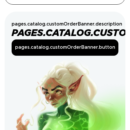
pages.catalog.customOrderBanner.description
PAGES.CATALOG.CUSTO
pages.catalog.customOrderBanner.button