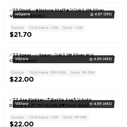
✅T7 Druid ✅🍀Nature Staff🍀🚀🚀💎2.4M Silver
sellgame
4.97
(195)
💎✉️Clear Email✉️
Europe
Total Fame: <10K
Silver: <10K
1
$21.70
✅T7 Spear ✅✨Spear✨🚀💎2.2M Silver 💎✉️
VlStore
4.99
(463)
Clear Email✉️
Europe
Total Fame: 10K-100K
Silver: 1M-10M
1
$22.00
✅T7 Axe Fighter✅🪓Battle Axe🪓🚀Auto
VlStore
4.99
(463)
Delivery🚀💰1.7M SILVER💰🖤Clean Email🖤
Europe
Total Fame: <10K
Silver: 1M-10M
1
$22.00