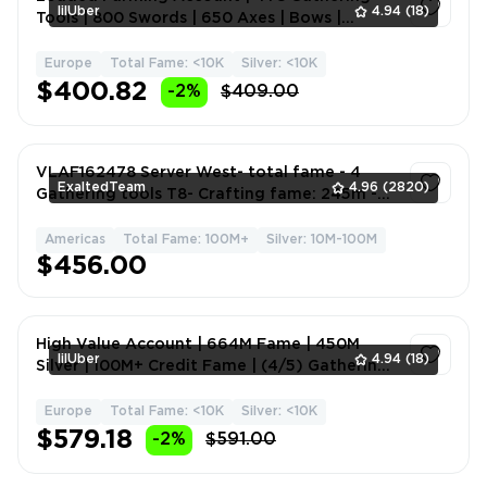
lilUber
4.94
(18)
Tools | 800 Swords | 650 Axes | Bows |
Hammer | Mace | Melee
Europe
Total Fame: <10K
Silver: <10K
1
$400.82
-2%
$409.00
VLAF162478 Server West- total fame - 4
ExaltedTeam
4.96
(2820)
Gathering tools T8- Crafting fame: 245m -
More in Description
Americas
Total Fame: 100M+
Silver: 10M-100M
1
$456.00
High Value Account | 664M Fame | 450M
lilUber
4.94
(18)
Silver | 100M+ Credit Fame | (4/5) Gathering
Tools T8 | Full A
Europe
Total Fame: <10K
Silver: <10K
1
$579.18
-2%
$591.00