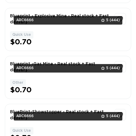
Blueprint - Explosive Mine - Real stock + Fast
ARC6666
5
(444)
delivery
Quick Use
1
$0.70
Blueprint -Gas Mine - Real stock + Fast
ARC6666
5
(444)
delivery
Other
1
$0.70
BluePrint-Showstopper - Real stock + Fast
ARC6666
5
(444)
delivery
Quick Use
1