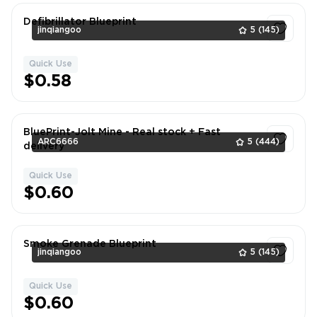
Defibrillator Blueprint
jinqiangoo
5
(145)
Quick Use
1
$0.58
BluePrint-Jolt Mine - Real stock + Fast
ARC6666
5
(444)
delivery
Quick Use
1
$0.60
Smoke Grenade Blueprint
jinqiangoo
5
(145)
Quick Use
1
$0.60