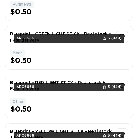
Augments
1
$0.50
Blueprint - GREEN LIGHT STICK - Real stock +
ARC6666
5
(444)
Fast delivery
Mods
1
$0.50
Blueprint - RED LIGHT STICK - Real stock +
ARC6666
5
(444)
Fast delivery
Other
1
$0.50
Blueprint - YELLOW LIGHT STICK - Real stock
ARC6666
5
(444)
+ Fast delivery