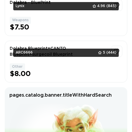
Dolabra - BluePrint
Lynix
4.96
(845)
Weapons
1
$7.50
Dolabra Blueprint+CANTO
ARC6666
5
(444)
Blueprint+surgecoil Blueprint
Other
1
$8.00
pages.catalog.banner.titleWithHardSearch