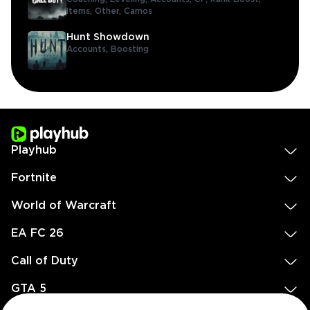
Items,
Other,
Camos
Hunt Showdown
Accounts,
Boosting
Playhub
Fortnite
World of Warcraft
EA FC 26
Call of Duty
GTA 5