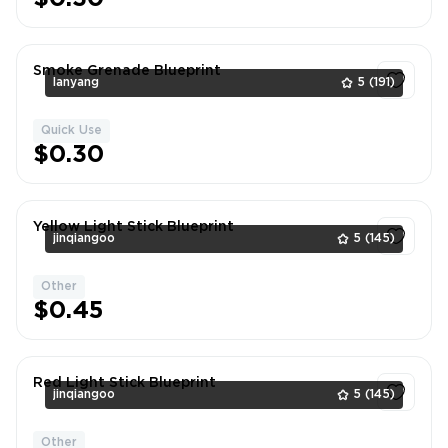
Smoke Grenade Blueprint
lanyang
5
(191)
Quick Use
1
$0.30
Yellow Light Stick Blueprint
jinqiangoo
5
(145)
Other
1
$0.45
Red Light Stick Blueprint
jinqiangoo
5
(145)
Other
1