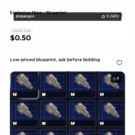
Explosive Mine - Blueprint
jinqiangoo
5
(145)
Quick Use
1
$0.50
Low-priced blueprint, ask before bidding
4