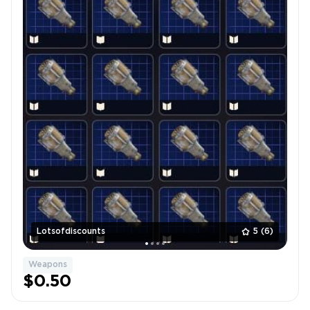
Lotsofdiscounts
5
(6)
Weapons
$0.50