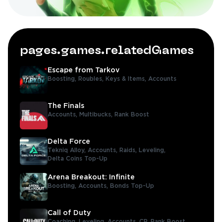
pages.games.relatedGames
Escape from Tarkov
Boosting,
Roubles,
Keys & Items,
Accounts
The Finals
Accounts,
Multibucks,
Rank Boost
Delta Force
Tekniq Alloy,
Accounts,
Raids,
Leveling,
Delta Coins Top-Up
Arena Breakout: Infinite
Boosting,
Accounts,
Bonds Top-Up
Call of Duty
Coaching,
Leveling,
Accounts,
CP,
Rank Boost,