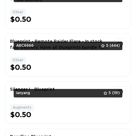
Other
1
$0.50
Blueprint - Remote Raider Flare - In stock
ARC6666
5
(444)
fast delivery. Have all blueprints bundle for
better price. DM if neede
Other
1
$0.50
Silencer I - Blueprint
lanyang
5
(191)
Augments
1
$0.50