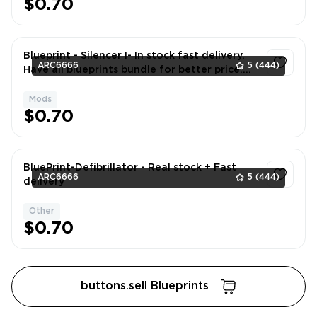
$0.70
Blueprint - Silencer I- In stock fast delivery.
ARC6666
5
(444)
Have all blueprints bundle for better price.
DM if neede
Mods
1
$0.70
BluePrint-Defibrillator - Real stock + Fast
ARC6666
5
(444)
delivery
Other
1
$0.70
buttons.sell Blueprints