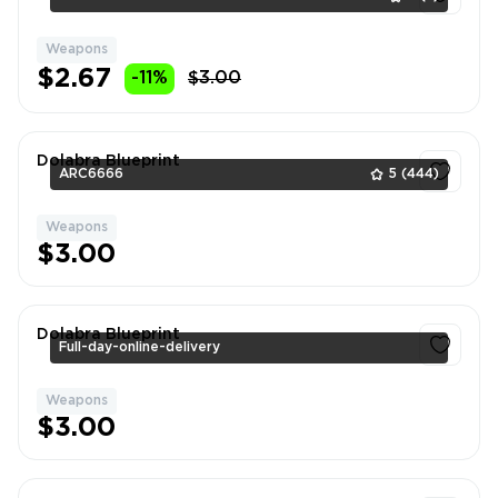
Weapons
1
$2.67
-11%
$3.00
Dolabra Blueprint
ARC6666
5
(444)
Weapons
1
$3.00
Dolabra Blueprint
Full-day-online-delivery
Weapons
1
$3.00