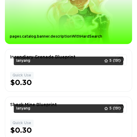
pages.catalog.banner.descriptionWithHardSearch
Incendiary Grenade Blueprint
lanyang
5
(191)
Quick Use
1
$0.30
Shock Mine Blueprint
lanyang
5
(191)
Quick Use
1
$0.30