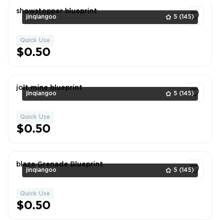
showstopper blueprint
jinqiangoo
5
(145)
Quick Use
1
$0.50
jolt mine blueprint
jinqiangoo
5
(145)
Quick Use
1
$0.50
blaze Grenade Blueprint
jinqiangoo
5
(145)
Quick Use
1
$0.50