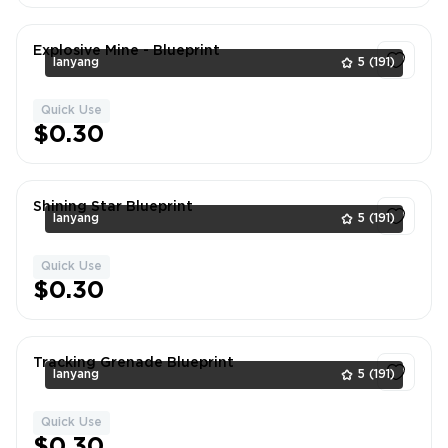
Explosive Mine - Blueprint
lanyang
5
(191)
Quick Use
1
$0.30
Shining Star Blueprint
lanyang
5
(191)
Quick Use
1
$0.30
Tracking Grenade Blueprint
lanyang
5
(191)
Quick Use
1
$0.30