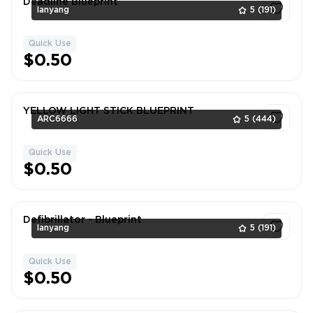
Deadline Blueprint
lanyang
5
(191)
Quick Use
1
$0.50
YELLOW LIGHT STICK BLUEPRINT
ARC6666
5
(444)
Quick Use
1
$0.50
Defibrillator - Blueprint
lanyang
5
(191)
Quick Use
1
$0.50