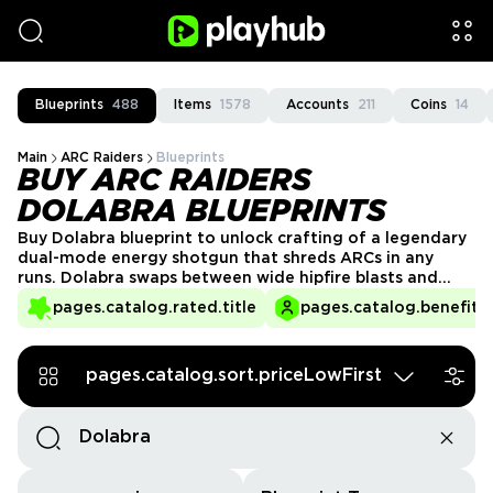
Blueprints
488
Items
1578
Accounts
211
Coins
14
Main
ARC Raiders
Blueprints
BUY ARC RAIDERS
DOLABRA BLUEPRINTS
Buy Dolabra blueprint to unlock crafting of a legendary
dual-mode energy shotgun that shreds ARCs in any
runs. Dolabra swaps between wide hipfire blasts and
focused ADS beams, giving you brutal close-range
pages.catalog.rated.title
pages.catalog.benefits.
crowd control and armor-melting single-target DPS.
Get the Dolabra blueprint from verified Playhub sellers
and skip risky Assessor farming and low-drop RNG.
pages.catalog.sort.priceLowFirst