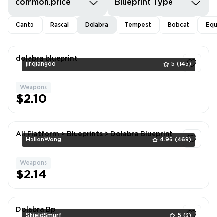
common.price
Blueprint Type
Canto
Rascal
Dolabra
Tempest
Bobcat
Equ
dolabra blueprint
jinqiangoo
5
(145)
Weapons
1
$2.10
All Platform > Blueprints > Dolabra Blueprint
HellenWong
4.96
(468)
Weapons
1
$2.14
Dolabra Bp
ShieldSmurf
5
(3)