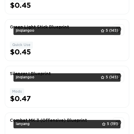
$0.45
Green Light Stick Blueprint
jinqiangoo
5
(145)
Quick Use
1
$0.45
Silencer I Blueprint
jinqiangoo
5
(145)
Mods
1
$0.47
Combat MK.3 (Offensive) Blueprint
lanyang
5
(191)