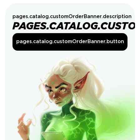
pages.catalog.customOrderBanner.description
PAGES.CATALOG.CUSTO
pages.catalog.customOrderBanner.button