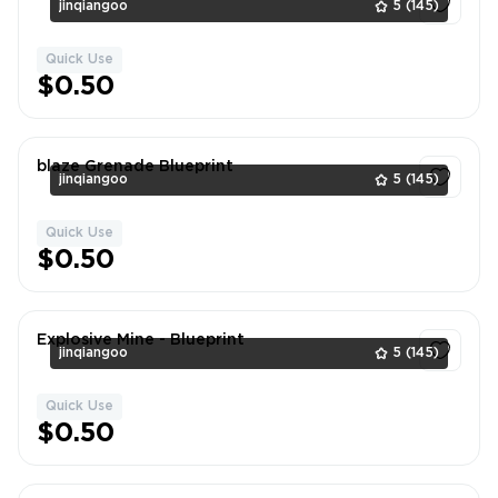
jinqiangoo
5
(145)
Quick Use
1
$0.50
blaze Grenade Blueprint
jinqiangoo
5
(145)
Quick Use
1
$0.50
Explosive Mine - Blueprint
jinqiangoo
5
(145)
Quick Use
1
$0.50