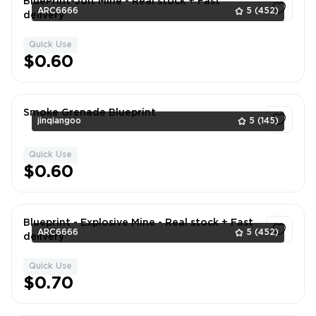
BluePrint-Jolt Mine - Real stock + Fast
ARC6666
5
(452)
delivery
Quick Use
1
$0.60
Smoke Grenade Blueprint
jinqiangoo
5
(145)
Quick Use
1
$0.60
Blueprint - Explosive Mine - Real stock + Fast
ARC6666
5
(452)
delivery
Quick Use
1
$0.70