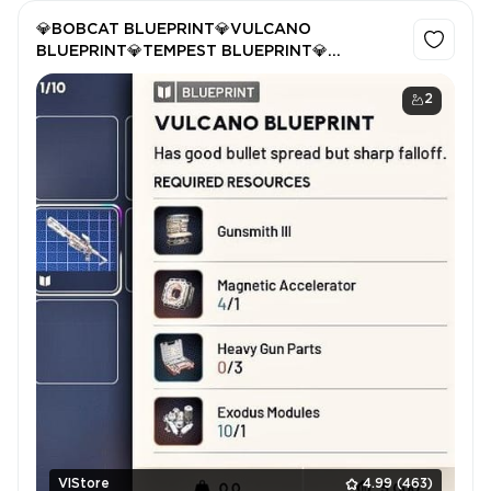
💎BOBCAT BLUEPRINT💎VULCANO
BLUEPRINT💎TEMPEST BLUEPRINT💎
HULLCRACKER💎
2
VlStore
4.99
(463)