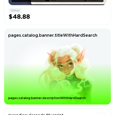
Other
$48.88
pages.catalog.banner.titleWithHardSearch
pages.catalog.banner.descriptionWithHardSearch