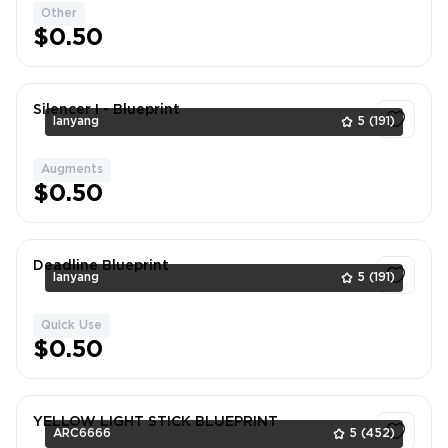
Other
1
$0.50
Silencer I - Blueprint
lanyang
5
(191)
Augments
1
$0.50
Deadline Blueprint
lanyang
5
(191)
Quick Use
1
$0.50
YELLOW LIGHT STICK BLUEPRINT
ARC6666
5
(452)