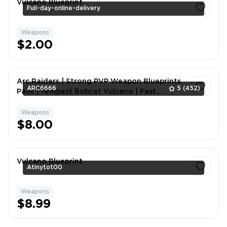
Vulcano Blueprint
Full-day-online-delivery
Weapons
1
$2.00
Arc Raiders | Strong PVP Weapon Blueprints
ARC6666
5
(452)
Pack | Tempest Bobcat Vulcano | Fast
Delivery+Contact me for custom packages.
Weapons
1
$8.00
Vulcano Blueprint
Atinytot00
Weapons
1
$8.99