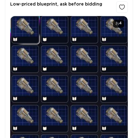
Low-priced blueprint, ask before bidding
4