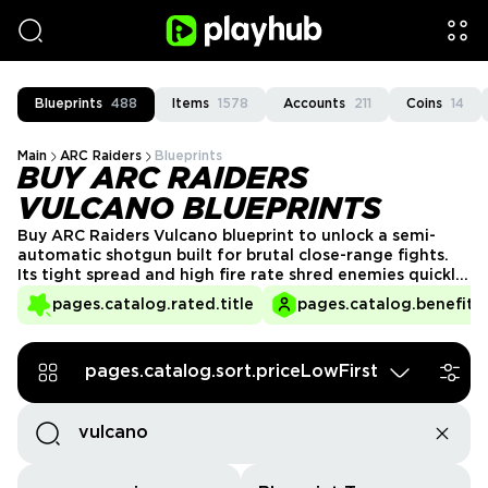
Blueprints
488
Items
1578
Accounts
211
Coins
14
Main
ARC Raiders
Blueprints
BUY ARC RAIDERS
VULCANO BLUEPRINTS
Buy ARC Raiders Vulcano blueprint to unlock a semi-
automatic shotgun built for brutal close-range fights.
Its tight spread and high fire rate shred enemies quickly
when you stay in effective range. Enjoy fast, secure
pages.catalog.rated.title
pages.catalog.benefits.
delivery from verified PlayHub sellers and skip the slow
grind for rare shotgun drops.
pages.catalog.sort.priceLowFirst