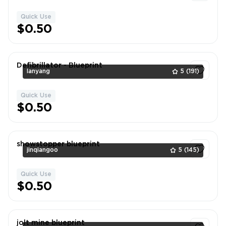
Quick Use
1
$0.50
Defibrillator - Blueprint
lanyang
5
(191)
Quick Use
1
$0.50
showstopper blueprint
jinqiangoo
5
(145)
Quick Use
1
$0.50
jolt mine blueprint