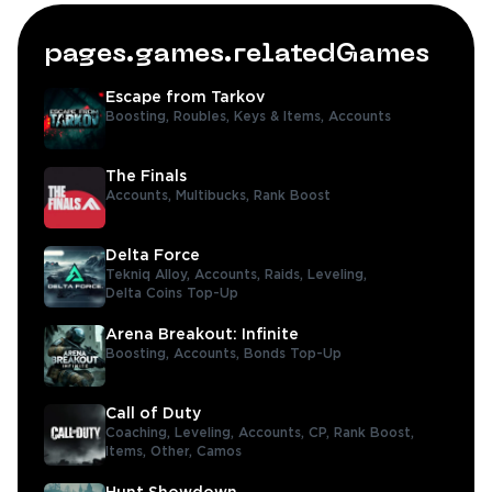
pages.games.relatedGames
Escape from Tarkov
Boosting,
Roubles,
Keys & Items,
Accounts
The Finals
Accounts,
Multibucks,
Rank Boost
Delta Force
Tekniq Alloy,
Accounts,
Raids,
Leveling,
Delta Coins Top-Up
Arena Breakout: Infinite
Boosting,
Accounts,
Bonds Top-Up
Call of Duty
Coaching,
Leveling,
Accounts,
CP,
Rank Boost,
Items,
Other,
Camos