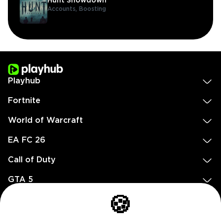
Hunt Showdown
Accounts,
Boosting
Playhub
Fortnite
World of Warcraft
EA FC 26
Call of Duty
GTA 5
Legal
🍪
EN
DE
FR
ES