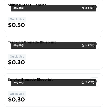
Shining Star Blueprint
lanyang
5
(191)
Quick Use
1
$0.30
Tracking Grenade Blueprint
lanyang
5
(191)
Quick Use
1
$0.30
Smoke Grenade Blueprint
lanyang
5
(191)
Quick Use
1
$0.30