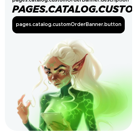
pages.catalog.customOrderBanner.description
PAGES.CATALOG.CUSTO
pages.catalog.customOrderBanner.button