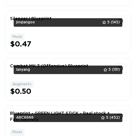
Silencer I Blueprint
jinqiangoo
5
(145)
Mods
1
$0.47
Combat MK.3 (Offensive) Blueprint
lanyang
5
(191)
Augments
1
$0.50
Blueprint - GREEN LIGHT STICK - Real stock +
ARC6666
5
(452)
Fast delivery
Mods
1