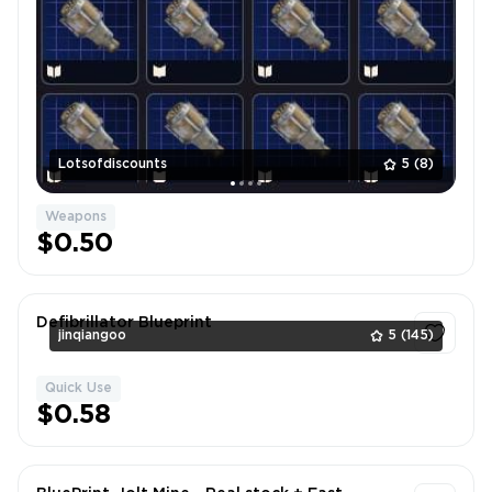
Lotsofdiscounts
5
(8)
Weapons
$0.50
Defibrillator Blueprint
jinqiangoo
5
(145)
Quick Use
1
$0.58