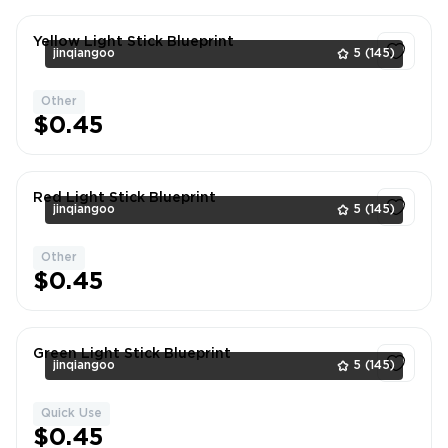
Yellow Light Stick Blueprint
jinqiangoo
5
(145)
Other
1
$0.45
Red Light Stick Blueprint
jinqiangoo
5
(145)
Other
1
$0.45
Green Light Stick Blueprint
jinqiangoo
5
(145)
Quick Use
1
$0.45