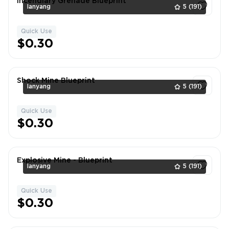
Incendiary Grenade Blueprint
lanyang
5
(191)
Quick Use
1
$0.30
Shock Mine Blueprint
lanyang
5
(191)
Quick Use
1
$0.30
Explosive Mine - Blueprint
lanyang
5
(191)
Quick Use
1
$0.30