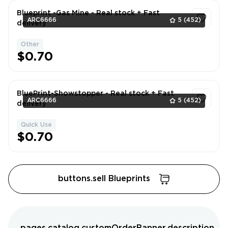
Blueprint -Gas Mine - Real stock + Fast
ARC6666
5
(452)
delivery
Other
1
$0.70
BluePrint-Showstopper - Real stock + Fast
ARC6666
5
(452)
delivery
Quick Use
1
$0.70
buttons.sell Blueprints