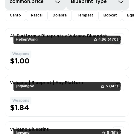
common.price
Blueprint Type
Canto
Rascal
Dolabra
Tempest
Bobcat
Equ
All Platform > Blueprints > Vulcano Blueprint
HellenWong
4.96
(470)
Weapons
1
$1.00
Vulcano | Blueprint | Any Platform
jinqiangoo
5
(145)
Weapons
1
$1.84
Vulcano Blueprint
lanyang
5
(191)