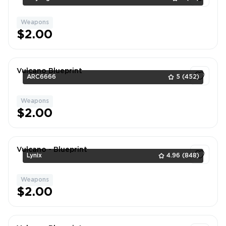
Weapons
1
$2.00
Vulcano Blueprint
ARC6666
5
(452)
Weapons
1
$2.00
Vulcano - Blueprint
Lynix
4.96
(848)
Weapons
1
$2.00