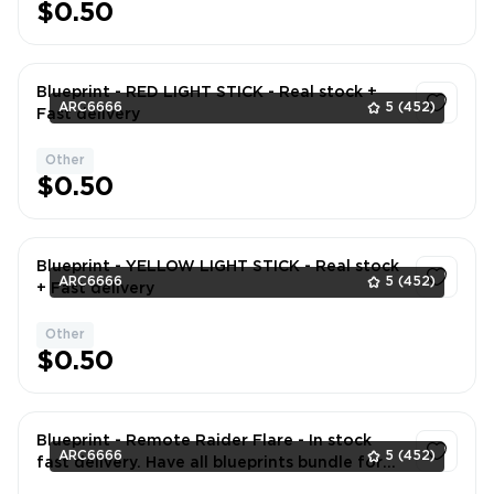
$0.50
Blueprint - RED LIGHT STICK - Real stock +
ARC6666
5
(452)
Fast delivery
Other
1
$0.50
Blueprint - YELLOW LIGHT STICK - Real stock
ARC6666
5
(452)
+ Fast delivery
Other
1
$0.50
Blueprint - Remote Raider Flare - In stock
ARC6666
5
(452)
fast delivery. Have all blueprints bundle for
better price. DM if neede