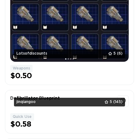
Lotsofdiscounts
5
(6)
Weapons
$0.50
Defibrillator Blueprint
jinqiangoo
5
(145)
Quick Use
1
$0.58