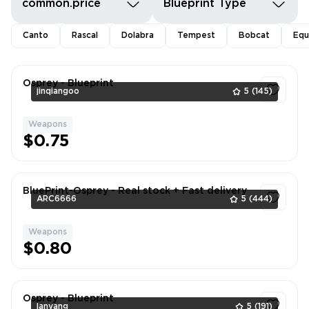
common.price
Blueprint Type
Canto
Rascal
Dolabra
Tempest
Bobcat
Equ
Osprey - Blueprint
jinqiangoo
5
(145)
Weapons
1
$0.75
BluePrint-Osprey - Real stock + Fast delivery
ARC6666
5
(444)
Weapons
1
$0.80
Osprey - Blueprint
lanyang
5
(191)