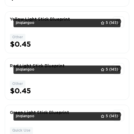
Yellow Light Stick Blueprint
jinqiangoo
5
(145)
Other
1
$0.45
Red Light Stick Blueprint
jinqiangoo
5
(145)
Other
1
$0.45
Green Light Stick Blueprint
jinqiangoo
5
(145)
Quick Use
1