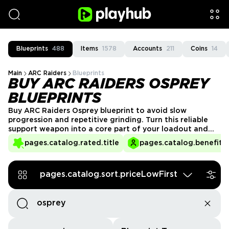
Blueprints
488
Items
1578
Accounts
211
Coins
14
Main
ARC Raiders
Blueprints
BUY ARC RAIDERS OSPREY
BLUEPRINTS
Buy ARC Raiders Osprey blueprint to avoid slow
progression and repetitive grinding. Turn this reliable
support weapon into a core part of your loadout and
stay combat-ready in every raid. Enjoy quick delivery
pages.catalog.rated.title
pages.catalog.benefits.
and verified PlayHub sellers for a safe, convenient
purchase.
pages.catalog.sort.priceLowFirst