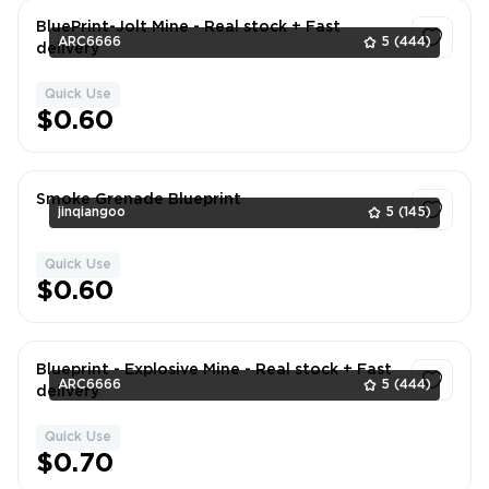
BluePrint-Jolt Mine - Real stock + Fast
ARC6666
5
(444)
delivery
Quick Use
1
$0.60
Smoke Grenade Blueprint
jinqiangoo
5
(145)
Quick Use
1
$0.60
Blueprint - Explosive Mine - Real stock + Fast
ARC6666
5
(444)
delivery
Quick Use
1
$0.70