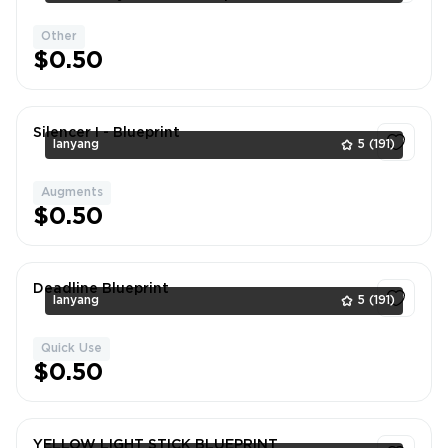
better price. DM if neede
Other
1
$0.50
Silencer I - Blueprint
lanyang
5
(191)
Augments
1
$0.50
Deadline Blueprint
lanyang
5
(191)
Quick Use
1
$0.50
YELLOW LIGHT STICK BLUEPRINT