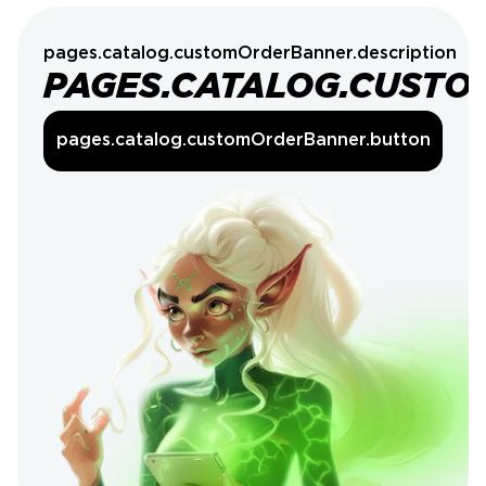
pages.catalog.customOrderBanner.description
PAGES.CATALOG.CUSTO
pages.catalog.customOrderBanner.button