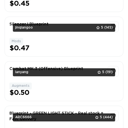
$0.45
Silencer I Blueprint
jinqiangoo
5
(145)
Mods
1
$0.47
Combat MK.3 (Offensive) Blueprint
lanyang
5
(191)
Augments
1
$0.50
Blueprint - GREEN LIGHT STICK - Real stock +
ARC6666
5
(444)
Fast delivery