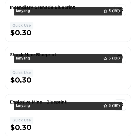
Incendiary Grenade Blueprint
lanyang
5
(191)
Quick Use
1
$0.30
Shock Mine Blueprint
lanyang
5
(191)
Quick Use
1
$0.30
Explosive Mine - Blueprint
lanyang
5
(191)
Quick Use
1
$0.30