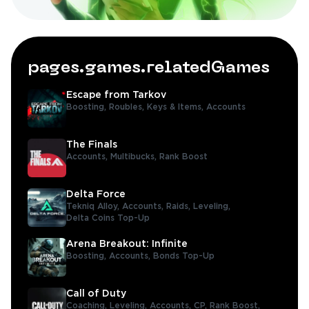
pages.games.relatedGames
Escape from Tarkov
Boosting,
Roubles,
Keys & Items,
Accounts
The Finals
Accounts,
Multibucks,
Rank Boost
Delta Force
Tekniq Alloy,
Accounts,
Raids,
Leveling,
Delta Coins Top-Up
Arena Breakout: Infinite
Boosting,
Accounts,
Bonds Top-Up
Call of Duty
Coaching,
Leveling,
Accounts,
CP,
Rank Boost,