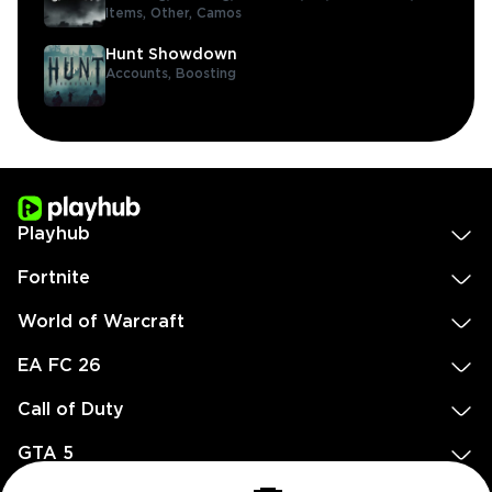
Items,
Other,
Camos
Hunt Showdown
Accounts,
Boosting
Playhub
Fortnite
World of Warcraft
EA FC 26
Call of Duty
GTA 5