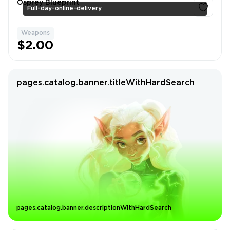
Osprey Blueprint
Full-day-online-delivery
Weapons
1
$2.00
pages.catalog.banner.titleWithHardSearch
pages.catalog.banner.descriptionWithHardSearch