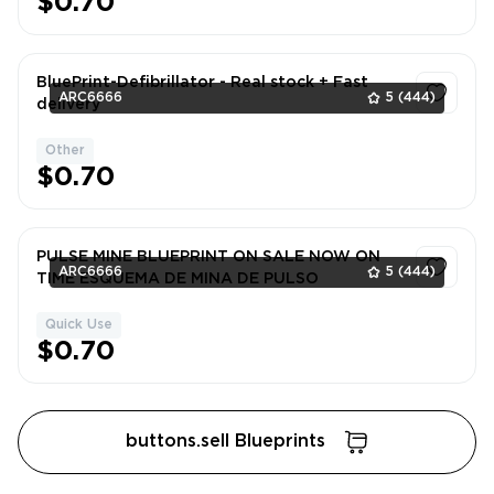
$0.70
BluePrint-Defibrillator - Real stock + Fast
ARC6666
5
(444)
delivery
Other
1
$0.70
PULSE MINE BLUEPRINT ON SALE NOW ON
ARC6666
5
(444)
TIME ESQUEMA DE MINA DE PULSO
Quick Use
1
$0.70
buttons.sell Blueprints