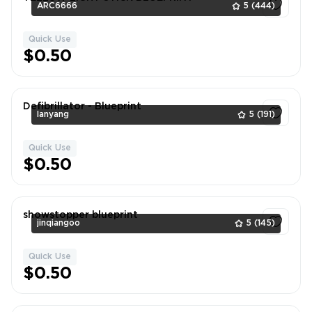
ARC6666
5
(444)
Quick Use
1
$0.50
Defibrillator - Blueprint
lanyang
5
(191)
Quick Use
1
$0.50
showstopper blueprint
jinqiangoo
5
(145)
Quick Use
1
$0.50