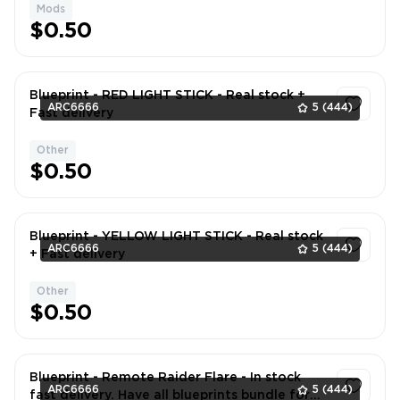
Mods
1
$0.50
Blueprint - RED LIGHT STICK - Real stock +
ARC6666
5
(444)
Fast delivery
Other
1
$0.50
Blueprint - YELLOW LIGHT STICK - Real stock
ARC6666
5
(444)
+ Fast delivery
Other
1
$0.50
Blueprint - Remote Raider Flare - In stock
ARC6666
5
(444)
fast delivery. Have all blueprints bundle for