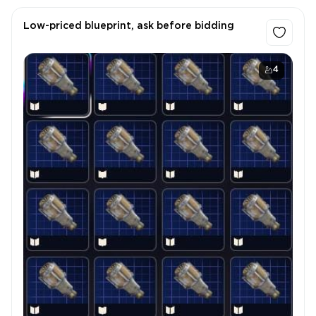
Low-priced blueprint, ask before bidding
4