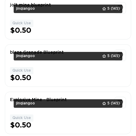
jolt mine blueprint
jinqiangoo
5
(145)
Quick Use
1
$0.50
blaze Grenade Blueprint
jinqiangoo
5
(145)
Quick Use
1
$0.50
Explosive Mine - Blueprint
jinqiangoo
5
(145)
Quick Use
1
$0.50