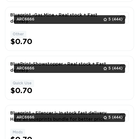
Blueprint -Gas Mine - Real stock + Fast
ARC6666
5
(444)
delivery
Other
1
$0.70
BluePrint-Showstopper - Real stock + Fast
ARC6666
5
(444)
delivery
Quick Use
1
$0.70
Blueprint - Silencer I- In stock fast delivery.
ARC6666
5
(444)
Have all blueprints bundle for better price.
DM if neede
Mods
1