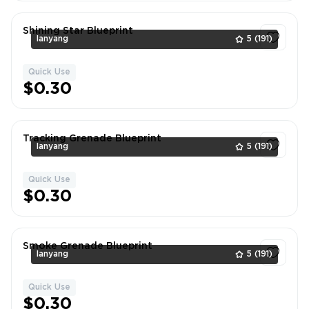
Shining Star Blueprint
lanyang
5
(191)
Quick Use
1
$0.30
Tracking Grenade Blueprint
lanyang
5
(191)
Quick Use
1
$0.30
Smoke Grenade Blueprint
lanyang
5
(191)
Quick Use
1
$0.30