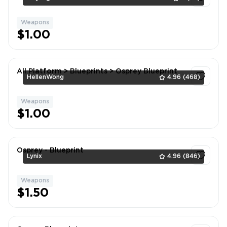
Weapons
1
$1.00
All Platform > Blueprints > Osprey Blueprint
HellenWong
4.96
(468)
Weapons
1
$1.00
Osprey - Blueprint
Lynix
4.96
(846)
Weapons
1
$1.50