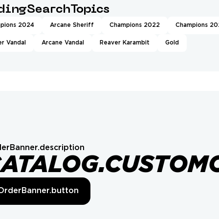
ndingSearchTopics
pions 2024
Arcane Sheriff
Champions 2022
Champions 20
r Vandal
Arcane Vandal
Reaver Karambit
Gold
erBanner.description
CATALOG.CUSTOM
OrderBanner.button