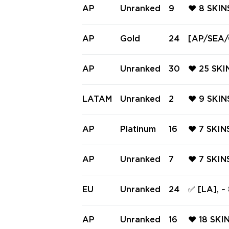
AP
Unranked
9
❤️ 8 SKI
MIC CLAS
NORAMIC 
AP
Gold
24
[AP/SEA/O
AND GHO
e & Bundl
ELIVERY 
AP
Unranked
30
❤️ 25 SKI
ORQUE VA
QUE SPEC
LATAM
Unranked
2
❤️ 9 SKI
RQUE CLA
N THORN 
RUNE ST
AP
Platinum
16
❤️ 7 SKI
L ❤️
HIFT GHO
GHOST ❤️
AP
Unranked
7
❤️ 7 SKI
C ❤️ LIG
DAL ❤️ H
OG ❤️ P
EU
Unranked
24
✅ [LA], ~
E ❤️ POL
9 knifes 
AP
Unranked
16
❤️ 18 SKI