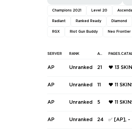
Champions 2021
Level 20
Ascend
Radiant
Ranked Ready
Diamond
RGX
Riot Gun Buddy
Neo Frontier
SERVER
RANK
AGENTS
PAGES.CATA
AP
Unranked
21
❤️ 13 SK
CLASSIC 
SIC ❤️ P
AP
Unranked
11
❤️ 11 SK
❤️ JIGSA
PHANTOM
RM FRENZ
AP
Unranked
5
❤️ 11 SKI
AIRE SPE
TINGER ❤
ARDIAN 
AP
Unranked
24
✅ [AP], ~
ATE JUDG
6 knifes 