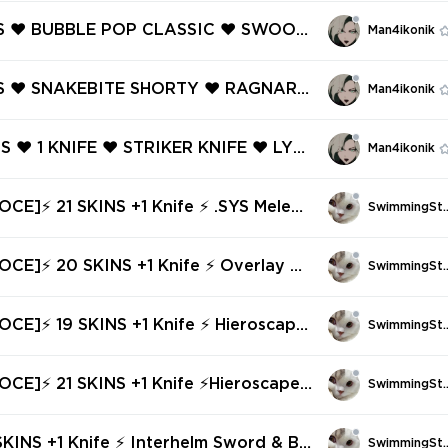
NS ❤️ BUBBLE POP CLASSIC ❤️ SWOOP
Man4ikonik
ZY ❤️ SURGE SHERIFF ❤️ PISTOLINHA
❤️ ECLIPSE GHOST ❤️ LIGHTWAVE FR
NS ❤️ SNAKEBITE SHORTY ❤️ RAGNARO
Man4ikonik
NZY ❤️ LIGHTWAVE FRENZY ❤️ FIRE/
SIC ❤️ DEATH WISH SHERIFF ❤️ JIGS
NS ❤️ 1 KNIFE ❤️ STRIKER KNIFE ❤️ LYC
Man4ikonik
 ❤️ HUSH GHOST ❤️
E GHOST ❤️ LYCAN'S BANE ODIN ❤️ L
ANE VANDAL ❤️ LYCAN'S BANE STING
CE]⚡ 21 SKINS +1 Knife ⚡ .SYS Melee
SwimmingSt
⚡ Ranked Ready ✅⚡ Full Access ⚡
OCE]⚡ 20 SKINS +1 Knife ⚡ Overlay Da
SwimmingSt
gger & Bundle⚡ Bronze 3 ⚡ Full Access ⚡
CE]⚡ 19 SKINS +1 Knife ⚡ Hieroscape
SwimmingSt
Blades & Bundle ⚡ Bronze 2 ⚡ Full Access ⚡
CE]⚡ 21 SKINS +1 Knife ⚡Hieroscape
SwimmingSt
Bundle✅⚡ Full Access ⚡ INSTANT DELI
SKINS +1 Knife ⚡ Interhelm Sword & Bu
SwimmingSt