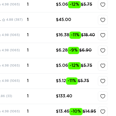
1
$5.06
-12%
$5.75
4.98
(1065)
1
$45.00
ore
4.88
(387)
1
$16.38
-11%
$18.40
4.98
(1065)
1
$6.28
-9%
$6.90
4.98
(1065)
1
$5.06
-12%
$5.75
4.98
(1065)
1
$5.12
-11%
$5.75
4.98
(1065)
1
$133.40
.86
(33)
1
$13.46
-10%
$14.95
4.98
(1065)