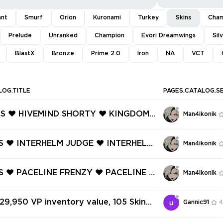
ant
Smurf
Orion
Kuronami
Turkey
Skins
Cham
Prelude
Unranked
Champion
Evori Dreamwings
Sil
BlastX
Bronze
Prime 2.0
Iron
NA
VCT
LOG.TITLE
PAGES.CATALOG.S
INS ❤️ HIVEMIND SHORTY ❤️ KINGDOM
Man4ikonik
❤️ ARTISAN GHOST ❤️ INFINITY CLAS
ROTEKTOR SHERIFF ❤️ SURGE SHERIFF
INS ❤️ INTERHELM JUDGE ❤️ INTERHELM
Man4ikonik
W GHOST ❤️
 ❤️ INTERHELM MARSHAL ❤️ HALOFO
Y ❤️ BELAFLAIRE VANDAL ❤️ BELAFL
NS ❤️ PACELINE FRENZY ❤️ PACELINE S
Man4ikonik
CTRE ❤️
️ PACELINE VANDAL ❤️ PACELINE GU
❤️ DRAGON GATE ARES ❤️ DRAGON G
 29,950 VP inventory value, 105 Skins
Gannic91
4
E ❤️
✅