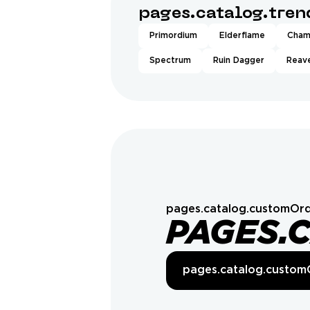
pages.catalog.tre
Primordium
Elderflame
Cham
Spectrum
Ruin Dagger
Reave
pages.catalog.customOrd
PAGES.
pages.catalog.custom