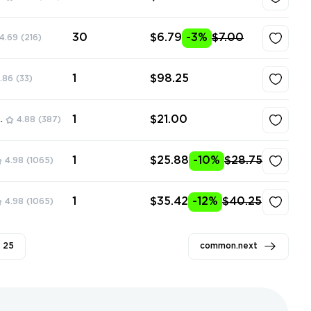
30
$6.79
-3%
$7.00
4.69
(216)
1
$98.25
.86
(33)
1
$21.00
ore
4.88
(387)
1
$25.88
-10%
$28.75
4.98
(1065)
1
$35.42
-12%
$40.25
4.98
(1065)
25
common.next