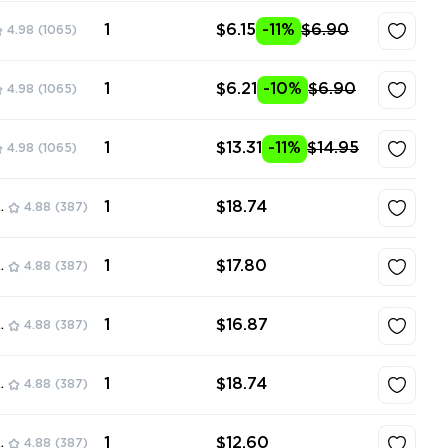
1
$6.15
-11%
$6.90
4.98
(1065)
1
$6.21
-10%
$6.90
4.98
(1065)
1
$13.31
-11%
$14.95
4.98
(1065)
1
$18.74
ore
4.88
(387)
1
$17.80
ore
4.88
(387)
1
$16.87
ore
4.88
(387)
1
$18.74
ore
4.88
(387)
1
$12.60
ore
4.88
(387)