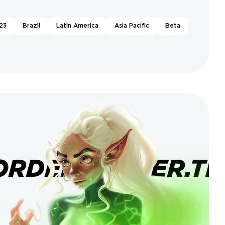
23
Brazil
Latin America
Asia Pacific
Beta
ORDERBANNER.TI