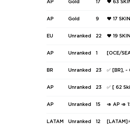
AP
Gold
17
❤️ 63 SK
RTY ❤️ A
❤️ ARTIS
AN BUCKY
AP
Gold
9
❤️ 17 SKI
❤️ ARTIS
IVEMIND 
MIND ARE
EU
Unranked
22
❤️ 19 SKI
ER SHERIF
❤️ SHELL
SIC ❤️ S
AP
Unranked
1
[OCE/SEA/
F ❤️
ess • Ema
BR
Unranked
23
✅ [BR], ~
9 knifes 
AP
Unranked
23
✅ [ 62 Sk
| Level 1
#245516
AP
Unranked
15
🥑 AP 🥑
EL 🥑 IN
FUG 🥑
LATAM
Unranked
12
[LATAM]⚡ 27 SKI