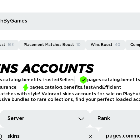
rchByGames
ost
163
Placement Matches Boost
10
Wins Boost
40
Comp
INS ACCOUNTS
.catalog.benefits.trustedSellers
pages.catalog.benefit
surance
pages.catalog.benefits.fastAndEfficient
matches with style! Valorant skins accounts for sale on PlayH
sive bundles to rare collections, find your perfect loaded ac
Server
Rank