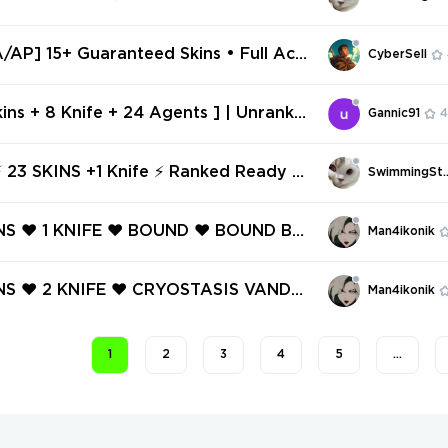
nked Ready ⚡ Full Access ⚡ INSTANT
 ⚡ #9317
AP] 15+ Guaranteed Skins • Full Acc
CyberSell
il Change
kins + 8 Knife + 24 Agents ] | Unranke
Gannic91
4
 298 | Inventory 24,600 VP | AP Regio
447923
23 SKINS +1 Knife ⚡ Ranked Ready ⚡
SwimmingSt
ess ⚡ INSTANT DELIVERY ⚡ #9551
INS ❤️ 1 KNIFE ❤️ BOUND ❤️ BOUND BU
Man4ikonik
 TASK FORCE 809 SPECTRE ❤️ TASK
9 FRENZY ❤️ TASK FORCE 809 MARS
INS ❤️ 2 KNIFE ❤️ CRYOSTASIS VANDA
Man4ikonik
OUND JUDGE ❤️
K FORCE 809 KNIFE ❤️ PRELUDE TO C
NDAL ❤️ HIEROSCAPE PHANTOM ❤️ T
1
2
3
4
5
…
CE 809 PHANTOM ❤️