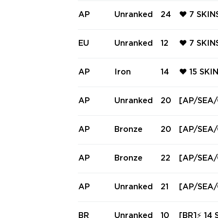
AP
Unranked
24
❤️ 7 SKI
ING FREN
CLASSIC 
EU
Unranked
12
❤️ 7 SKI
ENZY ❤️
CKER FRE
ARM CLAS
AP
Iron
14
❤️ 15 SKI
AW GHOST
AN'S BAN
YCAN'S B
AP
Unranked
20
[AP/SEA/O
ER ❤️
& Bundle 
AP
Bronze
20
[AP/SEA/
AP
Bronze
22
[AP/SEA/O
AP
Unranked
21
[AP/SEA/O
Blades & 
VERY ⚡
BR
Unranked
10
[BR]⚡ 14 