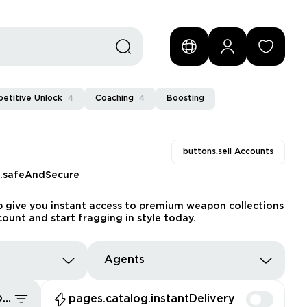
etitive Unlock
4
Coaching
4
Boosting
buttons.sell Accounts
s.safeAndSecure
ub give you instant access to premium weapon collections
count and start fragging in style today.
Agents
pages.common.sort.bestDeals
pages.catalog.instantDelivery