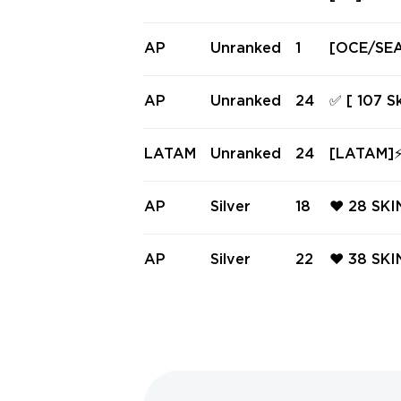
ndle ⚡ Ra
DELIVERY
AP
Unranked
1
[OCE/SEA/
ess • Ema
AP
Unranked
24
✅ [ 107 S
d | Level
n ✅ #245
LATAM
Unranked
24
[LATAM]⚡ 
Full Acc
AP
Silver
18
❤️ 28 SK
LLDOG ❤️
FORCE 80
AP
Silver
22
❤️ 38 SK
HAL ❤️ B
L ❤️ TAS
HAOS VA
ASK FOR