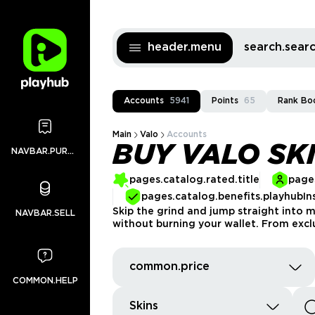
header.menu
search.sea
Accounts
5941
Points
65
Rank Bo
Main
Valo
Accounts
BUY VALO SK
NAVBAR.PURCHASES
pages.catalog.rated.title
pages
pages.catalog.benefits.playhubIn
Skip the grind and jump straight into 
NAVBAR.SELL
without burning your wallet. From exclu
common.price
COMMON.HELP
Skins