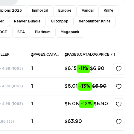
pions 2025
Immortal
Europe
Vandal
Knife
ver
Reaver Bundle
Glitchpop
Xenohunter Knife
OCE
SEA
Platinum
Magepunk
ELLER
PAGES.CATALOG.INSTOCK
PAGES.CATALOG.PRICE / 1
1
$6.15
-11%
$6.90
4.98
(1065)
1
$6.01
-13%
$6.90
4.98
(1065)
1
$6.08
-12%
$6.90
4.98
(1065)
1
$63.90
.86
(33)