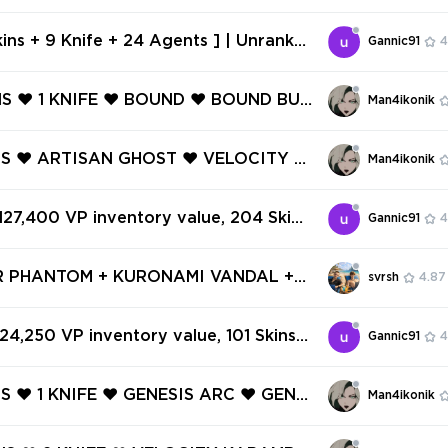
SK FORCE 809 SPECTRE ❤️ TASK FOR
RENZY ❤️ TASK FORCE 809 MARSHAL
kins + 9 Knife + 24 Agents ] | Unranke
Gannic91
4
 375 | Inventory 36,200 VP | AP Regio
669173
NS ❤️ 1 KNIFE ❤️ BOUND ❤️ BOUND BUL
Man4ikonik
 BOUND PHANTOM ❤️ BOUND CLASSIC
 JUDGE ❤️ MONSTROCITY VANDAL ❤️
INS ❤️ ARTISAN GHOST ❤️ VELOCITY S
Man4ikonik
GHOST ❤️
 BYTESHIFT GHOST ❤️ INFINITY CLAS
IGSAW GHOST ❤️ ECLIPSE GHOST ❤️ LI
 127,400 VP inventory value, 204 Skins
Gannic91
4
FRENZY ❤️
✅
R PHANTOM + KURONAMI VANDAL +
svrsh
4.87
✅ 16 SKINS + 17 AGENTS + 1 KNIFES ✅
 WARRANTY ✅ #234845399
 24,250 VP inventory value, 101 Skins 8
Gannic91
4
NS ❤️ 1 KNIFE ❤️ GENESIS ARC ❤️ GENE
Man4ikonik
ATOR ❤️ GENESIS BUCKY ❤️ GENESIS
❤️ ARTISAN GHOST ❤️ GENESIS SHO