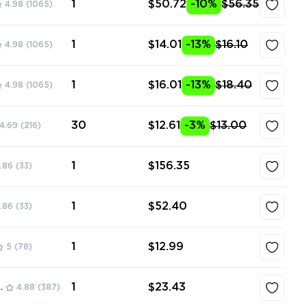
1
$50.72
-10%
$56.35
4.98
(1065)
1
$14.01
-13%
$16.10
4.98
(1065)
1
$16.01
-13%
$18.40
4.98
(1065)
30
$12.61
-3%
$13.00
4.69
(216)
1
$156.35
.86
(33)
1
$52.40
.86
(33)
1
$12.99
5
(78)
1
$23.43
ore
4.88
(387)