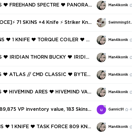
NS ❤️ FREEHAND SPECTRE ❤️ PANORA
Man4ikonik
SIC ❤️ PANORAMIC GUARDIAN ❤️ PA
BUCKY ❤️ FREEHAND ODIN ❤️ FREEH
CE]⚡ 71 SKINS +4 Knife ⚡ Striker Knif
SwimmingSt
ST ❤️
e ⚡ Gold 2 ⚡ Full Access ⚡ INSTANT D
⚡ #3510
NS ❤️ 1 KNIFE ❤️ TORQUE COILER ❤️ T
Man4ikonik
NDAL ❤️ HIEROSCAPE ARES ❤️ TOR
TRE ❤️ HIEROSCAPE PHANTOM ❤️ TO
NS ❤️ IRIDIAN THORN BUCKY ❤️ IRIDIA
Man4ikonik
SSIC ❤️
SHERIFF ❤️ IRIDIAN THORN JUDGE ❤️
ONE SHORTY ❤️ RUNE STONE MARSHA
NS ❤️ ATLAS // CMD CLASSIC ❤️ BYTES
Man4ikonik
ST ❤️ SOLAREX SHERIFF ❤️ ECLIPSE
 JIGSAW GHOST ❤️ FIRE/ARM CLASSI
NS ❤️ HIVEMIND ARES ❤️ HIVEMIND VAN
Man4ikonik
HTWAVE FRENZY ❤️
IVEMIND SPECTRE ❤️ POLYFOX BULLD
OLYFOX GUARDIAN ❤️ POLYFOX JUDG
 89,875 VP inventory value, 183 Skins
Gannic91
4
YFOX SHERIFF ❤️
✅
NS ❤️ 1 KNIFE ❤️ TASK FORCE 809 KNI
Man4ikonik