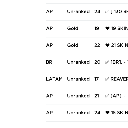
FE ❤️ TA
CE 809 F
AP
Unranked
24
✅ [ 130 S
❤️
d | Level
n ✅ #244
AP
Gold
19
❤️ 19 SKI
LDOG ❤️
❤️ BOUND
AP
Gold
22
❤️ 21 SK
ECLIPSE 
HORTY ❤️
SIC ❤️ J
BR
Unranked
20
✅ [BR], ~
VE WIRE 
21 knifes 
LATAM
Unranked
17
✅ REAVE
[LATAM] 
EMAIL +
AP
Unranked
21
✅ [AP], ~
knifes ✅
AP
Unranked
24
❤️ 15 SKI
SIS OPER
BULLDOG 