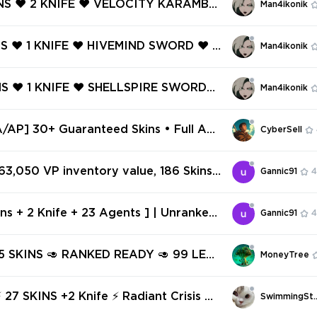
INS ❤️ 2 KNIFE ❤️ VELOCITY KARAMBIT
Man4ikonik
ERO PHANTOM ❤️
AN FOIL ❤️ MINIMA SPECTRE ❤️ ARTIS
 ❤️ .SYS SHERIFF ❤️ GENESIS SHORTY
NS ❤️ 1 KNIFE ❤️ HIVEMIND SWORD ❤️ H
Man4ikonik
AN GHOST ❤️
VANDAL ❤️ HIVEMIND SHORTY ❤️ HIVE
S ❤️ HIVEMIND SPECTRE ❤️ GAME OV
NS ❤️ 1 KNIFE ❤️ SHELLSPIRE SWORD
Man4ikonik
F ❤️
SPIRE PHANTOM ❤️ BUBBLE POP CLAS
HELLSPIRE FRENZY ❤️ OVERLAY SHERIF
AP] 30+ Guaranteed Skins • Full Acc
CyberSell
il Change
 63,050 VP inventory value, 186 Skins
Gannic91
4
✅
ins + 2 Knife + 23 Agents ] | Unranked
Gannic91
4
37 | Inventory 21,575 VP | AP Region ✅
469
 15 SKINS 🥑 RANKED READY 🥑 99 LEV
MoneyTree
STANT DELIVERY 🥑 FULL ACCESS 🥑 Gl
NS +2 Knife ⚡ Radiant Crisis 0
SwimmingSt
01 Spectre ⚡ Ranked Ready ✅⚡ Full Access ⚡