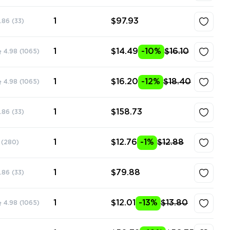
1
$97.93
.86
(33)
1
$14.49
-10%
$16.10
4.98
(1065)
1
$16.20
-12%
$18.40
4.98
(1065)
1
$158.73
.86
(33)
1
$12.76
-1%
$12.88
(280)
1
$79.88
.86
(33)
1
$12.01
-13%
$13.80
4.98
(1065)