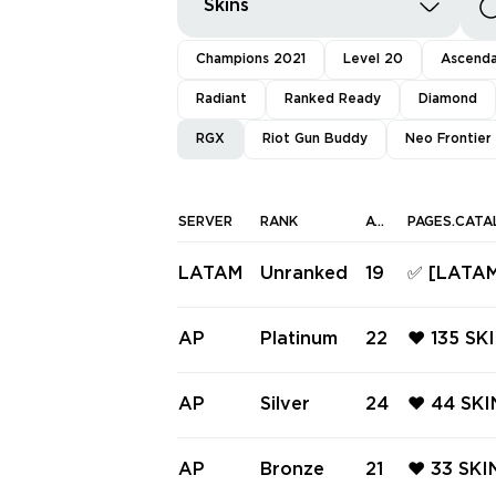
Skins
Champions 2021
Level 20
Ascend
Radiant
Ranked Ready
Diamond
RGX
Riot Gun Buddy
Neo Frontier
SERVER
RANK
AGENTS
PAGES.CATA
LATAM
Unranked
19
✅ [LATAM
781-A PH
L, ARAXY
AP
Platinum
22
❤️ 135 SK
S ✅ Full 
NTOM ❤️ 
PRO SPEC
AP
Silver
24
❤️ 44 SKI
GX 11Z P
TRE ❤️ R
FE ❤️ TI
AP
Bronze
21
❤️ 33 SK
ION VAND