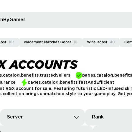
rchByGames
oost
163
Placement Matches Boost
10
Wins Boost
40
Com
GX ACCOUNTS
.catalog.benefits.trustedSellers
pages.catalog.benefit
surance
pages.catalog.benefits.fastAndEfficient
nt RGX account for sale. Featuring futuristic LED-infused ski
his collection brings unmatched style to your gameplay. Get y
Server
Rank