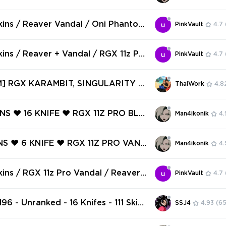
 access #251081909
AVER VANDAL ❤️ PRIME CLASSIC ❤️
AL ❤️ ONI PHANTOM ❤️ RECON SP
kins / Reaver Vandal / Oni Phantom
PinkVault
4.7
 EGO VANDAL ❤️
 Pro Firefly / Prime Vandal / V136
kins / Reaver + Vandal / RGX 11z Pr
PinkVault
4.7
 / Recon Balisong / Magepunk Electr
elocity Karambit / Striker Knife / L
] RGX KARAMBIT, SINGULARITY S
ThaiWork
4.8
 / V63
KINGDOM KNIFE, ELDERFLAME DAG
CTRUM PHANTOM ✅ 123 SKINS + 9
INS ❤️ 16 KNIFE ❤️ RGX 11Z PRO BLA
Man4ikonik
4.
 Full access #251052896
X 11Z PRO FIREFLY ❤️ GLITCHPOP O
LITCHPOP CLASSIC ❤️ MAGEPUNK S
NS ❤️ 6 KNIFE ❤️ RGX 11Z PRO VAND
Man4ikonik
4.
️
LDERFLAME OPERATOR ❤️ MAGEPUN
F ❤️ XENOHUNTER KNIFE ❤️ REAVER
kins / RGX 11z Pro Vandal / Reaver
PinkVault
4.7
️ REAVER GHOST ❤️
Genesis Arc / Aero Phantom / V102
96 - Unranked - 16 Knifes - 111 Skins
SSJ4
4.93
(65
VP) Candy Cane, RGX 11z Pro Blad