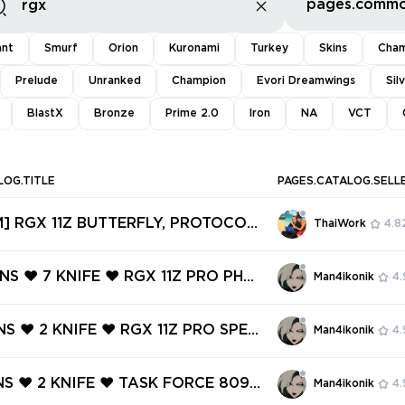
ant
Smurf
Orion
Kuronami
Turkey
Skins
Cham
Prelude
Unranked
Champion
Evori Dreamwings
Sil
BlastX
Bronze
Prime 2.0
Iron
NA
VCT
LOG.TITLE
PAGES.CATALOG.SELL
] RGX 11Z BUTTERFLY, PROTOCOL
ThaiWork
4.8
ANTOM, .SYS MELEE, ARTISAN FOI
S BULLDOG ✅ 135 SKINS + 9 KNIFE
INS ❤️ 7 KNIFE ❤️ RGX 11Z PRO PHA
Man4ikonik
4.
access #251546646
RGX 11Z PRO OPERATOR ❤️ RGX 11Z
TRE ❤️ RGX 11Z PRO CLASSIC ❤️ R
NS ❤️ 2 KNIFE ❤️ RGX 11Z PRO SPEC
Man4ikonik
4.
RO FIREFLY ❤️
GX 11Z PRO VANDAL ❤️ VENTURI KNI
LDE KNIFE ❤️ FORSAKEN VANDAL ❤️
INS ❤️ 2 KNIFE ❤️ TASK FORCE 809
Man4ikonik
4.
AL ❤️