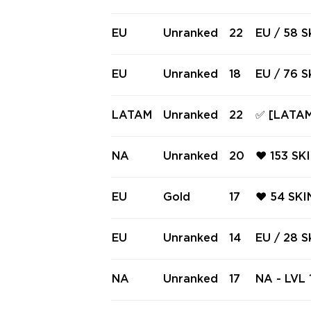
ES ✅ Full
LY ❤️ RE
ONI VAND
EU
Unranked
22
EU / 58 S
ECTRE ❤️
/ RGX 11z
EU
Unranked
18
EU / 76 S
o Firefly
oblade / V
LATAM
Unranked
22
✅ [LATAM
uxe Knife
PECTRE, 
GER, SPE
NA
Unranked
20
❤️ 153 SK
KNIFES ✅
DE ❤️ RG
DIN ❤️ G
EU
Gold
17
❤️ 54 SKI
PECTRE ❤
AL ❤️ E
K SHERIF
EU
Unranked
14
EU / 28 S
VANDAL ❤
Vandal / 
NA
Unranked
17
NA - LVL 1
(~84,250 