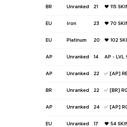
M PHANT
BR
Unranked
21
❤️ 115 SK
PRIMORD
BUTTERFL
NTOM ❤️ 
EU
Iron
23
❤️ 70 SKI
PRO FIRE
MBIT ❤️ 
UM PHAN
EU
Platinum
20
❤️ 102 SK
GEPUNK 
FF ❤️ RG
ER SHERI
AP
Unranked
14
AP - LVL 
PUNK SHE
(~32,475 
omb, Sove
AP
Unranked
22
✅ [AP] R
GX 11z Pr
9 KNIFE,
RGX 11Z 
BR
Unranked
22
✅ [BR] R
S ✅ Full 
TAINMENT
NDAL, VE
AP
Unranked
24
✅ [AP] R
S ✅ Full 
809 KNIF
ANDAL, C
EU
Unranked
17
❤️ 54 SKI