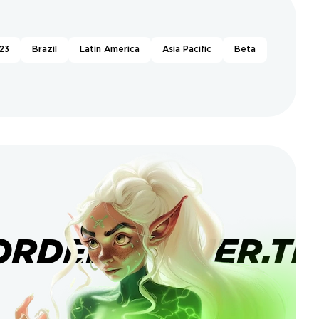
23
Brazil
Latin America
Asia Pacific
Beta
ORDERBANNER.TI