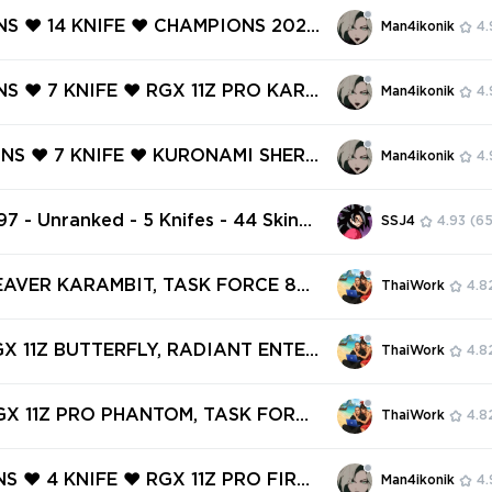
OM ❤️ NEO FRONTIER PHANTOM ❤️
INS ❤️ 14 KNIFE ❤️ CHAMPIONS 2022
Man4ikonik
4.
IUM VANDAL ❤️
Y KNIFE ❤️ CHAMPIONS 2024 PHA
RGX 11Z PRO KARAMBIT ❤️ RGX 11Z
NS ❤️ 7 KNIFE ❤️ RGX 11Z PRO KARA
Man4ikonik
4.
FLY ❤️
RGX 11Z PRO CLASSIC ❤️ NOCTURN
TOM ❤️ IMPERIUM OPERATOR ❤️ MA
INS ❤️ 7 KNIFE ❤️ KURONAMI SHERI
Man4ikonik
4.
VANDAL ❤️
X 11Z PRO SPECTRE ❤️ NEO FRONTI
FF ❤️ OVERDRIVE VANDAL ❤️ MAGE
97 - Unranked - 5 Knifes - 44 Skins
SSJ4
4.93
(65
RIFF ❤️
VP) Ruination Phantom, Butterfly C
reign Sword, RGX 11z Pro Blade, R
EAVER KARAMBIT, TASK FORCE 80
ThaiWork
4.8
o Vandal
 .SYS MELEE, SPECTRUM PHANTOM,
PRO VANDAL ✅ 56 SKINS + 4 KNIFE
GX 11Z BUTTERFLY, RADIANT ENTER
ThaiWork
4.8
access #250551391
 SYSTEM GHOST, RGX 11Z PRO VA
NTURI KNIFE ✅ 86 SKINS + 5 KNIFE
GX 11Z PRO PHANTOM, TASK FORCE
ThaiWork
4.8
access #251452205
E, VELOCITY KARAMBIT, REAVER V
OMET GHOST ✅ 45 SKINS + 2 KNIF
NS ❤️ 4 KNIFE ❤️ RGX 11Z PRO FIREF
Man4ikonik
4.