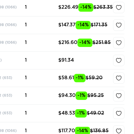
1
$226.49
-14%
$263.35
98
(1066)
1
$147.37
-14%
$171.35
98
(1066)
1
$216.60
-14%
$251.85
98
(1066)
1
$91.34
)
1
$58.61
-1%
$59.20
2
(653)
1
$94.30
-1%
$95.25
2
(653)
1
$48.53
-1%
$49.02
2
(653)
1
$117.70
-14%
$136.85
98
(1066)