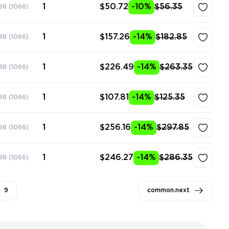
1
$50.72
-10%
$56.35
98
(1066)
1
$157.26
-14%
$182.85
98
(1066)
1
$226.49
-14%
$263.35
98
(1066)
1
$107.81
-14%
$125.35
98
(1066)
1
$256.16
-14%
$297.85
98
(1066)
1
$246.27
-14%
$286.35
98
(1066)
9
common.next