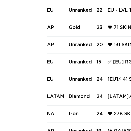
KNIFE ❤️
LISONG ❤
EU
Unranked
22
EU - LVL 
ERATOR ❤
(~20,650 
Balisong,
AP
Gold
23
❤️ 71 SKI
ndal
RE ❤️ BL
ARAXYS V
AP
Unranked
20
❤️ 131 SK
TERED KN
RGX 11Z 
RATOR ❤️
EU
Unranked
15
✅ [EU] 
PRO CLAS
S VANDAL
LIGHT ST
EU
Unranked
24
[EU]⚡ 41 
KNIFES ✅
⚡ Neptune
ed Ready
LATAM
Diamond
24
[LATAM]⚡ 
⚡ #3874
ndal ⚡ Or
ss ⚡ INS
NA
Iron
24
❤️ 278 S
MBIT ❤️ 
CLASSIC 