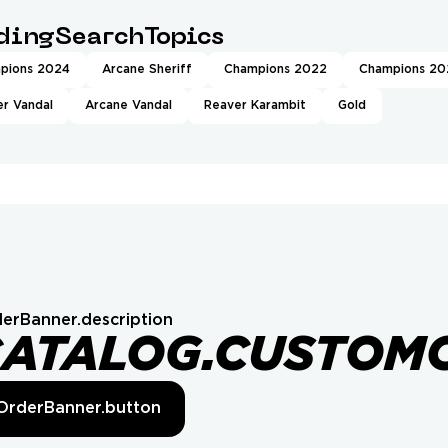
ndingSearchTopics
pions 2024
Arcane Sheriff
Champions 2022
Champions 20
r Vandal
Arcane Vandal
Reaver Karambit
Gold
erBanner.description
CATALOG.CUSTOM
OrderBanner.button