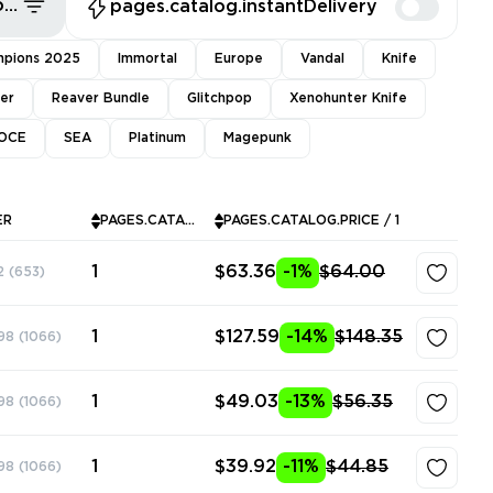
pages.common.sort.bestDeals
pages.catalog.instantDelivery
pions 2025
Immortal
Europe
Vandal
Knife
ver
Reaver Bundle
Glitchpop
Xenohunter Knife
OCE
SEA
Platinum
Magepunk
ER
PAGES.CATALOG.INSTOCK
PAGES.CATALOG.PRICE / 1
1
$63.36
-1%
$64.00
2
(653)
1
$127.59
-14%
$148.35
98
(1066)
1
$49.03
-13%
$56.35
98
(1066)
1
$39.92
-11%
$44.85
98
(1066)