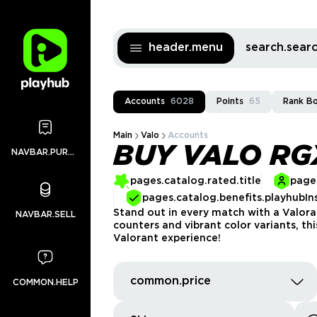
header.menu
search.sea
Accounts
6028
Points
65
Rank B
Main
Valo
Accounts
BUY VALO R
NAVBAR.PURCHASES
pages.catalog.rated.title
pages
pages.catalog.benefits.playhubIn
Stand out in every match with a Valora
NAVBAR.SELL
counters and vibrant color variants, t
Valorant experience!
common.price
COMMON.HELP