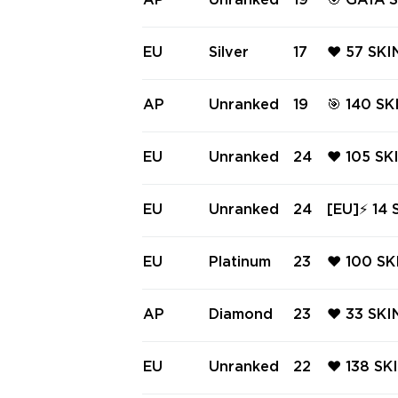
AP
Unranked
19
🎯 GAIA'
PRO PHA
PHANTOM 
EU
Silver
17
❤️ 57 SKI
E ❤️ SPE
LIGHT VA
AP
Unranked
19
🎯 140 SKINS - AP REGION | 📹 V
ATION P
com/a/WY
ELESTIAL 
EU
Unranked
24
❤️ 105 SK
SOVEREIG
IFF ❤️ C
PHANTOM
EU
Unranked
24
[EU]⚡ 14 SKINS ⚡ RGX 11z Pr
❤️ CHAMP
d Ready 
⚡ #7323
EU
Platinum
23
❤️ 100 SK
IANA ❤️ 
2025 VAN
AP
Diamond
23
❤️ 33 SK
SK FORCE
IN ❤️ NE
TIER SHE
EU
Unranked
22
❤️ 138 SK
❤️ RGX 1
RE ❤️ RG