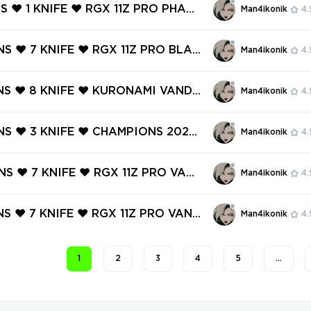
 Wrath, Melee Unit, Ion Karambit, Po
NS ❤️ 1 KNIFE ❤️ RGX 11Z PRO PHANT
Man4ikonik
4.
 Onimar
LDERFLAME OPERATOR ❤️ SOVEREIG
L ❤️ ONI VANDAL ❤️ SENTINELS O
NS ❤️ 7 KNIFE ❤️ RGX 11Z PRO BLAD
Man4ikonik
4.
VANDAL ❤️
TCHPOP VANDAL ❤️ MAGEPUNK MAR
REAVER VANDAL ❤️ FORSAKEN RITU
INS ❤️ 8 KNIFE ❤️ KURONAMI VANDA
Man4ikonik
4.
 ❤️ ORIGIN OPERATOR ❤️
 11Z PRO CLASSIC ❤️ MYSTBLOOM K
IMPERIUM OPERATOR ❤️ ELDERFLA
INS ❤️ 3 KNIFE ❤️ CHAMPIONS 2022
Man4ikonik
4.
R ❤️
Y KNIFE ❤️ CHAMPIONS 2022 PHA
RGX 11Z PRO PHANTOM ❤️ REAVER
INS ❤️ 7 KNIFE ❤️ RGX 11Z PRO VAND
Man4ikonik
4.
️ SOVEREIGN GHOST ❤️
LITCHPOP OPERATOR ❤️ XENOHUNT
 ❤️ BLACK.MARKET VANDAL ❤️ SPE
NS ❤️ 7 KNIFE ❤️ RGX 11Z PRO VAND
Man4ikonik
4.
HANTOM ❤️
X 11Z PRO OPERATOR ❤️ NEO FRON
RIFF ❤️ ELDERFLAME VANDAL ❤️ G
1
2
3
4
5
…
ENGEANCE GUARDIAN ❤️