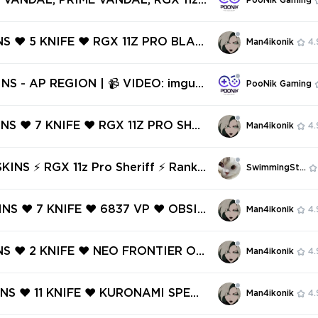
S VANDAL, PRIME VANDAL, RGX 11z
PooNik Gaming
NTOM ❤️
& MORE | 📹 VIDEO: imgur.com/a/
VOcKQe8 | 46 SKINS - AP REGION [V840]
NS ❤️ 5 KNIFE ❤️ RGX 11Z PRO BLAD
Man4ikonik
4.
CTRUM PHANTOM ❤️ SENTINELS OF
NDAL ❤️ RECON BALISONG ❤️ RUIN
IDEO: imgur.
PooNik Gaming
HANTOM ❤️
Rl8jj | KURONAMI, ELDERFLAME, C
FAN, RGX 11z, PRIME 2.0, REAVER,
INS ❤️ 7 KNIFE ❤️ RGX 11Z PRO SHER
Man4ikonik
4.
N & MORE [V750]
ELESTIAL FAN ❤️ CHAMPIONS 2024
 ❤️ PRELUDE TO CHAOS VANDAL
o Sheriff ⚡ Ranke
SwimmingStore
IONS 2024 BLADE ❤️
⚡ Full Access ⚡ INSTANT DELIVERY
INS ❤️ 7 KNIFE ❤️ 6837 VP ❤️ OBSID
Man4ikonik
4.
XENOHUNTER KNIFE ❤️ CHAMPIONS
DAL ❤️ RGX 11Z PRO VANDAL ❤️ TA
INS ❤️ 2 KNIFE ❤️ NEO FRONTIER OD
Man4ikonik
4.
 809 KNIFE ❤️
O FRONTIER MARSHAL ❤️ NEO FRON
RIFF ❤️ NEO FRONTIER PHANTOM
INS ❤️ 11 KNIFE ❤️ KURONAMI SPECT
Man4ikonik
4.
1Z PRO VANDAL ❤️
X 11Z PRO GUARDIAN ❤️ MYSTBLOO