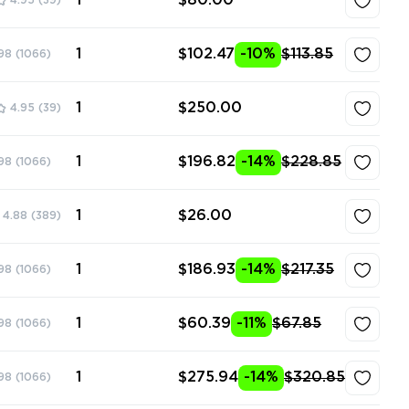
1
$80.00
4.95
(39)
1
$102.47
-10%
$113.85
98
(1066)
1
$250.00
4.95
(39)
1
$196.82
-14%
$228.85
98
(1066)
1
$26.00
4.88
(389)
1
$186.93
-14%
$217.35
98
(1066)
1
$60.39
-11%
$67.85
98
(1066)
1
$275.94
-14%
$320.85
98
(1066)