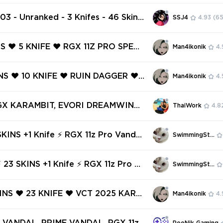
 RGX 11Z PRO VANDAL ❤️ RECON BA
️ REAVER PHANTOM ❤️ REAVER OP
103 - Unranked - 3 Knifes - 46 Skins
SSJ4
4.93
(65
️
VP) Beta Remastered Knife, Recon
 Iridian Thorn Blade, RGX 11z Pro Va
NS ❤️ 5 KNIFE ❤️ RGX 11Z PRO SPECT
Man4ikonik
4.
ASTX SPECTRE ❤️ REAVER KNIFE ❤️
ANDAL ❤️ 5 YEARS // BETA REMAS
INS ❤️ 10 KNIFE ❤️ RUIN DAGGER ❤️
Man4ikonik
4.
IFE ❤️
PRO PHANTOM ❤️ RGX 11Z PRO OPE
 RGX 11Z PRO SPECTRE ❤️ RGX 11Z
RGX KARAMBIT, EVORI DREAMWING
ThaiWork
4.8
SIC ❤️
, RUINATION GHOST, BUBBLE POP
ICK, COMET SWORD ✅ 61 SKINS + 6
SKINS +1 Knife ⚡ RGX 11z Pro Vandal
SwimmingStore
 Full access #242907700
 Vandal ⚡ Glitchpop Vandal ⚡ Rank
 ⚡ Full Access ⚡ INSTANT DELIVERY
23 SKINS +1 Knife ⚡ RGX 11z Pro Va
SwimmingStore
igin Vandal ⚡ Diamond 2 ⚡ Full Acce
TANT DELIVERY ⚡ #9177
KINS ❤️ 23 KNIFE ❤️ VCT 2025 KARA
Man4ikonik
4.
KURONAMI NO YAIBA ❤️ VCT X SEN
❤️ RGX 11Z PRO VANDAL ❤️ RGX 11Z