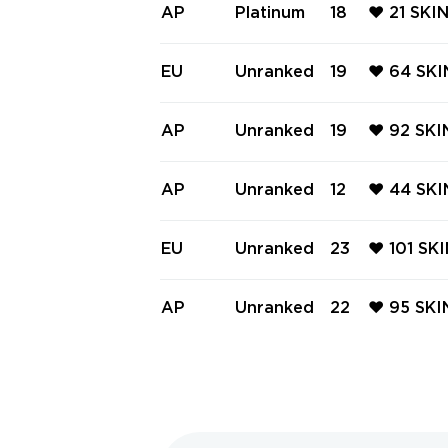
e, Gaia's
AP
Platinum
18
❤️ 21 SKI
wer Fist,
OM ❤️ E
N MARSHA
EU
Unranked
19
❤️ 64 SKI
F LIGHT 
E ❤️ GLI
SHAL ❤️ 
AP
Unranked
19
❤️ 92 SK
AL BLADE
L ❤️ RGX
UNAI ❤️ 
AP
Unranked
12
❤️ 44 SK
ME DAGGE
BUTTERFL
NTOM ❤️ 
EU
Unranked
23
❤️ 101 SK
VANDAL ❤
AL ❤️ G
ER KNIFE
AP
Unranked
22
❤️ 95 SKI
CTRUM P
AL ❤️ RG
TIER SHE
AIA'S V