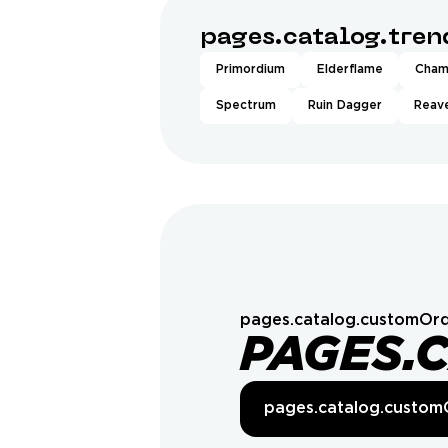
pages.catalog.tre
Primordium
Elderflame
Cham
Spectrum
Ruin Dagger
Reave
pages.catalog.customOrd
PAGES.
pages.catalog.custom