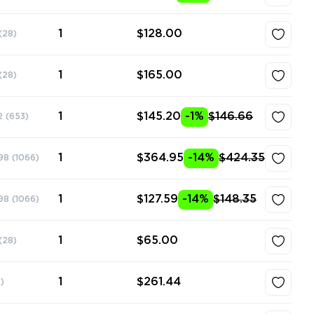
1
$128.00
(28)
1
$165.00
(28)
1
$145.20
-1%
$146.66
2
(653)
1
$364.95
-14%
$424.35
98
(1066)
1
$127.59
-14%
$148.35
98
(1066)
1
$65.00
(28)
1
$261.44
)