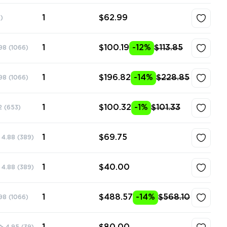
1
$62.99
)
1
$100.19
-12%
$113.85
98
(1066)
1
$196.82
-14%
$228.85
98
(1066)
1
$100.32
-1%
$101.33
2
(653)
1
$69.75
4.88
(389)
1
$40.00
4.88
(389)
1
$488.57
-14%
$568.10
98
(1066)