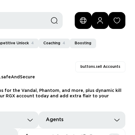
petitive Unlock
4
Coaching
4
Boosting
buttons.sell Accounts
s.safeAndSecure
ns for the Vandal, Phantom, and more, plus dynamic kill
our RGX account today and add extra flair to your
Agents