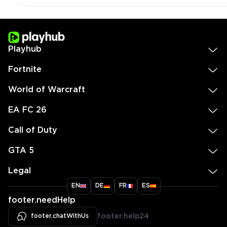
Playhub
Fortnite
World of Warcraft
EA FC 26
Call of Duty
GTA 5
Legal
EN
DE
FR
ES
footer.needHelp
footer.chatWithUs
footer.help24