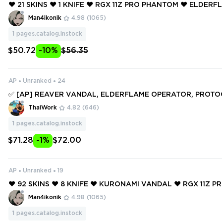
❤️ 21 SKINS ❤️ 1 KNIFE ❤️ RGX 11Z PRO PHANTOM ❤️ ELDER
TOR ❤️ SOVEREIGN MARSHAL ❤️ ONI VANDAL ❤️ SENTINELS
Man4ikonik
4.98
(1065)
VANDAL ❤️
1
pages.catalog.instock
$50.72
-10%
$56.35
AP
Unranked
24
✅ [AP] REAVER VANDAL, ELDERFLAME OPERATOR, PROTOC
HERIFF, RGX 11Z PRO BLADE, BYTESHIFT KNIFE ✅ 59 SKINS 
ThaiWork
4.82
(646)
✅ Full access #250364025
1
pages.catalog.instock
$71.28
-1%
$72.00
AP
Unranked
19
❤️ 92 SKINS ❤️ 8 KNIFE ❤️ KURONAMI VANDAL ❤️ RGX 11Z P
❤️ MYSTBLOOM KUNAI ❤️ IMPERIUM OPERATOR ❤️ ELDERF
Man4ikonik
4.98
(1065)
R ❤️
1
pages.catalog.instock