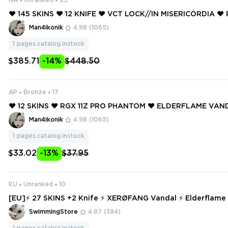
NA
Unranked
25
❤️ 145 SKINS ❤️ 12 KNIFE ❤️ VCT LOCK//IN MISERICÓRDIA ❤️
FIREFLY ❤️ NEO FRONTIER SHERIFF ❤️ ELDERFLAME VANDA
Man4ikonik
4.98
(1065)
1
pages.catalog.instock
$385.71
-14%
$448.50
AP
Bronze
17
❤️ 12 SKINS ❤️ RGX 11Z PRO PHANTOM ❤️ ELDERFLAME VAN
DRIVE VANDAL ❤️ MAGEPUNK SPECTRE ❤️ REAVER GHOST ❤
Man4ikonik
4.98
(1065)
TOM ❤️ VELOCITY SHORTY ❤️
1
pages.catalog.instock
$33.02
-13%
$37.95
EU
Unranked
10
[EU]⚡ 27 SKINS +2 Knife ⚡ XERØFANG Vandal ⚡ Elderflame Vandal ⚡ XE
RØFANG Vandal ⚡ Prime//2.0 Phantom ⚡ Ranked Ready ⚡
SwimmingStore
4.87
(384)