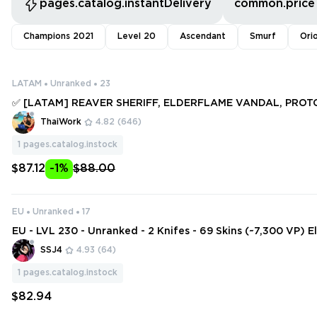
pages.catalog.instantDelivery
common.price
Champions 2021
Level 20
Ascendant
Smurf
Ori
LATAM
Unranked
23
✅ [LATAM] REAVER SHERIFF, ELDERFLAME VANDAL, PROT
SPECTRE, GAIA'S WRATH ✅ 148 SKINS + 10 KNIFES ✅ Full a
ThaiWork
4.82
(646)
80699
1
pages.catalog.instock
$87.12
-1%
$88.00
EU
Unranked
17
EU - LVL 230 - Unranked - 2 Knifes - 69 Skins (~7,300 VP) 
andal, Artisan Foil, Singularity Phantom, Ruin Dagger, Reav
SSJ4
4.93
(64)
1
pages.catalog.instock
$82.94