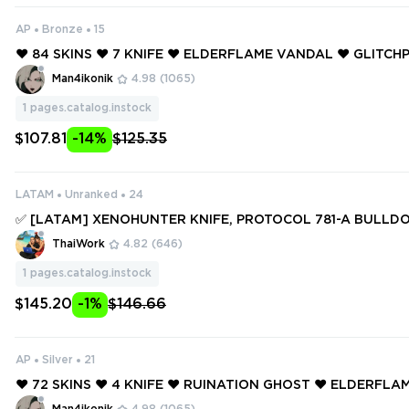
AP
Bronze
15
❤️ 84 SKINS ❤️ 7 KNIFE ❤️ ELDERFLAME VANDAL ❤️ GLITC
❤️ GLITCHPOP VANDAL ❤️ REAVER VANDAL ❤️ REAVER OPE
Man4ikonik
4.98
(1065)
EAVER SHERIFF ❤️
1
pages.catalog.instock
$107.81
-14%
$125.35
LATAM
Unranked
24
✅ [LATAM] XENOHUNTER KNIFE, PROTOCOL 781-A BULLDO
LAME OPERATOR, PROTOCOL 781-A PHANTOM ✅ 224 SKINS 
ThaiWork
4.82
(646)
S ✅ Full access #251239815
1
pages.catalog.instock
$145.20
-1%
$146.66
AP
Silver
21
❤️ 72 SKINS ❤️ 4 KNIFE ❤️ RUINATION GHOST ❤️ ELDERFL
❤️ ELDERFLAME FRENZY ❤️ GLITCHPOP VANDAL ❤️ MAGEP