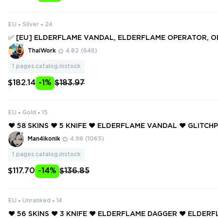
EU
Silver
24
✅ [EU] ELDERFLAME VANDAL, ELDERFLAME OPERATOR, O
MONTAGE AXE, FORSAKEN RITUAL BLADE ✅ 184 SKINS + 16
ThaiWork
4.82
(646)
ull access #250556104
1
pages.catalog.instock
$182.14
-1%
$183.97
EU
Gold
15
❤️ 58 SKINS ❤️ 5 KNIFE ❤️ ELDERFLAME VANDAL ❤️ GLITC
❤️ RUINATION PHANTOM ❤️ REAVER VANDAL ❤️ PRIME SPEC
Man4ikonik
4.98
(1065)
ESTIAL FAN ❤️
1
pages.catalog.instock
$117.70
-14%
$136.85
EU
Unranked
14
❤️ 56 SKINS ❤️ 3 KNIFE ❤️ ELDERFLAME DAGGER ❤️ ELDE