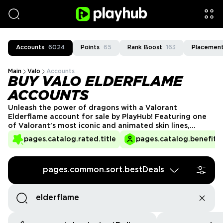
Accounts
6024
Points
65
Rank Boost
163
Placement
Main
Valo
Accounts
BUY VALO ELDERFLAME
ACCOUNTS
Unleash the power of dragons with a Valorant
Elderflame account for sale by PlayHub! Featuring one
of Valorant’s most iconic and animated skin lines,
Elderflame transforms your weapons into living, fire-
pages.catalog.rated.title
pages.catalog.benefits.
breathing creatures. Perfect for collectors and players
who love eye-catching designs, these accounts offer
the ultimate gameplay experience. Get your Elderflame
pages.common.sort.bestDeals
Valorant account today and dominate with fiery style!