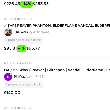
$226.49
-14%
$263.35
AP
Unranked
24
✅ [AP] REAVER PHANTOM, ELDERFLAME VANDAL, ELDER
ATOR, COMET SWORD, GLITCHPOP VANDAL ✅ 74 SKINS + 4
ThaiWork
4.82
(646)
ull access #246994474
1
pages.catalog.instock
$95.81
-1%
$96.77
NA
Unranked
19
NA / 55 Skins / Reaver | Glitchpop | Vandal | Elderflame | F
ndals / Recon Balisong / Songsteel / V126
PinkVault
4.7
(28)
1
pages.catalog.instock
$140.00
AP
Unranked
22