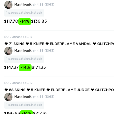
AL ❤️ ELDERFLAME OPERATOR ❤️ ELDERFLAME JUDGE ❤️ 
Man4ikonik
4.98
(1065)
E FRENZY ❤️ PRIME AXE ❤️
1
pages.catalog.instock
$117.70
-14%
$136.85
EU
Unranked
17
❤️ 71 SKINS ❤️ 5 KNIFE ❤️ ELDERFLAME VANDAL ❤️ GLITC
❤️ GLITCHPOP VANDAL ❤️ GLITCHPOP PHANTOM ❤️ RUINA
Man4ikonik
4.98
(1065)
OM ❤️ REAVER VANDAL ❤️
1
pages.catalog.instock
$147.37
-14%
$171.35
EU
Unranked
12
❤️ 88 SKINS ❤️ 5 KNIFE ❤️ ELDERFLAME JUDGE ❤️ GLITCH
❤️ GLITCHPOP JUDGE ❤️ RUINATION GUARDIAN ❤️ REAVE
Man4ikonik
4.98
(1065)
❤️
1
pages.catalog.instock
$186.93
-14%
$217.35