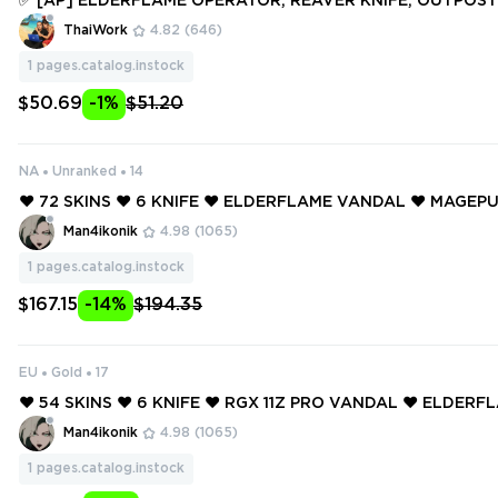
✅ [AP] ELDERFLAME OPERATOR, REAVER KNIFE, OUTPOST 
SM III AXE, ONI PHANTOM, PRIME VANDAL ✅ 44 SKINS + 3 KN
ThaiWork
4.82
(646)
access #250558810
1
pages.catalog.instock
$50.69
-1%
$51.20
NA
Unranked
14
❤️ 72 SKINS ❤️ 6 KNIFE ❤️ ELDERFLAME VANDAL ❤️ MAGE
OR ❤️ GAIA'S VENGEANCE GHOST ❤️ RADIANT CRISIS 001 
Man4ikonik
4.98
(1065)
ORIGIN VANDAL ❤️
1
pages.catalog.instock
$167.15
-14%
$194.35
EU
Gold
17
❤️ 54 SKINS ❤️ 6 KNIFE ❤️ RGX 11Z PRO VANDAL ❤️ ELDER
TOR ❤️ MAGEPUNK SHERIFF ❤️ XENOHUNTER KNIFE ❤️ RE
Man4ikonik
4.98
(1065)
L ❤️ REAVER GHOST ❤️
1
pages.catalog.instock