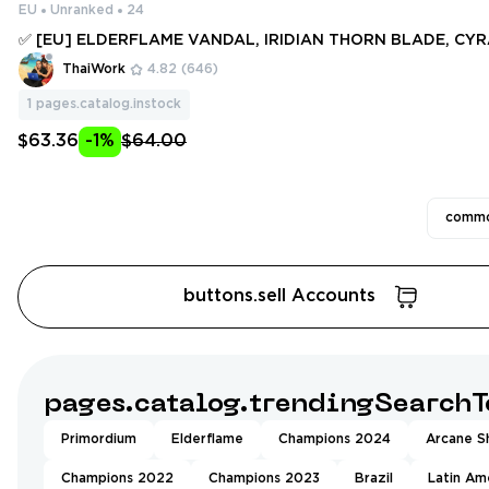
EU
Unranked
24
✅ [EU] ELDERFLAME VANDAL, IRIDIAN THORN BLADE, CY
L, FORSAKEN VANDAL, PRIME VANDAL, ION VANDAL ✅ 44 S
ThaiWork
4.82
(646)
IFES ✅ Full access #251133425
1
pages.catalog.instock
$63.36
-1%
$64.00
commo
buttons.sell Accounts
pages.catalog.trendingSearchT
Primordium
Elderflame
Champions 2024
Arcane Sh
Champions 2022
Champions 2023
Brazil
Latin Am