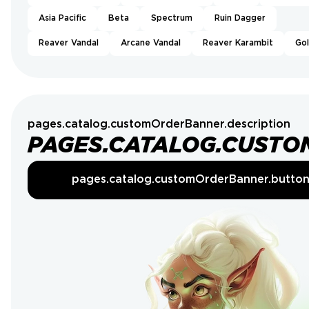
Asia Pacific
Beta
Spectrum
Ruin Dagger
Reaver Vandal
Arcane Vandal
Reaver Karambit
Go
pages.catalog.customOrderBanner.description
PAGES.CATALOG.CUSTO
pages.catalog.customOrderBanner.butto