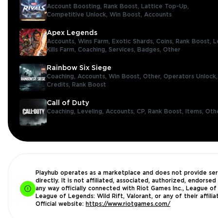
Account Boosting,
Rank Boost,
Lattice Top-Up,
Competitive Unlock,
Win Boost,
Accounts
Apex Legends
Accounts,
Wins Farm,
Exotic Shards,
Coins,
Rank Boost,
L
Kills Farm,
Coaching,
Services,
Badges,
Other
Rainbow Six Siege
Coaching,
Accounts,
Win Boost,
Other,
Operators Unlock
Credits,
Rank Boost
Call of Duty
Coaching,
Leveling,
Accounts,
CP,
Rank Boost,
Items,
Oth
Playhub operates as a marketplace and does not provide ser
directly. It is not affiliated, associated, authorized, endorsed 
any way officially connected with Riot Games Inc., League of
League of Legends: Wild Rift, Valorant, or any of their affilia
Official website:
https://www.riotgames.com/