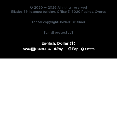
© 2020 — 2026 All rights reserved
Ellados 59, Ioannou building, Office 3, 8020 Paphos, Cyprus
footer.copyrightHolderDisclaimer
[email protected]
English, Dollar ($)