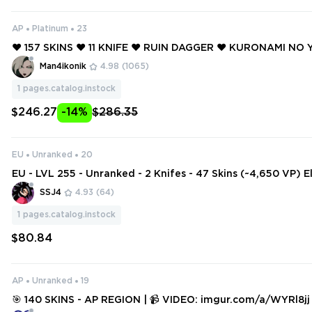
AP
Platinum
23
❤️ 157 SKINS ❤️ 11 KNIFE ❤️ RUIN DAGGER ❤️ KURONAMI NO 
DERFLAME DAGGER ❤️ ELDERFLAME JUDGE ❤️ PRIMORDIU
Man4ikonik
4.98
(1065)
❤️ PRIMORDIUM PHANTOM ❤️
1
pages.catalog.instock
$246.27
-14%
$286.35
EU
Unranked
20
EU - LVL 255 - Unranked - 2 Knifes - 47 Skins (~4,650 VP) 
andal, Ruin Dagger, BlastX Phantom
SSJ4
4.93
(64)
1
pages.catalog.instock
$80.84
AP
Unranked
19
🎯 140 SKINS - AP REGION | 📹 VIDEO: imgur.com/a/WYRl8jj | KURONAM