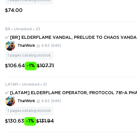
1
pages.catalog.instock
$74.00
BR
Unranked
23
✅ [BR] ELDERFLAME VANDAL, PRELUDE TO CHAOS VAND
MI VANDAL, COMPOSITE KNIFE, SPECTRUM PHANTOM ✅ 72 S
ThaiWork
4.82
(646)
NIFES ✅ Full access #251368616
1
pages.catalog.instock
$106.64
-1%
$107.71
LATAM
Unranked
21
✅ [LATAM] ELDERFLAME OPERATOR, PROTOCOL 781-A PHA
SM III AXE, SINGULARITY SPECTRE ✅ 88 SKINS + 5 KNIFES ✅ 
ThaiWork
4.82
(646)
#249467210
1
pages.catalog.instock
$130.63
-1%
$131.94