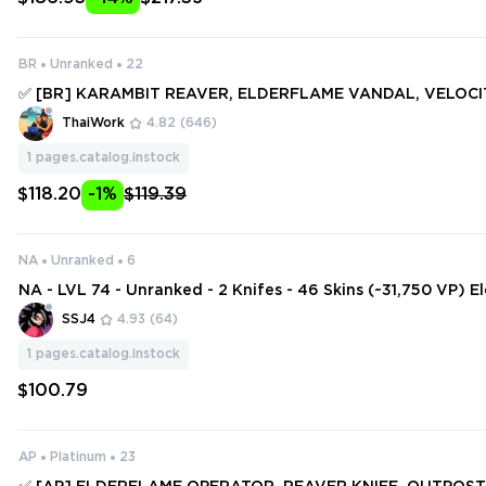
BR
Unranked
22
✅ [BR] KARAMBIT REAVER, ELDERFLAME VANDAL, VELOC
IT, REAVER KARAMBIT, .SYS MELEE ✅ 111 SKINS + 7 KNIFES ✅
ThaiWork
4.82
(646)
#251365868
1
pages.catalog.instock
$118.20
-1%
$119.39
NA
Unranked
6
NA - LVL 74 - Unranked - 2 Knifes - 46 Skins (~31,750 VP) 
perator, Sovereign Sword, KTAC Blade, Origin Vandal, Re
SSJ4
4.93
(64)
1
pages.catalog.instock
$100.79
AP
Platinum
23