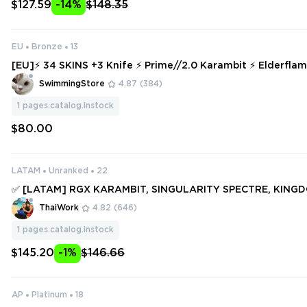
$127.59
-14%
$148.35
EU
Bronze
13
[EU]⚡ 34 SKINS +3 Knife ⚡ Prime//2.0 Karambit ⚡ Elderfla
Spline Phantom ⚡ Bronze 2 ⚡ Full Access ⚡ INSTANT DELIV
SwimmingStore
4.87
(384)
1
pages.catalog.instock
$80.00
LATAM
Unranked
22
✅ [LATAM] RGX KARAMBIT, SINGULARITY SPECTRE, KINGD
LDERFLAME DAGGER, SPECTRUM PHANTOM ✅ 123 SKINS + 9
ThaiWork
4.82
(646)
Full access #251052896
1
pages.catalog.instock
$145.20
-1%
$146.66
AP
Platinum
18