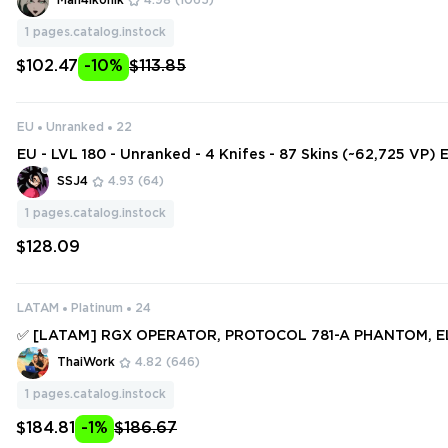
Man4ikonik
4.98
(1065)
GAUNTLET ❤️
1
pages.catalog.instock
$102.47
-10%
$113.85
EU
Unranked
22
EU - LVL 180 - Unranked - 4 Knifes - 87 Skins (~62,725 VP) 
andal, XEROFANG Knife, Bound, ChronoVoid Vandal, Onim
SSJ4
4.93
(64)
na
1
pages.catalog.instock
$128.09
LATAM
Platinum
24
✅ [LATAM] RGX OPERATOR, PROTOCOL 781-A PHANTOM, 
OPERATOR, ELDERFLAME VANDAL ✅ 249 SKINS + 25 KNIFES
ThaiWork
4.82
(646)
ess #250819639
1
pages.catalog.instock
$184.81
-1%
$186.67