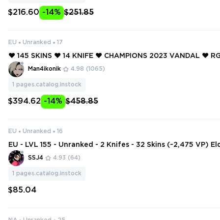
$216.60
-14%
$251.85
EU
Unranked
17
❤️ 145 SKINS ❤️ 14 KNIFE ❤️ CHAMPIONS 2023 VANDAL ❤️ RG
LADE ❤️ ELDERFLAME OPERATOR ❤️ ELDERFLAME FRENZY 
Man4ikonik
4.98
(1065)
OP CLASSIC ❤️
1
pages.catalog.instock
$394.62
-14%
$458.85
EU
Unranked
16
EU - LVL 155 - Unranked - 2 Knifes - 32 Skins (~2,475 VP) E
ndal, Ruin Dagger, Prism III Axe
SSJ4
4.93
(64)
1
pages.catalog.instock
$85.04