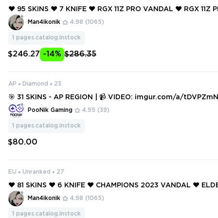
❤️ 95 SKINS ❤️ 7 KNIFE ❤️ RGX 11Z PRO VANDAL ❤️ RGX 11Z
OR ❤️ NEO FRONTIER SHERIFF ❤️ ELDERFLAME VANDAL ❤️ 
Man4ikonik
4.98
(1065)
GEANCE GUARDIAN ❤️
1
pages.catalog.instock
$246.27
-14%
$286.35
AP
Diamond
23
🎯 31 SKINS - AP REGION | 📹 VIDEO: imgur.com/a/tDVPZmN | FORESAK
EN, REAVER, RGX11z, ELDERFLAME, SOVEREIGN AND MORE!
PooNik Gaming
4.95
(39)
1
pages.catalog.instock
$80.00
EU
Unranked
27
❤️ 81 SKINS ❤️ 6 KNIFE ❤️ CHAMPIONS 2023 VANDAL ❤️ EL
ANDAL ❤️ ELDERFLAME OPERATOR ❤️ GAIA'S VENGEANCE 
Man4ikonik
4.98
(1065)
1
pages.catalog.instock