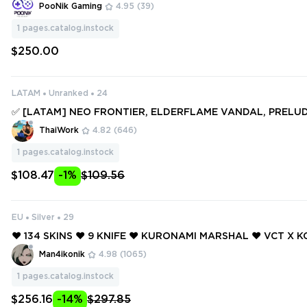
I, ELDERFLAME, CELESTIAL FAN, RGX 11z, PRIME 2.0, REAV
PooNik Gaming
4.95
(39)
GN & MORE [V750]
1
pages.catalog.instock
$250.00
LATAM
Unranked
24
✅ [LATAM] NEO FRONTIER, ELDERFLAME VANDAL, PRELU
S OPERATOR, ION KARAMBIT, COMPOSITE KNIFE ✅ 114 SKINS
ThaiWork
4.82
(646)
S ✅ Full access #249811075
1
pages.catalog.instock
$108.47
-1%
$109.56
EU
Silver
29
❤️ 134 SKINS ❤️ 9 KNIFE ❤️ KURONAMI MARSHAL ❤️ VCT X K
❤️ NEO FRONTIER SHERIFF ❤️ ELDERFLAME VANDAL ❤️ GL
Man4ikonik
4.98
(1065)
GGER ❤️
1
pages.catalog.instock
$256.16
-14%
$297.85