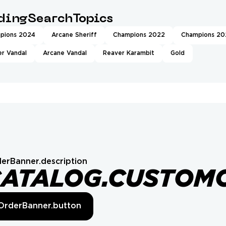
ndingSearchTopics
pions 2024
Arcane Sheriff
Champions 2022
Champions 20
r Vandal
Arcane Vandal
Reaver Karambit
Gold
erBanner.description
CATALOG.CUSTOM
OrderBanner.button