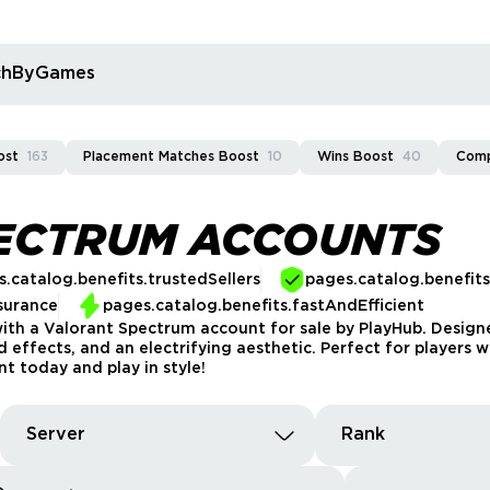
rchByGames
ost
163
Placement Matches Boost
10
Wins Boost
40
Comp
PECTRUM ACCOUNTS
.catalog.benefits.trustedSellers
pages.catalog.benefit
surance
pages.catalog.benefits.fastAndEfficient
ith a Valorant Spectrum account for sale by PlayHub. Designe
 effects, and an electrifying aesthetic. Perfect for players w
 today and play in style!
Server
Rank