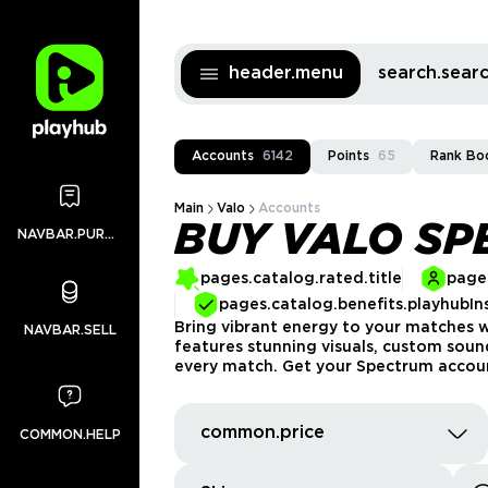
header.menu
search.sea
Accounts
6142
Points
65
Rank Bo
Main
Valo
Accounts
BUY VALO S
NAVBAR.PURCHASES
pages.catalog.rated.title
pages
pages.catalog.benefits.playhubIn
Bring vibrant energy to your matches w
NAVBAR.SELL
features stunning visuals, custom sound
every match. Get your Spectrum account
common.price
COMMON.HELP