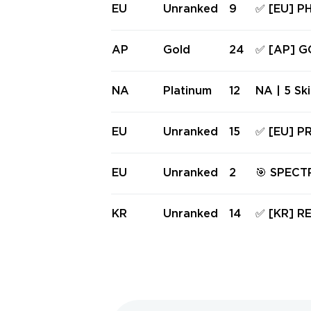
M, RGX 1
EU
Unranked
9
✅ [EU] 
FES ✅ Ful
D GHOST,
FE, SPEC
AP
Gold
24
✅ [AP] G
FES ✅ Fu
HORTY, S
RETROWAV
NA
Platinum
12
NA | 5 Sk
✅ Full a
Guardian 
antom | S
EU
Unranked
15
✅ [EU] P
26 ACT 2
ARAMBIT,
RO OPERA
EU
Unranked
2
🎯 SPEC
access #
HERIFF | L
N - EU R
KR
Unranked
14
✅ [KR] 
OM, ART
FF, FINES
IFES ✅ Fu