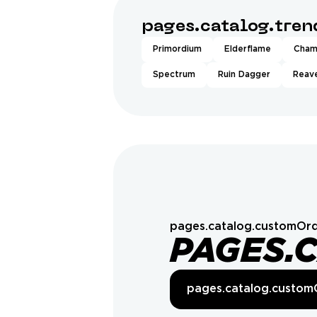
pages.catalog.tre
Primordium
Elderflame
Cham
Spectrum
Ruin Dagger
Reave
pages.catalog.customOrd
PAGES.
pages.catalog.custom