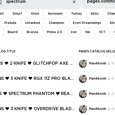
ant
Smurf
Orion
Kuronami
Turkey
Skins
Cham
Prelude
Unranked
Champion
Evori Dreamwings
Sil
BlastX
Bronze
Prime 2.0
Iron
NA
VCT
LOG.TITLE
PAGES.CATALOG.SELL
NS ❤️ 2 KNIFE ❤️ GLITCHPOP AXE ❤️
Man4ikonik
4.
OP VANDAL ❤️ GLITCHPOP PHANT
LITCHPOP OPERATOR ❤️ GLITCHPO
NS ❤️ 5 KNIFE ❤️ RGX 11Z PRO BLAD
Man4ikonik
4.
C ❤️ SPECTRUM GUARDIAN ❤️
CTRUM PHANTOM ❤️ SENTINELS OF
NDAL ❤️ RECON BALISONG ❤️ RUIN
INS ❤️ SPECTRUM PHANTOM ❤️ REAV
Man4ikonik
4.
HANTOM ❤️
L ❤️ HEARTSTOPPER GHOST ❤️ TR
N SHORTY ❤️ MYTHMAKER SHERIFF
INS ❤️ 3 KNIFE ❤️ OVERDRIVE BLADE
Man4ikonik
4.
 OPTIC GHOST ❤️