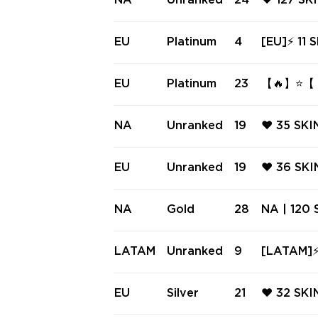
NA
Unranked
24
❤️ 127 S
RE COLLI
❤️ SPECT
GHT PHAN
EU
Platinum
4
[EU]⚡ 11 SKINS ⚡ Imperium V
RELUDE 
m Phantom
ANT DELI
EU
Platinum
23
【🔥】⭐【 I
RONAMI 
ANT SYST
NA
Unranked
19
❤️ 35 SKI
C ❤️ GLI
11Z PRO 
EU
Unranked
19
❤️ 36 SKI
M ❤️ NEP
ERIFF ❤️
M PHANTO
NA
Gold
28
NA | 120 S
CHPOP P
vori Drea
| Spectr
LATAM
Unranked
9
[LATAM]⚡
X 11z Pro
l ⚡ Spec
ull Access
EU
Silver
21
❤️ 32 SK
L ❤️ XE