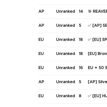
n's Bane 
TAFF, S
AL, COMP
AP
Unranked
14
🎯 REAVE
S ✅ Full 
& MORE | 📹 VIDEO: imgur.com/a/rpENmC9| P
EAK IMMO
AP
Unranked
5
✅ [AP] S
90]
TRUM PH
UNK SPEC
EU
Unranked
18
✅ [EU] 
access #
RE, NEPT
AYFINDER
EU
Unranked
18
[EU] Bron
Full acc
rum Phan
andal 🔥 
EU
Unranked
16
EU ✦ 50 S
y
Balisong
1-A Phan
AP
Unranked
5
[AP] Silve
ls of Lig
eaver Ph
EU
Unranked
8
✅ [EU] HU
SPECTRU