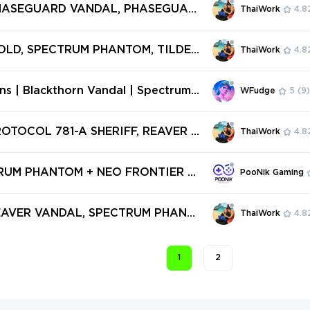
1Z PRO VANDAL ✅ 23 SKINS + 3 KNI
PHASEGUARD VANDAL, PHASEGUAR
ThaiWork
4.8
l access #251283910
 5 YEARS // BETA REMASTERED KNI
TRUM PHANTOM ✅ 27 SKINS + 1 KNI
OLD, SPECTRUM PHANTOM, TILDE S
ThaiWork
4.8
ll access #248789943
OLAREX SHERIFF, FLUTTER GHOST,
E SHERIFF ✅ 10 SKINS + 0 KNIFES
ins | Blackthorn Vandal | Spectrum
WFudge
5
(9)
ccess #234688437
| Ion Vandal | Gaia's Vengeance Ph
ilkLeaf Vandal | Expired Platinum V
ROTOCOL 781-A SHERIFF, REAVER K
ThaiWork
4.8
 SPECTRUM GUARDIAN, RGX 11Z P
TOR ✅ 39 SKINS + 1 KNIFES ✅ Full
TRUM PHANTOM + NEO FRONTIER S
PooNik Gaming
242571940
EVEL 20+ | RANKED READY | 2 SKI
EGION [V917]
REAVER VANDAL, SPECTRUM PHANT
ThaiWork
4.8
ISAN GHOST, MONSTROCITY SHERI
SE CLASSIC, RIOT ✅ 5 SKINS + 0 KN
1
2
ll access #241816638