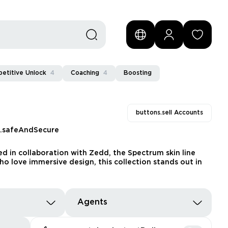
etitive Unlock
4
Coaching
4
Boosting
buttons.sell Accounts
s.safeAndSecure
d in collaboration with Zedd, the Spectrum skin line
ho love immersive design, this collection stands out in
Agents