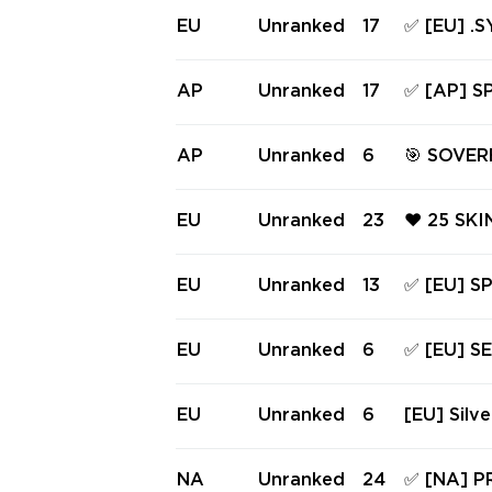
PHANTOM 
EU
Unranked
17
✅ [EU] .
HANTOM ❤
RINA, S
GAIA'S V
AP
Unranked
17
✅ [AP] 
KNIFES ✅ 
AL URAN
OCITY SH
AP
Unranked
6
🎯 SOVE
NS + 0 KN
M, REAV
VANDAL| 
EU
Unranked
23
❤️ 25 SK
AK PLAT 
RE ❤️ RG
IER SHER
EU
Unranked
13
✅ [EU] 
PHANTOM
VANDAL,
NDERLAND
EU
Unranked
6
✅ [EU] S
FES ✅ Fu
TRUM PHA
ME VANDA
EU
Unranked
6
[EU] Silve
cess #22
els of Li
Prime//2.
NA
Unranked
24
✅ [NA] P