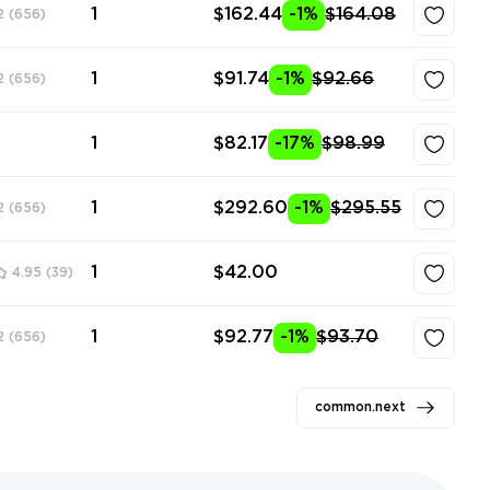
1
$162.44
-1%
$164.08
2
(656)
1
$91.74
-1%
$92.66
2
(656)
1
$82.17
-17%
$98.99
1
$292.60
-1%
$295.55
2
(656)
1
$42.00
4.95
(39)
1
$92.77
-1%
$93.70
2
(656)
common.next