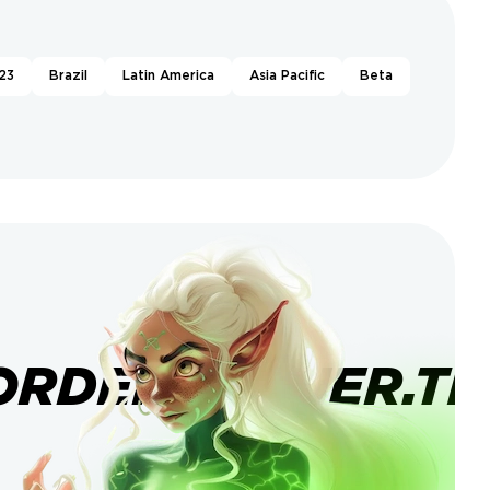
23
Brazil
Latin America
Asia Pacific
Beta
ORDERBANNER.TI