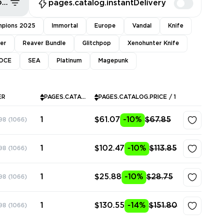
pages.common.sort.bestDeals
pages.catalog.instantDelivery
pions 2025
Immortal
Europe
Vandal
Knife
ver
Reaver Bundle
Glitchpop
Xenohunter Knife
OCE
SEA
Platinum
Magepunk
ER
PAGES.CATALOG.INSTOCK
PAGES.CATALOG.PRICE / 1
1
$61.07
-10%
$67.85
98
(1066)
1
$102.47
-10%
$113.85
98
(1066)
1
$25.88
-10%
$28.75
98
(1066)
1
$130.55
-14%
$151.80
98
(1066)