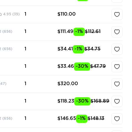
1
$110.00
4.95
(39)
1
$111.49
-1%
$112.61
2
(656)
1
$34.41
-1%
$34.75
2
(656)
1
$33.46
-30%
$47.79
1
$320.00
(47)
1
$118.23
-30%
$168.89
1
$146.65
-1%
$148.13
2
(656)