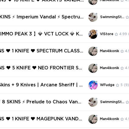
KINS ❤️ 10 KNIFE ❤️ ARAXYS VANDAL
Man4ikonik
4.
SION BULLDOG ❤️
RUM PHANTOM ❤️ SENTINELS OF LI
TOM ❤️ RGX 11Z PRO VANDAL ❤️ P
andal ⚡ Spectru
SwimmingStore
TO CHAOS VANDAL ❤️
 ⚡ Platinum 1 ⚡ Full Access ⚡ INST
VERY ⚡ #8597
MMO PEAK 3 】💎 VCT LOCK 💎 KU
VlStore
4.99
 CHAMP 2022 💎 ARCANE 💎 RADI
EM 💎 SPECTRUM 💎 etc.
NS ❤️ 1 KNIFE ❤️ SPECTRUM CLASSI
Man4ikonik
4.
TCHPOP VANDAL ❤️ HU ELSE ❤️ RGX
SPECTRE ❤️ SINGULARITY PHANTO
NS ❤️ 5 KNIFE ❤️ NEO FRONTIER SH
Man4ikonik
4.
TUNE VANDAL ❤️
 PRIME//2.0 KARAMBIT ❤️ SPECTRU
M ❤️ GLITCHPOP CLASSIC ❤️ GLIT
kins + 9 Knives | Arcane Sheriff | E
WFudge
5
(9)
HANTOM ❤️
mwings Vandal | Primordium Vandal
um Phantom | XEROFANG Knife | RG
 8 SKINS ⚡ Prelude to Chaos Vanda
SwimmingStore
 Blade
trum Phantom ⚡ Ranked Ready ✅⚡ F
INS ❤️ 1 KNIFE ❤️ MAGEPUNK VANDA
Man4ikonik
4.
NOHUNTER PHANTOM ❤️ SPECTRUM