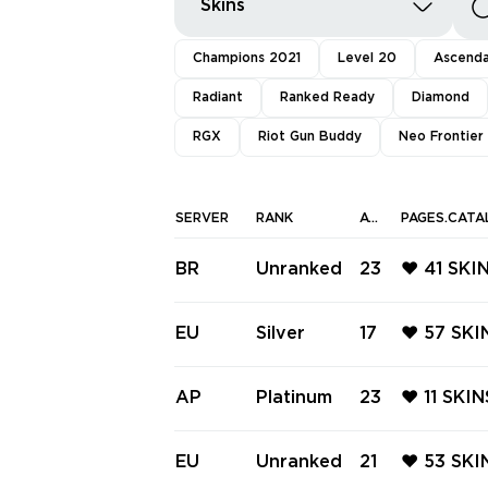
Skins
Champions 2021
Level 20
Ascend
Radiant
Ranked Ready
Diamond
RGX
Riot Gun Buddy
Neo Frontier
SERVER
RANK
AGENTS
PAGES.CATA
BR
Unranked
23
❤️ 41 SKI
GLITCHP
OM ❤️ G
EU
Silver
17
❤️ 57 SKI
P CLASSI
E ❤️ SPE
LIGHT VA
AP
Platinum
23
❤️ 11 SK
ATION P
ER VANDA
ANSITIO
EU
Unranked
21
❤️ 53 SK
❤️ FIBER