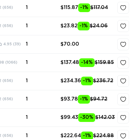
1
$115.87
-1%
$117.04
2
(656)
1
$23.82
-1%
$24.06
2
(656)
1
$70.00
4.95
(39)
1
$137.48
-14%
$159.85
98
(1066)
1
$234.36
-1%
$236.72
2
(656)
1
$93.78
-1%
$94.72
2
(656)
1
$99.43
-30%
$142.03
1
$222.64
-1%
$224.88
2
(656)