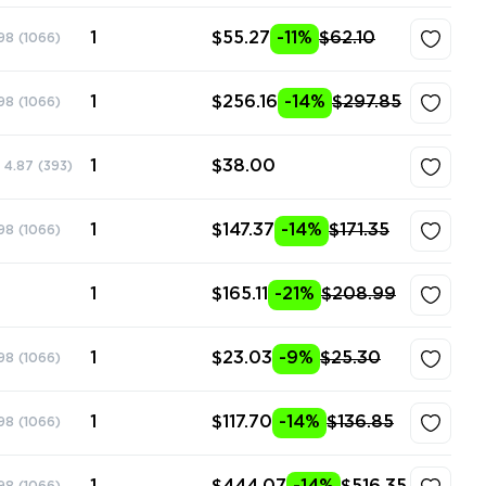
1
$55.27
-11%
$62.10
98
(1066)
1
$256.16
-14%
$297.85
98
(1066)
1
$38.00
4.87
(393)
1
$147.37
-14%
$171.35
98
(1066)
1
$165.11
-21%
$208.99
1
$23.03
-9%
$25.30
98
(1066)
1
$117.70
-14%
$136.85
98
(1066)