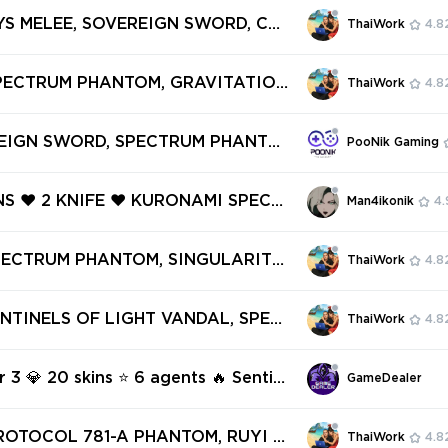
❤️ PRIME VANDAL ❤️ PRIME//2.0 P
SYS MELEE, SOVEREIGN SWORD, CAT
ThaiWork
4.8
️ ION VANDAL ❤️
PECTRUM PHANTOM, ONI PHANTOM,
ENGEANCE VANDAL ✅ 53 SKINS + 3
SPECTRUM PHANTOM, GRAVITATION
ThaiWork
4.8
Full access #251204175
IUM NEUROBLASTER SPECTRE, VEL
ORTY, LIVE WIRE FRENZY ✅ 9 SKI
REIGN SWORD, SPECTRUM PHANTO
PooNik Gaming
IFES ✅ Full access #251673622
ER OPERATOR, GAIA'S VENGEANCE
VIDEO : imgur.com/a/dL6TtAb| PE
INS ❤️ 2 KNIFE ❤️ KURONAMI SPECT
Man4ikonik
4.
2 - 13 SKINS - AP REGION [V877]
X 11Z PRO KARAMBIT ❤️ NEO FRONT
IFF ❤️ REAVER GHOST ❤️ SPECTRUM
SPECTRUM PHANTOM, SINGULARITY
ThaiWork
4.8
 ❤️
 HIEROSCAPE BLADES, WINTERWU
 CANDY CANE ✅ 57 SKINS + 5 KNI
ENTINELS OF LIGHT VANDAL, SPEC
ThaiWork
4.8
ll access #248998539
NTOM, PRIME//2.0 PHANTOM, PRI
L ✅ 20 SKINS + 0 KNIFES ✅ Full ac
r 3 💎 20 skins ⭐ 6 agents 🔥 Sentin
GameDealer
6834197
ght Vandal 🔥 Spectrum Phantom 🔥
0 Phantom 🔥 Prime Vandal 🔥 Lyca
ROTOCOL 781-A PHANTOM, RUYI S
ThaiWork
4.8