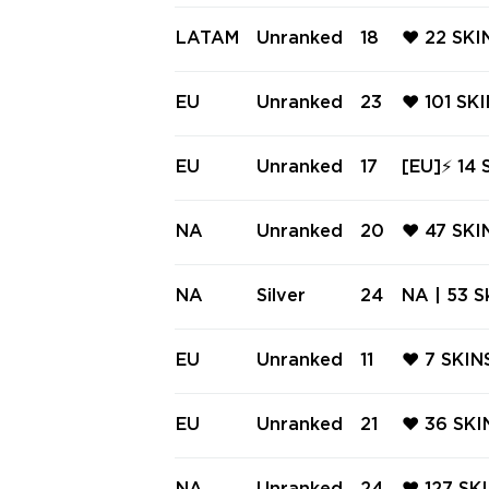
❤️ RUIN
NTOM ❤️ 
LATAM
Unranked
18
❤️ 22 SK
L ❤️ ONI
OM ❤️ S
N RITUAL
EU
Unranked
23
❤️ 101 SK
ADE ❤️ I
AL ❤️ G
ER KNIFE
EU
Unranked
17
[EU]⚡ 14 
CTRUM P
⚡ Ranked 
LIVERY ⚡
NA
Unranked
20
❤️ 47 SK
❤️ REAVE
ECTRUM C
NA
Silver
24
NA | 53 Sk
❤️ CELES
y Karambi
| BlastX 
EU
Unranked
11
❤️ 7 SKI
trum Pha
SHORTY ❤
VER SHER
EU
Unranked
21
❤️ 36 SK
PHANTOM
RUM CLAS