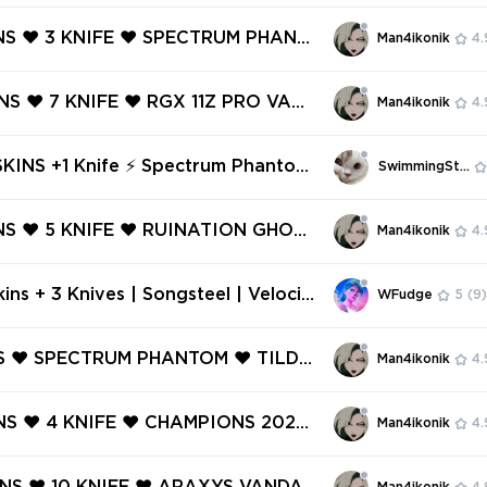
ATION PHANTOM ❤️ SPECTRUM PHA
SPECTRUM CLASSIC ❤️ ONI VANDA
INS ❤️ 3 KNIFE ❤️ SPECTRUM PHANT
Man4ikonik
4.
 PHANTOM ❤️
INGULARITY PHANTOM ❤️ FORSAKE
 BLADE ❤️ ONI CLAW ❤️ K/TAC BL
INS ❤️ 7 KNIFE ❤️ RGX 11Z PRO VAND
Man4ikonik
4.
ON SHERIFF ❤️
LITCHPOP OPERATOR ❤️ XENOHUNT
 ❤️ BLACK.MARKET VANDAL ❤️ SPE
SKINS +1 Knife ⚡ Spectrum Phantom
SwimmingStore
HANTOM ❤️
Ready ⚡ Full Access ⚡ INSTANT DE
 #3985
INS ❤️ 5 KNIFE ❤️ RUINATION GHOST
Man4ikonik
4.
R VANDAL ❤️ REAVER SHERIFF ❤️ SP
LASSIC ❤️ PRIME//2.0 PHANTOM
ins + 3 Knives | Songsteel | Velocit
WFudge
5
(9)
TIAL FAN ❤️
t | Prism III Axe | Glitchpop Vandal
Phantom | Glitchpop Phantom | Spec
NS ❤️ SPECTRUM PHANTOM ❤️ TILDE
Man4ikonik
4.
ntom
️ TRANSITION SHORTY ❤️ GAME O
IFF ❤️ VENDETTA GHOST ❤️ FINESS
INS ❤️ 4 KNIFE ❤️ CHAMPIONS 2022
Man4ikonik
4.
E CLASSIC ❤️ DIGIHEX GHOST ❤️
 ❤️ GLITCHPOP VANDAL ❤️ SPECT
SIC ❤️ ORIGIN VANDAL ❤️ PREMIE