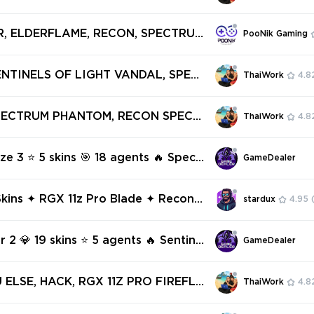
Vandal
PECTRUM PHANTOM, ARAXYS VAND
OSITE KNIFE ✅ 47 SKINS + 4 KNIFE
R, ELDERFLAME, RECON, SPECTRUM
PooNik Gaming
access #244202621
RTAL - 12 SKINS - AP REGION [V8
ENTINELS OF LIGHT VANDAL, SPEC
ThaiWork
4.8
ANTOM, REAVER PHANTOM, MAGEP
TRE ✅ 19 SKINS + 0 KNIFES ✅ Full
SPECTRUM PHANTOM, RECON SPECT
ThaiWork
4.8
239695003
UNE VANDAL, VENDETTA GHOST, W
 SHORTY ✅ 5 SKINS + 0 KNIFES ✅
ze 3 ⭐ 5 skins 🎯 18 agents 🔥 Spect
GameDealer
ess #247090617
tom 🔥 Recon Spectre 🔥 Neptune V
Vendetta Ghost 🔥 Wayfinder Short
kins ✦ RGX 11z Pro Blade ✦ Recon
stardux
4.95
 ✦ Spectrum Phantom ✦ Protocol 78
tom ✦ Oni
r 2 💎 19 skins ⭐ 5 agents 🔥 Sentine
GameDealer
ht Vandal 🔥 Spectrum Phantom 🔥 R
antom 🔥 Magepunk Spectre
 ELSE, HACK, RGX 11Z PRO FIREFLY,
ThaiWork
4.8
M GUARDIAN, RUINATION PHANTO