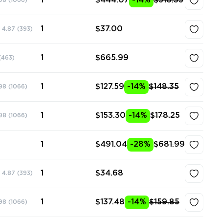
1
$444.07
-14%
$516.35
98
(1066)
1
$37.00
4.87
(393)
1
$665.99
(463)
1
$127.59
-14%
$148.35
98
(1066)
1
$153.30
-14%
$178.25
98
(1066)
1
$491.04
-28%
$681.99
1
$34.68
4.87
(393)
1
$137.48
-14%
$159.85
98
(1066)