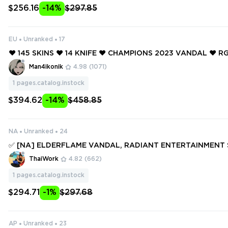
$256.16
-14%
$297.85
EU
Unranked
17
❤️ 145 SKINS ❤️ 14 KNIFE ❤️ CHAMPIONS 2023 VANDAL ❤️ RG
LADE ❤️ ELDERFLAME OPERATOR ❤️ ELDERFLAME FRENZY 
Man4ikonik
4.98
(1071)
OP CLASSIC ❤️
1
pages.catalog.instock
$394.62
-14%
$458.85
NA
Unranked
24
✅ [NA] ELDERFLAME VANDAL, RADIANT ENTERTAINMENT 
ANTOM, GLITCHPOP JUDGE, SINGULARITY SHERIFF ✅ 223 SK
ThaiWork
4.82
(662)
NIFES ✅ Full access #250150340
1
pages.catalog.instock
$294.71
-1%
$297.68
AP
Unranked
23