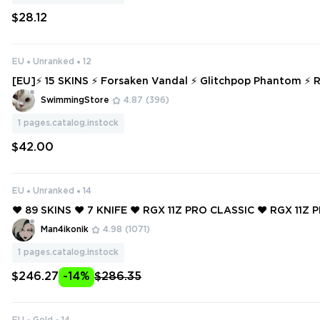
$28.12
EU
Unranked
12
[EU]⚡ 15 SKINS ⚡ Forsaken Vandal ⚡ Glitchpop Phantom ⚡ Ranked Rea
dy ⚡ Full Access ⚡ INSTANT DELIVERY ⚡ #5052
SwimmingStore
4.87
(396)
1
pages.catalog.instock
$42.00
EU
Unranked
14
❤️ 89 SKINS ❤️ 7 KNIFE ❤️ RGX 11Z PRO CLASSIC ❤️ RGX 11Z 
❤️ GLITCHPOP CLASSIC ❤️ MAGEPUNK GUARDIAN ❤️ GAIA'
Man4ikonik
4.98
(1071)
E MARSHAL ❤️
1
pages.catalog.instock
$246.27
-14%
$286.35