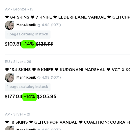
AP
Bronze
15
❤️ 84 SKINS ❤️ 7 KNIFE ❤️ ELDERFLAME VANDAL ❤️ GLITC
❤️ GLITCHPOP VANDAL ❤️ REAVER VANDAL ❤️ REAVER OPE
Man4ikonik
4.98
(1071)
EAVER SHERIFF ❤️
1
pages.catalog.instock
$107.81
-14%
$125.35
EU
Silver
29
❤️ 134 SKINS ❤️ 9 KNIFE ❤️ KURONAMI MARSHAL ❤️ VCT X K
❤️ NEO FRONTIER SHERIFF ❤️ ELDERFLAME VANDAL ❤️ GL
Man4ikonik
4.98
(1071)
GGER ❤️
1
pages.catalog.instock
$177.04
-14%
$205.85
AP
Silver
21
❤️ 18 SKINS ❤️ GLITCHPOP VANDAL ❤️ COALITION: COBRA F
DEKICK SHORTY ❤️ VENDETTA GHOST ❤️ PISTOLINHA CLAS