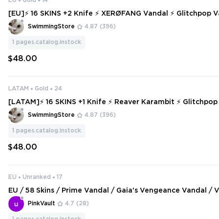
EU
Gold
14
[EU]⚡ 16 SKINS +2 Knife ⚡ XERØFANG Vandal ⚡ Glitchpop Vandal ⚡ XER
ØFANG Vandal ⚡ Gold 2 ⚡ Full Access ⚡ INSTANT DELIV
SwimmingStore
4.87
(396)
1
pages.catalog.instock
$48.00
LATAM
Gold
24
[LATAM]⚡ 16 SKINS +1 Knife ⚡ Reaver Karambit ⚡ Glitchpop
adiant Crisis 001 Phantom ⚡ Gold 1 ⚡ Full Access ⚡ INSTA
SwimmingStore
4.87
(396)
⚡ #6482
1
pages.catalog.instock
$48.00
EU
Unranked
17
EU / 58 Skins / Prime Vandal / Gaia's Vengeance Vandal / V
ambit / Glitchpop Dagger / Striker Knife / V154
PinkVault
4.7
(28)