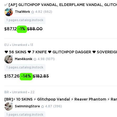
✅ [AP] GLITCHPOP VANDAL, ELDERFLAME VANDAL, GLIT
ER, SONGSTEEL, PRIME//2.0 KARAMBIT ✅ 62 SKINS + 4 KNIF
ThaiWork
4.82
(662)
ccess #251751218
1
pages.catalog.instock
$87.12
-1%
$88.00
EU
Unranked
13
❤️ 56 SKINS ❤️ 7 KNIFE ❤️ GLITCHPOP DAGGER ❤️ SOVEREI
SOVEREIGN GHOST ❤️ PRIME AXE ❤️ PRIME VANDAL ❤️ PRI
Man4ikonik
4.98
(1071)
N ❤️ PRIME SPECTRE ❤️
1
pages.catalog.instock
$157.26
-14%
$182.85
BR
Unranked
22
[BR]⚡ 10 SKINS ⚡ Glitchpop Vandal ⚡ Reaver Phantom ⚡ R
✅⚡ Full Access ⚡
SwimmingStore
4.87
(396)
1
pages.catalog.instock