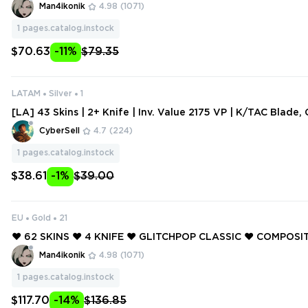
PRIME GUARDIAN ❤️ ORIGIN VANDAL ❤️ ORIGIN OPERATOR 
Man4ikonik
4.98
(1071)
UCKY ❤️
1
pages.catalog.instock
$70.63
-11%
$79.35
LATAM
Silver
1
[LA] 43 Skins | 2+ Knife | Inv. Value 2175 VP | K/TAC Blade,
andal, Velocity Karambit | S
CyberSell
4.7
(224)
1
pages.catalog.instock
$38.61
-1%
$39.00
EU
Gold
21
❤️ 62 SKINS ❤️ 4 KNIFE ❤️ GLITCHPOP CLASSIC ❤️ COMPOSIT
SINGULARITY SHERIFF ❤️ GLITCHPOP PHANTOM ❤️ GLITCH
Man4ikonik
4.98
(1071)
OR ❤️ GLITCHPOP AXE ❤️
1
pages.catalog.instock
$117.70
-14%
$136.85