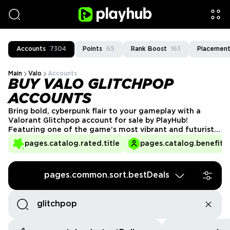
Accounts
7304
Points
65
Rank Boost
163
Placement
Main
Valo
Accounts
BUY VALO GLITCHPOP
ACCOUNTS
Bring bold, cyberpunk flair to your gameplay with a
Valorant Glitchpop account for sale by PlayHub!
Featuring one of the game’s most vibrant and futuristic
skin lines, Glitchpop stands out with its neon aesthetics
pages.catalog.rated.title
pages.catalog.benefits.
and edgy animations. Perfect for players who love a
unique style, these accounts are verified and ready to
go. Get your Glitchpop Valorant account today and
pages.common.sort.bestDeals
electrify your matches!