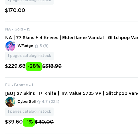
1
pages.catalog.instock
$170.00
NA
Gold
19
NA | 77 Skins + 4 Knives | Elderflame Vandal | Glitchpop Van
pop Phantom | RGX 11z Pro Phantom | Reaver Vandal | Senti
WFudge
5
(9)
ht Sheriff
1
pages.catalog.instock
$229.68
-28%
$318.99
EU
Bronze
1
[EU] 27 Skins | 1+ Knife | Inv. Value 5725 VP | Glitchpop Van
Foil, Prime Spectre | Bron
CyberSell
4.7
(224)
1
pages.catalog.instock
$39.60
-1%
$40.00