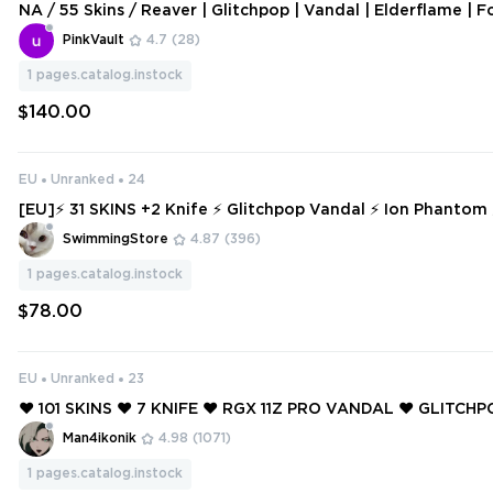
NA / 55 Skins / Reaver | Glitchpop | Vandal | Elderflame | F
ndals / Recon Balisong / Songsteel / V126
PinkVault
4.7
(28)
1
pages.catalog.instock
$140.00
EU
Unranked
24
[EU]⚡ 31 SKINS +2 Knife ⚡ Glitchpop Vandal ⚡ Ion Phantom
eady ⚡ Full Access ⚡ INSTANT DELIVERY ⚡ #7350
SwimmingStore
4.87
(396)
1
pages.catalog.instock
$78.00
EU
Unranked
23
❤️ 101 SKINS ❤️ 7 KNIFE ❤️ RGX 11Z PRO VANDAL ❤️ GLITC
OR ❤️ XENOHUNTER KNIFE ❤️ BLACK.MARKET VANDAL ❤️ 
Man4ikonik
4.98
(1071)
HANTOM ❤️
1
pages.catalog.instock