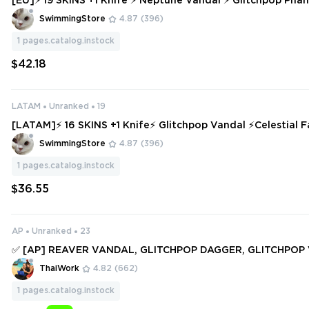
[EU]⚡ 19 SKINS +1 Knife ⚡ Neptune Vandal ⚡ Glitchpop Phantom ✅
Access
SwimmingStore
4.87
(396)
1
pages.catalog.instock
$42.18
LATAM
Unranked
19
[LATAM]⚡ 16 SKINS +1 Knife⚡ Glitchpop Vandal ⚡Celestial 
Ready ✅⚡ Full Access ⚡
SwimmingStore
4.87
(396)
1
pages.catalog.instock
$36.55
AP
Unranked
23
✅ [AP] REAVER VANDAL, GLITCHPOP DAGGER, GLITCHPOP
RTISAN FOIL, RECON BALISONG, GENESIS ARC ✅ 66 SKINS 
ThaiWork
4.82
(662)
✅ Full access #250818533
1
pages.catalog.instock