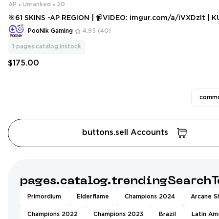
AP
Unranked
20
🎯61 SKINS -AP REGION | 📹VIDEO: imgur.com/a/iVXDzlt | KURONAMI, P
HASEUGUARD, XEROFANG, REAVER, GLITCHPOP, XENOHUNT
PooNik Gaming
4.95
(40)
RIME & MANY MORE! [V749]
1
pages.catalog.instock
$175.00
commo
buttons.sell Accounts
pages.catalog.trendingSearchT
Primordium
Elderflame
Champions 2024
Arcane Sh
Champions 2022
Champions 2023
Brazil
Latin Am