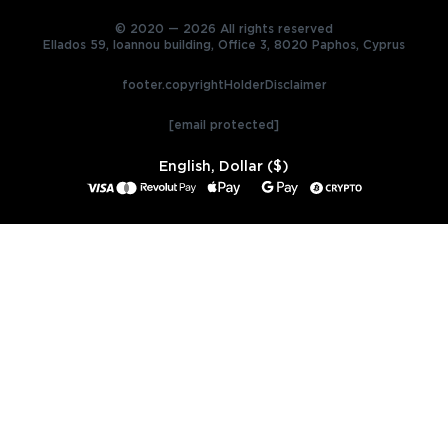
© 2020 — 2026 All rights reserved
Ellados 59, Ioannou building, Office 3, 8020 Paphos, Cyprus
footer.copyrightHolderDisclaimer
[email protected]
English, Dollar ($)