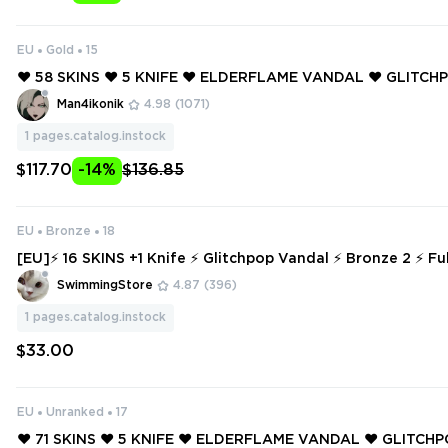
EU
Gold
15
❤️ 58 SKINS ❤️ 5 KNIFE ❤️ ELDERFLAME VANDAL ❤️ GLITC
❤️ RUINATION PHANTOM ❤️ REAVER VANDAL ❤️ PRIME SPEC
Man4ikonik
4.98
(1071)
ESTIAL FAN ❤️
1
pages.catalog.instock
$117.70
-14%
$136.85
EU
Bronze
18
[EU]⚡ 16 SKINS +1 Knife ⚡ Glitchpop Vandal ⚡ Bronze 2 ⚡ Ful
NSTANT DELIVERY ⚡ #2619
SwimmingStore
4.87
(396)
1
pages.catalog.instock
$33.00
EU
Unranked
17
❤️ 71 SKINS ❤️ 5 KNIFE ❤️ ELDERFLAME VANDAL ❤️ GLITC