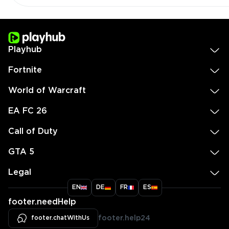
Playhub
Fortnite
World of Warcraft
EA FC 26
Call of Duty
GTA 5
Legal
EN
DE
FR
ES
footer.needHelp
footer.chatWithUs
footer.help24