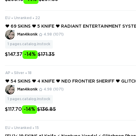
EU
Unranked
22
❤️ 69 SKINS ❤️ 5 KNIFE ❤️ RADIANT ENTERTAINMENT SYS
M ❤️ GLITCHPOP VANDAL ❤️ REAVER VANDAL ❤️ PRIME VAN
Man4ikonik
4.98
(1071)
ME//2.0 PHANTOM ❤️
1
pages.catalog.instock
$147.37
-14%
$171.35
AP
Silver
18
❤️ 54 SKINS ❤️ 4 KNIFE ❤️ NEO FRONTIER SHERIFF ❤️ GLI
AL ❤️ MAGEPUNK SPECTRE ❤️ REAVER VANDAL ❤️ SOVERE
Man4ikonik
4.98
(1071)
❤️ PRIME VANDAL ❤️
1
pages.catalog.instock
$117.70
-14%
$136.85
EU
Unranked
15