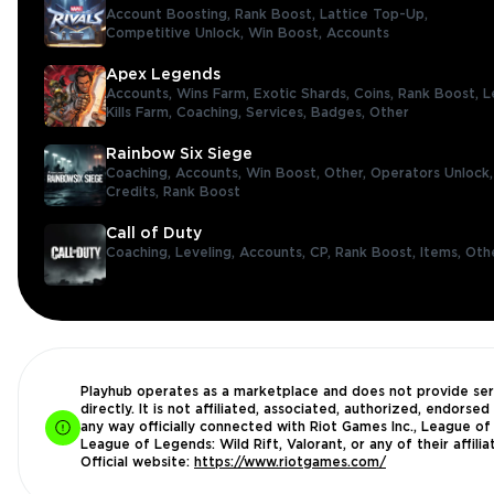
Account Boosting,
Rank Boost,
Lattice Top-Up,
Competitive Unlock,
Win Boost,
Accounts
Apex Legends
Accounts,
Wins Farm,
Exotic Shards,
Coins,
Rank Boost,
L
Kills Farm,
Coaching,
Services,
Badges,
Other
Rainbow Six Siege
Coaching,
Accounts,
Win Boost,
Other,
Operators Unlock
Credits,
Rank Boost
Call of Duty
Coaching,
Leveling,
Accounts,
CP,
Rank Boost,
Items,
Oth
Playhub operates as a marketplace and does not provide ser
directly. It is not affiliated, associated, authorized, endorsed 
any way officially connected with Riot Games Inc., League of
League of Legends: Wild Rift, Valorant, or any of their affilia
Official website:
https://www.riotgames.com/