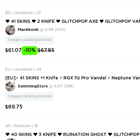
BR
Unranked
23
❤️ 41 SKINS ❤️ 2 KNIFE ❤️ GLITCHPOP AXE ❤️ GLITCHPOP VA
TCHPOP PHANTOM ❤️ GLITCHPOP OPERATOR ❤️ GLITCHPOP 
Man4ikonik
4.98
(1071)
SPECTRUM GUARDIAN ❤️
1
pages.catalog.instock
$61.07
-10%
$67.85
EU
Unranked
24
[EU]⚡ 41 SKINS +1 Knife ⚡ RGX 11z Pro Vandal ⚡ Neptune Van
pop Vandal ⚡ Ranked Ready ⚡ Full Access ⚡ INSTANT DELI
SwimmingStore
4.87
(396)
4
1
pages.catalog.instock
$69.75
AP
Platinum
18
❤️ 40 SKINS ❤️ 3 KNIFE ❤️ RUINATION GHOST ❤️ GLITCHPOP