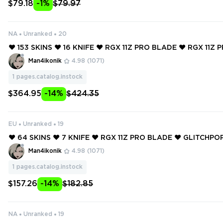
$79.18
-1%
$79.97
NA
Unranked
20
❤️ 153 SKINS ❤️ 16 KNIFE ❤️ RGX 11Z PRO BLADE ❤️ RGX 11Z 
❤️ GLITCHPOP ODIN ❤️ GLITCHPOP CLASSIC ❤️ MAGEPUNK 
Man4ikonik
4.98
(1071)
1
pages.catalog.instock
$364.95
-14%
$424.35
EU
Unranked
19
❤️ 64 SKINS ❤️ 7 KNIFE ❤️ RGX 11Z PRO BLADE ❤️ GLITCHP
MAGEPUNK MARSHAL ❤️ REAVER VANDAL ❤️ FORSAKEN R
Man4ikonik
4.98
(1071)
E ❤️ ORIGIN OPERATOR ❤️
1
pages.catalog.instock
$157.26
-14%
$182.85
NA
Unranked
19