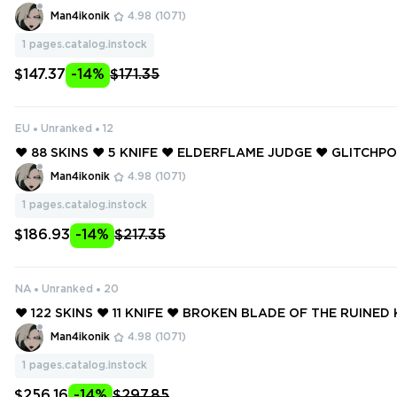
❤️ GLITCHPOP VANDAL ❤️ GLITCHPOP PHANTOM ❤️ RUINA
Man4ikonik
4.98
(1071)
OM ❤️ REAVER VANDAL ❤️
1
pages.catalog.instock
$147.37
-14%
$171.35
EU
Unranked
12
❤️ 88 SKINS ❤️ 5 KNIFE ❤️ ELDERFLAME JUDGE ❤️ GLITCH
❤️ GLITCHPOP JUDGE ❤️ RUINATION GUARDIAN ❤️ REAVE
Man4ikonik
4.98
(1071)
❤️
1
pages.catalog.instock
$186.93
-14%
$217.35
NA
Unranked
20
❤️ 122 SKINS ❤️ 11 KNIFE ❤️ BROKEN BLADE OF THE RUINED 
CHPOP DAGGER ❤️ SINGULARITY SPECTRE ❤️ STRIKER KNIF
Man4ikonik
4.98
(1071)
ION PHANTOM ❤️
1
pages.catalog.instock
$256.16
-14%
$297.85