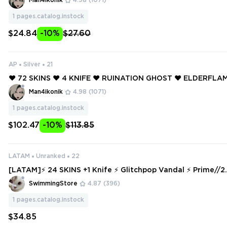
Man4ikonik
4.98
(1071)
RTALIZED SHERIFF ❤️
1
pages.catalog.instock
$24.84
-10%
$27.60
AP
Silver
21
❤️ 72 SKINS ❤️ 4 KNIFE ❤️ RUINATION GHOST ❤️ ELDERFL
❤️ ELDERFLAME FRENZY ❤️ GLITCHPOP VANDAL ❤️ MAGEP
Man4ikonik
4.98
(1071)
GAUNTLET ❤️
1
pages.catalog.instock
$102.47
-10%
$113.85
LATAM
Unranked
22
[LATAM]⚡ 24 SKINS +1 Knife ⚡ Glitchpop Vandal ⚡ Prime//
⚡ Ranked Ready ⚡ Full Access ⚡ INSTANT DELIVERY ⚡ #33
SwimmingStore
4.87
(396)
1
pages.catalog.instock
$34.85