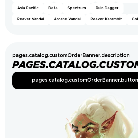
Asia Pacific
Beta
Spectrum
Ruin Dagger
Reaver Vandal
Arcane Vandal
Reaver Karambit
Go
pages.catalog.customOrderBanner.description
PAGES.CATALOG.CUSTO
pages.catalog.customOrderBanner.butto