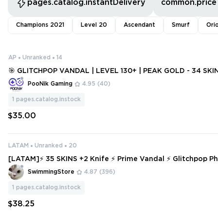
pages.catalog.instantDelivery
common.price
Champions 2021
Level 20
Ascendant
Smurf
Ori
AP
Unranked
14
🎯 GLITCHPOP VANDAL | LEVEL 130+ | PEAK GOLD - 34 SKIN
N [V902]
PooNik Gaming
4.95
(40)
1
pages.catalog.instock
$35.00
LATAM
Unranked
20
[LATAM]⚡ 35 SKINS +2 Knife ⚡ Prime Vandal ⚡ Glitchpop P
nked Ready ⚡ Full Access ⚡ INSTANT DELIVERY ⚡ #3978
SwimmingStore
4.87
(396)
1
pages.catalog.instock
$38.25