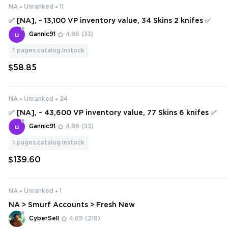
NA
Unranked
11
✅ [NA], ~ 13,100 VP inventory value, 34 Skins 2 knifes ✅
Gannic91
4.86
(33)
1
pages.catalog.instock
$58.85
NA
Unranked
24
✅ [NA], ~ 43,600 VP inventory value, 77 Skins 6 knifes ✅
Gannic91
4.86
(33)
1
pages.catalog.instock
$139.60
NA
Unranked
1
NA > Smurf Accounts > Fresh New
CyberSell
4.69
(218)