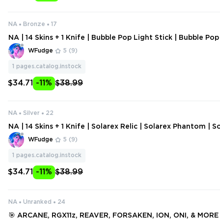
NA
Bronze
17
NA | 14 Skins + 1 Knife | Bubble Pop Light Stick | Bubble Po
bble Pop Guardian | Bubble Pop Judge | ATLAS // CMD Clas
WFudge
5
(9)
1
pages.catalog.instock
$34.71
-11%
$38.99
NA
Silver
22
NA | 14 Skins + 1 Knife | Solarex Relic | Solarex Phantom | S
Solarex Spectre | Solarex Sheriff | ATLAS // CMD Classic | 
WFudge
5
(9)
ucky
1
pages.catalog.instock
$34.71
-11%
$38.99
NA
Unranked
24
🎯 ARCANE, RGX11z, REAVER, FORSAKEN, ION, ONI, & MORE | |📹 VIDEO: