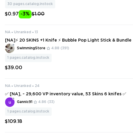
30
pages.catalog.instock
$0.97
-3%
$1.00
NA
Unranked
13
[NA]⚡ 20 SKINS +1 Knife ⚡ Bubble Pop Light Stick & Bundle
eady ⚡ Full Access ⚡ INSTANT DELIVERY ⚡ #2186
SwimmingStore
4.88
(391)
1
pages.catalog.instock
$39.00
NA
Unranked
24
✅ [NA], ~ 29,600 VP inventory value, 53 Skins 6 knifes ✅
Gannic91
4.86
(33)
1
pages.catalog.instock
$109.18