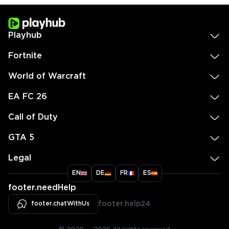
Playhub
Fortnite
World of Warcraft
EA FC 26
Call of Duty
GTA 5
Legal
EN
DE
FR
ES
footer.needHelp
footer.chatWithUs
footer.help24