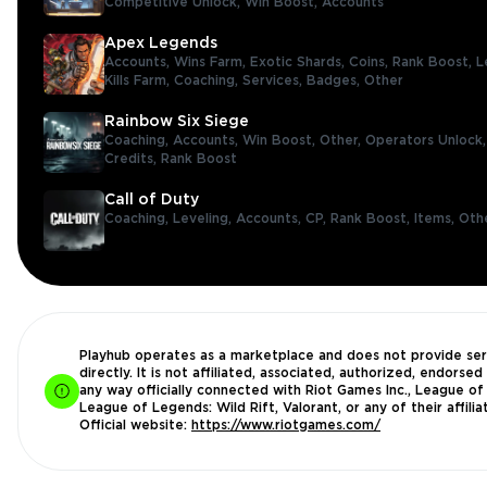
Competitive Unlock,
Win Boost,
Accounts
Apex Legends
Accounts,
Wins Farm,
Exotic Shards,
Coins,
Rank Boost,
L
Kills Farm,
Coaching,
Services,
Badges,
Other
Rainbow Six Siege
Coaching,
Accounts,
Win Boost,
Other,
Operators Unlock
Credits,
Rank Boost
Call of Duty
Coaching,
Leveling,
Accounts,
CP,
Rank Boost,
Items,
Oth
Playhub operates as a marketplace and does not provide ser
directly. It is not affiliated, associated, authorized, endorsed 
any way officially connected with Riot Games Inc., League of
League of Legends: Wild Rift, Valorant, or any of their affilia
Official website:
https://www.riotgames.com/