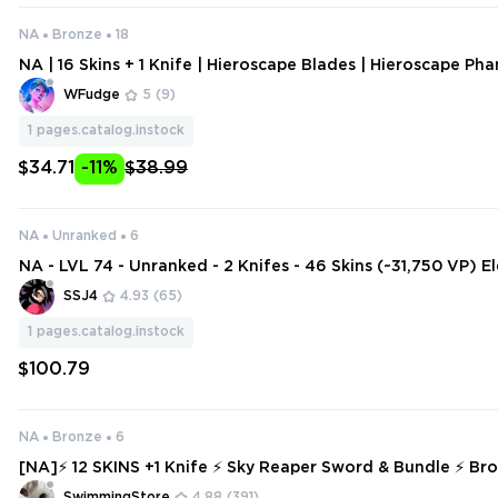
NA
Bronze
18
NA | 16 Skins + 1 Knife | Hieroscape Blades | Hieroscape Pha
oscape Bulldog | Hieroscape Ares | Solarex Sheriff | Bytesh
WFudge
5
(9)
1
pages.catalog.instock
$34.71
-11%
$38.99
NA
Unranked
6
NA - LVL 74 - Unranked - 2 Knifes - 46 Skins (~31,750 VP) 
perator, Sovereign Sword, KTAC Blade, Origin Vandal, Re
SSJ4
4.93
(65)
1
pages.catalog.instock
$100.79
NA
Bronze
6
[NA]⚡ 12 SKINS +1 Knife ⚡ Sky Reaper Sword & Bundle ⚡ Bron
Access ⚡ INSTANT DELIVERY ⚡ #6033
SwimmingStore
4.88
(391)