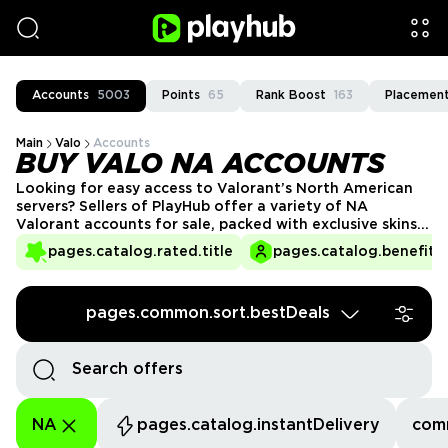
Accounts
5003
Points
65
Rank Boost
163
Placement
Main
Valo
Accounts
BUY VALO NA ACCOUNTS
Looking for easy access to Valorant’s North American
servers? Sellers of PlayHub offer a variety of NA
Valorant accounts for sale, packed with exclusive skins,
ranks, and more. Whether you’re starting fresh or need
pages.catalog.rated.title
pages.catalog.benefits.
a high-level account, our reliable sellers ensure a
seamless experience. Join the competitive scene and
climb the ranks today with PlayHub!
pages.common.sort.bestDeals
NA
pages.catalog.instantDelivery
com