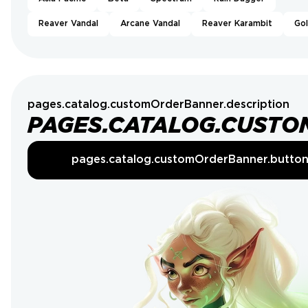
Reaver Vandal
Arcane Vandal
Reaver Karambit
Go
pages.catalog.customOrderBanner.description
PAGES.CATALOG.CUSTO
pages.catalog.customOrderBanner.butto