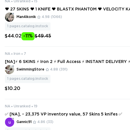
NA
Unranked
15
❤️ 27 SKINS ❤️ 1 KNIFE ❤️ BLASTX PHANTOM ❤️ VELOCITY 
NEPTUNE VANDAL ❤️ .SYS SHERIFF ❤️ VELOCITY BULLDOG 
Man4ikonik
4.98
(1066)
Y PHANTOM ❤️
1
pages.catalog.instock
$44.02
-11%
$49.45
NA
Iron
7
[NA]⚡ 6 SKINS ⚡ Iron 2 ⚡ Full Access ⚡ INSTANT DELIVE
SwimmingStore
4.88
(391)
1
pages.catalog.instock
$10.20
NA
Unranked
19
✅ [NA], ~ 23,375 VP inventory value, 57 Skins 5 knifes ✅
Gannic91
4.86
(33)