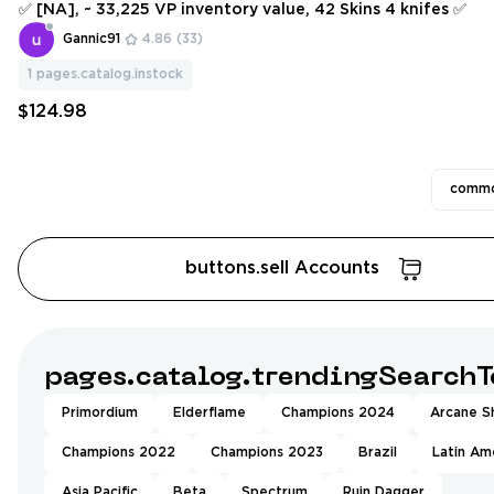
✅ [NA], ~ 33,225 VP inventory value, 42 Skins 4 knifes ✅
Gannic91
4.86
(33)
1
pages.catalog.instock
$124.98
commo
buttons.sell Accounts
pages.catalog.trendingSearchT
Primordium
Elderflame
Champions 2024
Arcane Sh
Champions 2022
Champions 2023
Brazil
Latin Am
Asia Pacific
Beta
Spectrum
Ruin Dagger