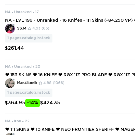
NA
Unranked
17
NA - LVL 196 - Unranked - 16 Knifes - 111 Skins (~84,250 VP
e, RGX 11z Pro Blade, Gaia's Wrath, Melee Unit, Ion Karambi
SSJ4
4.93
(65)
t, Onimar
1
pages.catalog.instock
$261.44
NA
Unranked
20
❤️ 153 SKINS ❤️ 16 KNIFE ❤️ RGX 11Z PRO BLADE ❤️ RGX 11Z 
❤️ GLITCHPOP ODIN ❤️ GLITCHPOP CLASSIC ❤️ MAGEPUNK 
Man4ikonik
4.98
(1066)
1
pages.catalog.instock
$364.95
-14%
$424.35
NA
Iron
22
❤️ 111 SKINS ❤️ 10 KNIFE ❤️ NEO FRONTIER SHERIFF ❤️ MA