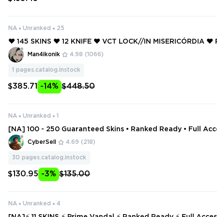
NA
Unranked
25
❤️ 145 SKINS ❤️ 12 KNIFE ❤️ VCT LOCK//IN MISERICÓRDIA ❤️
FIREFLY ❤️ NEO FRONTIER SHERIFF ❤️ ELDERFLAME VANDA
Man4ikonik
4.98
(1066)
1
pages.catalog.instock
$385.71
-14%
$448.50
NA
Unranked
1
[NA] 100 - 250 Guaranteed Skins • Ranked Ready • Full Acc
Change
CyberSell
4.69
(218)
30
pages.catalog.instock
$130.95
-3%
$135.00
NA
Unranked
4