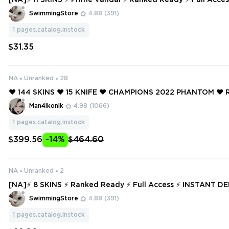
[NA]⚡ 11 SKINS ⚡ Prime Vandal ⚡ Ranked Ready ⚡ Full Access ⚡ INSTAN
T DELIVERY ⚡ #7287
SwimmingStore
4.88
(391)
1
pages.catalog.instock
$31.35
NA
Unranked
28
❤️ 144 SKINS ❤️ 15 KNIFE ❤️ CHAMPIONS 2022 PHANTOM ❤️ 
VANDAL ❤️ RGX 11Z PRO BLADE ❤️ RADIANT ENTERTAINM
Man4ikonik
4.98
(1066)
PHANTOM ❤️
1
pages.catalog.instock
$399.56
-14%
$464.60
NA
Unranked
2
[NA]⚡ 8 SKINS ⚡ Ranked Ready ⚡ Full Access ⚡ INSTANT DELIVERY ⚡ #
7062
SwimmingStore
4.88
(391)
1
pages.catalog.instock