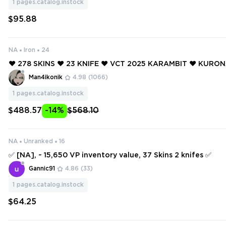
1
pages.catalog.instock
$95.88
NA
Iron
24
❤️ 278 SKINS ❤️ 23 KNIFE ❤️ VCT 2025 KARAMBIT ❤️ KURO
BA ❤️ VCT X SEN CLASSIC ❤️ RGX 11Z PRO VANDAL ❤️ RGX 1
Man4ikonik
4.98
(1066)
NTOM ❤️
1
pages.catalog.instock
$488.57
-14%
$568.10
NA
Unranked
16
✅ [NA], ~ 15,650 VP inventory value, 37 Skins 2 knifes ✅
Gannic91
4.86
(33)
1
pages.catalog.instock
$64.25