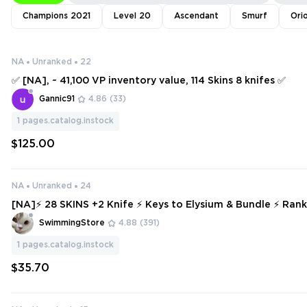
Champions 2021
Level 20
Ascendant
Smurf
Ori
NA
Unranked
22
✅ [NA], ~ 41,100 VP inventory value, 114 Skins 8 knifes ✅
Gannic91
4.86
(33)
1
pages.catalog.instock
$125.00
NA
Unranked
24
[NA]⚡ 28 SKINS +2 Knife ⚡ Keys to Elysium & Bundle ⚡ Ran
Full Access ⚡ INSTANT DELIVERY ⚡ #1057
SwimmingStore
4.88
(391)
1
pages.catalog.instock
$35.70