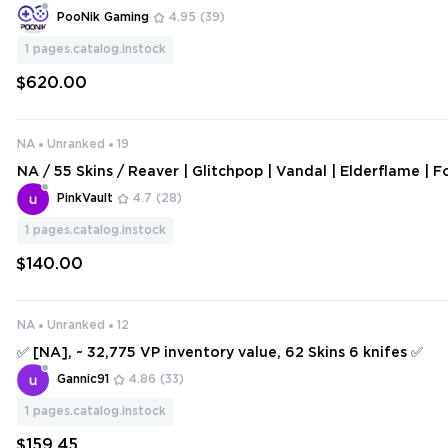
imgur.com/a/kFCBFuS | ORIGINAL EMAIL - 241 SKINS - NA 
PooNik Gaming
4.95
(39)
4]
1
pages.catalog.instock
$620.00
NA
Unranked
19
NA / 55 Skins / Reaver | Glitchpop | Vandal | Elderflame | F
ndals / Recon Balisong / Songsteel / V126
PinkVault
4.7
(28)
1
pages.catalog.instock
$140.00
NA
Unranked
12
✅ [NA], ~ 32,775 VP inventory value, 62 Skins 6 knifes ✅
Gannic91
4.86
(33)
1
pages.catalog.instock
$159.45