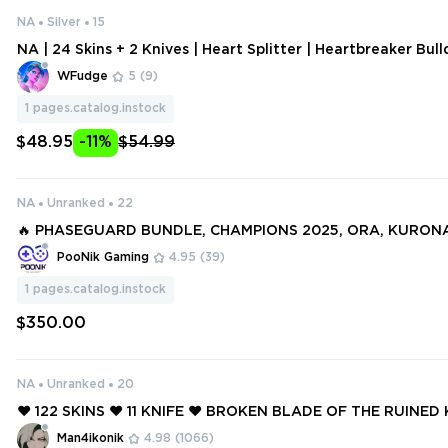
NA
Silver
15
NA | 24 Skins + 2 Knives | Heart Splitter | Heartbreaker Bul
breaker Odin | Heartbreaker Operator | Heartbreaker Sheri
WFudge
5
(9)
1
pages.catalog.instock
$48.95
-11%
$54.99
NA
Unranked
22
🔥 PHASEGUARD BUNDLE, CHAMPIONS 2025, ORA, KURONAM
O: imgur.com/a/xsBZj90 | NA REGION 67 SKINS + OGE ACC
PooNik Gaming
4.95
(39)
1
pages.catalog.instock
$350.00
NA
Unranked
20
❤️ 122 SKINS ❤️ 11 KNIFE ❤️ BROKEN BLADE OF THE RUINED 
CHPOP DAGGER ❤️ SINGULARITY SPECTRE ❤️ STRIKER KNIF
Man4ikonik
4.98
(1066)