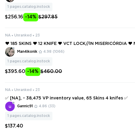
ION PHANTOM ❤️
1
pages.catalog.instock
$256.16
-14%
$297.85
NA
Unranked
23
❤️ 185 SKINS ❤️ 12 KNIFE ❤️ VCT LOCK//IN MISERICÓRDIA ❤
M PHANTOM ❤️ NEO FRONTIER PHANTOM ❤️ NEO FRONTIER 
Man4ikonik
4.98
(1066)
1
pages.catalog.instock
$395.60
-14%
$460.00
NA
Unranked
23
✅ [NA], ~ 38,475 VP inventory value, 65 Skins 4 knifes ✅
Gannic91
4.86
(33)
1
pages.catalog.instock
$137.40