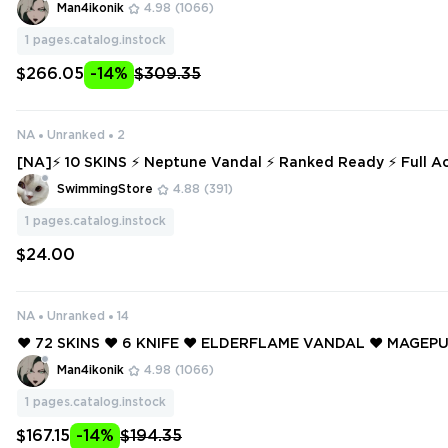
AL ❤️ MAGEPUNK PHANTOM ❤️ MAGEPUNK BUCKY ❤️ MAGE
Man4ikonik
4.98
(1066)
KSWITCH ❤️
1
pages.catalog.instock
$266.05
-14%
$309.35
NA
Unranked
2
[NA]⚡ 10 SKINS ⚡ Neptune Vandal ⚡ Ranked Ready ⚡ Full Access ⚡ INST
ANT DELIVERY ⚡ #748
SwimmingStore
4.88
(391)
1
pages.catalog.instock
$24.00
NA
Unranked
14
❤️ 72 SKINS ❤️ 6 KNIFE ❤️ ELDERFLAME VANDAL ❤️ MAGE
OR ❤️ GAIA'S VENGEANCE GHOST ❤️ RADIANT CRISIS 001 
Man4ikonik
4.98
(1066)
ORIGIN VANDAL ❤️
1
pages.catalog.instock
$167.15
-14%
$194.35