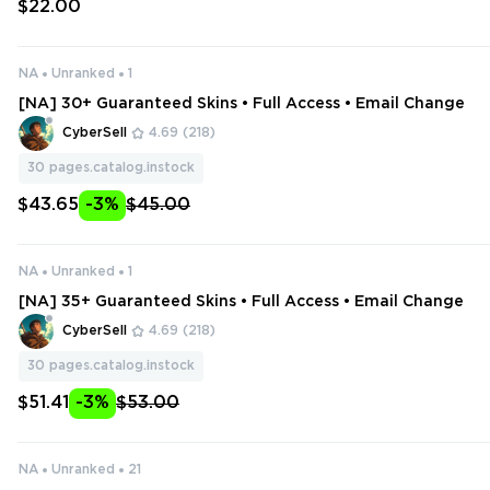
$22.00
NA
Unranked
1
[NA] 30+ Guaranteed Skins • Full Access • Email Change
CyberSell
4.69
(218)
30
pages.catalog.instock
$43.65
-3%
$45.00
NA
Unranked
1
[NA] 35+ Guaranteed Skins • Full Access • Email Change
CyberSell
4.69
(218)
30
pages.catalog.instock
$51.41
-3%
$53.00
NA
Unranked
21