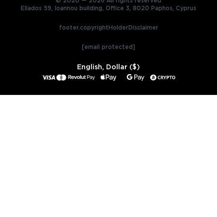
© 2020 — 2026 All rights reserved
Ellados 59, Ioannou building, Office 3, 8020 Paphos, Cyprus
footer.copyrightHolderDisclaimer
[email protected]
English, Dollar ($)