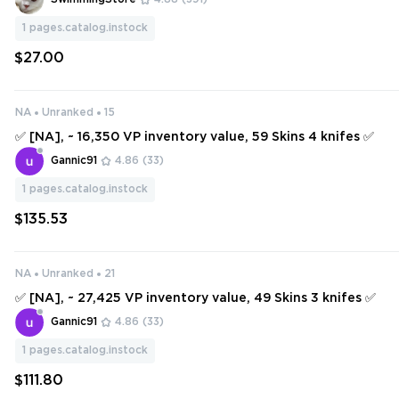
1
pages.catalog.instock
$27.00
NA
Unranked
15
✅ [NA], ~ 16,350 VP inventory value, 59 Skins 4 knifes ✅
Gannic91
4.86
(33)
1
pages.catalog.instock
$135.53
NA
Unranked
21
✅ [NA], ~ 27,425 VP inventory value, 49 Skins 3 knifes ✅
Gannic91
4.86
(33)
1
pages.catalog.instock
$111.80