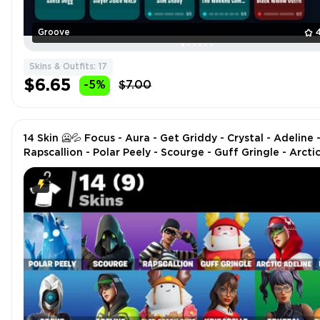
Groove
Skins & Outfits: 17
$6.65
-5%
$7.00
14 Skin 🥶💦 Focus - Aura - Get Griddy - Crystal - Adeline 
Rapscallion - Polar Peely - Scourge - Guff Gringle - Arcti
Adeline - Blizzabelle