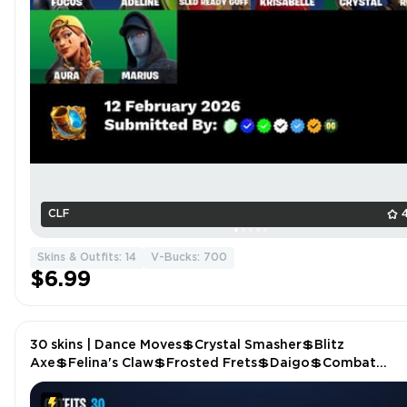
CLF
Skins & Outfits: 14
V-Bucks: 700
$6.99
30 skins | Dance Moves💲Crystal Smasher💲Blitz
Axe💲Felina's Claw💲Frosted Frets💲Daigo💲Combat
Cue💲Epic Blade of Floof💲The Doomblade P5407