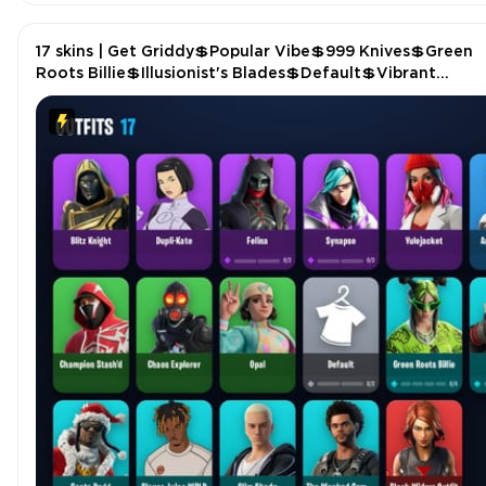
17 skins | Get Griddy💲Popular Vibe💲999 Knives💲Green
Roots Billie💲Illusionist's Blades💲Default💲Vibrant
Llama💲Crystal Fang💲Fist Bump P4961