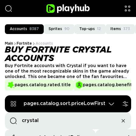
Accounts
8387
Sprites
90
Top-ups
12
Items
373
Main
Fortnite
Accounts
BUY FORTNITE CRYSTAL
ACCOUNTS
Buy Fortnite accounts with Crystal if you want to have
one of the most recognizable skins in the game already
unlocked. This one became one of the fan favourites
for a reason. Crystal has that clean look that works with
pages.catalog.rated.title
pages.catalog.benefits.
almost anything. Explore PlayHub and get your own
Crystal account today!
pages.catalog.sort.priceLowFirst