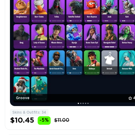
Groove
Skins & Outfits: 34
$10.45
-5%
$11.00