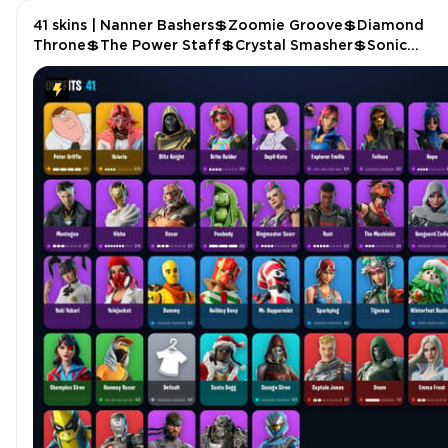
41 skins | Nanner Bashers💲Zoomie Groove💲Diamond
Throne💲The Power Staff💲Crystal Smasher💲Sonic
Splash💲Cuddle Bats💲The Grand Olympus💲Driver P547