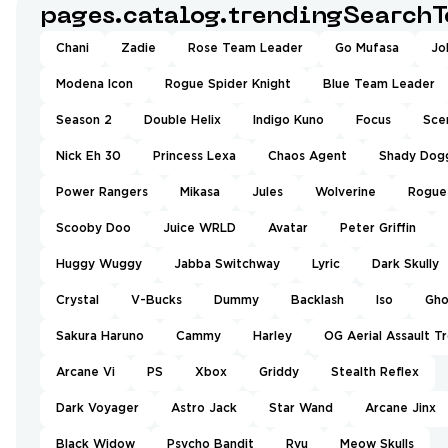
pages.catalog.trendingSearchT
Chani
Zadie
Rose Team Leader
Go Mufasa
Jo
Modena Icon
Rogue Spider Knight
Blue Team Leader
Season 2
Double Helix
Indigo Kuno
Focus
Sce
Nick Eh 30
Princess Lexa
Chaos Agent
Shady Dog
Power Rangers
Mikasa
Jules
Wolverine
Rogue
Scooby Doo
Juice WRLD
Avatar
Peter Griffin
Huggy Wuggy
Jabba Switchway
Lyric
Dark Skully
Crystal
V-Bucks
Dummy
Backlash
Iso
Gho
Sakura Haruno
Cammy
Harley
OG Aerial Assault T
Arcane Vi
PS
Xbox
Griddy
Stealth Reflex
Dark Voyager
Astro Jack
Star Wand
Arcane Jinx
Black Widow
Psycho Bandit
Ryu
Meow Skulls