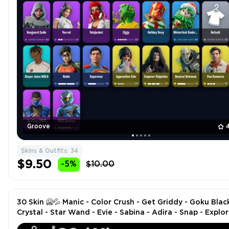
Groove
Skins & Outfits: 34
$9.50
-5%
$10.00
30 Skin 🥶💦 Manic - Color Crush - Get Griddy - Goku Black
Crystal - Star Wand - Evie - Sabina - Adira - Snap - Explor
Emilie - Peter Griffin