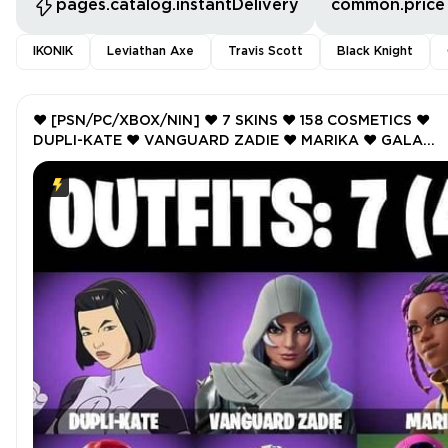
pages.catalog.instantDelivery
common.price
IKONIK
Leviathan Axe
Travis Scott
Black Knight
❤️ [PSN/PC/XBOX/NIN] ❤️ 7 SKINS ❤️ 158 COSMETICS ❤️
DUPLI-KATE ❤️ VANGUARD ZADIE ❤️ MARIKA ❤️ GALA
GLIMMER ❤️ BLITZ KNIGHT ❤️ BIRDIE ❤️ CRYSTAL ❤️