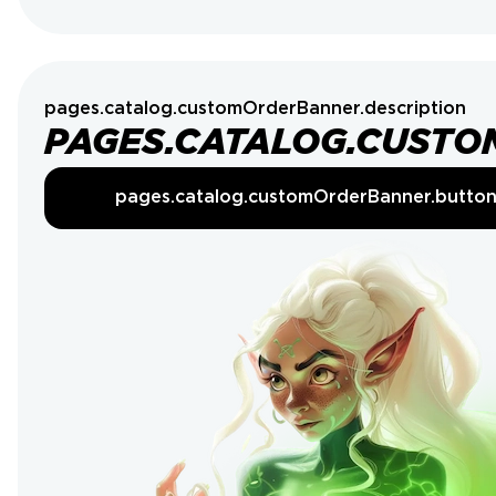
pages.catalog.customOrderBanner.description
PAGES.CATALOG.CUSTO
pages.catalog.customOrderBanner.butto