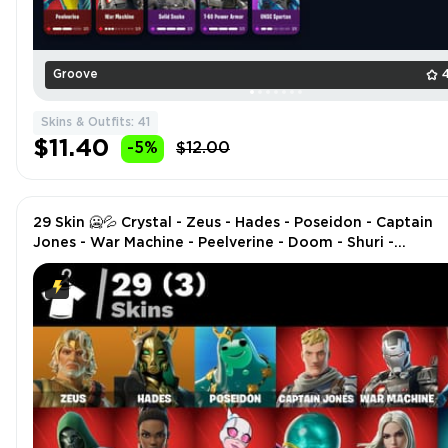
Groove
Skins & Outfits: 41
$11.40
-5%
$12.00
29 Skin 🥶💦 Crystal - Zeus - Hades - Poseidon - Captain
Jones - War Machine - Peelverine - Doom - Shuri -
Gwenpool - Mysterio - Emma Frost