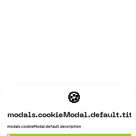
🍪
modals.cookieModal.default.tit
modals.cookieModal.default.description