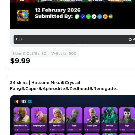
CLF
Skins & Outfits: 30
V-Bucks: 500
$9.99
34 skins | Hatsune Miku💲Crystal
Fang💲Caper💲Aphrodite💲Zedhead💲Renegade
Rebel💲Challenger's Staff💲Minato Hakaru💲Santa
Dogg💲Heart's Carver P4556