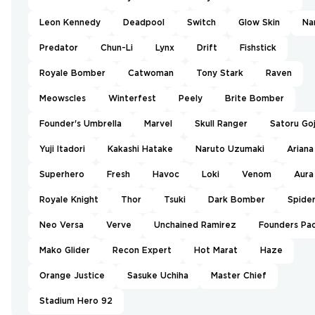
Leon Kennedy
Deadpool
Switch
Glow Skin
Na
Predator
Chun-Li
Lynx
Drift
Fishstick
Royale Bomber
Catwoman
Tony Stark
Raven
Meowscles
Winterfest
Peely
Brite Bomber
Founder's Umbrella
Marvel
Skull Ranger
Satoru Go
Yuji Itadori
Kakashi Hatake
Naruto Uzumaki
Ariana
Superhero
Fresh
Havoc
Loki
Venom
Aura
Royale Knight
Thor
Tsuki
Dark Bomber
Spide
Neo Versa
Verve
Unchained Ramirez
Founders Pa
Mako Glider
Recon Expert
Hot Marat
Haze
Orange Justice
Sasuke Uchiha
Master Chief
Stadium Hero 92