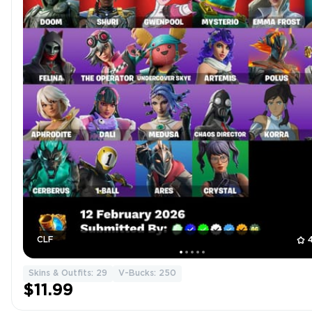
CLF
Skins & Outfits: 29
V-Bucks: 250
$11.99