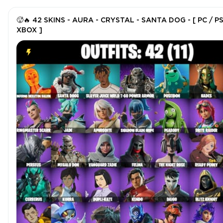
🥵🔥 42 SKINS - AURA - CRYSTAL - SANTA DOG - [ PC / PS
XBOX ]