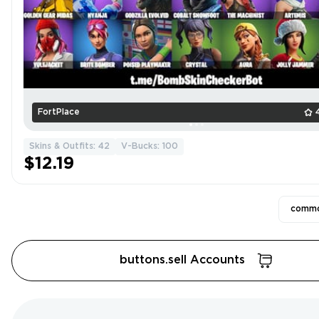
FortPlace
Skins & Outfits: 42
V-Bucks: 100
$12.19
commo
buttons.sell Accounts