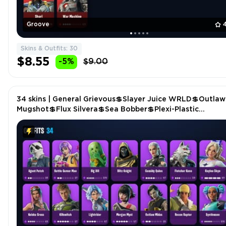
Groove
Skins & Outfits: 30
$8.55
-5%
$9.00
34 skins | General Grievous💲Slayer Juice WRLD💲Outlaw
Mugshot💲Flux Silvera💲Sea Bobber💲Plexi-Plastic
Axe💲Crystal Smasher P4596