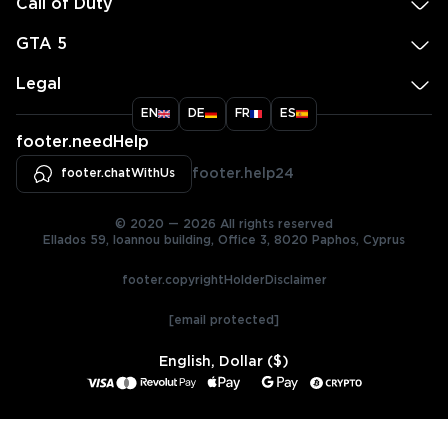
Call of Duty
GTA 5
Legal
EN
DE
FR
ES
footer.needHelp
footer.chatWithUs
footer.help24
© 2020 — 2026 All rights reserved
Ellados 59, Ioannou building, Office 3, 8020 Paphos, Cyprus
footer.copyrightHolderDisclaimer
[email protected]
English, Dollar ($)