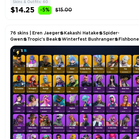
Skins & Outfits: 60
$14.25
-5%
$15.00
76 skins | Eren Jaeger💲Kakashi Hatake💲Spider-
Gwen💲Tropic's Beak💲Winterfest Bushranger💲Fishbone
Flayer💲Peace💲Sigil of the Empire P5056