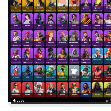
Groove