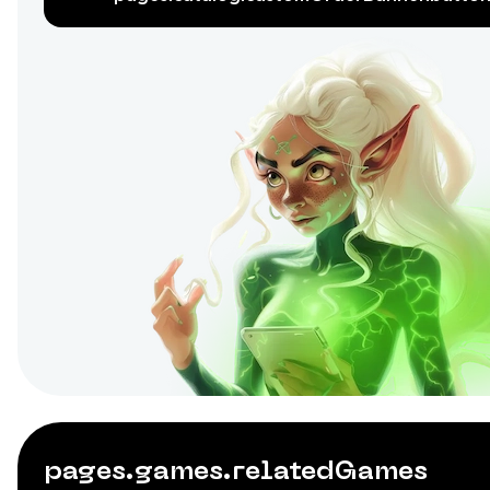
pages.games.relatedGames