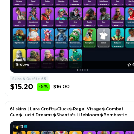
Groove
Skins & Outfits: 65
$15.20
-5%
$16.00
61 skins | Lara Croft💲Cluck💲Regal Visage💲Combat
Cue💲Lucid Dreams💲Shanta's Lifebloom💲Bombastic
Winterfest💲Mercurial💲Shadow Slicer P4872