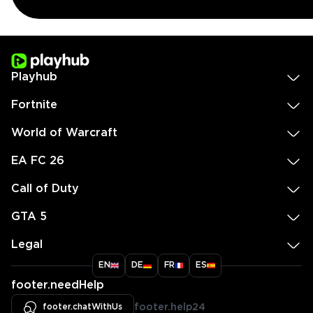
Playhub
Fortnite
World of Warcraft
EA FC 26
Call of Duty
GTA 5
Legal
EN
DE
FR
ES
footer.needHelp
footer.chatWithUs
footer.help24