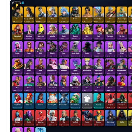
Bushranger💲Lexa💲TNTina💲Ronin P4795