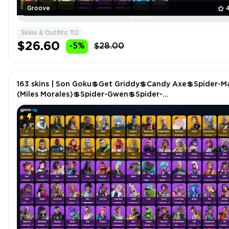
Groove
Skins & Outfits: 112
$26.60
-5%
$28.00
163 skins | Son Goku💲Get Griddy💲Candy Axe💲Spider-M
(Miles Morales)💲Spider-Gwen💲Spider-
Man💲Polarity💲Throwback BG💲Winterfest Bushranger
P4866