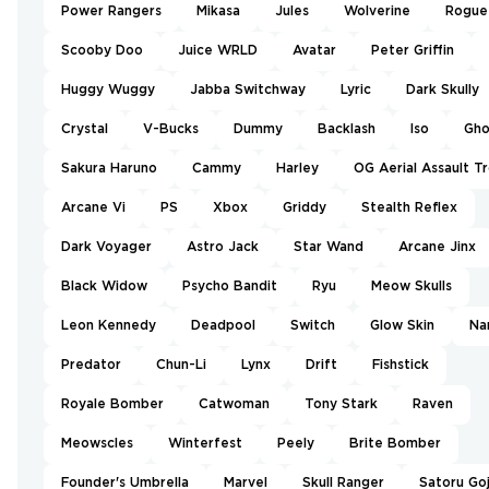
Power Rangers
Mikasa
Jules
Wolverine
Rogue
Scooby Doo
Juice WRLD
Avatar
Peter Griffin
Huggy Wuggy
Jabba Switchway
Lyric
Dark Skully
Crystal
V-Bucks
Dummy
Backlash
Iso
Gho
Sakura Haruno
Cammy
Harley
OG Aerial Assault T
Arcane Vi
PS
Xbox
Griddy
Stealth Reflex
Dark Voyager
Astro Jack
Star Wand
Arcane Jinx
Black Widow
Psycho Bandit
Ryu
Meow Skulls
Leon Kennedy
Deadpool
Switch
Glow Skin
Na
Predator
Chun-Li
Lynx
Drift
Fishstick
Royale Bomber
Catwoman
Tony Stark
Raven
Meowscles
Winterfest
Peely
Brite Bomber
Founder's Umbrella
Marvel
Skull Ranger
Satoru Go