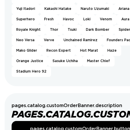
Yuji Itadori
Kakashi Hatake
Naruto Uzumaki
Ariana
Superhero
Fresh
Havoc
Loki
Venom
Aura
Royale Knight
Thor
Tsuki
Dark Bomber
Spide
Neo Versa
Verve
Unchained Ramirez
Founders Pa
Mako Glider
Recon Expert
Hot Marat
Haze
Orange Justice
Sasuke Uchiha
Master Chief
Stadium Hero 92
pages.catalog.customOrderBanner.description
PAGES.CATALOG.CUSTO
pages.catalog.customOrderBanner.butto