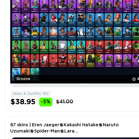
Groove
Skins & Outfits: 163
$38.95
-5%
$41.00
87 skins | Eren Jaeger💲Kakashi Hatake💲Naruto
Uzumaki💲Spider-Man💲Lara
Croft💲Chainsaur💲Thunder💲Winterfest