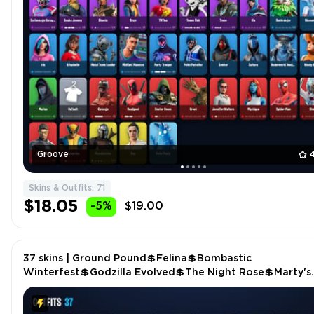
Groove
Skins & Outfits: 71
$18.05
-5%
$19.00
37 skins | Ground Pound💲Felina💲Bombastic
Winterfest💲Godzilla Evolved💲The Night Rose💲Marty's
Gibson ES-345💲Erisa Alert💲Eye of Agamotto P5078