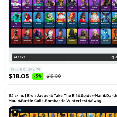
Groove
Skins & Outfits: 76
$18.05
-5%
$19.00
112 skins | Eren Jaeger💲Take The Elf💲Spider-Man💲Dart
Maul💲Battle Call💲Bombastic Winterfest💲Swag
Smasher💲Dark Voyager (Reality Redacted) P4761