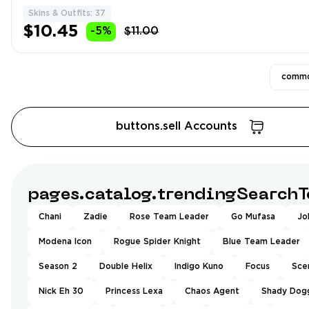
Skins & Outfits: 37
$10.45
-5%
$11.00
commo
buttons.sell Accounts
pages.catalog.trendingSearchT
Chani
Zadie
Rose Team Leader
Go Mufasa
Jo
Modena Icon
Rogue Spider Knight
Blue Team Leader
Season 2
Double Helix
Indigo Kuno
Focus
Sce
Nick Eh 30
Princess Lexa
Chaos Agent
Shady Dog