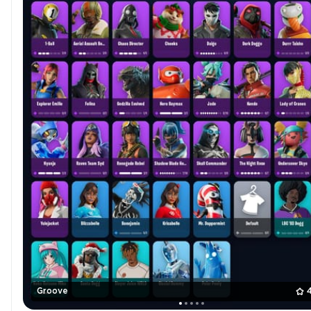
Groove