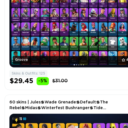
Groove
Skins & Outfits: 125
$29.45
-5%
$31.00
60 skins | Jules💲Wade Grenade💲Default💲The
Rebel💲Midas💲Winterfest Bushranger💲Tide
Axes💲Bamboo-tana💲Tony Stark💲Cactus Club💲Power
Claws P4604