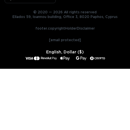
© 2020 — 2026 All rights reserved
Ellados 59, Ioannou building, Office 3, 8020 Paphos, Cyprus
footer.copyrightHolderDisclaimer
[email protected]
English, Dollar ($)