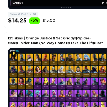
Groove
Skins & Outfits: 61
$14.25
-5%
$15.00
125 skins | Orange Justice💲Get Griddy💲Spider-
Man💲Spider-Man (No Way Home)💲Take The Elf💲Cart
Champion💲Bombastic Winterfest💲Recon Expert P5304