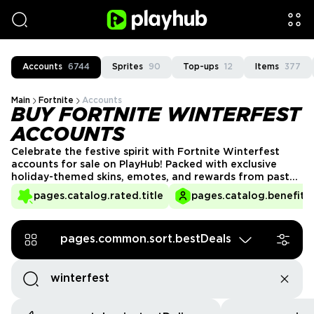
Accounts
6744
Sprites
90
Top-ups
12
Items
377
Main
Fortnite
Accounts
BUY FORTNITE WINTERFEST
ACCOUNTS
Celebrate the festive spirit with Fortnite Winterfest
accounts for sale on PlayHub! Packed with exclusive
holiday-themed skins, emotes, and rewards from past
Winterfest events, these accounts bring seasonal cheer
pages.catalog.rated.title
pages.catalog.benefits.
to your gameplay. Whether you're a collector or a fan
of festive cosmetics, grab your Winterfest account now
and make every match a winter wonderland!
pages.common.sort.bestDeals