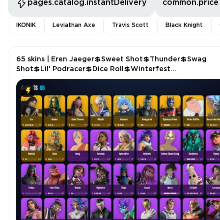
pages.catalog.instantDelivery
common.price
IKONIK
Leviathan Axe
Travis Scott
Black Knight
65 skins | Eren Jaeger💲Sweet Shot💲Thunder💲Swag
Shot💲Lil' Podracer💲Dice Roll💲Winterfest
Bushranger💲Felina's Claw💲Empress Fan Dance P4660