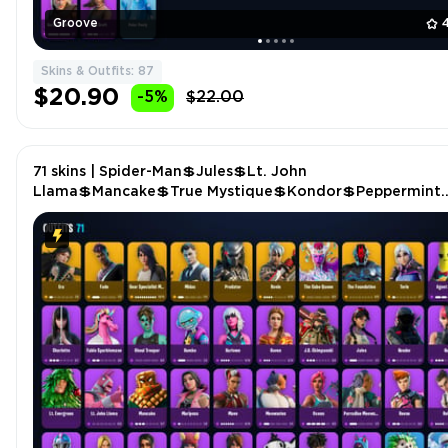
Groove
Skins & Outfits: 87
$20.90
-5%
$22.00
71 skins | Spider-Man💲Jules💲Lt. John
Llama💲Mancake💲True Mystique💲Kondor💲Peppermint
Pick💲Bombastic Winterfest💲Scuba Jonesy💲Verve💲Mi
P4772