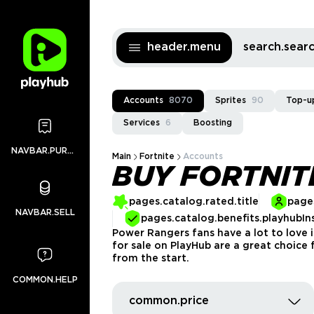
header.menu
search.sea
Accounts
8070
Sprites
90
Top-u
Services
6
Boosting
NAVBAR.PURCHASES
Main
Fortnite
Accounts
BUY FORTNI
pages.catalog.rated.title
pages
NAVBAR.SELL
pages.catalog.benefits.playhubIn
Power Rangers fans have a lot to love i
for sale on PlayHub are a great choice 
from the start.
COMMON.HELP
common.price