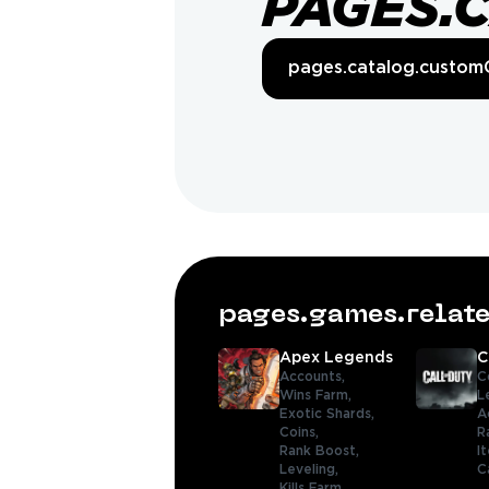
PAGES.
pages.catalog.custom
pages.games.rela
Apex Legends
C
Accounts,
C
Wins Farm,
L
Exotic Shards,
A
Coins,
R
Rank Boost,
I
Leveling,
C
Kills Farm,