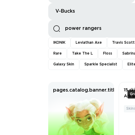
V-Bucks
IKONIK
Leviathan Axe
Travis Scott
Rare
Take The L
Floss
Sabrin
Galaxy Skin
Sparkle Specialist
Eli
pages.catalog.banner.titleWitho
15 sk
Gr
Ark
Stri
Dark
Skins
Chor
💲Th
ack 
Suit