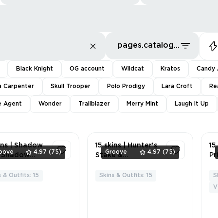
pages.catalog.sort.priceLowFirst
Black Knight
OG account
Wildcat
Kratos
Candy 
a Carpenter
Skull Trooper
Polo Prodigy
Lara Croft
Re
te Agent
Wonder
Trailblazer
Merry Mint
Laugh It Up
utHardSearch
ins | Shadow
15 skins | Hunter's
15
oove
4.97
(75)
Groove
4.97
(75)
Shadow
Stake &
Pr
kers💲Storm💲
Hammer💲LISA's
Ki
 Power
Rockstar
Hy
 & Outfits: 15
Skins & Outfits: 15
S
5
6
d💲Mystique
Mic💲Default
Bl
V
or💲Groot💲Bl
Pickaxe💲Basic
On
Widow (Snow
Basher💲Void
Bl
)💲Rocket
Walker's
Wi