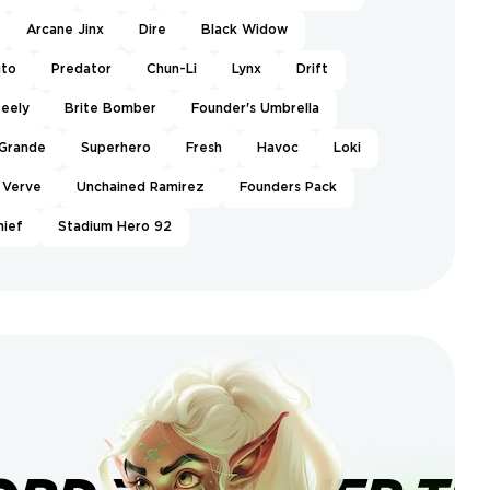
Arcane Jinx
Dire
Black Widow
uto
Predator
Chun-Li
Lynx
Drift
eely
Brite Bomber
Founder's Umbrella
 Grande
Superhero
Fresh
Havoc
Loki
Verve
Unchained Ramirez
Founders Pack
hief
Stadium Hero 92