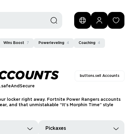
Wins Boost
7
Powerleveling
4
Coaching
4
ACCOUNTS
buttons.sell Accounts
s.safeAndSecure
your locker right away. Fortnite Power Rangers accounts
ear, and that unmistakable “It’s Morphin Time” style
Pickaxes