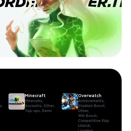
ORDERBANNER.TI
Minecraft
Overwatch
Minecoins,
Achievements,
x,
Accounts,
Other,
Stadium Boost,
Top-ups,
Items
Other,
Win Boost,
Competitive Play
Unlock,
Leveling,