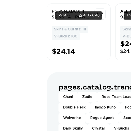
et•Mecha R3X
Doub
PC,PSN,XBOX 111
ALL 
SSJ4
4.93
(66)
SKINS FA - POWER
92
CHORD,BACKLASH
Skins
,LAZARBEAM,DEM
Mart
Skins & Outfits: 111
Skin
4
I,REY,HEIDI,PSYLO
McFl
V-Bucks: 100
V-Bu
CKE,BLACK
Blad
$2
WIDOW,DOOM,HA
Hope
$24.14
$24
RLEY RK2744
Raid
Ones
mafr
Raid
Punk
pages.catalog.tre
Chani
Zadie
Rose Team Lea
Double Helix
Indigo Kuno
Fo
Wolverine
Rogue Agent
Sco
Dark Skully
Crystal
V-Bucks