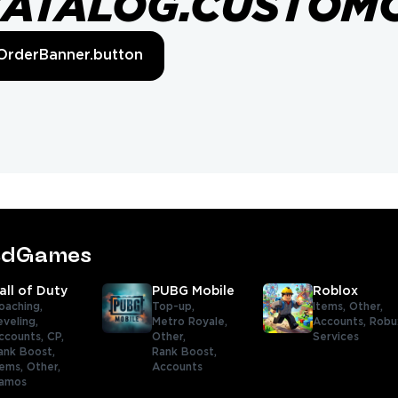
CATALOG.CUSTOM
OrderBanner.button
tedGames
all of Duty
PUBG Mobile
Roblox
oaching,
Top-up,
Items,
Other,
eveling,
Metro Royale,
Accounts,
Robu
ccounts,
CP,
Other,
Services
ank Boost,
Rank Boost,
tems,
Other,
Accounts
amos