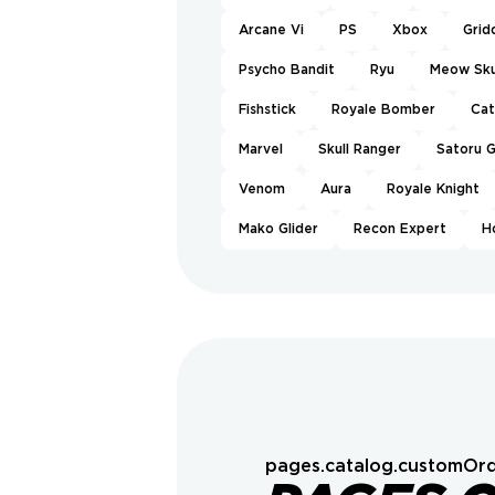
Arcane Vi
PS
Xbox
Grid
Psycho Bandit
Ryu
Meow Sku
Fishstick
Royale Bomber
Ca
Marvel
Skull Ranger
Satoru 
Venom
Aura
Royale Knight
Mako Glider
Recon Expert
H
pages.catalog.customOrd