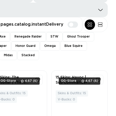
pages.catalog.instantDelivery
Axe
Renegade Raider
STW
Ghoul Trooper
aper
Honor Guard
Omega
Blue Squire
Midas
Stacked
 Skins: The
15 Skins: Havoc |
OG-Store
4.67
(6)
OG-Store
4.67
(6)
isoner | The Ice
Sub Commander |
ng | Zenith |
Lynx | Zenith |
brid |
Glacial Dummy |
kins & Outfits: 15
Skins & Outfits: 15
3
4
ackheart | Lynx |
Pig the Butcher |
-Bucks: 0
V-Bucks: 0
esie | Powder |
The Ace | Sgt.
itz Knight | Sgt.
Winter | Powder |
nter | Lt.
Yuki Yubari | Polar