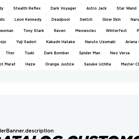
dy
Stealth Reflex
Dark Voyager
Astro Jack
Star Wand
lls
Leon Kennedy
Deadpool
Switch
Glow Skin
Nar
twoman
Tony Stark
Raven
Meowscles
Winterfest
P
Gojo
Yuji Itadori
Kakashi Hatake
Naruto Uzumaki
Ariana
Thor
Tsuki
Dark Bomber
Spider Man
Neo Versa
ot Marat
Haze
Orange Justice
Sasuke Uchiha
Master C
erBanner.description