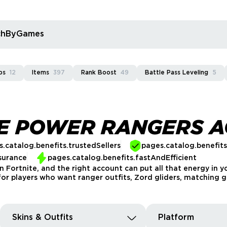
rchByGames
ps
12
Items
397
Rank Boost
49
Battle Pass Leveling
5
TE POWER RANGERS 
.catalog.benefits.trustedSellers
pages.catalog.benefit
surance
pages.catalog.benefits.fastAndEfficient
n Fortnite, and the right account can put all that energy in 
for players who want ranger outfits, Zord gliders, matching g
Skins & Outfits
Platform