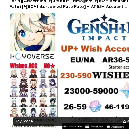
[Asia][Arlecchino]+[48000+ Primogem]+[103+ Acquaint
Fate)]+[60+ Intertwined Fate Fate] + AR55+,Account
binding email,very clean
Joy_Zone