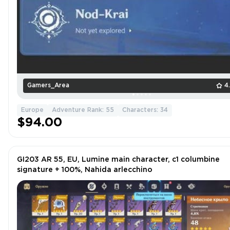
Gamers_Area
4
Europe
Adventure Rank: 55
Characters: 34
$94.00
GI203 AR 55, EU, Lumine main character, c1 columbine
signature + 100%, Nahida arlecchino