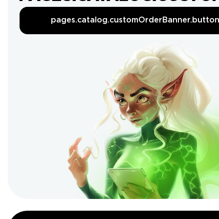
pages.catalog.customOrderBanner.butto