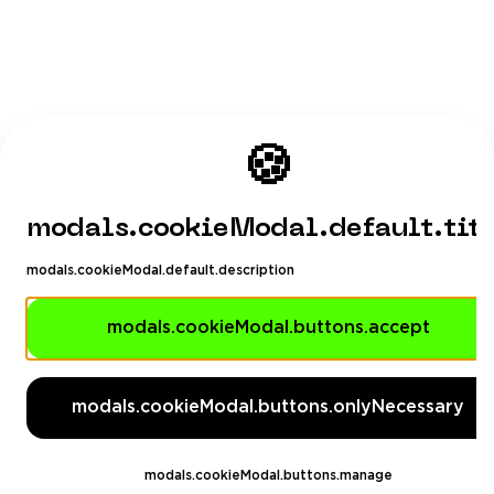
🍪
modals.cookieModal.default.tit
modals.cookieModal.default.description
modals.cookieModal.buttons.accept
modals.cookieModal.buttons.onlyNecessary
modals.cookieModal.buttons.manage