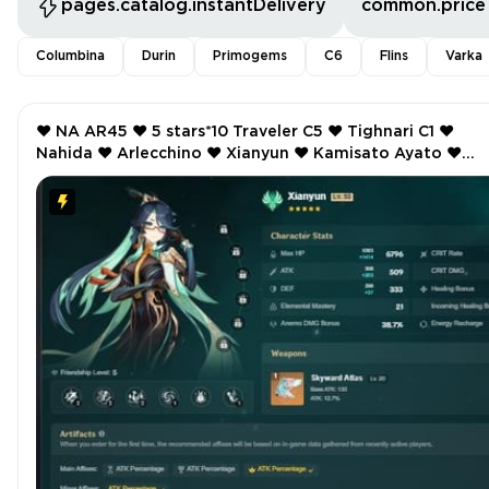
pages.catalog.instantDelivery
common.price
Columbina
Durin
Primogems
C6
Flins
Varka
❤️ NA AR45 ❤️ 5 stars*10 Traveler C5 ❤️ Tighnari C1 ❤️
Nahida ❤️ Arlecchino ❤️ Xianyun ❤️ Kamisato Ayato ❤️
Manekin ❤️