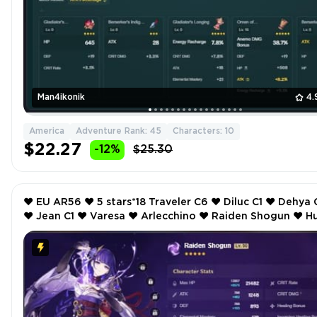
Man4ikonik
4.
America
Adventure Rank: 45
Characters: 10
$22.27
-12%
$25.30
❤️ EU AR56 ❤️ 5 stars*18 Traveler C6 ❤️ Diluc C1 ❤️ Dehya C1
❤️ Jean C1 ❤️ Varesa ❤️ Arlecchino ❤️ Raiden Shogun ❤️ Hu
Tao ❤️