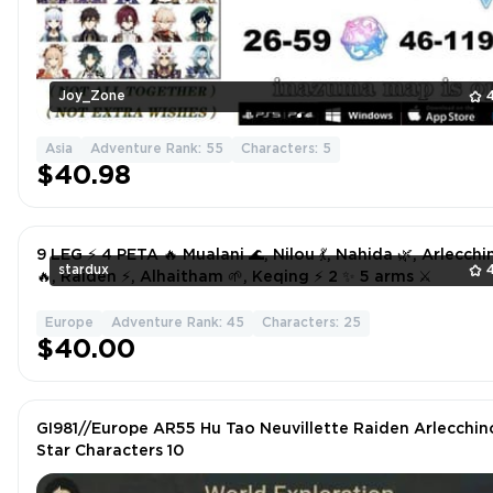
Joy_Zone
Asia
Adventure Rank: 55
Characters: 5
$40.98
9 LEG ⚡ 4 PETA 🔥 Mualani 🌊, Nilou 💃, Nahida 🌿, Arlecchi
stardux
🔥, Raiden ⚡, Alhaitham 🌱, Keqing ⚡ 2 ✨ 5 arms ⚔️
Europe
Adventure Rank: 45
Characters: 25
$40.00
GI981//Europe AR55 Hu Tao Neuvillette Raiden Arlecchin
Star Characters 10