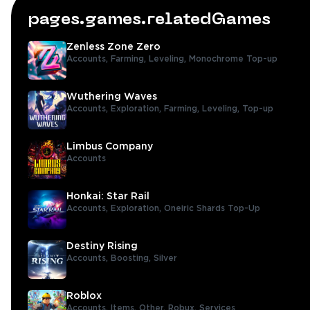
pages.games.relatedGames
Zenless Zone Zero
Accounts,
Farming,
Leveling,
Monochrome Top-up
Wuthering Waves
Accounts,
Exploration,
Farming,
Leveling,
Top-up
Limbus Company
Accounts
Honkai: Star Rail
Accounts,
Exploration,
Oneiric Shards Top-Up
Destiny Rising
Accounts,
Boosting,
Silver
Roblox
Accounts,
Items,
Other,
Robux,
Services