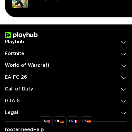
Playhub
Fortnite
World of Warcraft
EA FC 26
Call of Duty
GTA 5
Legal
EN
DE
FR
ES
footer.needHelp