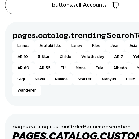
buttons.sell Accounts
pages.catalog.trendingSearchT
Linnea
Arataki Itto
Lyney
Klee
Jean
Asia
AR 10
5 Star
Childe
Wriothesley
AR 7
Ye
AR 60
AR 55
EU
Mona
Eula
Albedo
Y
Qiqi
Navia
Nahida
Starter
Xianyun
Diluc
Wanderer
pages.catalog.customOrderBanner.description
PAGES.CATALOG.CUSTO