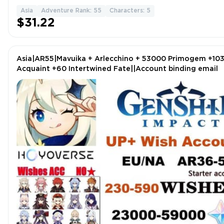
Asia
Adventure Rank: 55
Characters: 5
$31.22
Asia|AR55|Mavuika + Arlecchino + 53000 Primogem +10
Acquaint +60 Intertwined Fate||Account binding email