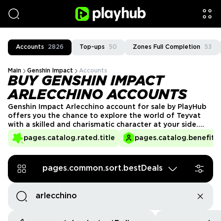
Accounts
2826
Top-ups
50
Zones Full Completion
53
Main
Genshin Impact
Accounts
BUY GENSHIN IMPACT
ARLECCHINO ACCOUNTS
Genshin Impact Arlecchino account for sale by PlayHub
offers you the chance to explore the world of Teyvat
with a skilled and charismatic character at your side.
Arlecchino’s abilities make her a formidable ally in
pages.catalog.rated.title
pages.catalog.benefits.
battle, and with a ready-to-play account, you can dive
straight into the action and enjoy her unique gameplay.
pages.common.sort.bestDeals