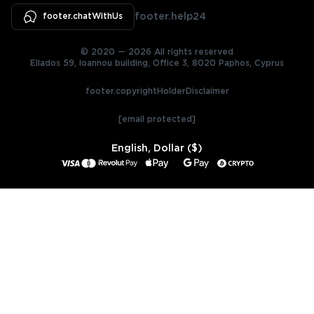
footer.chatWithUs
footer.help24
© 2020 — 2026 All rights reserved
Ellados 59, Ioannou building, Office 3, 8020 Paphos, Cyprus
footer.copyrightHolderDisclaimer
[email protected]
English, Dollar ($)