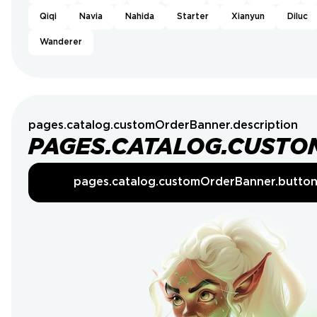
Qiqi
Navia
Nahida
Starter
Xianyun
Diluc
Wanderer
pages.catalog.customOrderBanner.description
PAGES.CATALOG.CUSTO
pages.catalog.customOrderBanner.butto