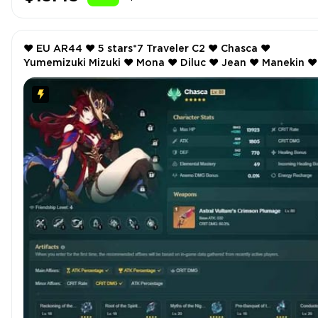
❤️ EU AR44 ❤️ 5 stars*7 Traveler C2 ❤️ Chasca ❤️
Yumemizuki Mizuki ❤️ Mona ❤️ Diluc ❤️ Jean ❤️ Manekin ❤️