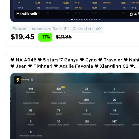
Man4ikonik
4.
Europe
Adventure Rank: 51
Characters: 40
$19.45
-11%
$21.85
❤️ NA AR48 ❤️ 5 stars*7 Ganyu ❤️ Cyno ❤️ Traveler ❤️ Nahida
❤️ Jean ❤️ Tighnari ❤️ Aquila Favonia ❤️ Xiangling C2 ❤️
Noelle C2 ❤️