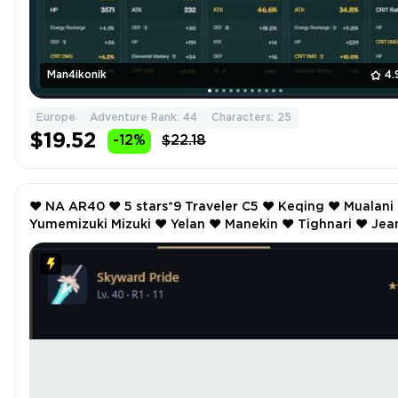
Man4ikonik
4.
Europe
Adventure Rank: 44
Characters: 25
$19.52
-12%
$22.18
❤️ NA AR40 ❤️ 5 stars*9 Traveler C5 ❤️ Keqing ❤️ Mualani ❤️