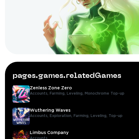
pages.games.relatedGames
Zenless Zone Zero
Accounts,
Farming,
Leveling,
Monochrome Top-up
Wuthering Waves
Accounts,
Exploration,
Farming,
Leveling,
Top-up
Limbus Company
Accounts