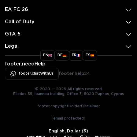
EA FC 26
Call of Duty
GTA 5
Legal
EN
DE
FR
ES
footer.needHelp
footer.chatWithUs
footer.help24
© 2020 — 2026 All rights reserved
Ellados 59, Ioannou building, Office 3, 8020 Paphos, Cyprus
footer.copyrightHolderDisclaimer
[email protected]
English, Dollar ($)