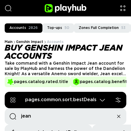
Accounts
2826
Top-ups
50
Zones Full Completion
53
Main
Genshin Impact
Accounts
BUY GENSHIN IMPACT JEAN
ACCOUNTS
Take command with a Genshin Impact Jean account for
sale by PlayHub and harness the power of the Dandelion
Knight! As a versatile Anemo sword wielder, Jean excels
in healing, crowd control, and fast-paced combat. Skip
pages.catalog.rated.title
pages.catalog.benefits.
the grind and start your adventure with a powerful
account featuring Jean, ready to explore Teyvat like
never before.
pages.common.sort.bestDeals