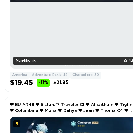
Man4ikonik
4.
America
Adventure Rank: 48
Characters: 32
$19.45
-11%
$21.85
❤️ EU AR48 ❤️ 5 stars*7 Traveler C1 ❤️ Alhaitham ❤️ Tighnari
❤️ Columbina ❤️ Mona ❤️ Dehya ❤️ Jean ❤️ Thoma C4 ❤️
Bennett C2 ❤️