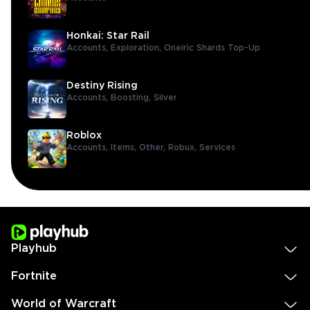
Honkai: Star Rail
Accounts,
Exploration,
Oneiric Shards Top-Up
Destiny Rising
Accounts,
Boosting,
Silver
Roblox
Accounts,
Items,
Other,
Robux,
Services
Playhub
Fortnite
World of Warcraft