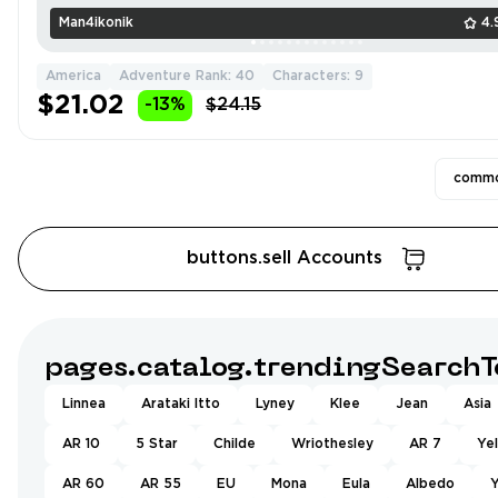
Man4ikonik
4.
America
Adventure Rank: 40
Characters: 9
$21.02
-13%
$24.15
commo
buttons.sell Accounts
pages.catalog.trendingSearchT
Linnea
Arataki Itto
Lyney
Klee
Jean
Asia
AR 10
5 Star
Childe
Wriothesley
AR 7
Ye
AR 60
AR 55
EU
Mona
Eula
Albedo
Y