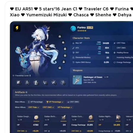
❤️ EU AR51 ❤️ 5 stars*16 Jean C1 ❤️ Traveler C6 ❤️ Furina ❤️
Xiao ❤️ Yumemizuki Mizuki ❤️ Chasca ❤️ Shenhe ❤️ Dehya ❤️
Keqing ❤️