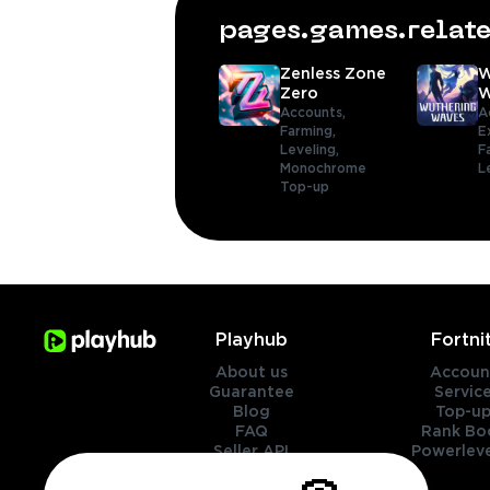
pages.games.rela
Zenless Zone
W
Zero
W
Accounts,
A
Farming,
E
Leveling,
F
Monochrome
L
Top-up
Playhub
Fortni
About us
Accoun
Guarantee
Servic
Blog
Top-up
FAQ
Rank Bo
Seller API
Powerleve
Contact Us