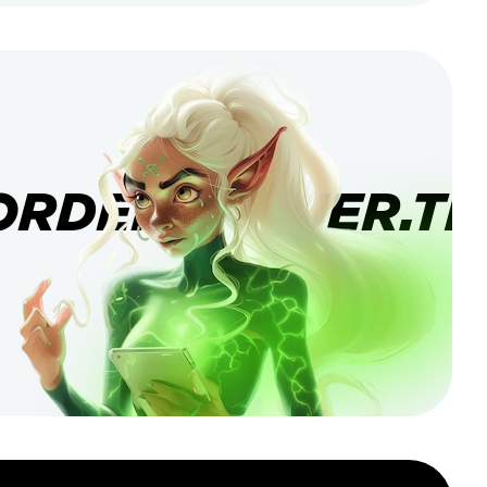
ORDERBANNER.TI