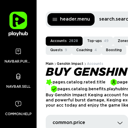
header.menu
search.sea
Accounts
2828
Top-ups
49
Zones
Quests
9
Coaching
4
Boosting
NAVBAR.PURCHASES
Main
Genshin Impact
Accounts
BUY GENSHIN
pages.catalog.rated.title
pages
NAVBAR.SELL
pages.catalog.benefits.playhubIn
Buy Genshin Impact Keqing account for s
and powerful burst damage, Keqing exce
your acc today and enjoy the game like
COMMON.HELP
common.price