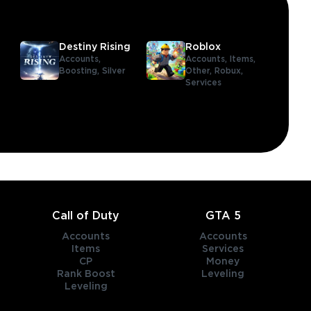
Destiny Rising
Roblox
Accounts,
Accounts,
Items,
Boosting,
Silver
Other,
Robux,
Services
Call of Duty
GTA 5
Accounts
Accounts
Items
Services
CP
Money
Rank Boost
Leveling
Leveling