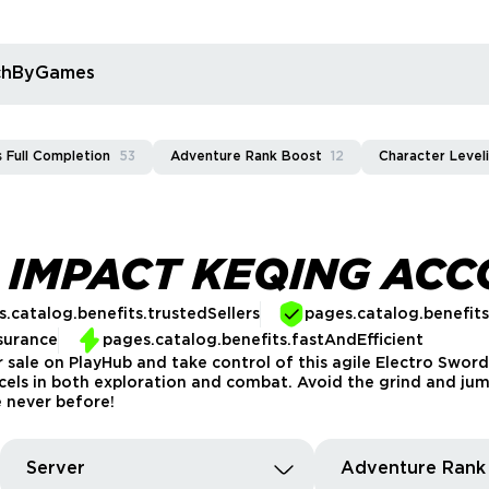
rchByGames
 Full Completion
53
Adventure Rank Boost
12
Character Level
 IMPACT KEQING AC
.catalog.benefits.trustedSellers
pages.catalog.benefit
surance
pages.catalog.benefits.fastAndEfficient
ale on PlayHub and take control of this agile Electro Sword 
ls in both exploration and combat. Avoid the grind and jump
 never before!
Server
Adventure Rank