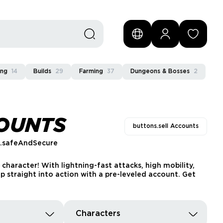
ing
14
Builds
29
Farming
37
Dungeons & Bosses
2
COUNTS
buttons.sell Accounts
s.safeAndSecure
character! With lightning-fast attacks, high mobility,
 straight into action with a pre-leveled account. Get
Characters