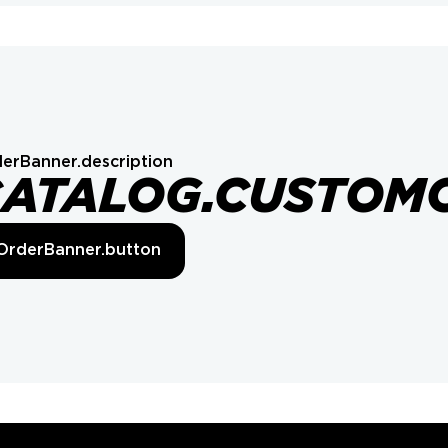
erBanner.description
CATALOG.CUSTOM
OrderBanner.button