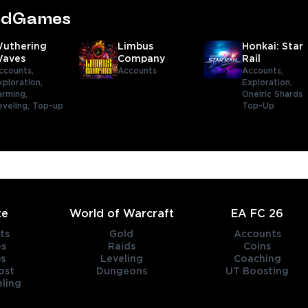
tedGames
uthering
Limbus
Honkai: Star
aves
Company
Rail
ccounts,
Accounts
Accounts,
xploration,
Exploration,
arming,
Oneiric Shards
eveling,
Top-up
Top-Up
te
World of Warcraft
EA FC 26
ts
Gold
Accounts
es
Raids
Coins
s
Leveling
Coaching
ost
Dungeons
UT Boosting
ling