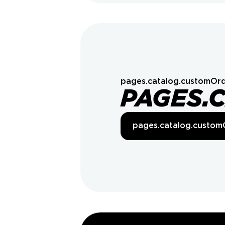
pages.catalog.customOrd
PAGES.
pages.catalog.custom