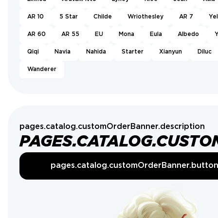
AR 10
5 Star
Childe
Wriothesley
AR 7
Ye
AR 60
AR 55
EU
Mona
Eula
Albedo
Y
Qiqi
Navia
Nahida
Starter
Xianyun
Diluc
Wanderer
pages.catalog.customOrderBanner.description
PAGES.CATALOG.CUSTO
pages.catalog.customOrderBanner.butto