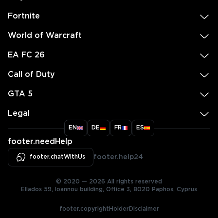
Fortnite
World of Warcraft
EA FC 26
Call of Duty
GTA 5
Legal
EN
DE
FR
ES
footer.needHelp
footer.chatWithUs
footer.help24
© 2020 — 2026 All rights reserved
Ellados 59, Ioannou building, Office 3, 8020 Paphos, Cyprus
footer.copyrightHolderDisclaimer