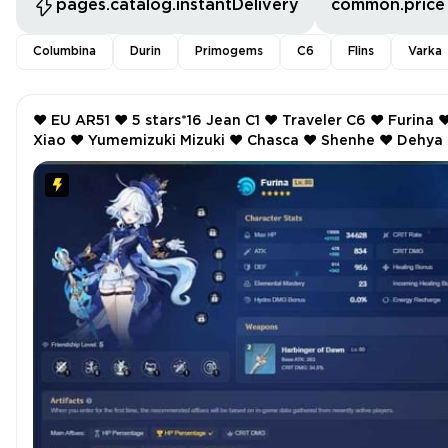
pages.catalog.instantDelivery
common.price
Columbina
Durin
Primogems
C6
Flins
Varka
❤️ EU AR51 ❤️ 5 stars*16 Jean C1 ❤️ Traveler C6 ❤️ Furina ❤️
Xiao ❤️ Yumemizuki Mizuki ❤️ Chasca ❤️ Shenhe ❤️ Dehya ❤️
Keqing ❤️