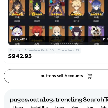
Joy_Zone
Europe
Adventure Rank: 60
Characters: 33
$942.93
buttons.sell Accounts
pages.catalog.trendingSearchT
Linnea
Arataki Itto
Lyney
Klee
Jean
Asia