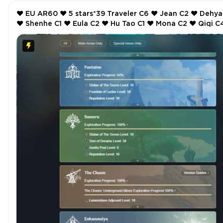
❤️ EU AR60 ❤️ 5 stars*39 Traveler C6 ❤️ Jean C2 ❤️ Dehya C2