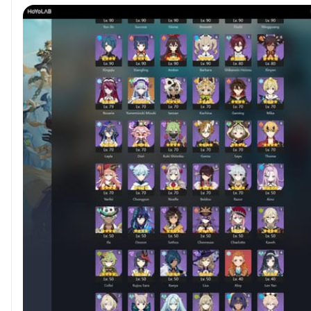
Achievement count 1350