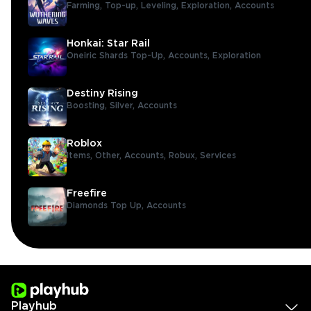
Farming,
Top-up,
Leveling,
Exploration,
Accounts
Honkai: Star Rail
Oneiric Shards Top-Up,
Accounts,
Exploration
Destiny Rising
Boosting,
Silver,
Accounts
Roblox
Items,
Other,
Accounts,
Robux,
Services
Freefire
Diamonds Top Up,
Accounts
Playhub