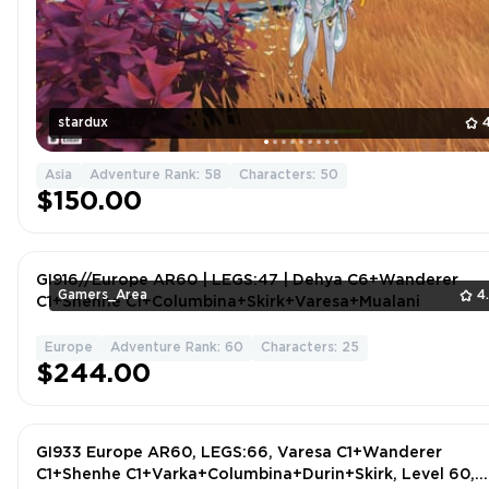
stardux
Asia
Adventure Rank: 58
Characters: 50
$150.00
GI916//Europe AR60 | LEGS:47 | Dehya C6+Wanderer
Gamers_Area
4
C1+Shenhe C1+Columbina+Skirk+Varesa+Mualani
Europe
Adventure Rank: 60
Characters: 25
$244.00
GI933 Europe AR60, LEGS:66, Varesa C1+Wanderer
C1+Shenhe C1+Varka+Columbina+Durin+Skirk, Level 60,