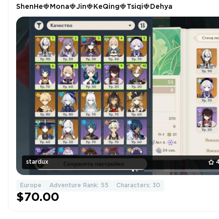
ShenHe🍓Mona🍓Jin🍓KeQing🍓Tsiqi🍓Dehya
stardux
Europe
Adventure Rank: 55
Characters: 30
$70.00