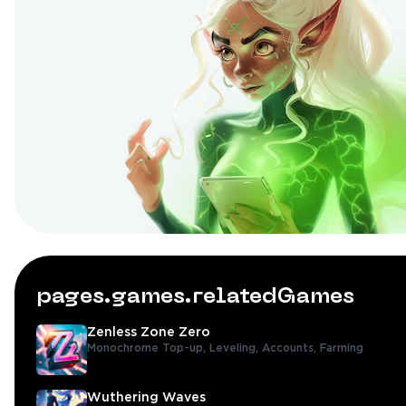
pages.games.relatedGames
Zenless Zone Zero
Monochrome Top-up,
Leveling,
Accounts,
Farming
Wuthering Waves