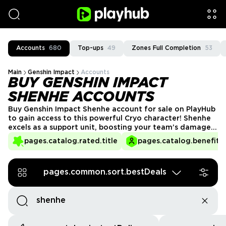
Accounts
680
Top-ups
49
Zones Full Completion
53
Main
Genshin Impact
Accounts
BUY GENSHIN IMPACT
SHENHE ACCOUNTS
Buy Genshin Impact Shenhe account for sale on PlayHub
to gain access to this powerful Cryo character! Shenhe
excels as a support unit, boosting your team’s damage
and enhancing their abilities. With her unique playstyle,
pages.catalog.rated.title
pages.catalog.benefits.
she’s a perfect addition to any team looking to elevate
their performance in battles across Teyvat.
pages.common.sort.bestDeals