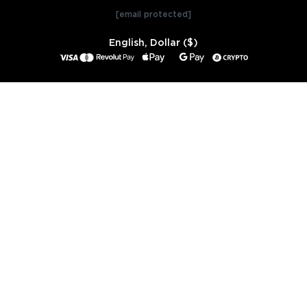
[email protected]
English, Dollar ($)