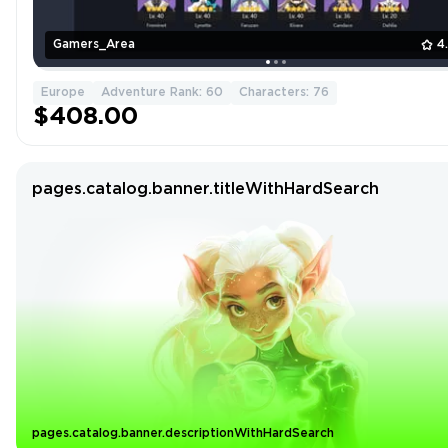
Gamers_Area
4
Europe
Adventure Rank: 60
Characters: 76
$408.00
pages.catalog.banner.titleWithHardSearch
pages.catalog.banner.descriptionWithHardSearch