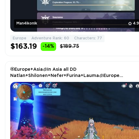
Man4ikonik
4.
Europe
Adventure Rank: 60
Characters: 77
$163.19
-14%
$189.75
🏵️Europe+Asia🧊In Asia all DD
Natlan+Shilonen+Nefer+Furina+Lauma🧊Europe
Zibai+Shenhe🏵️