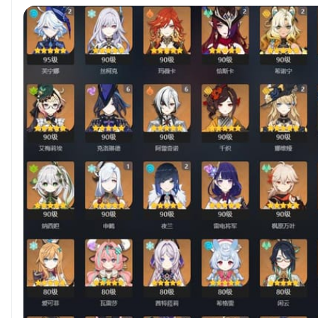
[NaviaC2]Account binding email,very clean