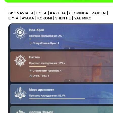
GI91 NAVIA S1 | EOLA | KAZUHA | CLORINDA | RAIDEN |
EIMIA | AYAKA | KOKOMI | SHEN HE | YAE MIKO