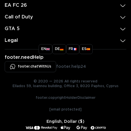
EA FC 26
Call of Duty
GTA 5
Legal
EN
DE
FR
ES
footer.needHelp
footer.chatWithUs
footer.help24
© 2020 — 2026 All rights reserved
Ellados 59, Ioannou building, Office 3, 8020 Paphos, Cyprus
footer.copyrightHolderDisclaimer
[email protected]
English, Dollar ($)