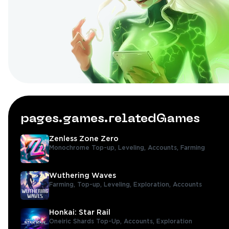
pages.games.relatedGames
Zenless Zone Zero
Monochrome Top-up,
Leveling,
Accounts,
Farming
Wuthering Waves
Farming,
Top-up,
Leveling,
Exploration,
Accounts
Honkai: Star Rail
Oneiric Shards Top-Up,
Accounts,
Exploration