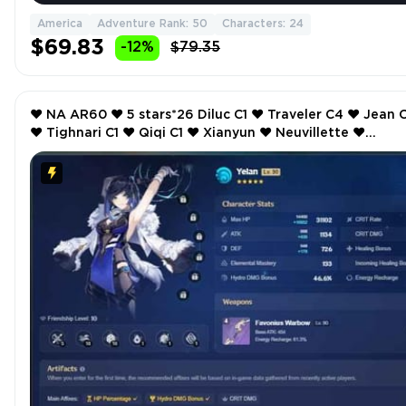
America
Adventure Rank: 50
Characters: 24
$69.83
-12%
$79.35
❤️ NA AR60 ❤️ 5 stars*26 Diluc C1 ❤️ Traveler C4 ❤️ Jean C2
❤️ Tighnari C1 ❤️ Qiqi C1 ❤️ Xianyun ❤️ Neuvillette ❤️
Alhaitham ❤️