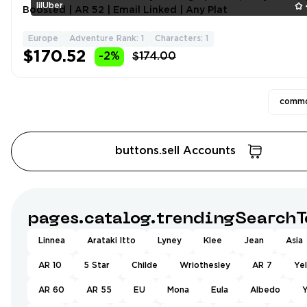
lilUber
Boosted | AR 52 | Email Linked | Any Plat
Europe
Adventure Rank: 1
Characters: 1
$170.52
-2%
$174.00
commo
buttons.sell Accounts
pages.catalog.trendingSearchT
Linnea
Arataki Itto
Lyney
Klee
Jean
Asia
AR 10
5 Star
Childe
Wriothesley
AR 7
Ye
AR 60
AR 55
EU
Mona
Eula
Albedo
Y