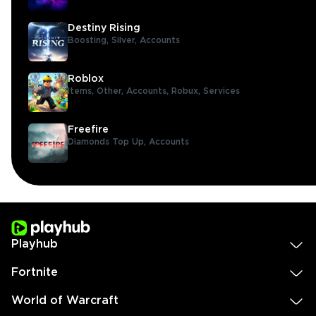
Destiny Rising
Boosting,
Silver,
Accounts
Roblox
Items,
Other,
Accounts,
Robux,
Services
Freefire
Diamonds Top Up,
Accounts
Playhub
Fortnite
World of Warcraft