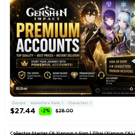
lilUber
Europe
Adventure Rank: 1
Characters: 1
$27.44
-2%
$28.00
Collector Starter C6 Xianyun + Sign | Zibai (Xianyun C6) 