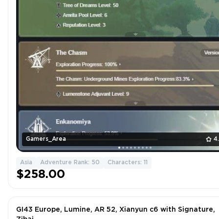
Gamers_Area
4
Asia
Adventure Rank: 50
Characters: 11
$258.00
GI43 Europe, Lumine, AR 52, Xianyun c6 with Signature,