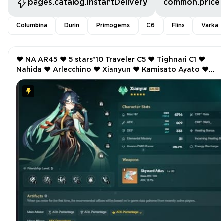
pages.catalog.instantDelivery
common.price
Columbina
Durin
Primogems
C6
Flins
Varka
❤️ NA AR45 ❤️ 5 stars*10 Traveler C5 ❤️ Tighnari C1 ❤️
Nahida ❤️ Arlecchino ❤️ Xianyun ❤️ Kamisato Ayato ❤️
Manekin ❤️