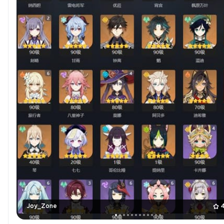
Joy_Zone