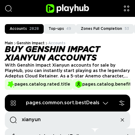
Accounts
2828
Top-ups
49
Zones Full Completion
53
Main
Genshin Impact
Accounts
BUY GENSHIN IMPACT
XIANYUN ACCOUNTS
With Genshin Impact Xianyun accounts for sale by
PlayHub, you can instantly start playing as the legendary
Adeptus Cloud Retainer. As a 5-star Anemo character,
Xianyun wields a Catalyst to unleash her powerful
pages.catalog.rated.title
pages.catalog.benefits.
abilities. With her inquisitive nature and mastery of
Anemo, she brings versatility and strength to any team.
Start your adventure with Xianyun today!
pages.common.sort.bestDeals