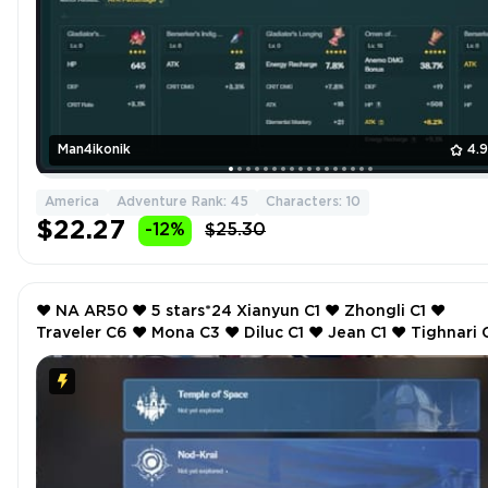
Man4ikonik
4.
America
Adventure Rank: 45
Characters: 10
$22.27
-12%
$25.30
❤️ NA AR50 ❤️ 5 stars*24 Xianyun C1 ❤️ Zhongli C1 ❤️
Traveler C6 ❤️ Mona C3 ❤️ Diluc C1 ❤️ Jean C1 ❤️ Tighnari C1
❤️ Nahida ❤️