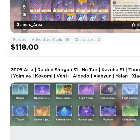
Gamers_Area
4
Europe
Adventure Rank: 56
Characters: 0
$118.00
GI105 Asia | Raiden Shogun S1 | Hu Tao | Kazuha S1 | Zhon
| Yoimiya | Kokomi | Venti | Albedo | Xianyun | Yelan | Xia
AR 57