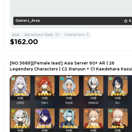
Gamers_Area
4
Asia
Adventure Rank: 57
Characters: 11
$162.00
[NO:3689][Female lead] Asia Server 60+ AR | 26
Legendary Characters | C2 Xianyun + C1 Kaedehara Kaz
| 58 Gold Artifacts