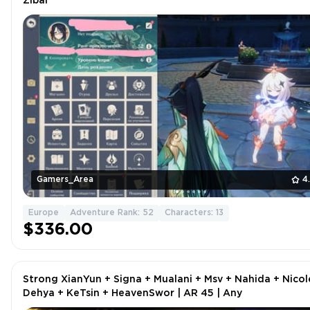
Zibai
Gamers_Area
4
Europe
Adventure Rank: 52
Characters: 13
$336.00
Strong XianYun + Signa + Mualani + Msv + Nahida + Nicol
Dehya + KeTsin + HeavenSwor | AR 45 | Any