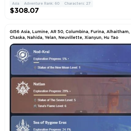
Asia
Adventure Rank: 60
Characters: 27
$308.07
GI56 Asia, Lumine, AR 50, Columbina, Furina, Alhaitham,
Chaska, Nahida, Yelan, Neuvillette, Xianyun, Hu Tao