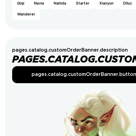
Qiqi
Navia
Nahida
Starter
Xianyun
Diluc
Wanderer
pages.catalog.customOrderBanner.description
PAGES.CATALOG.CUSTO
pages.catalog.customOrderBanner.butto