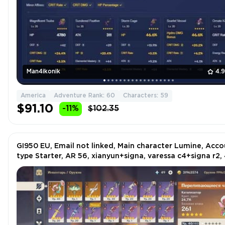
Man4ikonik
4.
America
Adventure Rank: 60
Characters: 59
$91.10
-11%
$102.35
GI950 EU, Email not linked, Main character Lumine, Acc
type Starter, AR 56, xianyun+signa, varessa c4+signa r2, 
characters and etc