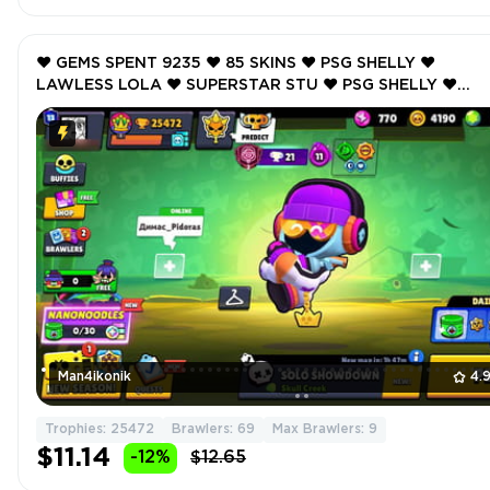
❤️ GEMS SPENT 9235 ❤️ 85 SKINS ❤️ PSG SHELLY ❤️
LAWLESS LOLA ❤️ SUPERSTAR STU ❤️ PSG SHELLY ❤️
NUTCRACKER GALE ❤️ 25472 Trophy ❤️ MAX BRAWLER 9 
Man4ikonik
4.
Trophies: 25472
Brawlers: 69
Max Brawlers: 9
$11.14
-12%
$12.65