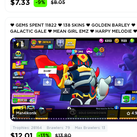
$7.33
-9%
$8.05
❤️ GEMS SPENT 11822 ❤️ 138 SKINS ❤️ GOLDEN BARLEY ❤️
GALACTIC GALE ❤️ MEAN GIRL EMZ ❤️ HARPY MELODIE ❤
BUBBLEGUM BIBI ❤️ 28164 Trophy ❤️
Man4ikonik
4.
Trophies: 28164
Brawlers: 79
Max Brawlers: 13
$12.01
-13%
$13.80