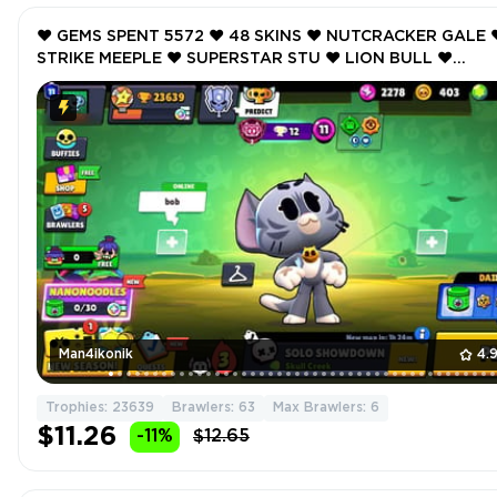
❤️ GEMS SPENT 5572 ❤️ 48 SKINS ❤️ NUTCRACKER GALE ❤
STRIKE MEEPLE ❤️ SUPERSTAR STU ❤️ LION BULL ❤️
NUTCRACKER GALE ❤️ 23639 Trophy ❤️
Man4ikonik
4.
Trophies: 23639
Brawlers: 63
Max Brawlers: 6
$11.26
-11%
$12.65