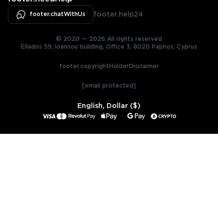
footer.chatWithUs
footer.help24
© 2020 — 2026 All rights reserved
Ellados 59, Ioannou building, Office 3, 8020 Paphos, Cyprus
footer.copyrightHolderDisclaimer
[email protected]
English, Dollar ($)