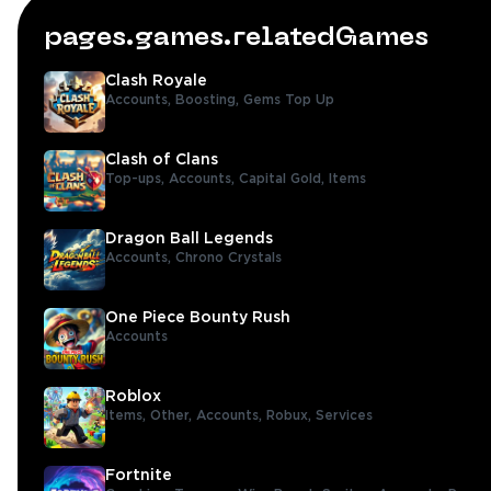
pages.games.relatedGames
Clash Royale
Accounts,
Boosting,
Gems Top Up
Clash of Clans
Top-ups,
Accounts,
Capital Gold,
Items
Dragon Ball Legends
Accounts,
Chrono Crystals
One Piece Bounty Rush
Accounts
Roblox
Items,
Other,
Accounts,
Robux,
Services
Fortnite