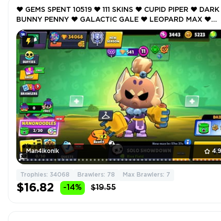
❤️ GEMS SPENT 10519 ❤️ 111 SKINS ❤️ CUPID PIPER ❤️ DARK
BUNNY PENNY ❤️ GALACTIC GALE ❤️ LEOPARD MAX ❤️
MYSTIC MEEPLE ❤️ 34068 Trophy ❤️
Man4ikonik
4.
Trophies: 34068
Brawlers: 78
Max Brawlers: 7
$16.82
-14%
$19.55