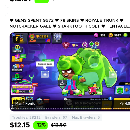
❤️ GEMS SPENT 9672 ❤️ 78 SKINS ❤️ ROYALE TRUNK ❤️
NUTCRACKER GALE ❤️ SHARKTOOTH COLT ❤️ TENTACLE
BONNIE ❤️ ONI OTIS ❤️ 28232 Trophy ❤️
Man4ikonik
4.
Trophies: 28232
Brawlers: 67
Max Brawlers: 5
$12.15
-12%
$13.80