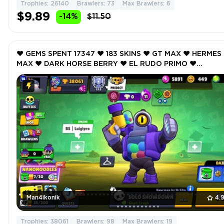
Trophies: 26140
Brawlers: 73
Max Brawlers: 6
$9.89
-14%
$11.50
❤️ GEMS SPENT 17347 ❤️ 183 SKINS ❤️ GT MAX ❤️ HERMES
MAX ❤️ DARK HORSE BERRY ❤️ EL RUDO PRIMO ❤️
GALACTIC GALE ❤️ 38061 Trophy ❤️ MAX BRAWLER 19 ❤️
Man4ikonik
4.
Trophies: 38061
Brawlers: 98
Max Brawlers: 19