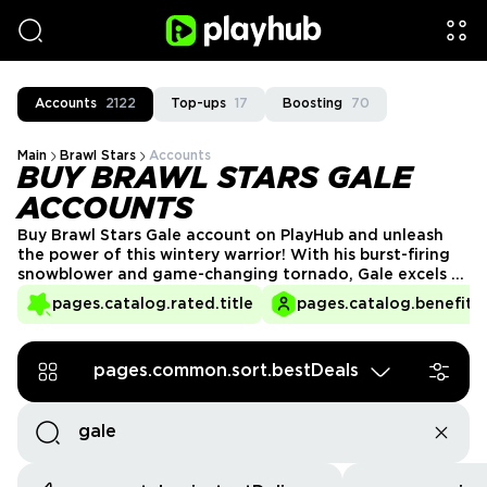
Accounts
2122
Top-ups
17
Boosting
70
Main
Brawl Stars
Accounts
BUY BRAWL STARS GALE
ACCOUNTS
Buy Brawl Stars Gale account on PlayHub and unleash
the power of this wintery warrior! With his burst-firing
snowblower and game-changing tornado, Gale excels at
controlling the battlefield and keeping enemies at bay.
pages.catalog.rated.title
pages.catalog.benefits.
Whether pushing opponents back or setting up team
plays, he's a strategic powerhouse. Get your Gale
account today and shake up the competition!
pages.common.sort.bestDeals