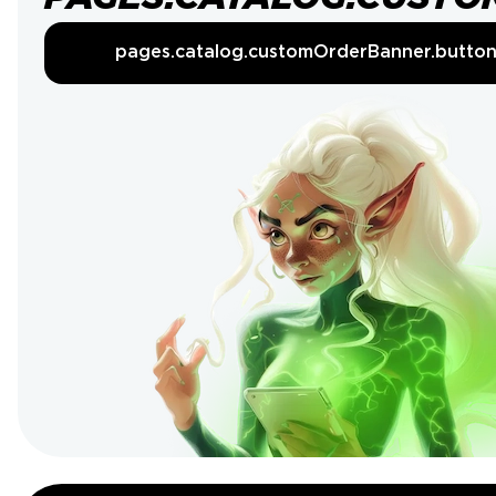
pages.catalog.customOrderBanner.butto