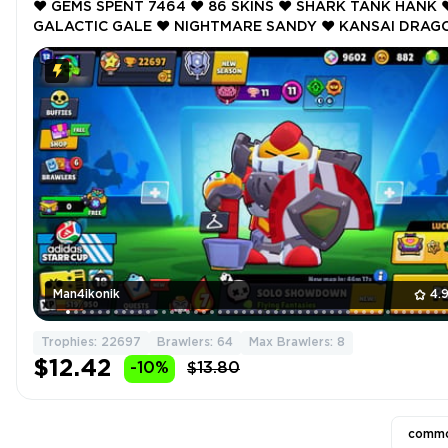
❤️ GEMS SPENT 7464 ❤️ 86 SKINS ❤️ SHARK TANK HANK ❤
GALACTIC GALE ❤️ NIGHTMARE SANDY ❤️ KANSAI DRAG
BULL ❤️ MASK SPIKE ❤️ 22697 Trophy ❤️
Man4ikonik
4.
Trophies: 22697
Brawlers: 64
Max Brawlers: 8
$12.42
-10%
$13.80
commo