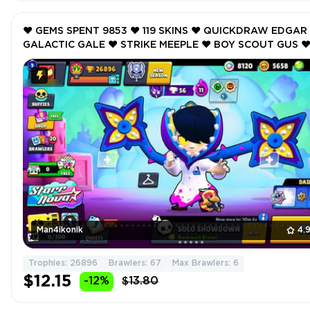
❤️ GEMS SPENT 9853 ❤️ 119 SKINS ❤️ QUICKDRAW EDGAR 
GALACTIC GALE ❤️ STRIKE MEEPLE ❤️ BOY SCOUT GUS ❤
GUARD RICO ❤️ 26896 Trophy ❤️
Man4ikonik
4.
Trophies: 26896
Brawlers: 67
Max Brawlers: 6
$12.15
-12%
$13.80