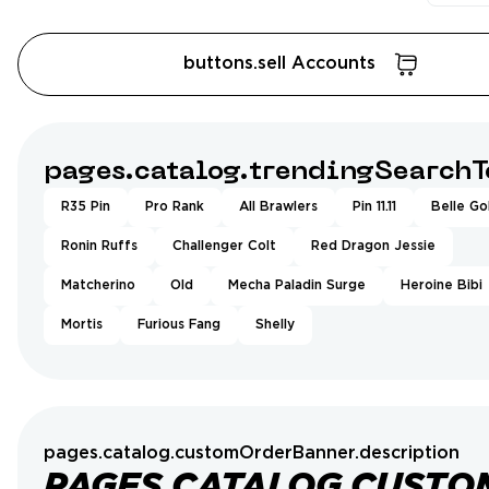
buttons.sell Accounts
pages.catalog.trendingSearchT
R35 Pin
Pro Rank
All Brawlers
Pin 11.11
Belle Go
Ronin Ruffs
Challenger Colt
Red Dragon Jessie
Matcherino
Old
Mecha Paladin Surge
Heroine Bibi
Mortis
Furious Fang
Shelly
pages.catalog.customOrderBanner.description
PAGES.CATALOG.CUSTO