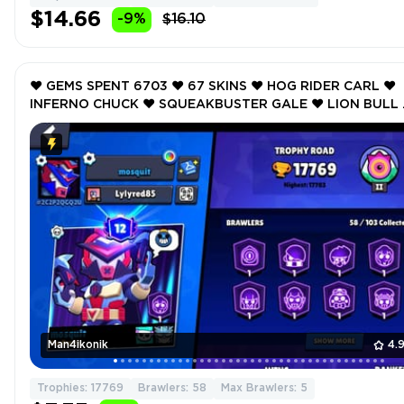
$14.66
-9%
$16.10
❤️ GEMS SPENT 6703 ❤️ 67 SKINS ❤️ HOG RIDER CARL ❤️
INFERNO CHUCK ❤️ SQUEAKBUSTER GALE ❤️ LION BULL 
GHOST DIVER RICO ❤️ 17769 Trophy ❤️
Man4ikonik
4.
Trophies: 17769
Brawlers: 58
Max Brawlers: 5