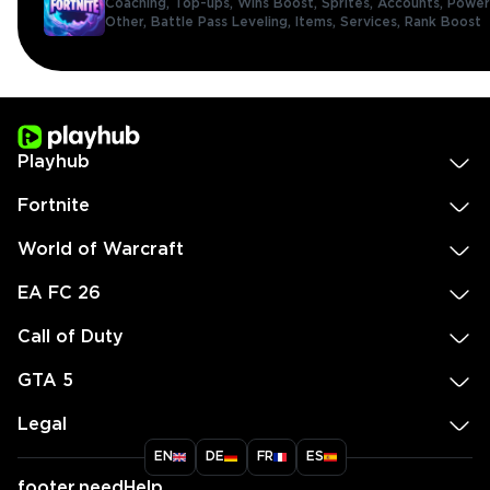
Coaching,
Top-ups,
Wins Boost,
Sprites,
Accounts,
Power
Other,
Battle Pass Leveling,
Items,
Services,
Rank Boost
Playhub
Fortnite
World of Warcraft
EA FC 26
Call of Duty
GTA 5
Legal
EN
DE
FR
ES
footer.needHelp