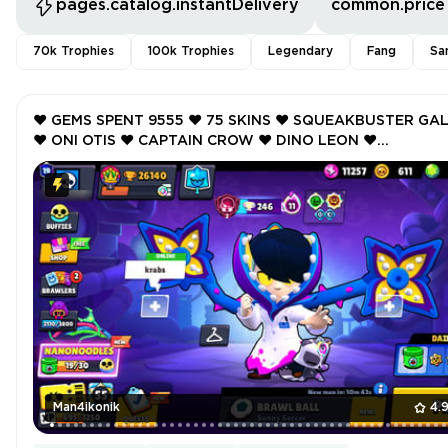
pages.catalog.instantDelivery
common.price
70k Trophies
100k Trophies
Legendary
Fang
Sa
❤️ GEMS SPENT 9555 ❤️ 75 SKINS ❤️ SQUEAKBUSTER GA
❤️ ONI OTIS ❤️ CAPTAIN CROW ❤️ DINO LEON ❤️
ROCKABILLY MORTIS ❤️ 26140 Trophy ❤️
Man4ikonik
4.