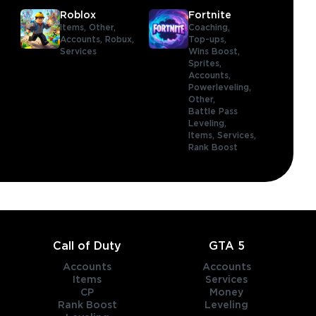
Roblox
Fortnite
Items,
Other,
Coaching,
Accounts,
Robux,
Top-ups,
Services
Wins Boost,
Sprites,
Accounts,
Powerleveling,
Other,
Battle Pass
Leveling,
Items,
Services,
Rank Boost
Call of Duty
GTA 5
Accounts
Accounts
Items
Services
CP
Money
Rank Boost
Leveling