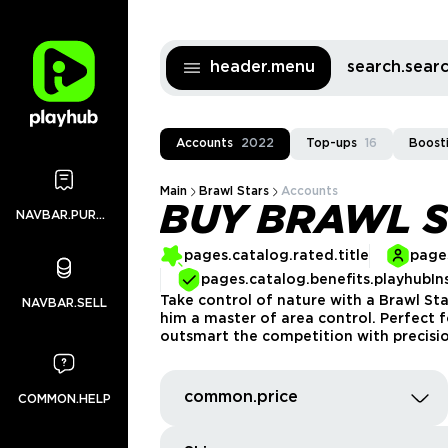
header.menu
search.sea
Accounts
2022
Top-ups
16
Boost
Main
Brawl Stars
Accounts
BUY BRAWL 
NAVBAR.PURCHASES
pages.catalog.rated.title
pages
pages.catalog.benefits.playhubIn
Take control of nature with a Brawl St
NAVBAR.SELL
him a master of area control. Perfect
outsmart the competition with precisio
common.price
COMMON.HELP