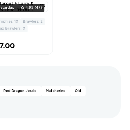
Sprout + Larry &
Trophy ❤️
stardux
4.95
(47)
wrie🎭The rest
 a bonus🏷️
percell Store
rophies: 10
Brawlers: 2
2
ailable🔒
ax Brawlers: 0
7.00
Red Dragon Jessie
Matcherino
Old