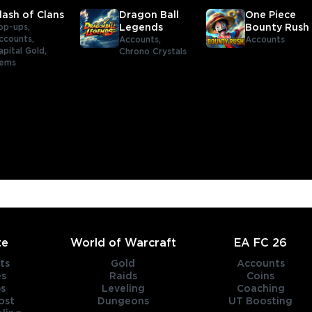
lash of Clans
Dragon Ball
One Piece
op-ups,
Legends
Bounty Rush
ccounts,
Accounts,
Accounts
apital Gold,
Chrono Crystals
tems
te
World of Warcraft
EA FC 26
ts
Gold
Accounts
es
Raids
Coins
s
Leveling
Coaching
ost
Dungeons
UT Boosting