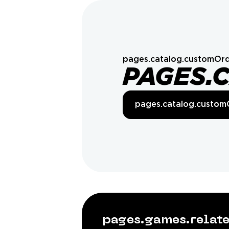
pages.catalog.customOrd
PAGES.
pages.catalog.custom
pages.games.rela