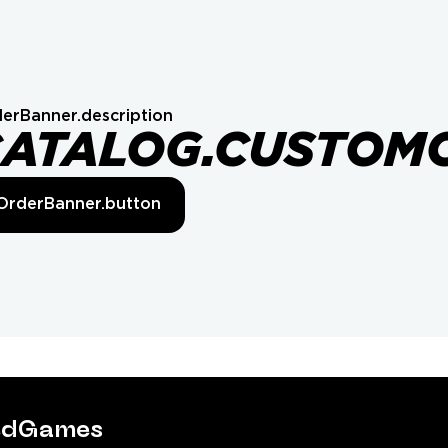
erBanner.description
CATALOG.CUSTOM
OrderBanner.button
tedGames