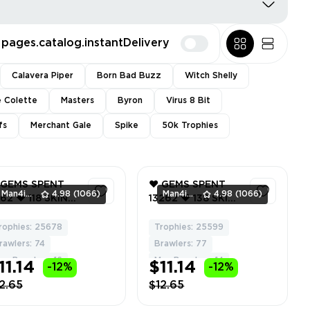
pages.catalog.instantDelivery
Calavera Piper
Born Bad Buzz
Witch Shelly
e Colette
Masters
Byron
Virus 8 Bit
fs
Merchant Gale
Spike
50k Trophies
 GEMS SPENT
❤️ GEMS SPENT
Man4ikonik
4.98
(1066)
Man4ikonik
4.98
(1066)
62 ❤️ 118 SKINS
13262 ❤️ 138 SKINS
️ CONSTRUCTOR
❤️ SCRATCHER
CKY ❤️
POCO ❤️ TECH
rophies: 25678
Trophies: 25599
60
60
ROPICAL
MAISIE ❤️ ANGEL
rawlers: 74
Brawlers: 77
ROUT ❤️
GENE ❤️ SAM THE
ax Brawlers: 16
Max Brawlers: 14
11.14
$11.14
-12%
-12%
NDERWORLD BO
TEDDY ❤️
 MOON DRILLER
TROPICAL
2.65
$12.65
E ❤️
SPROUT ❤️ 25599
RUESOME GUS
Trophy ❤️