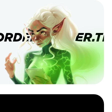
ORDERBANNER.TI