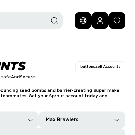
UNTS
buttons.sell Accounts
s.safeAndSecure
s bouncing seed bombs and barrier-creating Super make
ng teammates. Get your Sprout account today and
Max Brawlers