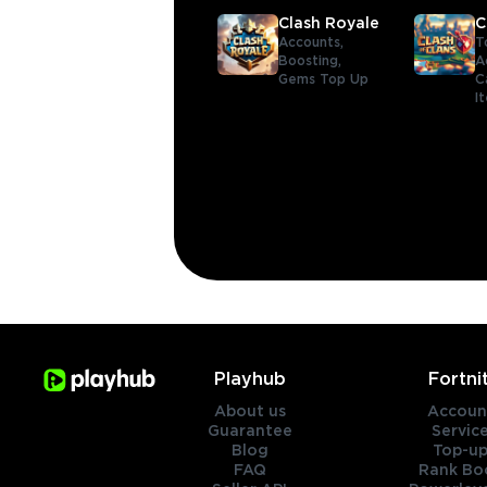
Clash Royale
C
Accounts,
T
Boosting,
A
Gems Top Up
C
I
Playhub
Fortni
About us
Accoun
Guarantee
Servic
Blog
Top-up
FAQ
Rank Bo