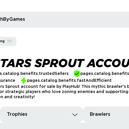
rchByGames
ing
70
STARS SPROUT ACCO
.catalog.benefits.trustedSellers
pages.catalog.benefit
surance
pages.catalog.benefits.fastAndEfficient
ars Sprout account for sale by PlayHub! This mythic brawler’
 for strategic players who love zoning enemies and supporti
n and creativity!
Trophies
Brawlers