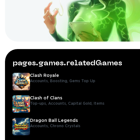
pages.games.relatedGames
Clash Royale
Accounts,
Boosting,
Gems Top Up
Clash of Clans
Top-ups,
Accounts,
Capital Gold,
Items
Dragon Ball Legends
Accounts,
Chrono Crystals