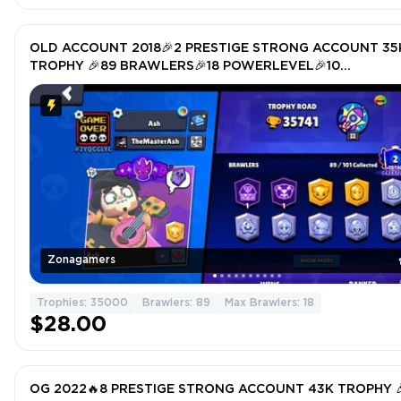
OLD ACCOUNT 2018🎉2 PRESTIGE STRONG ACCOUNT 35
TROPHY 🎉89 BRAWLERS🎉18 POWERLEVEL🎉10
HYPERCHARGER 🎉TOTAL SKIN 126🎉
Zonagamers
Trophies: 35000
Brawlers: 89
Max Brawlers: 18
$28.00
OG 2022🔥8 PRESTIGE STRONG ACCOUNT 43K TROPHY 