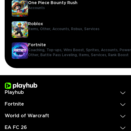
One Piece Bounty Rush
Accounts
Roblox
Items,
Other,
Accounts,
Robux,
Services
Fortnite
Coaching,
Top-ups,
Wins Boost,
Sprites,
Accounts,
Power
Other,
Battle Pass Leveling,
Items,
Services,
Rank Boost
Playhub
Fortnite
World of Warcraft
EA FC 26