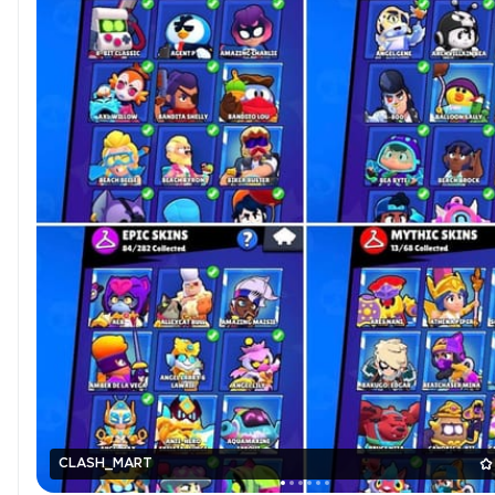
CLASH_MART