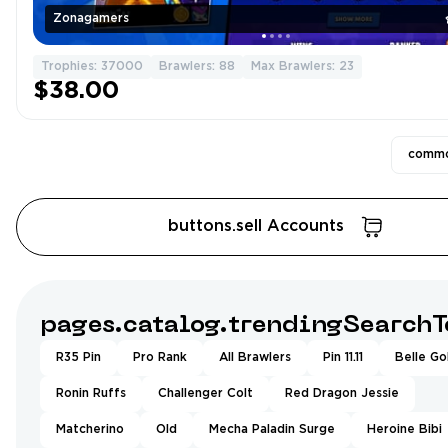
Zonagamers
Trophies: 37000
Brawlers: 88
Max Brawlers: 23
$38.00
commo
buttons.sell Accounts
pages.catalog.trendingSearchT
R35 Pin
Pro Rank
All Brawlers
Pin 11.11
Belle Go
Ronin Ruffs
Challenger Colt
Red Dragon Jessie
Matcherino
Old
Mecha Paladin Surge
Heroine Bibi