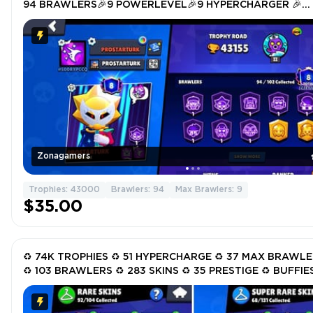
94 BRAWLERS🎉9 POWERLEVEL🎉9 HYPERCHARGER 🎉
TOTAL SKIN 174🎉
Zonagamers
Trophies: 43000
Brawlers: 94
Max Brawlers: 9
$35.00
♻️ 74K TROPHIES ♻️ 51 HYPERCHARGE ♻️ 37 MAX BRAWL
♻️ 103 BRAWLERS ♻️ 283 SKINS ♻️ 35 PRESTIGE ♻️ BUFFIES
LEON ♻️ SURGE ♻️ SPIKE ♻️ FANG ♻️