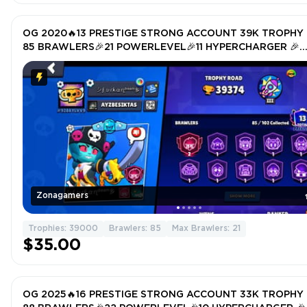
OG 2020🔥13 PRESTIGE STRONG ACCOUNT 39K TROPHY 
85 BRAWLERS🎉21 POWERLEVEL🎉11 HYPERCHARGER 🎉
TOTAL SKIN 157🎉
Zonagamers
Trophies: 39000
Brawlers: 85
Max Brawlers: 21
$35.00
OG 2025🔥16 PRESTIGE STRONG ACCOUNT 33K TROPHY 