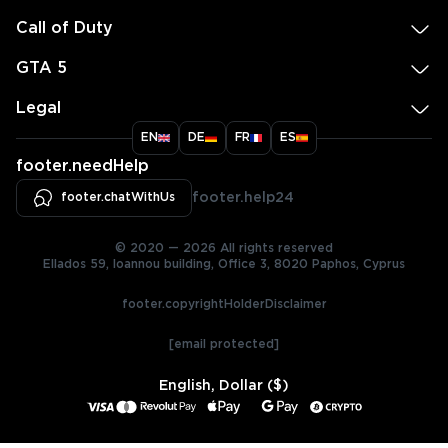
Call of Duty
GTA 5
Legal
EN
DE
FR
ES
footer.needHelp
footer.chatWithUs
footer.help24
© 2020 — 2026 All rights reserved
Ellados 59, Ioannou building, Office 3, 8020 Paphos, Cyprus
footer.copyrightHolderDisclaimer
[email protected]
English, Dollar ($)