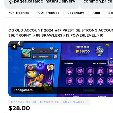
pages.catalog.instantDelivery
common.price
70k Trophies
100k Trophies
Legendary
Fang
Sa
OG OLD ACCOUNT 2024 🔥17 PRESTIGE STRONG ACCOU
38k TROPHY 🎉88 BRAWLERS🎉19 POWERLEVEL🎉16
HYPERCHARGER 🎉TOTAL SKIN 186🎉
Zonagamers
Trophies: 38000
Brawlers: 88
Max Brawlers: 19
$28.00