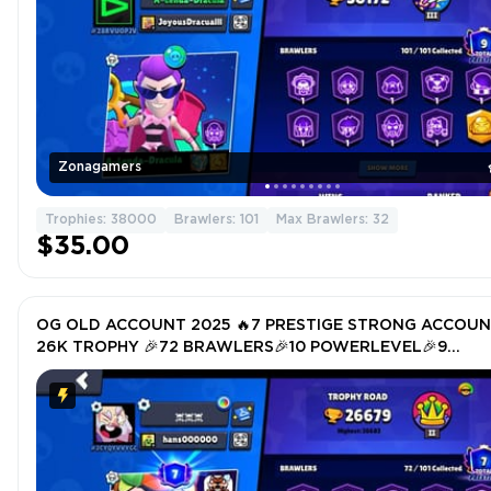
Zonagamers
Trophies: 38000
Brawlers: 101
Max Brawlers: 32
$35.00
OG OLD ACCOUNT 2025 🔥7 PRESTIGE STRONG ACCOU
26K TROPHY 🎉72 BRAWLERS🎉10 POWERLEVEL🎉9
HYPERCHARGER 🎉TOTAL SKIN 115🎉