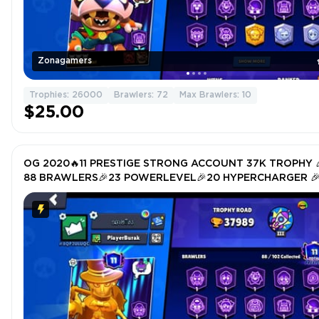
Zonagamers
Trophies: 26000
Brawlers: 72
Max Brawlers: 10
$25.00
OG 2020🔥11 PRESTIGE STRONG ACCOUNT 37K TROPHY 
88 BRAWLERS🎉23 POWERLEVEL🎉20 HYPERCHARGER 
TOTAL SKIN 230🎉