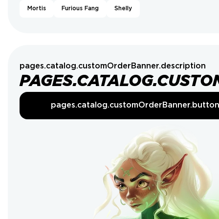
Mortis
Furious Fang
Shelly
pages.catalog.customOrderBanner.description
PAGES.CATALOG.CUSTO
pages.catalog.customOrderBanner.butto