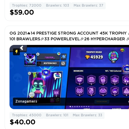
Trophies: 72000
Brawlers: 103
Max Brawlers: 37
$59.00
OG 2021🔥14 PRESTIGE STRONG ACCOUNT 45K TROPHY 
101 BRAWLERS🎉33 POWERLEVEL🎉26 HYPERCHARGER 
TOTAL SKIN 310🎉
Zonagamers
Trophies: 45000
Brawlers: 101
Max Brawlers: 33
$40.00