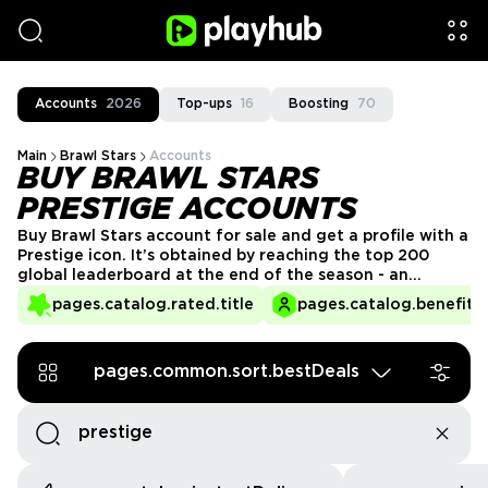
Accounts
2026
Top-ups
16
Boosting
70
Main
Brawl Stars
Accounts
BUY BRAWL STARS
PRESTIGE ACCOUNTS
Buy Brawl Stars account for sale and get a profile with a
Prestige icon. It’s obtained by reaching the top 200
global leaderboard at the end of the season - an
extremely difficult, almost unreal to complete
pages.catalog.rated.title
pages.catalog.benefits.
challenge. But with PlayHub you can get a Brawl Stars
Prestige account quickly and easily!
pages.common.sort.bestDeals