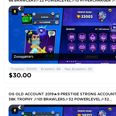
88 BRAWLERS🎉22 POWERLEVEL🎉10 HYPERCHARGER 🎉
TOTAL SKIN 150🎉
Zonagamers
Trophies: 33000
Brawlers: 88
Max Brawlers: 20
$30.00
OG OLD ACCOUNT 2019🔥9 PRESTIGE STRONG ACCOUN
38K TROPHY 🎉101 BRAWLERS🎉32 POWERLEVEL🎉32
HYPERCHARGER 🎉TOTAL SKIN 234🎉