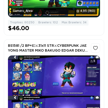
Gamers_Area
4.95
(160)
Trophies: 60250
Brawlers: 102
Max Brawlers: 34
$46.00
BS1581 /2 BP+💵⚔️31x11 STR⚔️CYBERPUNK JAE
YONG MASTER MIKO BAKUGO EDGAR DEKU
FANG +KEYS
5