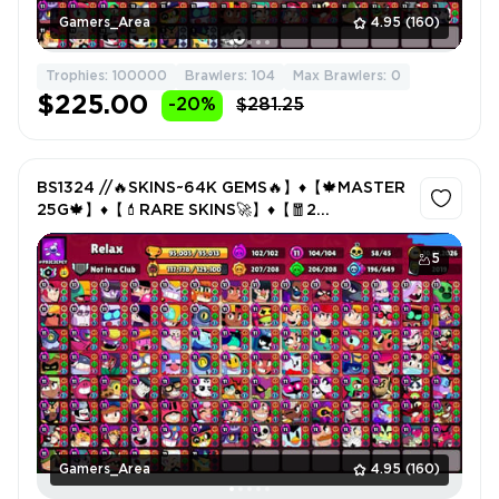
Gamers_Area
4.95
(160)
Trophies: 100000
Brawlers: 104
Max Brawlers: 0
$225.00
-20%
$281.25
BS1324 //🔥SKINS~64K GEMS🔥】♦️【🍁MASTER
25G🍁】♦️【💄RARE SKINS🚀】♦️【🧧2
MATCHERINO🧧
5
Gamers_Area
4.95
(160)