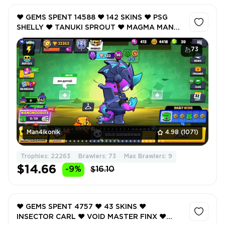
❤️ GEMS SPENT 14588 ❤️ 142 SKINS ❤️ PSG
SHELLY ❤️ TANUKI SPROUT ❤️ MAGMA MANDY
❤️ DYNASTY MIKE ❤️ VOID MASTER FINX ❤️
22263 Trophy ❤️
73
Man4ikonik
4.98
(1071)
Trophies: 22263
Brawlers: 73
Max Brawlers: 9
$14.66
-9%
$16.10
❤️ GEMS SPENT 4757 ❤️ 43 SKINS ❤️
INSECTOR CARL ❤️ VOID MASTER FINX ❤️