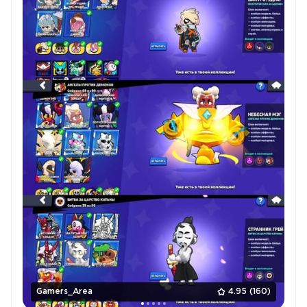
Gamers_Area
4.95
(160)