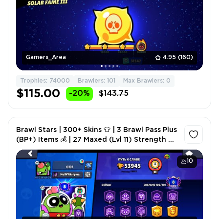
Gamers_Area
4.95
(160)
Trophies: 74000
Brawlers: 101
Max Brawlers: 0
$115.00
-20%
$143.75
Brawl Stars | 300+ Skins 👕 | 3 Brawl Pass Plus
(BP+) Items 💰 | 27 Maxed (Lvl 11) Strength 💪 |
10 Mastered Titles 🌟
10