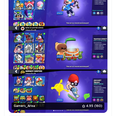
Gamers_Area
4.95
(160)