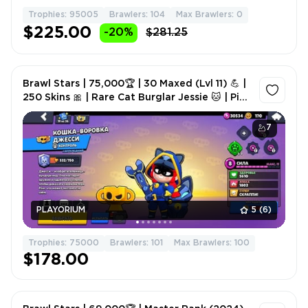
Trophies: 95005
Brawlers: 104
Max Brawlers: 0
$225.00
-20%
$281.25
Brawl Stars | 75,000🏆 | 30 Maxed (Lvl 11) 💪 |
250 Skins 🎀 | Rare Cat Burglar Jessie 🐱 | Pin
Master/Matcharino 🔝 | 2 Brawl Pass+ 🎫
7
PLAYORIUM
5
(6)
Trophies: 75000
Brawlers: 101
Max Brawlers: 100
$178.00