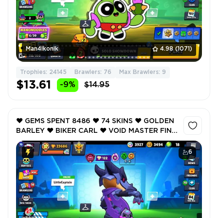
Man4ikonik
4.98
(1071)
Trophies: 24145
Brawlers: 76
Max Brawlers: 9
$13.61
-9%
$14.95
❤️ GEMS SPENT 8486 ❤️ 74 SKINS ❤️ GOLDEN
BARLEY ❤️ BIKER CARL ❤️ VOID MASTER FINX
❤️ HOLIDAY PAM ❤️ SECRET SURGEVICE ❤️
23686 Trophy ❤️
6