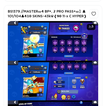
BS1379 //MASTER🎫𝟰 BP+, 𝟮 PRO PASS+🎫】👤
1O1/1O4👤𝟰𝟭𝟬 SKINS~43k💎❰𝟵𝟬 11-x C HYPER❱
5