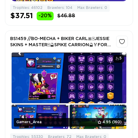
Trophies: 46102
Brawlers: 104
Max Brawlers: 0
$37.51
-20%
$46.88
BS1459 //BO-MECHA + BIKER CARL🎀🀄️JESSIE
SKINS + MASTER🀄️🔮SPIKE CARRION🔮🏅FOR
PUSH
5
Gamers_Area
4.95
(160)
Trophies: 55330
Brawlers: 72
Max Brawlers: 0