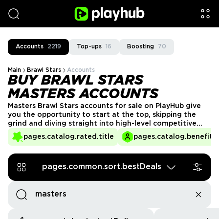
Accounts
2219
Top-ups
16
Boosting
70
Main
Brawl Stars
Accounts
BUY BRAWL STARS
MASTERS ACCOUNTS
Masters Brawl Stars accounts for sale on PlayHub give
you the opportunity to start at the top, skipping the
grind and diving straight into high-level competitive
play. Reaching Masters is a monumental achievement,
pages.catalog.rated.title
pages.catalog.benefits.
and with these accounts, you can experience the
prestige of being among the game’s best players.
pages.common.sort.bestDeals