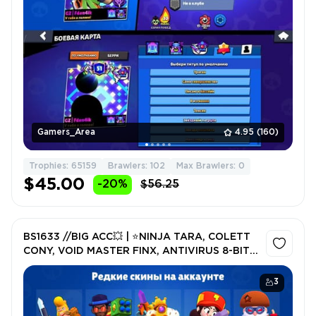
Gamers_Area
4.95
(160)
Trophies: 65159
Brawlers: 102
Max Brawlers: 0
$45.00
-20%
$56.25
BS1633 //BIG ACC💥 | ⭐NINJA TARA, COLETT
CONY, VOID MASTER FINX, ANTIVIRUS 8-BIT +
OLD SKINS
3