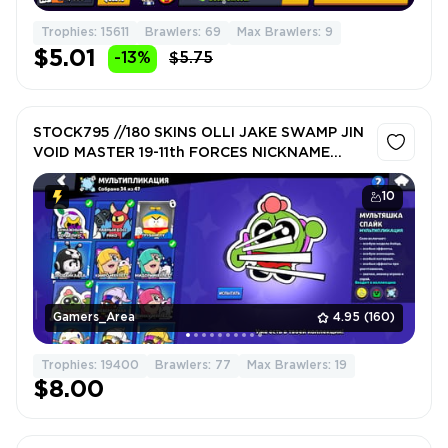
Trophies: 15611
Brawlers: 69
Max Brawlers: 9
$5.01
-13%
$5.75
STOCK795 //180 SKINS OLLI JAKE SWAMP JIN
VOID MASTER 19-11th FORCES NICKNAME
CHANGE
10
Gamers_Area
4.95
(160)
Trophies: 19400
Brawlers: 77
Max Brawlers: 19
$8.00