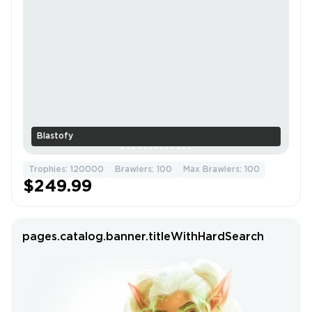
Blastofy
Trophies: 120000
Brawlers: 100
Max Brawlers: 100
$249.99
pages.catalog.banner.titleWithHardSearch