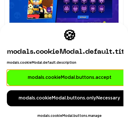
🍪
modals.cookieModal.default.tit
modals.cookieModal.default.description
modals.cookieModal.buttons.accept
modals.cookieModal.buttons.onlyNecessary
modals.cookieModal.buttons.manage