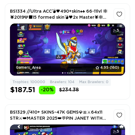
BS1334 //Ultra ACC💣🖤490+skin♠️♣️ 66-11lvl 🕸️
🕷️2019🩶⬛15 formed skin💣🖤2x Master🕷️🕸️
Auction 900
5
Gamers_Area
4.95
(160)
Trophies: 100000
Brawlers: 104
Max Brawlers: 0
$187.51
-20%
$234.38
BS1329 //410+ SKINS~47K GEMS💎🎀⚔️64x11
STR⚔️👑MASTER 2025👑💬PIN JANET WITH
CUP🏆💬🔥2 OLD PRESTIGE🔥💵8 BP
5