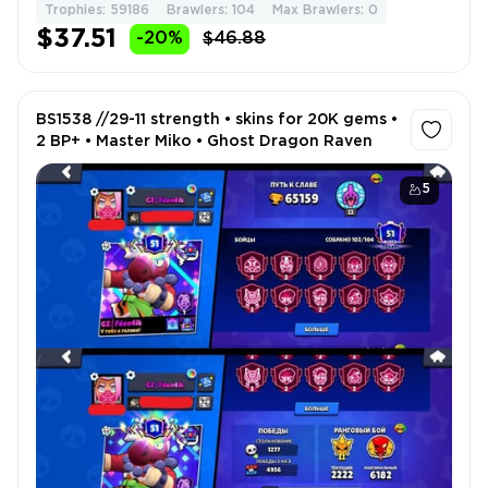
Trophies: 59186
Brawlers: 104
Max Brawlers: 0
$37.51
-20%
$46.88
BS1538 //29-11 strength • skins for 20K gems •
2 BP+ • Master Miko • Ghost Dragon Raven
5