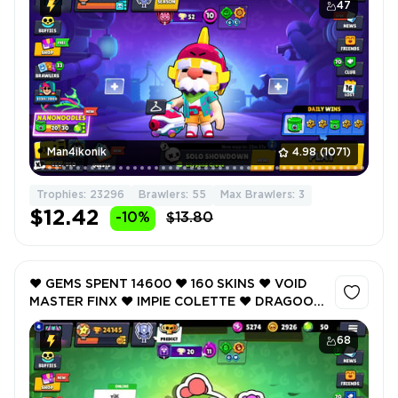
RICO ❤️ 23296 Trophy ❤️
47
Man4ikonik
4.98
(1071)
Trophies: 23296
Brawlers: 55
Max Brawlers: 3
$12.42
-10%
$13.80
❤️ GEMS SPENT 14600 ❤️ 160 SKINS ❤️ VOID
MASTER FINX ❤️ IMPIE COLETTE ❤️ DRAGOON
BELLE ❤️ CERBERUS TICK ❤️ SOVEREIGN
BLING RICO ❤️ 24145 Trophy ❤️
68