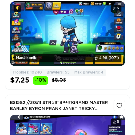
DARK CHESTER ❤️ VOID MASTER FINX ❤️
WARRIOR BO ❤️ 10240 Trophy ❤️
6
Man4ikonik
4.98
(1071)
Trophies: 10240
Brawlers: 55
Max Brawlers: 4
$7.25
-10%
$8.05
BS1582 //30x11 STR⚔️💵BP+💵GRAND MASTER
BARLEY BYRON FRANK JANET TRICKY
MOTHRA EVE
5