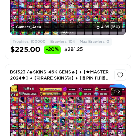
Gamers_Area
4.95
(160)
Trophies: 100000
Brawlers: 104
Max Brawlers: 0
$225.00
-20%
$281.25
BS1323 /🔥SKINS~46K GEMS🔥】♦️【🍁MASTER
2024🍁】♦️【🚀RARE SKINS🚀】♦️【🧧PIN 11.11🧧】
♦️
5