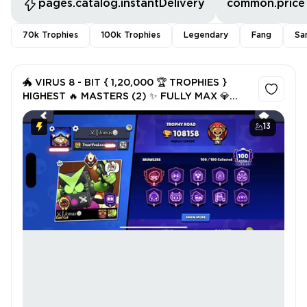
pages.catalog.instantDelivery
common.price
70k Trophies
100k Trophies
Legendary
Fang
Sa
🐲 VIRUS 8 - BIT { 1,20,000 🏆 TROPHIES }
HIGHEST 🔥 MASTERS (2) ✨ FULLY MAX 💎
(98) HYPER (16K) 3v3 WINS 💎 PRESTIGE 100
❤️‍🩹 eSPORTS TAB ✅
13