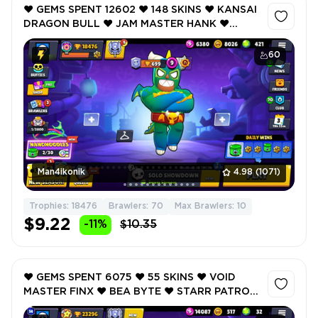
❤️ GEMS SPENT 12602 ❤️ 148 SKINS ❤️ KANSAI
DRAGON BULL ❤️ JAM MASTER HANK ❤️
DRAGOON BELLE ❤️ TRASH PANDA PENNY ❤️
LEON THE STRAY ❤️ 18476 Trophy ❤️
60
Man4ikonik
4.98
(1071)
Trophies: 18476
Brawlers: 70
Max Brawlers: 10
$9.22
-11%
$10.35
❤️ GEMS SPENT 6075 ❤️ 55 SKINS ❤️ VOID
MASTER FINX ❤️ BEA BYTE ❤️ STARR PATROL
AMBER ❤️ DIONYSUS ANGELO ❤️ REDJACKET