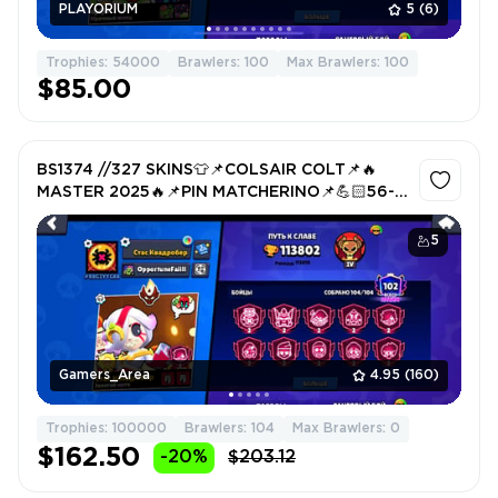
PLAYORIUM
5
(6)
Trophies: 54000
Brawlers: 100
Max Brawlers: 100
$85.00
BS1374 //327 SKINS👕📌COLSAIR COLT📌🔥
MASTER 2025🔥📌PIN MATCHERINO📌💪🏻56-
11x STR💪🏻FAT ACCOUNT
5
Gamers_Area
4.95
(160)
Trophies: 100000
Brawlers: 104
Max Brawlers: 0
$162.50
-20%
$203.12