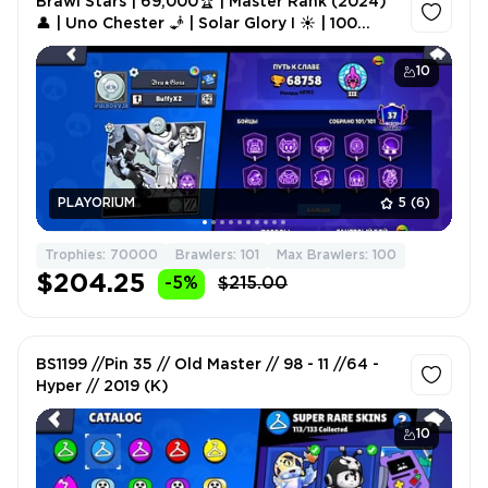
Brawl Stars | 69,000🏆 | Master Rank (2024)
👤 | Uno Chester 🧞 | Solar Glory I ☀️ | 100
Brawlers Lvl 9-11 💪 | 14 BP Skins 🎫
10
PLAYORIUM
5
(6)
Trophies: 70000
Brawlers: 101
Max Brawlers: 100
$204.25
-5%
$215.00
BS1199 //Pin 35 // Old Master // 98 - 11 //64 -
Hyper // 2019 (K)
10