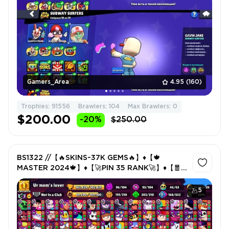
Gamers_Area
4.95
(160)
Trophies: 91556
Brawlers: 104
Max Brawlers: 0
$200.00
-20%
$250.00
BS1322 //【🔥SKINS~37K GEMS🔥】♦️【🍁
MASTER 2024🍁】♦️【🚀PIN 35 RANK🚀】♦️【🧧
RARE SKINS🧧】
5