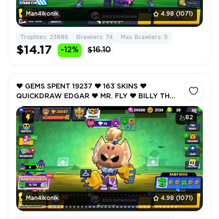
Man4ikonik
4.98
(1071)
Trophies: 23686
Brawlers: 74
Max Brawlers: 5
$14.17
-12%
$16.10
❤️ GEMS SPENT 19237 ❤️ 163 SKINS ❤️
QUICKDRAW EDGAR ❤️ MR. FLY ❤️ BILLY THE
KIT ❤️ CUTTLEFISH JACKY ❤️ VOID MASTER
FINX ❤️ 28087 Trophy ❤️
82
Man4ikonik
4.98
(1071)