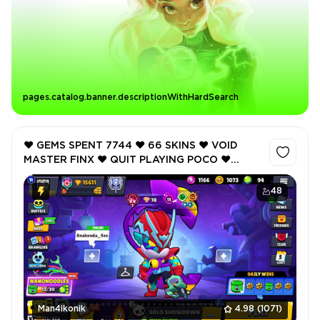
pages.catalog.banner.descriptionWithHardSearch
❤️ GEMS SPENT 7744 ❤️ 66 SKINS ❤️ VOID
MASTER FINX ❤️ QUIT PLAYING POCO ❤️
POPSTAR JANET ❤️ ONI OTIS ❤️ BLACKBIRD
EDGAR ❤️ 15611 Trophy ❤️
48
Man4ikonik
4.98
(1071)