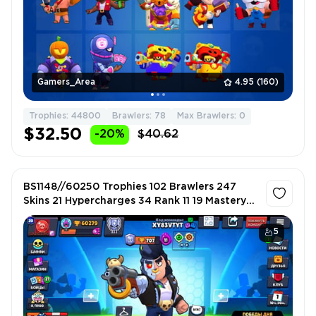
Gamers_Area
4.95
(160)
Trophies: 44800
Brawlers: 78
Max Brawlers: 0
$32.50
-20%
$40.62
BS1148//60250 Trophies 102 Brawlers 247
Skins 21 Hypercharges 34 Rank 11 19 Mastery
Titles B-800 Gunslinger Colt Rebel Lola
5