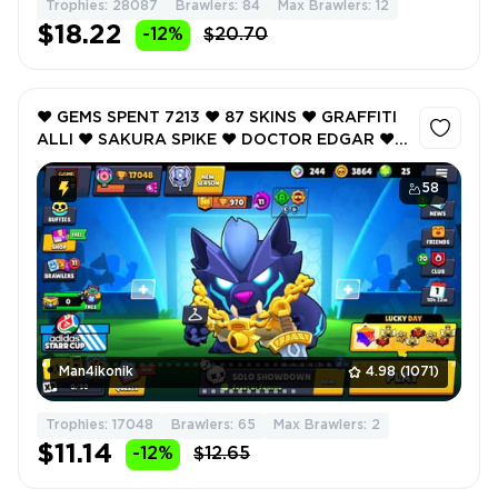
Trophies: 28087
Brawlers: 84
Max Brawlers: 12
$18.22
-12%
$20.70
❤️ GEMS SPENT 7213 ❤️ 87 SKINS ❤️ GRAFFITI
ALLI ❤️ SAKURA SPIKE ❤️ DOCTOR EDGAR ❤️
JAM MASTER HANK ❤️ BYE BYE BUZZ ❤️
17048 Trophy ❤️
58
Man4ikonik
4.98
(1071)
Trophies: 17048
Brawlers: 65
Max Brawlers: 2
$11.14
-12%
$12.65