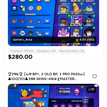
Gamers_Area
4.95
(160)
Trophies: 90001
Brawlers: 101
Max Brawlers: 86
$280.00
🏆𝟳𝟵𝐊🏆【🎫𝟵 BP+, 𝟮 OLD BP, 𝟭 PRO PASS🎫】
👤1OO/1O1👤𝟯𝟵𝟬 SKINS~41k💎❰MASTER
LEAGUE❱📹
10