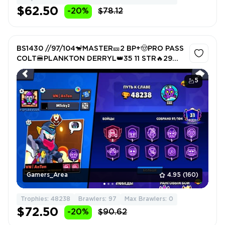
$62.50
-20%
$78.12
BS1430 //97/104🐒MASTER🎫2 BP+🤠PRO PASS
COLT🍔PLANKTON DERRYL👑35 11 STR🔥29
WITH GIP🏆RARE TITLE
5
Gamers_Area
4.95
(160)
Trophies: 48238
Brawlers: 97
Max Brawlers: 0
$72.50
-20%
$90.62