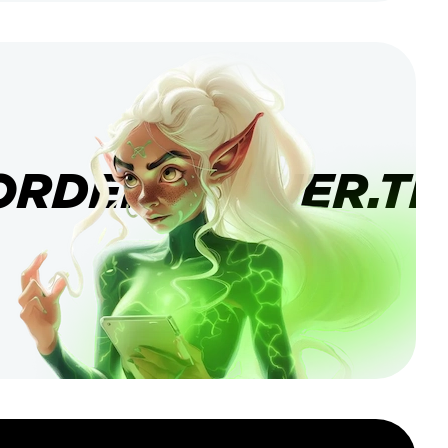
ORDERBANNER.TI