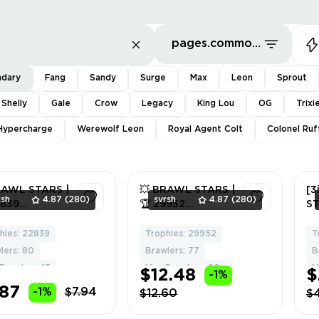
pages.common.sort.bestDeals
ndary
Fang
Sandy
Surge
Max
Leon
Sprout
 Shelly
Gale
Crow
Legacy
King Lou
OG
Trixi
Hypercharge
Werewolf Leon
Royal Agent Colt
Colonel Ruf
RAWL STARS |
💥 BRAWL STARS |
[3
rsh
4.87
(280)
svrsh
4.87
(280)
2839
🏆 29952
ST
HIES | 👊 80
TROPHIES | 👊 77
L
LERS | 🌟 6
BRAWLERS | 🌟 10
B
hies: 22839
Trophies: 29952
T
2
2
NDARY | ⚡ 15
LEGENDARY | ⚡ 20
AN
lers: 80
Brawlers: 77
B
D | 🔐 FULL
MAXED | 🔐 FULL
FU
Brawlers: 15
Max Brawlers: 20
M
$12.48
$
-1%
SS | 🎁 GIFT
ACCESS | 🎁 GIFT
W
.87
2943444
#235086498
FR
-1%
$7.94
$12.60
$