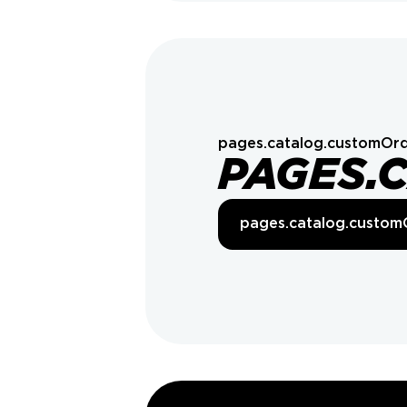
pages.catalog.customOrd
PAGES.
pages.catalog.custom