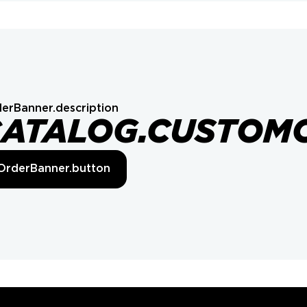
erBanner.description
CATALOG.CUSTOM
OrderBanner.button