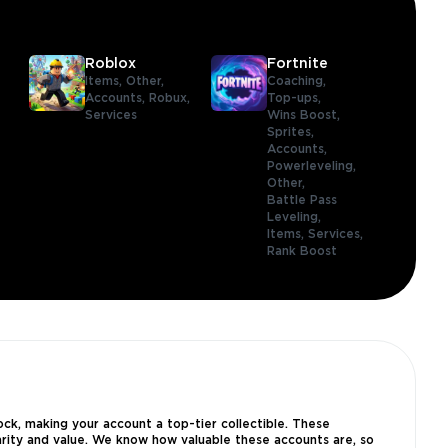
Roblox
Fortnite
Items,
Other,
Coaching,
Accounts,
Robux,
Top-ups,
Services
Wins Boost,
Sprites,
Accounts,
Powerleveling,
Other,
Battle Pass
Leveling,
Items,
Services,
Rank Boost
ck, making your account a top-tier collectible. These
arity and value. We know how valuable these accounts are, so