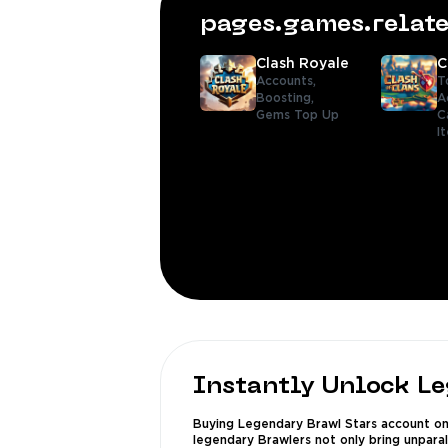
pages.games.rela
Clash Royale
C
Accounts,
T
Boosting,
A
Gems Top Up
C
I
Instantly Unlock L
Buying Legendary Brawl Stars account on 
legendary Brawlers not only bring unpara