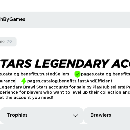
rchByGames
ing
70
STARS LEGENDARY A
.catalog.benefits.trustedSellers
pages.catalog.benefit
surance
pages.catalog.benefits.fastAndEfficient
egendary Brawl Stars accounts for sale by PlayHub sellers! P
rience for players who want to level up their collection and
 get the account you need!
Trophies
Brawlers