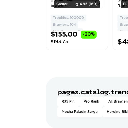
BS1349 /All
Brawl
Gamers_Area
4.95
(160)
PL
brawlers
Rank
collected,6 hyper
💥 |
skins, 9 legendary,
Crow
Trophies: 100000
Trop
5
18 mythic, 80 epic,
Griff
Brawlers: 104
Braw
60 super rare, 81
| 10
Max Brawlers: 0
Max 
$155.00
-20%
rare skins
Skins
(Lvl 
$4
$193.75
💪
pages.catalog.tre
R35 Pin
Pro Rank
All Brawler
Mecha Paladin Surge
Heroine Bib