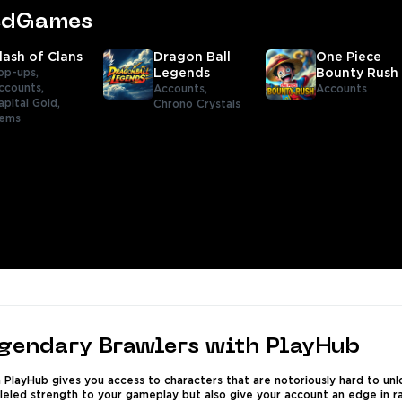
tedGames
lash of Clans
Dragon Ball
One Piece
op-ups,
Legends
Bounty Rush
ccounts,
Accounts,
Accounts
apital Gold,
Chrono Crystals
tems
egendary Brawlers with PlayHub
PlayHub gives you access to characters that are notoriously hard to unlo
lleled strength to your gameplay but also give your account an edge in r