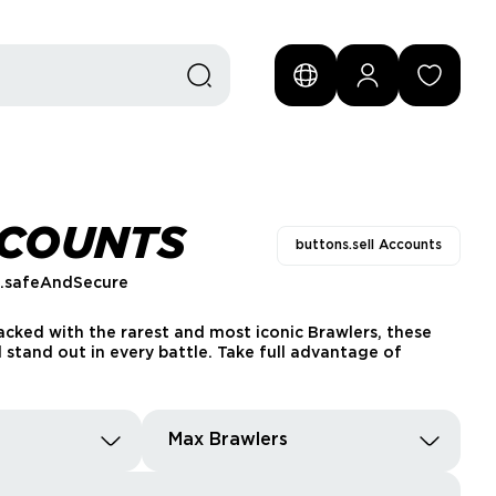
CCOUNTS
buttons.sell Accounts
s.safeAndSecure
acked with the rarest and most iconic Brawlers, these
 stand out in every battle. Take full advantage of
Max Brawlers