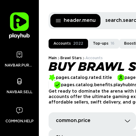
header.menu
search.sea
Accounts
2022
Top-ups
16
Boost
Main
Brawl Stars
Accounts
BUY BRAWL 
NAVBAR.PURCHASES
pages.catalog.rated.title
pages
pages.catalog.benefits.playhubIn
Get ready to dominate the arena with L
NAVBAR.SELL
accounts offer the ultimate gaming expe
affordable sellers, swift delivery, and
common.price
COMMON.HELP