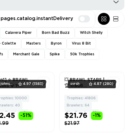
pages.catalog.instantDelivery
Calavera Piper
Born Bad Buzz
Witch Shelly
e Colette
Masters
Byron
Virus 8 Bit
fs
Merchant Gale
Spike
50k Trophies
in1] ✮ BRAWL
💥 BRAWL STARS |
johnsmith
4.97
(1583)
svrsh
4.87
(280)
ARS 💎 1+
🏆 41806
EGENDARY
TROPHIES | 👊 64
RAWLERS ✮
BRAWLERS | 🌟 5
rophies: 10000
Trophies: 41806
1
2
DROID & iOS ✮
LEGENDARY | ⚡ 12
rawlers: 40
Brawlers: 64
LL ACCESS ✮
MAXED | 🔐 FULL
ax Brawlers: 0
Max Brawlers: 12
2.45
$21.76
-51%
-1%
ARRANTY ✮ 2
ACCESS | 🎁 GIFT
EE GIFTS 🎁
#241747887
4.99
$21.97