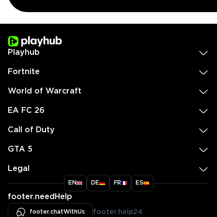
Playhub
Fortnite
World of Warcraft
EA FC 26
Call of Duty
GTA 5
Legal
EN
DE
FR
ES
footer.needHelp
footer.chatWithUs
footer.help24