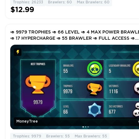
Trophies: 26233
Brawlers: 60
Max Brawlers: 60
$12.99
🥑 9979 TROPHIES 🥑 66 LEVEL 🥑 4 MAX POWER BRAWL
🥑 17 HYPERCHARGE 🥑 55 BRAWLER 🥑 FULL ACCESS 🥑
INSTANT DELIVERY 🥑 GgvwJ 🥑
MoneyTree
Trophies: 9979
Brawlers: 55
Max Brawlers: 55