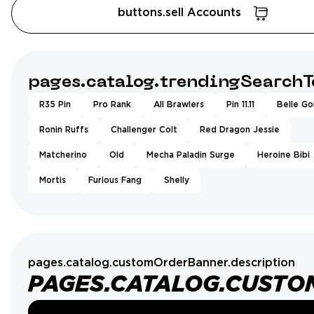
buttons.sell Accounts
pages.catalog.trendingSearchT
R35 Pin
Pro Rank
All Brawlers
Pin 11.11
Belle Go
Ronin Ruffs
Challenger Colt
Red Dragon Jessie
Matcherino
Old
Mecha Paladin Surge
Heroine Bibi
Mortis
Furious Fang
Shelly
pages.catalog.customOrderBanner.description
PAGES.CATALOG.CUSTO