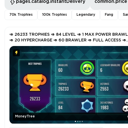
pages.catalog.instantDelivery
common.price
70k Trophies
100k Trophies
Legendary
Fang
Sa
🥑 26233 TROPHIES 🥑 84 LEVEL 🥑 1 MAX POWER BRAW
🥑 20 HYPERCHARGE 🥑 60 BRAWLER 🥑 FULL ACCESS 🥑
INSTANT DELIVERY 🥑 GZu48 🥑
MoneyTree