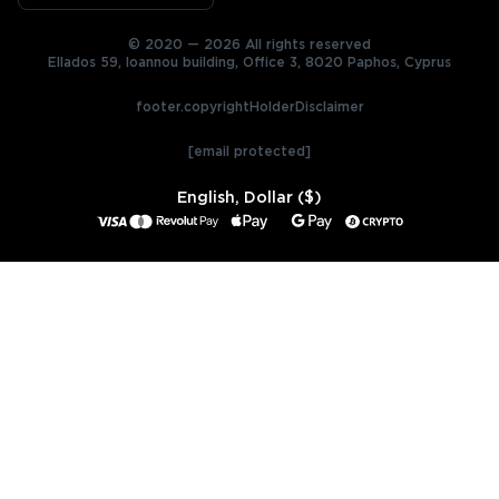
© 2020 — 2026 All rights reserved
Ellados 59, Ioannou building, Office 3, 8020 Paphos, Cyprus
footer.copyrightHolderDisclaimer
[email protected]
English, Dollar ($)