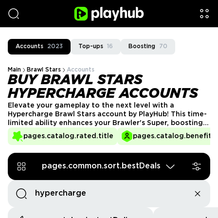
Accounts
2023
Top-ups
16
Boosting
70
Main
Brawl Stars
Accounts
BUY BRAWL STARS
HYPERCHARGE ACCOUNTS
Elevate your gameplay to the next level with a
Hypercharge Brawl Stars account by PlayHub! This time-
limited ability enhances your Brawler's Super, boosting
speed, damage, and shield stats. Perfect for players
pages.catalog.rated.title
pages.catalog.benefits.
looking to turn the tide of battle with an even more
powerful edge. Get your Hypercharge account today
and dominate with unstoppable force!
pages.common.sort.bestDeals