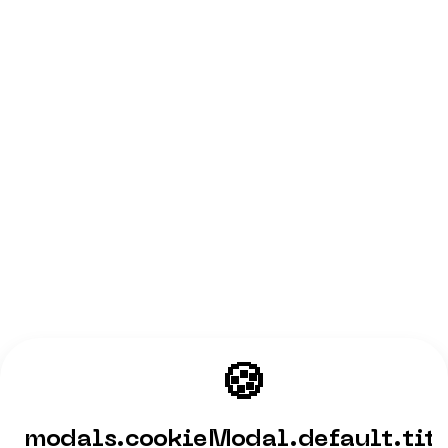
🍪
modals.cookieModal.default.tit