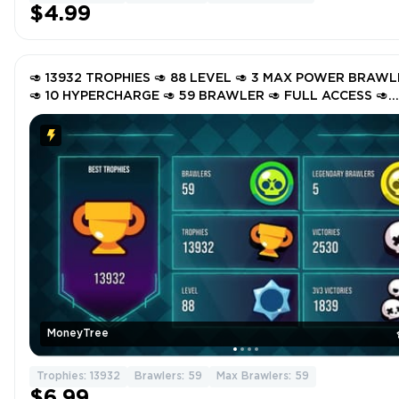
$4.99
🥑 13932 TROPHIES 🥑 88 LEVEL 🥑 3 MAX POWER BRAW
🥑 10 HYPERCHARGE 🥑 59 BRAWLER 🥑 FULL ACCESS 🥑
INSTANT DELIVERY 🥑 GTcC5 🥑
MoneyTree
Trophies: 13932
Brawlers: 59
Max Brawlers: 59
$6.99