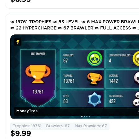
🥑 19761 TROPHIES 🥑 63 LEVEL 🥑 6 MAX POWER BRAWL
🥑 22 HYPERCHARGE 🥑 67 BRAWLER 🥑 FULL ACCESS 🥑
INSTANT DELIVERY 🥑 GNlfL 🥑
MoneyTree
Trophies: 19761
Brawlers: 67
Max Brawlers: 67
$9.99