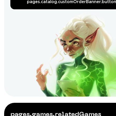
pages.catalog.customOrderBanner.butto
pages.games.relatedGames