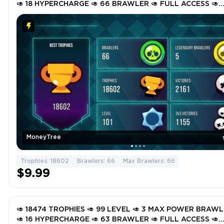
🥑 18 HYPERCHARGE 🥑 66 BRAWLER 🥑 FULL ACCESS 🥑
GSm9M 🥑
MoneyTree
Trophies: 18602
Brawlers: 66
Max Brawlers: 66
$9.99
🥑 18474 TROPHIES 🥑 99 LEVEL 🥑 3 MAX POWER BRAW
🥑 16 HYPERCHARGE 🥑 63 BRAWLER 🥑 FULL ACCESS 🥑