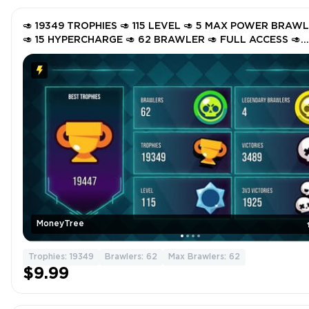
🥑 19349 TROPHIES 🥑 115 LEVEL 🥑 5 MAX POWER BRAW
🥑 15 HYPERCHARGE 🥑 62 BRAWLER 🥑 FULL ACCESS 🥑
INSTANT DELIVERY 🥑 G0vXZ 🥑
MoneyTree
Trophies: 19349
Brawlers: 62
Max Brawlers: 62
$9.99