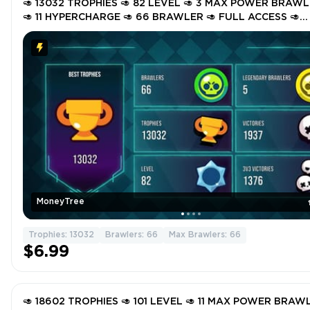
🥑 13032 TROPHIES 🥑 82 LEVEL 🥑 3 MAX POWER BRAW
🥑 11 HYPERCHARGE 🥑 66 BRAWLER 🥑 FULL ACCESS 🥑
INSTANT DELIVERY 🥑 GTaiW 🥑
MoneyTree
Trophies: 13032
Brawlers: 66
Max Brawlers: 66
$6.99
🥑 18602 TROPHIES 🥑 101 LEVEL 🥑 11 MAX POWER BRAW