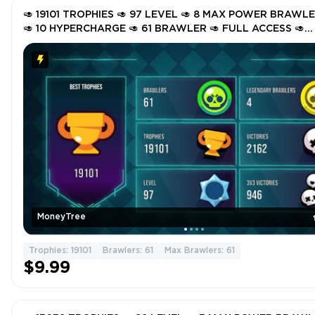
🥑 19101 TROPHIES 🥑 97 LEVEL 🥑 8 MAX POWER BRAWL
🥑 10 HYPERCHARGE 🥑 61 BRAWLER 🥑 FULL ACCESS 🥑
INSTANT DELIVERY 🥑 GSkk3 🥑
MoneyTree
Trophies: 19101
Brawlers: 61
Max Brawlers: 61
$9.99