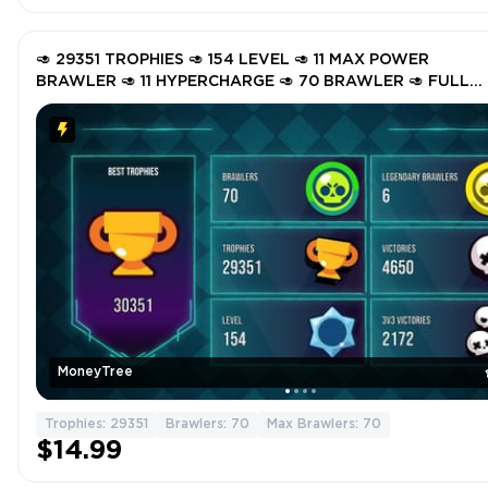
🥑 29351 TROPHIES 🥑 154 LEVEL 🥑 11 MAX POWER
BRAWLER 🥑 11 HYPERCHARGE 🥑 70 BRAWLER 🥑 FULL
ACCESS 🥑 GMdso 🥑
MoneyTree
Trophies: 29351
Brawlers: 70
Max Brawlers: 70
$14.99