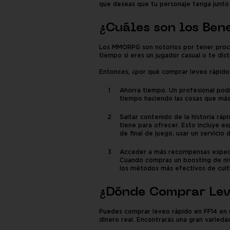
que deseas que tu personaje tenga junto c
¿Cuáles son los Ben
Los MMORPG son notorios por tener proces
tiempo si eres un jugador casual o te di
Entonces, ¿por qué comprar leveo rápido 
Ahorra tiempo. Un profesional podr
tiempo haciendo las cosas que más
Saltar contenido de la historia rá
tiene para ofrecer. Esto incluye e
de final de juego, usar un servicio 
Acceder a más recompensas especia
Cuando compras un boosting de niv
los métodos más efectivos de cult
¿Dónde Comprar Lev
Puedes comprar leveo rápido en FF14 en 
dinero real. Encontrarás una gran varied