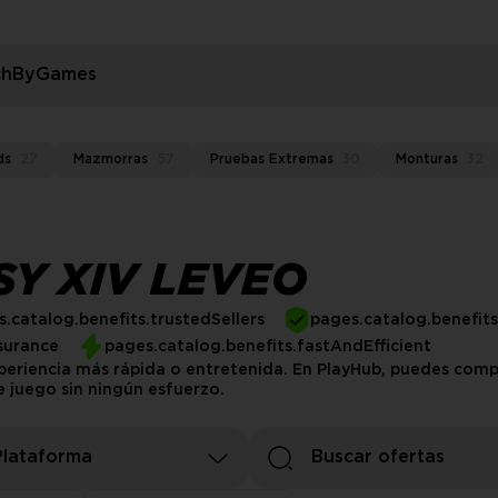
rchByGames
ds
27
Mazmorras
57
Pruebas Extremas
30
Monturas
32
SY XIV LEVEO
.catalog.benefits.trustedSellers
pages.catalog.benefit
surance
pages.catalog.benefits.fastAndEfficient
experiencia más rápida o entretenida. En PlayHub, puedes comp
e juego sin ningún esfuerzo.
Plataforma