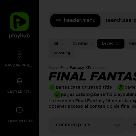
header.menu
search.sea
Gil
6
Cuentas
3
Leveo
51
Rai
Boosting
NAVBAR.PURCHASES
Main
Final Fantasy XIV
Leveo
FINAL FANTA
pages.catalog.rated.title
pages
NAVBAR.SELL
pages.catalog.benefits.playhubIn
La leveo en Final Fantasy 14 no es la 
obtener acceso al contenido de final d
COMMON.HELP
common.price