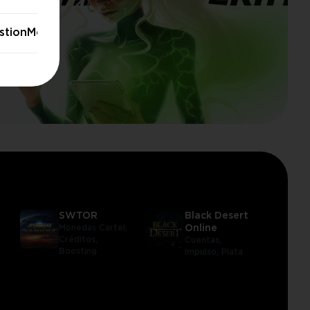
stionModal.stayButton
SWTOR
Black Desert
Monedas Cartel,
Online
Créditos,
Cuentas,
Boosting
Impulso,
Plata