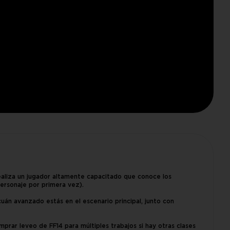
ealiza un jugador altamente capacitado que conoce los
ersonaje por primera vez).
 cuán avanzado estás en el escenario principal, junto con
prar leveo de FF14 para múltiples trabajos si hay otras clases