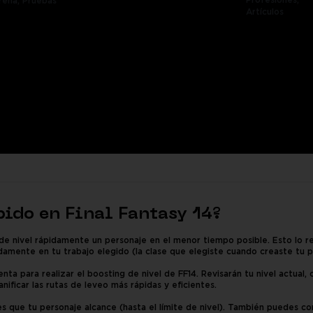
Profesiones,
rena,
Pruebas
Artículos
pido en Final Fantasy 14?
de nivel rápidamente un personaje en el menor tiempo posible. Esto lo r
damente en tu trabajo elegido (la clase que elegiste cuando creaste tu p
nta para realizar el boosting de nivel de FF14. Revisarán tu nivel actual,
anificar las rutas de leveo más rápidas y eficientes.
s que tu personaje alcance (hasta el límite de nivel). También puedes com