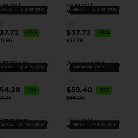
 FF XIV |
⭐💛 FF XIV |
Vilvek_Team
4.95
(364)
Vilvek_Team
4.95
(364)
dwalker Main
Shadowbringers
ory | PC ⭐💛
Main Story | PC ⭐
💛
C
PC
1
1
37.72
$37.72
-26%
-28%
50.96
$52.38
 FF XIV | Alt
(All Servers) Main
Vilvek_Team
4.95
(364)
Wandering-Trove
b Leveling | 90 -
Job Leveling 1-100
0 | PC ⭐💛
| MSQ 2.0-7.5 +
Flying Unlock
C
PC
1
1
54.28
$59.40
-10%
-10%
0.31
$66.00
Pictomancer
⭐💛 FF XIV |
ExaltedTeam
4.96
(2819)
Vilvek_Team
4.95
(364)
werleveling ✅
Pictomancer
-100 ✅ PC ✅
Powerleveling | 80