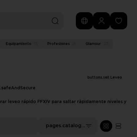
Equipamiento
15
Profesiones
16
Glamour
22
buttons.sell Leveo
s.safeAndSecure
rar leveo rápido FFXIV para saltar rápidamente niveles y
pages.catalog.sort.priceLowFirst