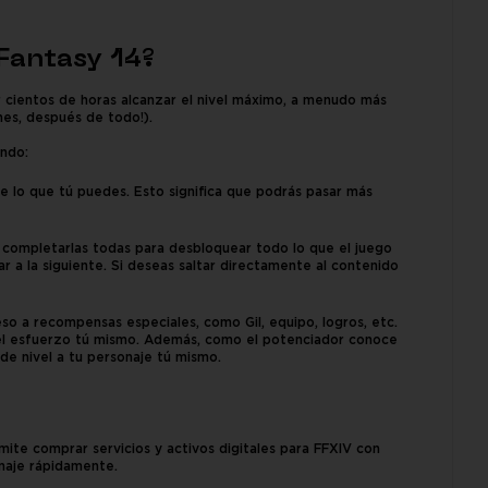
 Fantasy 14?
r cientos de horas alcanzar el nivel máximo, a menudo más
nes, después de todo!).
endo:
e lo que tú puedes. Esto significa que podrás pasar más
ás completarlas todas para desbloquear todo lo que el juego
r a la siguiente. Si deseas saltar directamente al contenido
o a recompensas especiales, como Gil, equipo, logros, etc.
 el esfuerzo tú mismo. Además, como el potenciador conoce
e nivel a tu personaje tú mismo.
te comprar servicios y activos digitales para FFXIV con
onaje rápidamente.