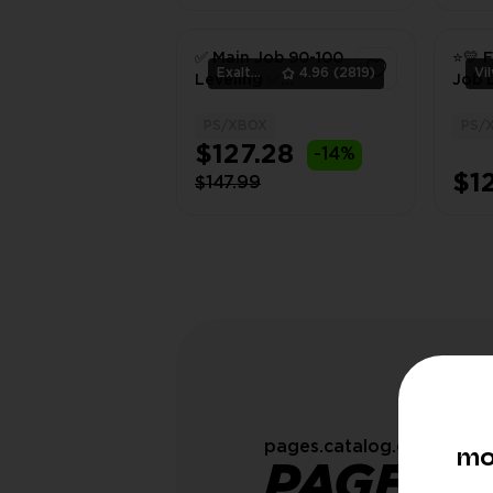
✅ Main Job 90-100
⭐💛 F
ExaltedTeam
4.96
(2819)
Leveling ✅
Job L
PS/XBOX ✅
100 
PS/XBOX
PS/
1
$127.28
-14%
$1
$147.99
pages.catalog.customOrd
mo
PAGES.