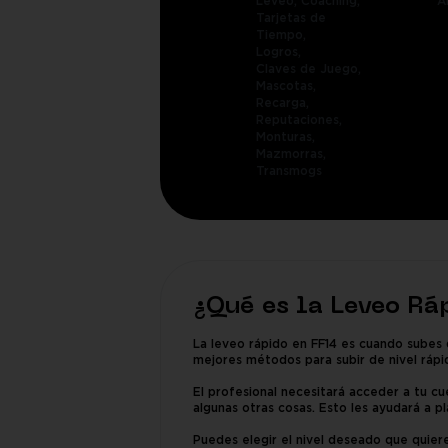
Leveo,
Coaching,
A
Tarjetas de
Tiempo,
Logros,
Claves de Juego,
Mascotas,
Recarga,
Reputaciones,
Monturas,
Mazmorras,
Transmogs
¿Qué es la Leveo Rá
La leveo rápido en FF14 es cuando subes 
mejores métodos para subir de nivel rápi
El profesional necesitará acceder a tu cue
algunas otras cosas. Esto les ayudará a pl
Puedes elegir el nivel deseado que quiere