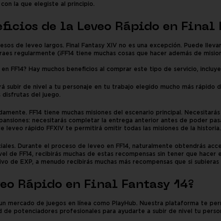
on la que elegiste al principio.
eficios de la Leveo Rápido en Final
os de leveo largos. Final Fantasy XIV no es una excepción. Puede lleva
straes regularmente (¡FF14 tiene muchas cosas que hacer además de misio
en FF14? Hay muchos beneficios al comprar este tipo de servicio, incluy
á subir de nivel a tu personaje en tu trabajo elegido mucho más rápido d
 disfrutas del juego.
pidamente. FF14 tiene muchas misiones del escenario principal. Necesitar
xpansiones: necesitarás completar la entrega anterior antes de poder pasa
de leveo rápido FFXIV te permitirá omitir todas las misiones de la historia.
les. Durante el proceso de leveo en FF14, naturalmente obtendrás acces
el de FF14, recibirás muchas de estas recompensas sin tener que hacer
ivo de EXP, a menudo recibirás muchas más recompensas que si subieras d
eo Rápido en Final Fantasy 14?
un mercado de juegos en línea como PlayHub. Nuestra plataforma te permi
ad de potenciadores profesionales para ayudarte a subir de nivel tu pers