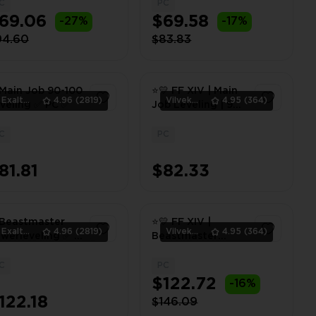
- 100 | PC ⭐💛
C
PC
1
1
69.06
$69.58
-27%
-17%
94.60
$83.83
Main Job 90-100
⭐💛 FF XIV | Main
ExaltedTeam
4.96
(2819)
Vilvek_Team
4.95
(364)
veling ✅ PC ✅
Job Leveling | 90 -
100 | PC ⭐💛
C
PC
1
1
81.81
$82.33
Beastmaster
⭐💛 FF XIV |
ExaltedTeam
4.96
(2819)
Vilvek_Team
4.95
(364)
werleveling ✅ 1-
Beastmaster
0 ✅ PC ✅
Powerleveling | 1 -
100 | PC ⭐💛
C
PC
1
1
$122.72
-16%
122.18
$146.09