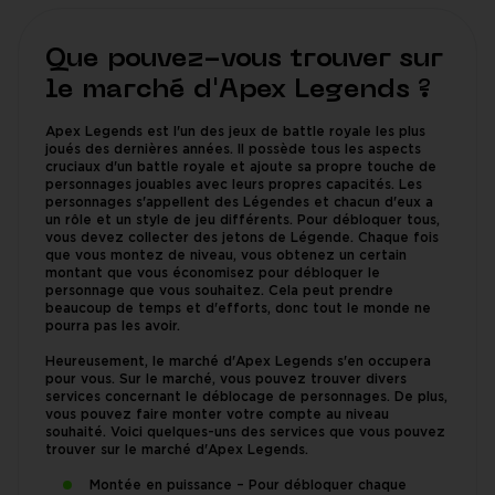
Que pouvez-vous trouver sur
le marché d'Apex Legends ?
Apex Legends est l'un des jeux de battle royale les plus
joués des dernières années. Il possède tous les aspects
cruciaux d'un battle royale et ajoute sa propre touche de
personnages jouables avec leurs propres capacités. Les
personnages s'appellent des Légendes et chacun d'eux a
un rôle et un style de jeu différents. Pour débloquer tous,
vous devez collecter des jetons de Légende. Chaque fois
que vous montez de niveau, vous obtenez un certain
montant que vous économisez pour débloquer le
personnage que vous souhaitez. Cela peut prendre
beaucoup de temps et d'efforts, donc tout le monde ne
pourra pas les avoir.
Heureusement, le marché d'Apex Legends s'en occupera
pour vous. Sur le marché, vous pouvez trouver divers
services concernant le déblocage de personnages. De plus,
vous pouvez faire monter votre compte au niveau
souhaité. Voici quelques-uns des services que vous pouvez
trouver sur le marché d'Apex Legends.
Montée en puissance – Pour débloquer chaque