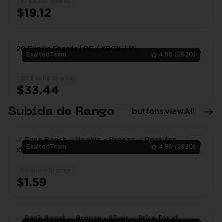
10 Exotic Shards
1
$19.12
20 Exotic Shards | PC / XBOX / PS
ExaltedTeam
4.96
(2820)
20 Exotic Shards
1
$33.44
Subida de Rango
buttons.viewAll
✅ Rank Boost ✅ Rookie – Bronze ✅ Price for
ExaltedTeam
4.96
(2820)
x1 Division! ✅
Rookie – Bronze
1
$1.59
✅ Rank Boost ✅ Bronze - Silver ✅ Price for x1