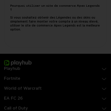
Pourquoi utiliser un site de commerce Apex Legends
?
Si vous souhaitez obtenir des Légendes ou des skins ou
simplement faire monter votre compte à un niveau élevé,
utiliser le site de commerce Apex Legends est la meilleure
option.
Playhub
Fortnite
World of Warcraft
EA FC 26
Call of Duty