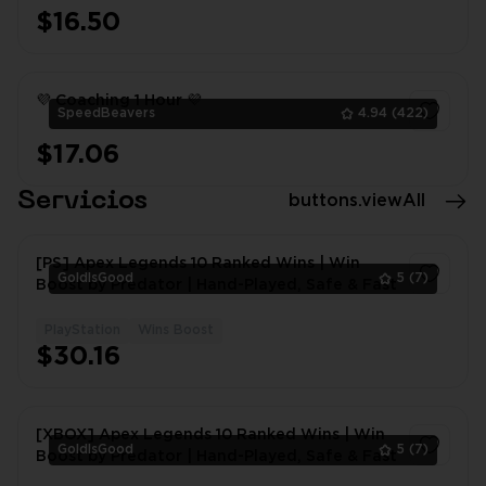
$16.50
1
💜 Coaching 1 Hour 💜
SpeedBeavers
4.94
(422)
$17.06
1
Servicios
buttons.viewAll
[PS] Apex Legends 10 Ranked Wins | Win
GoldIsGood
5
(7)
Boost by Predator | Hand-Played, Safe & Fast
PlayStation
Wins Boost
1
$30.16
[XBOX] Apex Legends 10 Ranked Wins | Win
GoldIsGood
5
(7)
Boost by Predator | Hand-Played, Safe & Fast