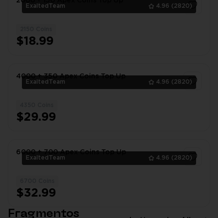
2000 + 150 Apex Coins Top Up
ExaltedTeam
4.96
(2820)
2150 Coins
1
$18.99
4000 + 350 Apex Coins Top Up
ExaltedTeam
4.96
(2820)
4350 Coins
1
$29.99
6000 + 700 Apex Coins Top Up
ExaltedTeam
4.96
(2820)
6700 Coins
1
$32.99
Fragmentos