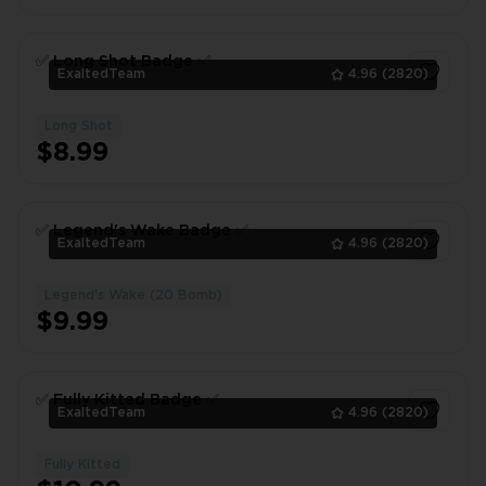
✅ Long Shot Badge ✅
ExaltedTeam
4.96
(2820)
Long Shot
1
$8.99
✅ Legend's Wake Badge ✅
ExaltedTeam
4.96
(2820)
Legend's Wake (20 Bomb)
1
$9.99
✅ Fully Kitted Badge ✅
ExaltedTeam
4.96
(2820)
Fully Kitted
1