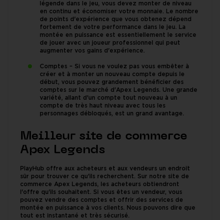
légende dans le jeu, vous devez monter de niveau
en continu et économiser votre monnaie. Le nombre
de points d'expérience que vous obtenez dépend
fortement de votre performance dans le jeu. La
montée en puissance est essentiellement le service
de jouer avec un joueur professionnel qui peut
augmenter vos gains d'expérience.
Comptes – Si vous ne voulez pas vous embêter à
créer et à monter un nouveau compte depuis le
début, vous pouvez grandement bénéficier des
comptes sur le marché d'Apex Legends. Une grande
variété, allant d'un compte tout nouveau à un
compte de très haut niveau avec tous les
personnages débloqués, est un grand avantage.
Meilleur site de commerce
Apex Legends
PlayHub offre aux acheteurs et aux vendeurs un endroit
sûr pour trouver ce qu'ils recherchent. Sur notre site de
commerce Apex Legends, les acheteurs obtiendront
l'offre qu'ils souhaitent. Si vous êtes un vendeur, vous
pouvez vendre des comptes et offrir des services de
montée en puissance à vos clients. Nous pouvons dire que
tout est instantané et très sécurisé.