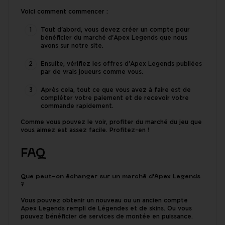
Voici comment commencer :
Tout d'abord, vous devez créer un compte pour
bénéficier du marché d'Apex Legends que nous
avons sur notre site.
Ensuite, vérifiez les offres d'Apex Legends publiées
par de vrais joueurs comme vous.
Après cela, tout ce que vous avez à faire est de
compléter votre paiement et de recevoir votre
commande rapidement.
Comme vous pouvez le voir, profiter du marché du jeu que
vous aimez est assez facile. Profitez-en !
FAQ
Que peut-on échanger sur un marché d'Apex Legends
?
Vous pouvez obtenir un nouveau ou un ancien compte
Apex Legends rempli de Légendes et de skins. Ou vous
pouvez bénéficier de services de montée en puissance.