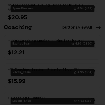
💜 Apex account leveling - Price for 10 levels
SpeedBeavers
4.94
(422)
💜
$20.95
1
Coaching
buttons.viewAll
✅ PRO Coaching Session ✅ Price for 1 hour ✅
ExaltedTeam
4.96
(2820)
$12.21
1
⭐💛 Coaching Session | Price for 1 hour 💛⭐
Vilvek_Team
4.95
(364)
$15.99
1
⚡ Coaching (1 Hours) ⚡
Lucent_Shop
4.92
(338)