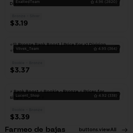
ExaltedTeam
4.96
(2820)
Division! ✅
Bronze - Silver
1
$3.19
⭐💛 Bronze Rank Boost | Price For x1 Division
Vilvek_Team
4.95
(364)
⭐💛
Rookie – Bronze
1
$3.37
⚡ Rank Boost ⚡ Rookie - Bronze ⚡ Prices for
Lucent_Shop
4.92
(338)
single division ⚡
Rookie – Bronze
1
$3.39
Farmeo de bajas
buttons.viewAll