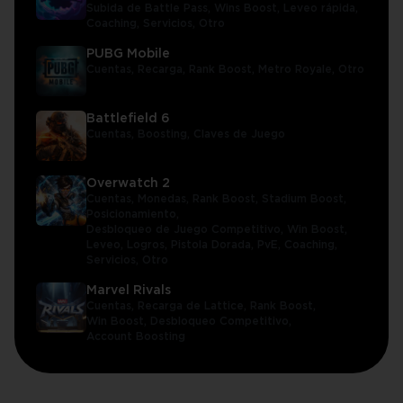
Subida de Battle Pass,
Wins Boost,
Leveo rápida,
Coaching,
Servicios,
Otro
PUBG Mobile
Cuentas,
Recarga,
Rank Boost,
Metro Royale,
Otro
Battlefield 6
Cuentas,
Boosting,
Claves de Juego
Overwatch 2
Cuentas,
Monedas,
Rank Boost,
Stadium Boost,
Posicionamiento,
Desbloqueo de Juego Competitivo,
Win Boost,
Leveo,
Logros,
Pistola Dorada,
PvE,
Coaching,
Servicios,
Otro
Marvel Rivals
Cuentas,
Recarga de Lattice,
Rank Boost,
Win Boost,
Desbloqueo Competitivo,
Account Boosting