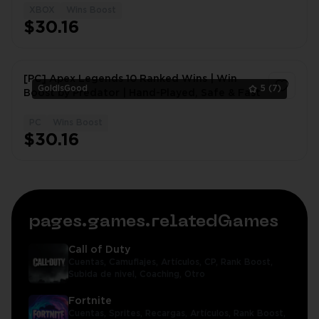
XBOX
Wins Boost
1
$30.16
[PC] Apex Legends 10 Ranked Wins | Win
GoldIsGood
5
(7)
Boost by Predator | Hand-Played, Safe & Fast
PC
Wins Boost
1
$30.16
pages.games.relatedGames
Call of Duty
Cuentas,
Camuflajes,
Artículos,
CP,
Rank Boost,
Subida de nivel,
Coaching,
Otro
Fortnite
Cuentas,
Sprites,
Recargas,
Artículos,
Rank Boost,