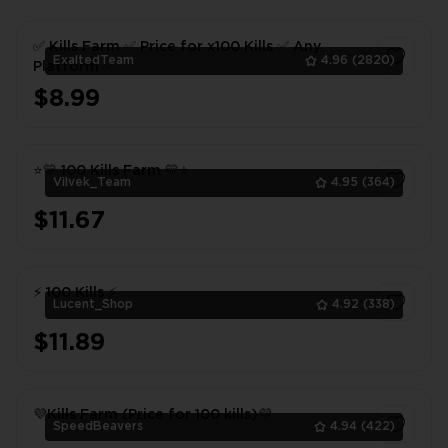
✅ Kills Farm ✅ Price for x100 Kills ✅ Any
ExaltedTeam
4.96
(2820)
Platform ✅
$8.99
1
⭐💛 100 Kills Farm 💛⭐
Vilvek_Team
4.95
(364)
$11.67
1
⚡ 100 Kills ⚡
Lucent_Shop
4.92
(338)
$11.89
1
💜Kills Farm (Price for 100 kills)💜
SpeedBeavers
4.94
(422)