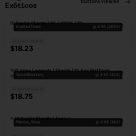
buttons.viewAll
Exóticos
10 Exotic Shards | PC / XBOX / PS
ExaltedTeam
4.96
(2820)
10 Exotic Shards
1
$18.23
💜💜 Apex Legends | Shards | 10 Any Platform
SpeedBeavers
4.94
(422)
💜💜
10 Exotic Shards
1
$18.75
✳️ 10 Exotic Shards | Apex ✳️
Marcus_Shop
4.95
(362)