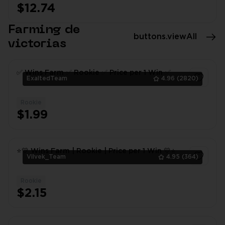
$12.74
1
Farming de
buttons.viewAll
victorias
✅ Wins Farm ✅ Rookie ✅ Price per 1 Win ✅
ExaltedTeam
4.96
(2820)
Rookie
1
$1.99
⭐💛 Wins Farm | Rookie | Price per 1 Win 💛⭐
Vilvek_Team
4.95
(364)
Rookie
1
$2.15