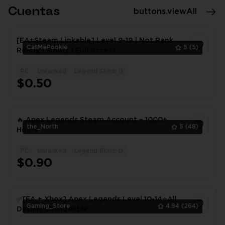
Cuentas
buttons.viewAll
[EA+Steam Linkable] Level 9-19 | Not Rank
CallMePookie
5
(5)
Ready | Smurf | Full Access
PC
Unranked
Legend Skins: 0
1
$0.50
🔥 Apex Legends Steam Account – 1000+
the_North
5
(48)
Hours
PC
Unranked
Legend Skins: 0
1
$0.90
✅[EA + Xbox] Apex Legends Level 10-14⭐All
Gaming_Store
4.94
(264)
Details Changeable