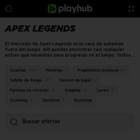
APEX LEGENDS
El mercado de Apex Legends es la casa de subastas
fuera del juego. Allí puedes encontrar casi cualquier
activo que necesites para progresar en el juego. Todos
los vendedores reunidos te proporcionarán las ofertas
que se ajusten a tus deseos.
Cuentas
790
Monedas
6
Fragmentos Exóticos
14
Subida de Rango
37
Farmeo de bajas
6
Farming de victorias
19
Insignias
15
Leveo
6
Coaching
5
Servicios
3
Boosting