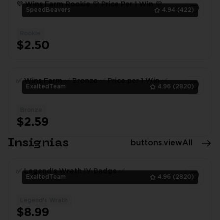
💜 Wins Farm Rookie 💜 Price Per 1 Win 💜
SpeedBeavers
4.94
(422)
Rookie
1
$2.50
✅ Wins Farm ✅ Bronze ✅ Price per 1 Win ✅
ExaltedTeam
4.96
(2820)
Bronze
1
$2.59
Insignias
buttons.viewAll
✅ Legend's Wrath IV Badge ✅
ExaltedTeam
4.96
(2820)
Legend's Wrath
1
$8.99