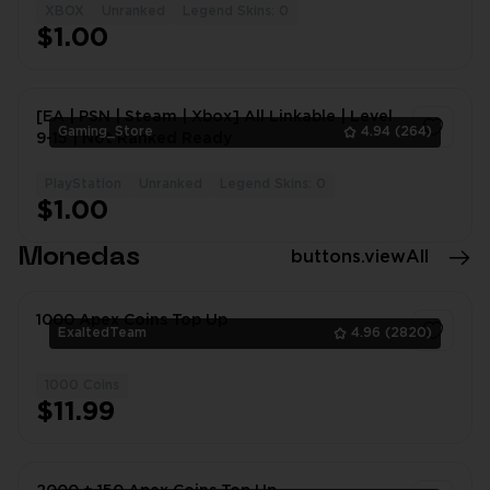
XBOX
Unranked
Legend Skins: 0
1
$1.00
[EA | PSN | Steam | Xbox] All Linkable | Level
Gaming_Store
4.94
(264)
9-15 | Not Ranked Ready
PlayStation
Unranked
Legend Skins: 0
1
$1.00
Monedas
buttons.viewAll
1000 Apex Coins Top Up
ExaltedTeam
4.96
(2820)
1000 Coins
1
$11.99