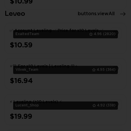
$10.99
Leveo
buttons.viewAll
✅ Account Leveling ✅ Price for x10 Levels ✅
ExaltedTeam
4.96
(2820)
$10.59
1
⭐💛 For x10 Levels | Leveling 💛⭐
Vilvek_Team
4.95
(364)
$16.94
1
⚡ Leveling (+10 Levels) ⚡
Lucent_Shop
4.92
(338)
$19.99
1