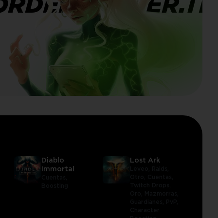
ORDERBANNER.TI
Diablo
Lost Ark
Immortal
Leveo,
Raids,
Otro,
Cuentas,
Cuentas,
Twitch Drops,
Boosting
Oro,
Mazmorras,
Guardianes,
PvP,
Character