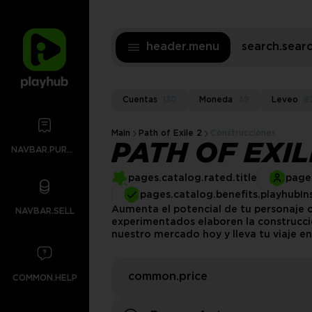
header.menu
search.sea
Cuentas
130
Moneda
49
Leveo
8
Main
Path of Exile 2
Construcciones
PATH OF EXI
NAVBAR.PURCHASES
pages.catalog.rated.title
pages
pages.catalog.benefits.playhubIn
Aumenta el potencial de tu personaje c
NAVBAR.SELL
experimentados elaboren la construcció
nuestro mercado hoy y lleva tu viaje en 
common.price
COMMON.HELP