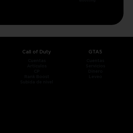
Boosting
Call of Duty
GTA5
Cuentas
Cuentas
Artículos
Servicios
CP
Dinero
Rank Boost
Leveo
Subida de nivel