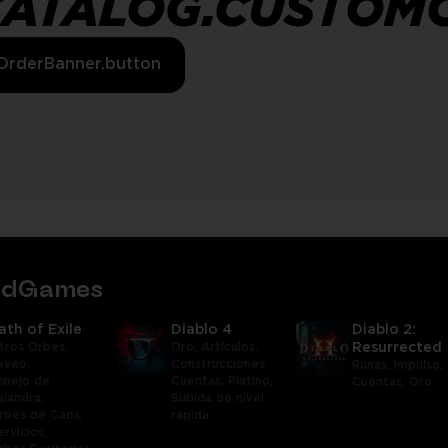
CATALOG.CUSTOM
OrderBanner.button
tedGames
ath of Exile
Diablo 4
Diablo 2:
tros Orbes,
Oro,
Artículos,
Resurrected
eveo,
Construcciones,
Runas,
Impulso,
spejo de
Cuentas,
Platino,
Cuentas,
Oro
alandra,
Subida de nivel
rbes de Caos,
rápida
ervicios,