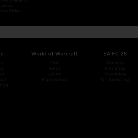
rbes Exaltados,
uentas,
rbes Divinos
te
World of Warcraft
EA FC 26
as
Oro
Cuentas
os
Raids
Monedas
as
Leveo
Coaching
ost
Mazmorras
UT Boosting
pida
title