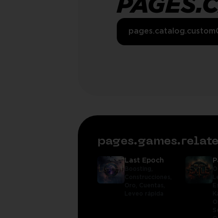
PAGES.
pages.catalog.custom
pages.games.rela
Last Epoch
P
Boosting,
O
Construcciones,
L
Oro,
Cuentas,
E
Leveo rápida
K
O
S