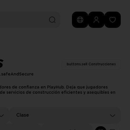
S
buttons.sell Construcciones
s.safeAndSecure
edores de confianza en PlayHub. Deja que jugadores
e servicios de construcción eficientes y asequibles en
Clase