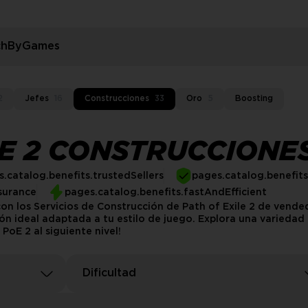
rchByGames
2
Jefes
16
Construcciones
33
Oro
5
Boosting
LE 2 CONSTRUCCIONE
.catalog.benefits.trustedSellers
pages.catalog.benefit
surance
pages.catalog.benefits.fastAndEfficient
on los Servicios de Construcción de Path of Exile 2 de vend
n ideal adaptada a tu estilo de juego. Explora una variedad d
PoE 2 al siguiente nivel!
Dificultad