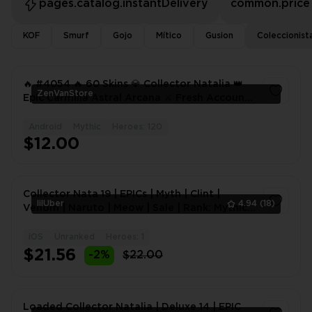
pages.catalog.instantDelivery
common.price
KOF
Smurf
Gojo
Mítico
Gusion
Coleccionist
🔥 #4054 🔥 60 Skins 💎 Collector Natalia 👑
ZenVanStore
Epic Carmilla Astral Arcana ⚔️ Fresh Account
⭐ Alpha WR 74% ✅
Android
Mythic
Heroes: 120
1
$12.00
Collector Nata 19 | EPICs | Myth | Clint |
lilUber
4.94
(18)
Venom | Naruto | Meow | Sale | Rank: Mythic |
Level: 83 |
iOS
Unranked
Heroes: 1
1
$21.56
-2%
$22.00
Loaded Collector Natalia | Deluxe 14 | EPIC