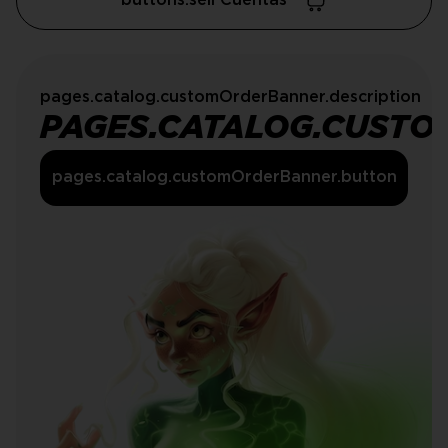
buttons.sell Cuentas
pages.catalog.customOrderBanner.description
PAGES.CATALOG.CUSTO
pages.catalog.customOrderBanner.button