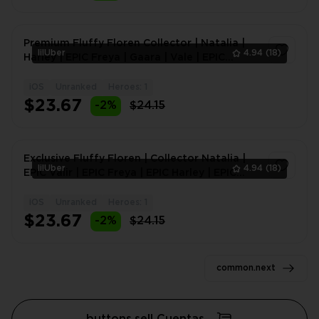
Premium Fluffy Floren Collector | Natalia |
lilUber
4.94
(18)
Harley | EPIC Freya | Gaara | Vale | EPIC
Kagura | EPIC
iOS
Unranked
Heroes: 1
1
$23.67
-2%
$24.15
Exclusive Fluffy Floren | Collector Natalia |
lilUber
4.94
(18)
EPIC Valir | EPIC Freya | EPIC Harley | EPIC
Khufra |
iOS
Unranked
Heroes: 1
1
$23.67
-2%
$24.15
common.next