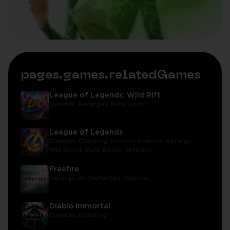
pages.games.relatedGames
League of Legends: Wild Rift
Cuentas,
Recargas,
Rank Boost
League of Legends
Cuentas,
Coaching,
Posicionamiento,
Recarga,
Win Boost,
Rank Boost,
Artículos
Freefire
Recarga de Diamantes,
Cuentas
Diablo Immortal
Cuentas,
Boosting