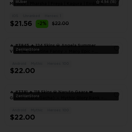
lilUber
4.94
(18)
Moskov | Pharsha | Freya | Kagura | Emblem
Max | Rank: M
iOS
Unranked
Heroes: 1
1
$21.56
-2%
$22.00
🔥 #3845 🔥 124 Skins 💎 Angela Summer
ZenVanStore
Vibes 👑 Valentine Fanny ⚔️ Many Epic ⭐
Collector Natalia ✅
Android
Mythic
Heroes: 100
1
$22.00
🔥 #3381 🔥 118 Skins 💎 Naruto Gaara 👑
ZenVanStore
Gusion (Rare/Gacha) ⚔️ Mythic Glory Rank ⭐
Collector Natalia 🌟 Many Epic ✅
Android
Mythic
Heroes: 100
1
$22.00