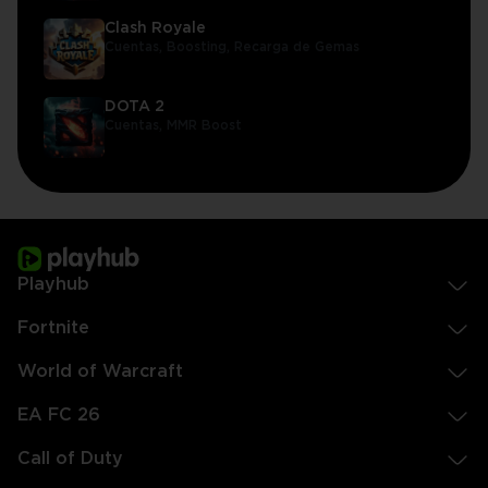
Clash Royale
Cuentas,
Boosting,
Recarga de Gemas
DOTA 2
Cuentas,
MMR Boost
Playhub
Fortnite
World of Warcraft
EA FC 26
Call of Duty