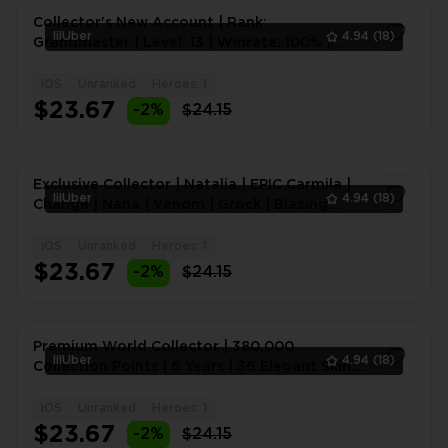
Collector's New Account | Rank:
lilUber
4.94
(18)
Grandmaster | Level: 13 | Winrate: 100% |
Heroes: 17 | Skins: 2 | 10
iOS
Unranked
Heroes: 1
1
$23.67
-2%
$24.15
Exclusive Collector | Natalia | EPIC Carmila |
lilUber
4.94
(18)
Change | Nana | Venom | Grock | Blazing
Aldos | Emble
iOS
Unranked
Heroes: 1
1
$23.67
-2%
$24.15
Premium World Collector | 380,000
lilUber
4.94
(18)
Collection Points | 6 Years | 36 Elegant Skins |
50 Exquisite Skin
iOS
Unranked
Heroes: 1
1
$23.67
-2%
$24.15