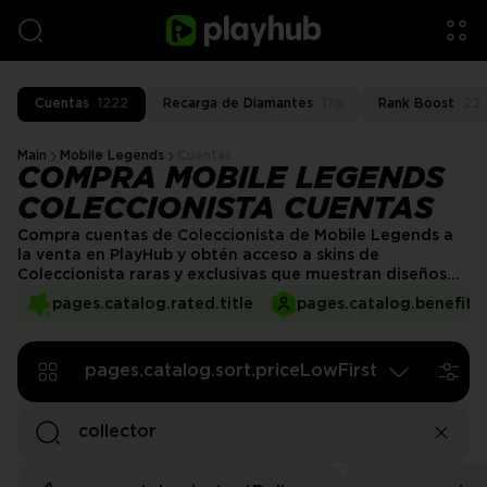
Cuentas
1222
Recarga de Diamantes
179
Rank Boost
22
Main
Mobile Legends
Cuentas
COMPRA MOBILE LEGENDS
COLECCIONISTA CUENTAS
Compra cuentas de Coleccionista de Mobile Legends a
la venta en PlayHub y obtén acceso a skins de
Coleccionista raras y exclusivas que muestran diseños
impresionantes y efectos especiales. Eleva tu juego con
pages.catalog.rated.title
pages.catalog.benefits.
cosméticos premium y destaca en cada partida.
¡Consigue tu cuenta de Coleccionista hoy y disfruta de
una experiencia de juego de primer nivel!
pages.catalog.sort.priceLowFirst