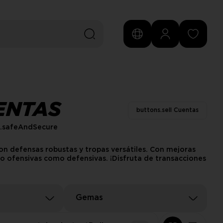
ENTAS
buttons.sell Cuentas
s.safeAndSecure
on defensas robustas y tropas versátiles. Con mejoras
nto ofensivas como defensivas. ¡Disfruta de transacciones
Gemas