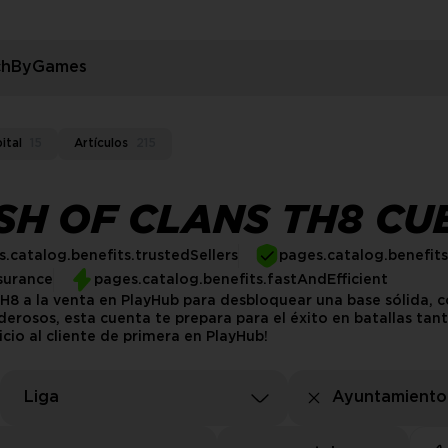
rchByGames
ital
15
Artículos
215
H OF CLANS TH8 CU
.catalog.benefits.trustedSellers
pages.catalog.benefit
surance
pages.catalog.benefits.fastAndEfficient
8 a la venta en PlayHub para desbloquear una base sólida, c
derosos, esta cuenta te prepara para el éxito en batallas ta
icio al cliente de primera en PlayHub!
Liga
Ayuntamiento