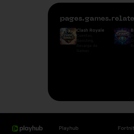
pages.games.rela
Clash Royale
B
Cuentas,
B
Boosting,
C
Recarga de
R
Gemas
Playhub
Fortni