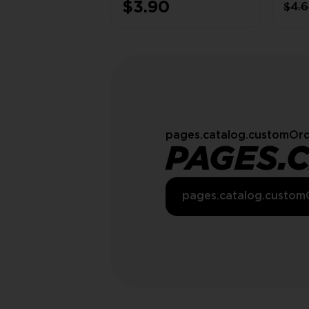
$3.90
$4.
(SC
INSID
pages.catalog.customOrd
PAGES.
pages.catalog.custom