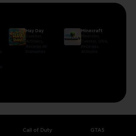
Hay Day
Minecraft
Cuentas,
Minecoins,
Artículos,
Cuentas,
Otro,
Recarga de
Recargas,
s,
Diamantes
Artículos
le
Call of Duty
GTA5