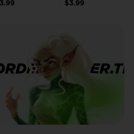
3.99
$3.99
ms | 🎨 3× Hero
155 CWL Medals ✘
ins | 🔁 NC 500
ORDERBANNER.TI