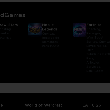
tedGames
rawl Stars
Mobile
Fortnite
oosting,
Legends
Coaching,
uentas,
Recargas,
Cuentas,
ecargas
Wins Boost,
Recarga de
Sprites,
Cuenta
Diamantes,
Leveo rápida,
Rank Boost
Otro,
Subida de Batt
Pass,
Artículos,
Servicios,
Rank Boost
te
World of Warcraft
EA FC 26