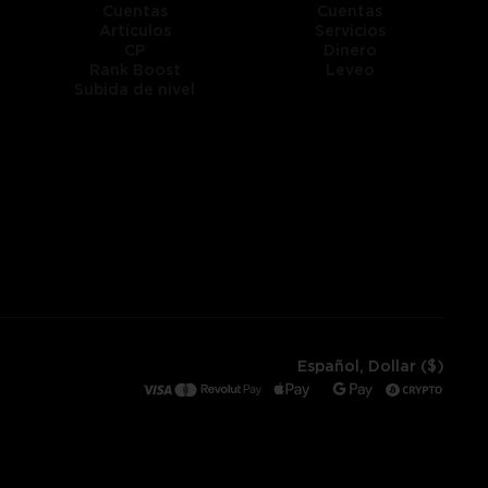
Cuentas
Cuentas
Artículos
Servicios
CP
Dinero
Rank Boost
Leveo
Subida de nivel
Español, Dollar ($)