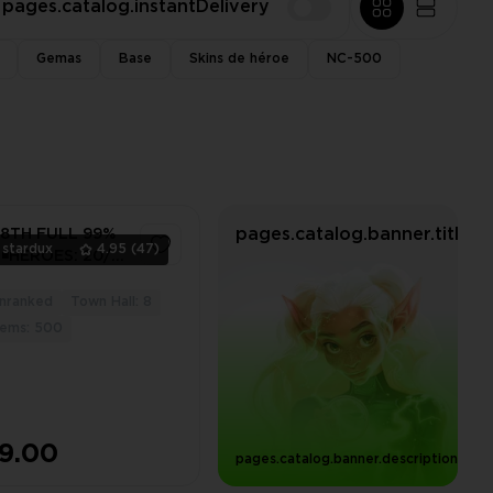
pages.catalog.instantDelivery
Gemas
Base
Skins de héroe
NC-500
pages.catalog.banner.title
 8TH FULL 99%
stardux
4.95
(47)
|◾️HEROES: 20/1 |
ITCH HAT FROM
18, LOTS OF
nranked
Town Hall: 8
4
GIC ITEMS
ems: 500
9.00
pages.catalog.banner.descriptionWit