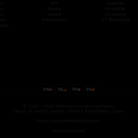
as
Oro
Cuentas
os
Raids
Monedas
as
Leveo
Coaching
ost
Mazmorras
UT Boosting
pida
title
EN
DE
FR
ES
ary
© 2020 — 2026 Todos los derechos reservados
Ellados 59, edificio Ioannou, Oficina 3, 8020 Paphos, Chipre
footer.copyrightHolderDisclaimer
[email protected]