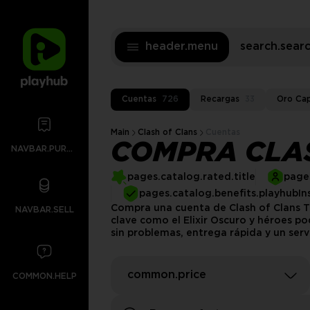
header.menu
search.sea
Cuentas
726
Recargas
33
Oro Cap
Main
Clash of Clans
Cuentas
COMPRA CLAS
NAVBAR.PURCHASES
pages.catalog.rated.title
pages
pages.catalog.benefits.playhubIn
Compra una cuenta de Clash of Clans TH
NAVBAR.SELL
clave como el Elixir Oscuro y héroes po
sin problemas, entrega rápida y un serv
common.price
COMMON.HELP