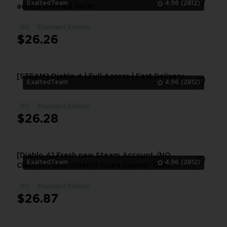
ExaltedTeam
4.96
(2812)
access Verified Seller
PC
Standard Edition
1
$26.26
[STEAM] Diablo 4 | Full Access | Fast Delivery
ExaltedTeam
4.96
(2812)
PC
Standard Edition
1
$26.28
[Diablo 4] Fresh new Steam Account /NO
ExaltedTeam
4.96
(2812)
Class/NO Character/0 hours played/ Can
Change Data / Fast Delivery
PC
Standard Edition
1
$26.87