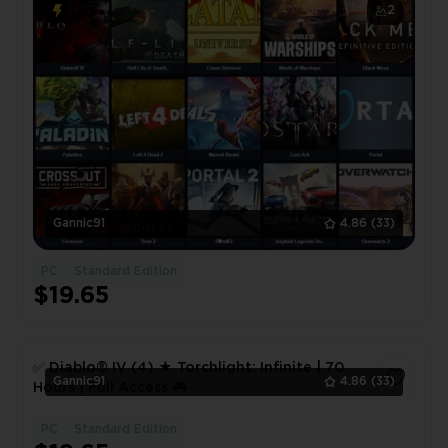
2
Gannic91
4.86
(33)
PC
Standard Edition
$19.65
✅ Diablo® IV (4) ★ Torchlight: Infinite | 70
Gannic91
4.86
(33)
Hours | Full Access 🎮 ✅
PC
Standard Edition
1