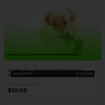
pages.catalog.banner.descriptionWithHardSearch
🔥 Diablo IV | ⚔️ Please Read Full Description
GameingStore
4.99
(26)
📜 | PC & Cloud 🌐 | 300+ Games Access 🎮 |
Full Access 🔐 | Instant Delivery ⚡
PC
Deluxe Edition
1
$10.00