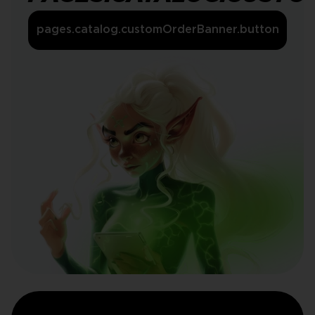
pages.catalog.customOrderBanner.button