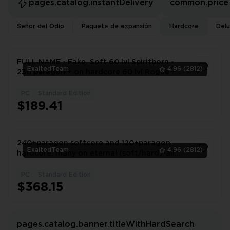
pages.catalog.instantDelivery
common.price
Señor del Odio
Paquete de expansión
Hardcore
Delu
FULL NAME - Fake. Soft 60 lvl Spiritborn -
ExaltedTeam
4.96
(2812)
230 paragon + on hardcore 60 lvl Rogue -
150 paragon
PC
Standard Edition
1
$189.41
240+paragon softcore and 120+paragon
ExaltedTeam
4.96
(2812)
hardcore. many on eternal (soft/hard)-all
altars/renown | ID(33170372)
PC
Standard Edition
1
$368.15
pages.catalog.banner.titleWithHardSearch