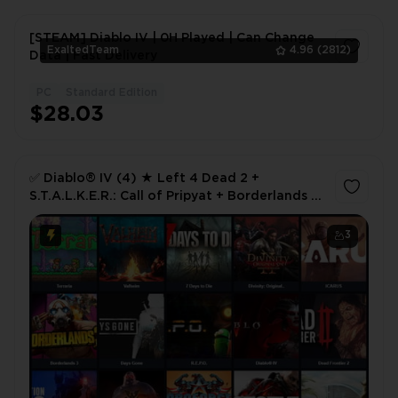
[STEAM] Diablo IV | 0H Played | Can Change
ExaltedTeam
4.96
(2812)
Data | Fast Delivery
PC
Standard Edition
1
$28.03
✅ Diablo® IV (4) ★ Left 4 Dead 2 +
S.T.A.L.K.E.R.: Call of Pripyat + Borderlands 2
| 79 Hours | Full Access 🎮 ✅
3