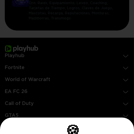
Oro,
Raids,
Equipamiento,
Leveo,
Coaching,
Tarjetas de Tiempo,
Logros,
Claves de Juego,
Mascotas,
Recarga,
Reputaciones,
Monturas,
Mazmorras,
Transmogs
Playhub
Fortnite
World of Warcraft
EA FC 26
Call of Duty
GTA5
🍪
Legal