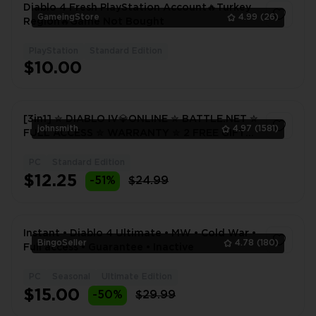
Diablo 4 Fresh PlayStation Account🔥Turkey
GameingStore
4.99
(26)
Region🔥Game Not Bought
PlayStation
Standard Edition
1
$10.00
[3in1] ✮ DIABLO IV💎ONLINE ✮ BATTLE.NET ✮
johnsmith
4.97
(1581)
FULL ACCESS ✮ WARRANTY ✮ 2 FREE GIFTS
🎁
PC
Standard Edition
1
$12.25
-51%
$24.99
Instant • Diablo 4 Ultimate • MW • Cold War •
BingoSeller
4.78
(180)
Full access • Guarantee • Inactive
PC
Seasonal
Ultimate Edition
1
$15.00
-50%
$29.99