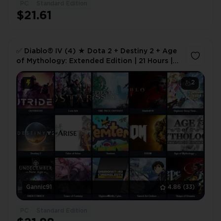
PC
Standard Edition
1
$21.61
✅ Diablo® IV (4) ★ Dota 2 + Destiny 2 + Age
of Mythology: Extended Edition | 21 Hours |
Full Access 🎮 ✅
2
Gannic91
4.86
(33)
PC
Standard Edition