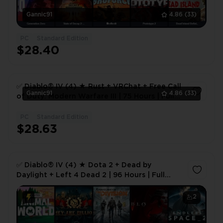
Gannic91
4.86
(33)
PC
Standard Edition
$28.40
✅ Diablo® IV (4) ★ Rust + VRChat + Free Call
Gannic91
4.86
(33)
of Duty: Modern Warfare III | 75 Hours | Full
Access 🎮 ✅
PC
Standard Edition
1
$28.63
✅ Diablo® IV (4) ★ Dota 2 + Dead by
Daylight + Left 4 Dead 2 | 96 Hours | Full
Access 🎮 ✅
2