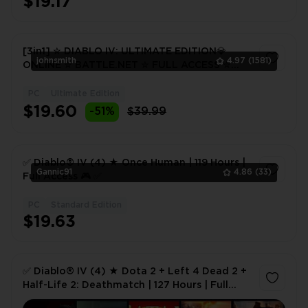
$19.17
[3in1] ✮ DIABLO IV: ULTIMATE EDITION💎
johnsmith
4.97
(1581)
ONLINE ✮ BATTLE.NET ✮ FULL ACCESS ✮
WARRANTY ✮ 2 FREE GIFTS 🎁
PC
Ultimate Edition
1
$19.60
-51%
$39.99
✅ Diablo® IV (4) ★ Once Human | 119 Hours |
Gannic91
4.86
(33)
Full Access 🎮 ✅
PC
Standard Edition
1
$19.63
✅ Diablo® IV (4) ★ Dota 2 + Left 4 Dead 2 +
Half-Life 2: Deathmatch | 127 Hours | Full
Access 🎮 ✅