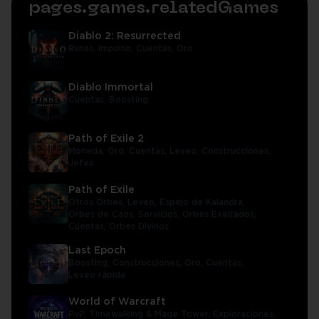
pages.games.relatedGames
Diablo 2: Resurrected
Runas,
Impulso,
Cuentas,
Oro
Diablo Immortal
Cuentas,
Boosting
Path of Exile 2
Moneda,
Oro,
Cuentas,
Leveo,
Construcciones,
Jefes
Path of Exile
Otros Orbes,
Leveo,
Espejo de Kalandra,
Orbes de Caos,
Servicios,
Orbes Exaltados,
Cuentas,
Orbes Divinos
Last Epoch
Boosting,
Construcciones,
Oro,
Cuentas,
Leveo rápida
World of Warcraft
PvP,
Timewalking & Mage Tower,
Exploraciones,