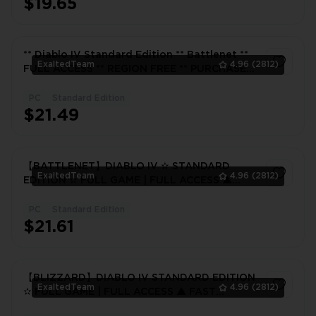
$19.65
** Diablo IV Standard Edition ** Battlenet **
ExaltedTeam
4.96
(2812)
FULL ACCESS ** REGION FREE ** PURCHASED
GAME*
PC
Standard Edition
1
$21.49
【BATTLENET】DIABLO IV ✫ STANDARD
ExaltedTeam
4.96
(2812)
EDITION ✫ FULL GAME | FULL ACCESS ▲
FAST DELIVERY ▲
PC
Standard Edition
1
$21.61
【BLIZZARD】DIABLO IV STANDARD EDITION
ExaltedTeam
4.96
(2812)
✫ FULL GAME | FULL ACCESS ▲ FAST
DELIVERY ▲