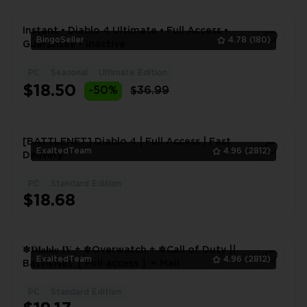
Instant • Diablo 4 Ultimate • Full Access •
BingoSeller
4.78
(180)
Guarantee • Inactive
PC
Seasonal
Ultimate Edition
1
$18.50
-50%
$36.99
[BATTLENET] Diablo 4 | Full Access | Fast
ExaltedTeam
4.96
(2812)
Delivery
PC
Standard Edition
1
$18.68
✽𝐃𝐈𝐚𝐛𝐥𝐨 𝐈𝐕 + ✽Overwatch + ✽Call of Duty ||
ExaltedTeam
4.96
(2812)
BattleNet【 Full access 】+ Mail
PC
Standard Edition
1