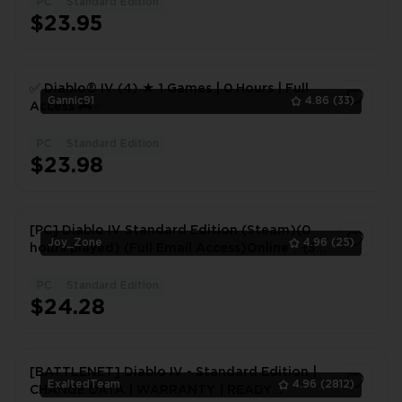
PC
Standard Edition
$23.95
✅ Diablo® IV (4) ★ 1 Games | 0 Hours | Full
Gannic91
4.86
(33)
Access 🎮 ✅
PC
Standard Edition
1
$23.98
[PC] Diablo IV Standard Edition (Steam)(0
Joy_Zone
4.96
(25)
hours played) (Full Email Access)Online：{3-
5mins Fast Delivery}
PC
Standard Edition
1
$24.28
[BATTLENET] Diablo IV - Standard Edition |
ExaltedTeam
4.96
(2812)
CHANGE DATA | WARRANTY | READY