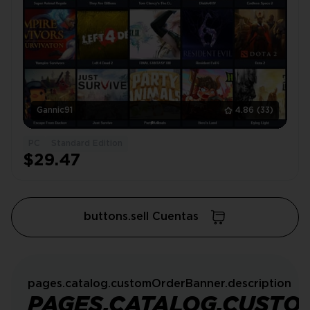
Gannic91
4.86
(33)
PC
Standard Edition
$29.47
buttons.sell Cuentas
pages.catalog.customOrderBanner.description
PAGES.CATALOG.CUSTO