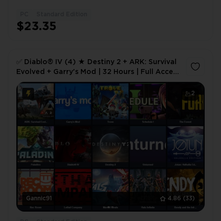
PC
Standard Edition
1
$23.35
✅ Diablo® IV (4) ★ Destiny 2 + ARK: Survival
Evolved + Garry's Mod | 32 Hours | Full Access
🎮 ✅
2
Gannic91
4.86
(33)