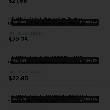
$21.88
✅ Diablo® IV (4) ★ Dragon Age: Origins -
Gannic91
4.86
(33)
Ultimate Edition + Neverwinter + The Elder
Scrolls Online | 118 Hours | Full Access 🎮 ✅
PC
Standard Edition
1
$22.75
✅ Diablo® IV (4) ★ RPG Maker XP + Dead
Gannic91
4.86
(33)
Island: Riptide Definitive Edition + Yu-Gi-Oh!
Duel Links | 13 Hours | Full Access 🎮 ✅
PC
Standard Edition
1
$22.85
✅ Diablo® IV (4) ★ Stronghold Crusader HD
Gannic91
4.86
(33)
+ Call of Duty: Modern Warfare 3 -
Multiplayer + Might & Magic: Heroes VI | 31