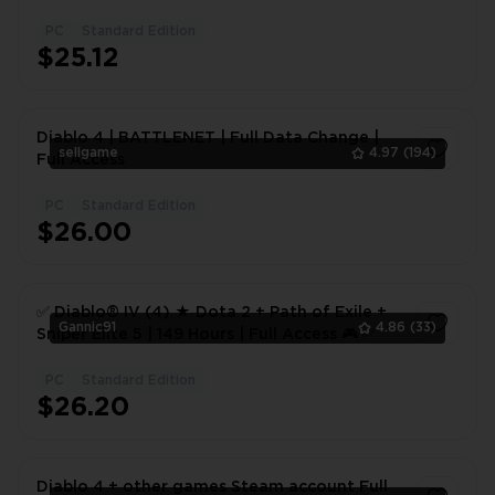
ACCOUNT
PC
Standard Edition
1
$25.12
Diablo 4 | BATTLENET | Full Data Change |
sellgame
4.97
(194)
Full Access
PC
Standard Edition
1
$26.00
✅ Diablo® IV (4) ★ Dota 2 + Path of Exile +
Gannic91
4.86
(33)
Sniper Elite 5 | 149 Hours | Full Access 🎮 ✅
PC
Standard Edition
1
$26.20
Diablo 4 + other games Steam account Full