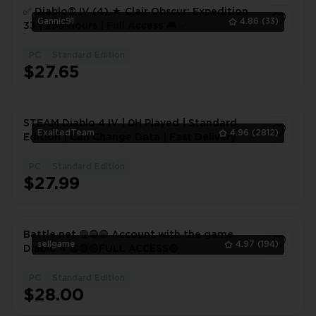
✅ Diablo® IV (4) ★ Clair Obscur: Expedition
Gannic91
4.86
(33)
33 | 256 Hours | Full Access 🎮 ✅
PC
Standard Edition
1
$27.65
STEAM Diablo 4 IV | 0H Played | Standard
ExaltedTeam
4.96
(2812)
Edition | Can Change Data | Fast Delivery
PC
Standard Edition
1
$27.99
Battle.net 🟢🟢🟢 Account with the game
sellgame
4.97
(194)
Diablo 4 🟢🟢🟢FULL ACCESS🟢
PC
Standard Edition
1
$28.00