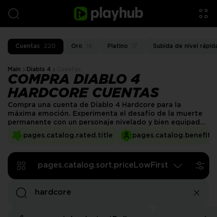
Cuentas
220
Oro
14
Platino
17
Subida de nivel rápid
Main
Diablo 4
Cuentas
COMPRA DIABLO 4
HARDCORE CUENTAS
Compra una cuenta de Diablo 4 Hardcore para la
máxima emoción. Experimenta el desafío de la muerte
permanente con un personaje nivelado y bien equipado.
Nuestros servicios seguros de cuentas de Diablo 4
pages.catalog.rated.title
pages.catalog.benefits.
Hardcore te permiten enfrentar los peligros de
Sanctuary con una ventaja significativa y segura,
protegiéndote de la frustración y de horas de progreso
pages.catalog.sort.priceLowFirst
perdido.