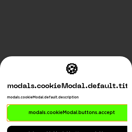
🍪
modals.cookieModal.default.tit
modals.cookieModal.default.description
modals.cookieModal.buttons.accept
modals.languageSuggestionModa
Playhub
modals.languageSuggestionModal.description