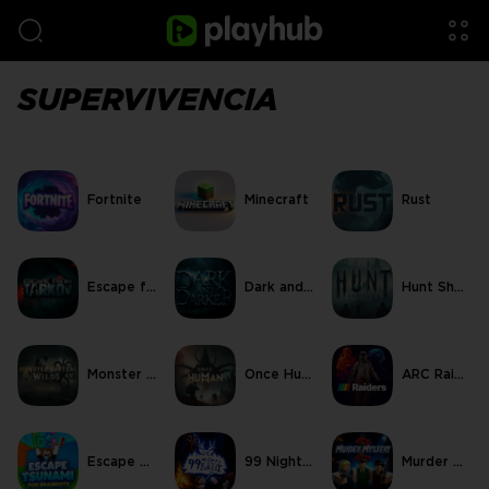
SUPERVIVENCIA
Fortnite
Minecraft
Rust
Escape from Tarkov
Dark and Darker
Hunt Showdown
Monster Hunter Wilds
Once Human
ARC Raiders
Escape Tsunami For Brainrots
99 Nights in the Forest
Murder Mystery 2