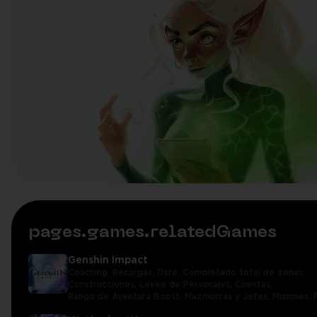
pages.games.relatedGames
Genshin Impact
Coaching,
Recargas,
Otro,
Completado total de zonas,
Construcciones,
Leveo de Personajes,
Cuentas,
Rango de Aventura Boost,
Mazmorras y Jefes,
Misiones,