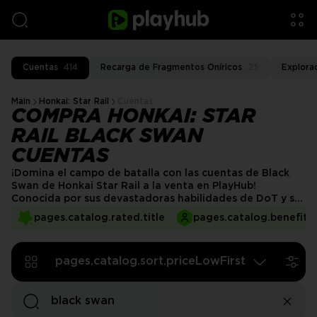
Cuentas
414
Recarga de Fragmentos Oníricos
25
Explora
Main
Honkai: Star Rail
Cuentas
COMPRA HONKAI: STAR
RAIL BLACK SWAN
CUENTAS
¡Domina el campo de batalla con las cuentas de Black
Swan de Honkai Star Rail a la venta en PlayHub!
Conocida por sus devastadoras habilidades de DoT y su
sinergia con equipos basados en debuffs, Black Swan es
pages.catalog.rated.title
pages.catalog.benefits.
un imprescindible para los jugadores que buscan
dominar contenido de alto nivel. ¡En lugar de moler
recursos o esperar una repetición, asegura una cuenta
pages.catalog.sort.priceLowFirst
completamente optimizada y comienza a jugar hoy
mismo!