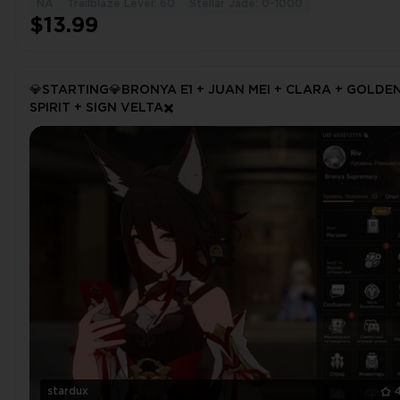
NA
Trailblaze Level: 60
Stellar Jade: 0-1000
$13.99
💎STARTING💎BRONYA E1 + JUAN MEI + CLARA + GOLDE
SPIRIT + SIGN VELTA✖️
stardux