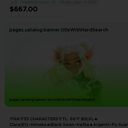
EU
Trailblaze Level: 70
Stellar Jade: 0-1000
$667.00
pages.catalog.banner.titleWithHardSearch
pages.catalog.banner.descriptionWithHardSearch
💜NA💜33 CHARACTERS💜TL. 66💜 80LVL🔥
Clara(E1)⭐Himeko🔥Black Swan⭐Kafka🔥Argenti⭐Fu Xua