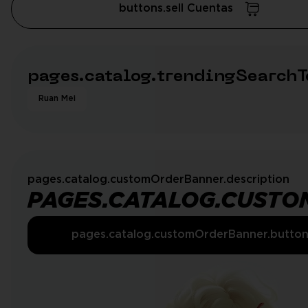
buttons.sell Cuentas
pages.catalog.trendingSearchT
Ruan Mei
pages.catalog.customOrderBanner.description
PAGES.CATALOG.CUSTO
pages.catalog.customOrderBanner.butto