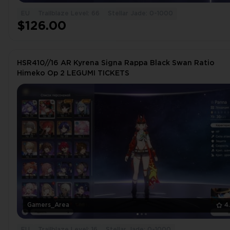
EU
Trailblaze Level: 66
Stellar Jade: 0-1000
$126.00
HSR410//16 AR Kyrena Signa Rappa Black Swan Ratio
Himeko Op 2 LEGUMI TICKETS
Gamers_Area
4
EU
Trailblaze Level: 16
Stellar Jade: 0-1000