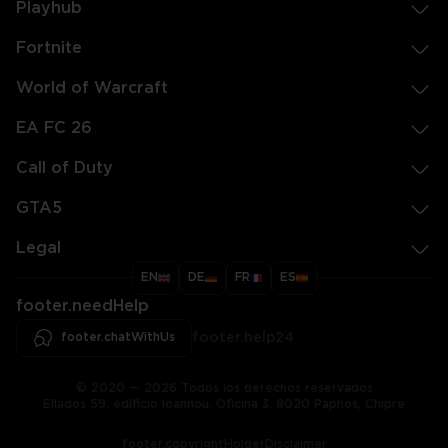
Playhub
Fortnite
World of Warcraft
EA FC 26
Call of Duty
GTA5
Legal
EN
DE
FR
ES
footer.needHelp
footer.chatWithUs
footer.help24
© 2020 — 2026 Todos los derechos reservados
Ellados 59, edificio Ioannou, Oficina 3, 8020 Paphos, Chipre
footer.copyrightHolderDisclaimer