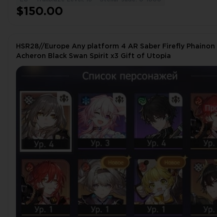
$150.00
HSR28//Europe Any platform 4 AR Saber Firefly Phainon
Acheron Black Swan Spirit x3 Gift of Utopia