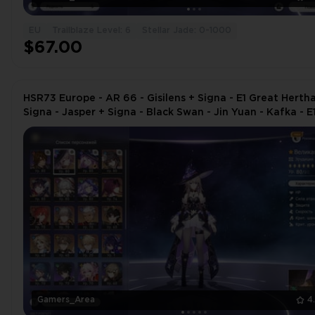
EU
Trailblaze Level: 6
Stellar Jade: 0-1000
$67.00
HSR73 Europe - AR 66 - Gisilens + Signa - E1 Great Herth
Signa - Jasper + Signa - Black Swan - Jin Yuan - Kafka - E
Ruan
Gamers_Area
4