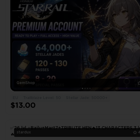
GemShop
EU
Trailblaze Level: 50
Stellar Jade: 50000+
$13.00
✅26 lvl.⭐Bailu+Mart7+TRIBUTE HEN🔥13 CHARACTERS,3 l
stardux
🔥