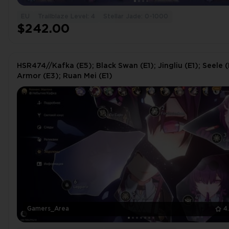
EU
Trailblaze Level: 4
Stellar Jade: 0-1000
$242.00
HSR474//Kafka (E5); Black Swan (E1); Jingliu (E1); Seele (
Armor (E3); Ruan Mei (E1)
Gamers_Area
4