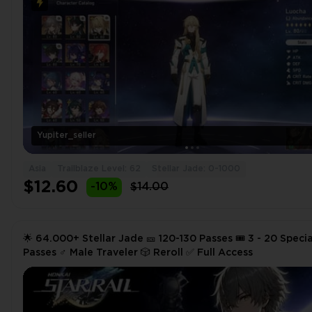
Yupiter_seller
Asia
Trailblaze Level: 62
Stellar Jade: 0-1000
$12.60
-10%
$14.00
🌟 64.000+ Stellar Jade 🎫 120-130 Passes 🎟️ 3 - 20 Specia
Passes ♂️ Male Traveler 🎲 Reroll ✅ Full Access