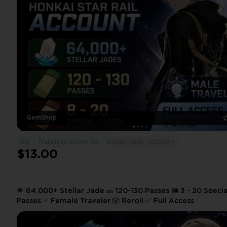
GemShop
EU
Trailblaze Level: 50
Stellar Jade: 50000+
$13.00
🌟 64.000+ Stellar Jade 🎫 120-130 Passes 🎟️ 3 - 20 Specia
Passes ♂️ Female Traveler 🎲 Reroll ✅ Full Access