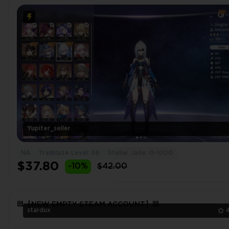
Luocha⭐Silver Wolf🔥Welt⭐Jingliu🔥Bronya⭐Dr. Ratio
Yupiter_seller
NA
Trailblaze Level: 66
Stellar Jade: 0-1000
$37.80
-10%
$42.00
🟦【NEW EMPTY STEAM ACCOUNT】🟦
stardux