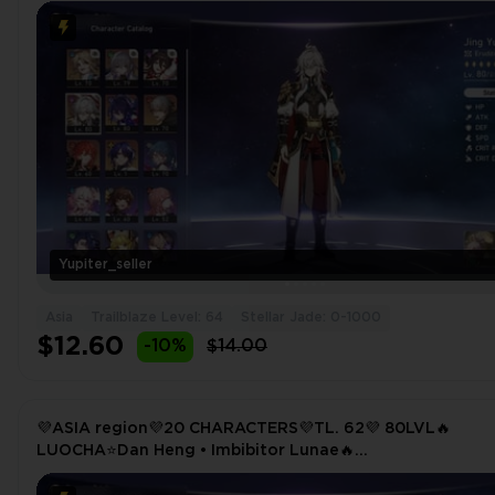
TRAILBLAZER(E6)⭐HIMEKO🔥DR. RATIO⭐TINGYUN
Yupiter_seller
Asia
Trailblaze Level: 64
Stellar Jade: 0-1000
$12.60
-10%
$14.00
💜ASIA region💜20 CHARACTERS💜TL. 62💜 80LVL🔥
LUOCHA⭐Dan Heng • Imbibitor Lunae🔥
TRAILBLAZER⭐SEELE🔥HIMEKO