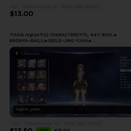
EU
Trailblaze Level: 26
Stellar Jade: 0-1000
$13.00
💜ASIA region💜22 CHARACTERS💜TL. 64💜 80VL🔥
BRONYA⭐BAILU🔥SEELE⭐JING YUAN🔥
TRAILBLAZER⭐KAFKA🔥YANQING⭐CLARA
Yupiter_seller
Asia
Trailblaze Level: 64
Stellar Jade: 0-1000