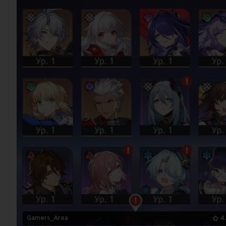
Gamers_Area
4