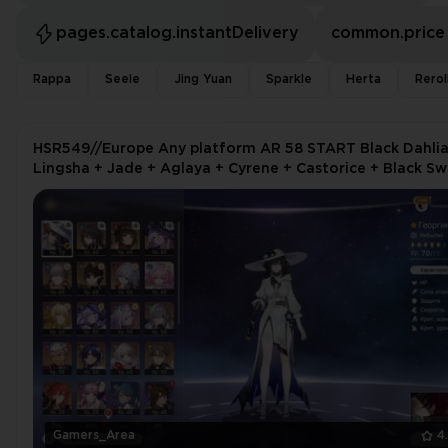
pages.catalog.instantDelivery
common.price
Rappa
Seele
Jing Yuan
Sparkle
Herta
Rerol
HSR549//Europe Any platform AR 58 START Black Dahlia
Lingsha + Jade + Aglaya + Cyrene + Castorice + Black Sw
Constance
Gamers_Area
4