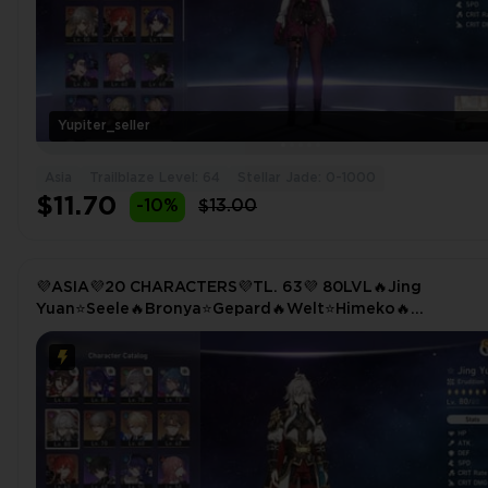
Yupiter_seller
Asia
Trailblaze Level: 64
Stellar Jade: 0-1000
$11.70
-10%
$13.00
💜ASIA💜20 CHARACTERS💜TL. 63💜 80LVL🔥Jing
Yuan⭐Seele🔥Bronya⭐Gepard🔥Welt⭐Himeko🔥
Trailblazer(E5)