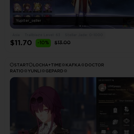
Yupiter_seller
Asia
Trailblaze Level: 63
Stellar Jade: 0-1000
$11.70
-10%
$13.00
💮START💮LOCHA+TIME💢KAFKA💢DOCTOR
RATIO💢YUNLI💢GEPARD💢