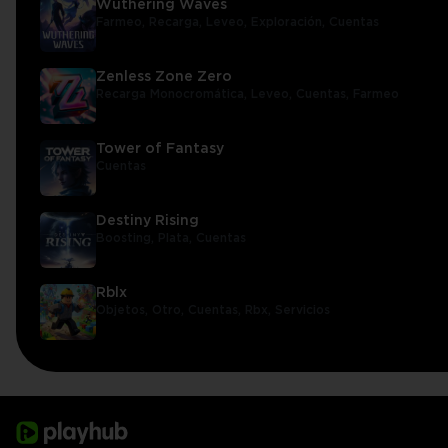
Wuthering Waves
Farmeo,
Recarga,
Leveo,
Exploración,
Cuentas
Zenless Zone Zero
Recarga Monocromática,
Leveo,
Cuentas,
Farmeo
Tower of Fantasy
Cuentas
Destiny Rising
Boosting,
Plata,
Cuentas
Rblx
Objetos,
Otro,
Cuentas,
Rbx,
Servicios