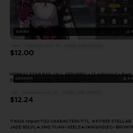
stardux
Asia
Trailblaze Level: 28
Stellar Jade: 0-1000
$12.00
HONKAI: STAR RAIL (ALL SERVERS) • [2 eidolons] • Fast
johnsmith
4.
Delivery • Warranty • Full access • Gift •
NA
Trailblaze Level: 30
Stellar Jade: 0-1000
$12.24
💜ASIA region💜22 CHARACTERS💜TL. 64💜935 STELLAR
JADE 80LVL🔥JING YUAN⭐SEELE🔥YANQIHG(E1)⭐BRONY