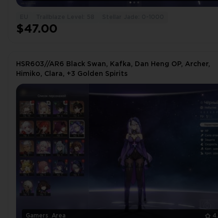
EU
Trailblaze Level: 58
Stellar Jade: 0-1000
$47.00
HSR603//AR6 Black Swan, Kafka, Dan Heng OP, Archer,
Himiko, Clara, +3 Golden Spirits
Gamers_Area
4