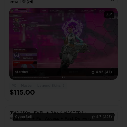
еmail 💜 ╳◄
2
stardux
4.95
(47)
PC
Master
Legend Skins: 5
$115.00
[EA] 250+ LEVEL ✦ RANK MASTER 1 -
CyberSell
4.7
(223)
MASTER 4 ✦ Full Access ✦ Fast Delivery