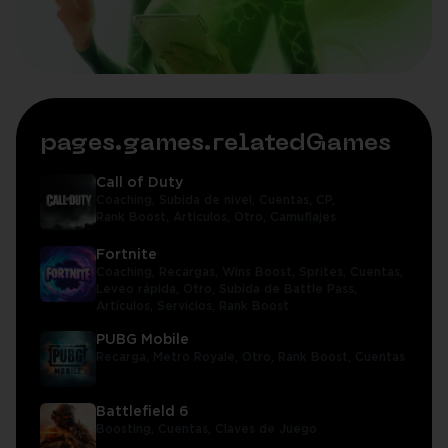
pages.games.relatedGames
Call of Duty
Coaching,
Subida de nivel,
Cuentas,
CP,
Rank Boost,
Artículos,
Otro,
Camuflajes
Fortnite
Coaching,
Recargas,
Wins Boost,
Sprites,
Cuentas,
Leveo rápida,
Otro,
Subida de Battle Pass,
Artículos,
Servicios,
Rank Boost
PUBG Mobile
Recarga,
Metro Royale,
Otro,
Rank Boost,
Cuentas
Battlefield 6
Boosting,
Cuentas,
Claves de Juego