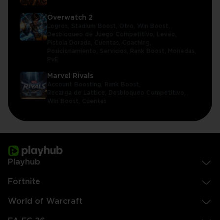
Overwatch 2
Logros,
Stadium Boost,
Otro,
Win Boost,
Desbloqueo de Juego Competitivo,
Leveo,
Pistola Dorada,
Cuentas,
Coaching,
Posicionamiento,
Servicios,
Rank Boost,
Monedas,
PvE
Marvel Rivals
Account Boosting,
Rank Boost,
Recarga de Lattice,
Desbloqueo Competitivo,
Win Boost,
Cuentas
Playhub
Fortnite
World of Warcraft