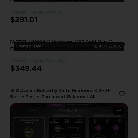
Master
Legend Skins: 85
1
$291.01
[APEX] KM9994/2 Heirloom /287 Gold Skin /2
ExaltedTeam
4.96
(2820)
Master 2 Diamond Badge/Last season
Platinum
Master
Legend Skins: 287
1
$349.44
🐝 Octane's Butterfly Knife Heirloom ⚔️ 3–4+
Battle Passes Purchased 🎮 Almost All
Legends Unlocked ✨ Except Axel 🔥
4