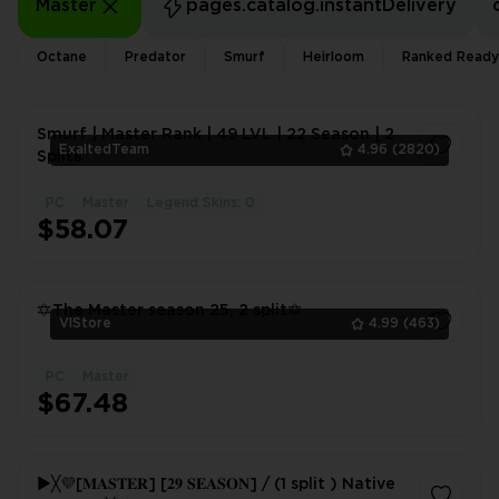
Master
pages.catalog.instantDelivery
Octane
Predator
Smurf
Heirloom
Ranked Ready
Smurf | Master Rank | 49 LVL | 22 Season | 2
ExaltedTeam
4.96
(2820)
Splits
PC
Master
Legend Skins: 0
1
$58.07
🔯The Master season 25, 2 split🔯
VlStore
4.99
(463)
PC
Master
1
$67.48
►╳💜[𝐌𝐀𝐒𝐓𝐄𝐑] [𝟐𝟗 𝐒𝐄𝐀𝐒𝐎𝐍] / (1 split ) Native