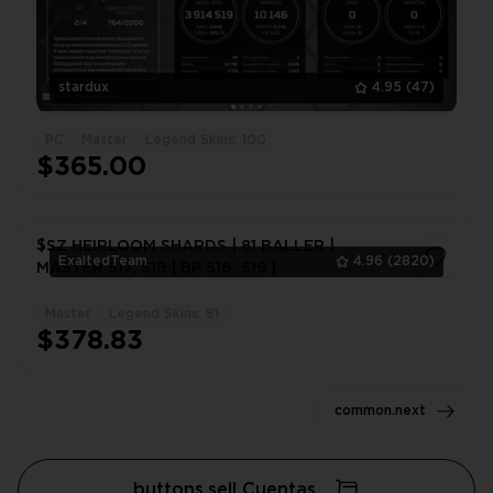
stardux
4.95
(47)
PC
Master
Legend Skins: 100
$365.00
$SZ HEIRLOOM SHARDS | 81 BALLER |
ExaltedTeam
4.96
(2820)
MASTER S17, S19 | BP S16, S19 |
Master
Legend Skins: 81
1
$378.83
common.next
buttons.sell Cuentas