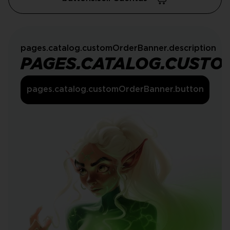
pages.catalog.customOrderBanner.description
PAGES.CATALOG.CUSTO
pages.catalog.customOrderBanner.button