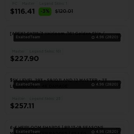
PC
Master
Legend Skins: 1
1
$116.41
-3%
$120.01
[APEX] GK118/3 Heirloom /161 Golden Skin /
ExaltedTeam
4.96
(2820)
Master
Legend Skins: 161
1
$227.90
$SK LEVEL 293 - S9,10,11 AND 12 MASTER - 23
ExaltedTeam
4.96
(2820)
LEGENDRIES - 4K DAMAGE
Master
Legend Skins: 23
1
$257.11
£-£ HEIRLOOM SHARDS | BP 13-18 SEASONS
ExaltedTeam
4.96
(2820)
MAXED | MASTER BADGES | 85 LEG