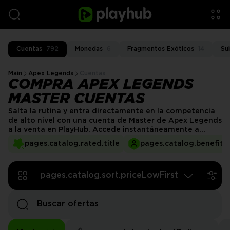
Cuentas
792
Monedas
6
Fragmentos Exóticos
14
Su
Main
Apex Legends
Cuentas
COMPRA APEX LEGENDS
MASTER CUENTAS
Salta la rutina y entra directamente en la competencia
de alto nivel con una cuenta de Master de Apex Legends
a la venta en PlayHub. Accede instantáneamente a
lobbies de rango Master, gana recompensas exclusivas y
pages.catalog.rated.title
pages.catalog.benefits.
juega junto a jugadores de primer nivel. Con
transacciones seguras y entrega rápida, ¡puedes
comenzar a dominar las partidas clasificatorias de
pages.catalog.sort.priceLowFirst
inmediato!