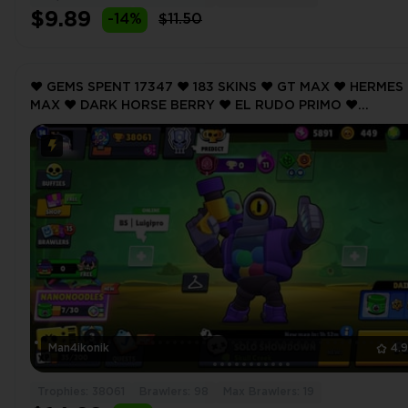
$9.89
-14%
$11.50
❤️ GEMS SPENT 17347 ❤️ 183 SKINS ❤️ GT MAX ❤️ HERMES
MAX ❤️ DARK HORSE BERRY ❤️ EL RUDO PRIMO ❤️
GALACTIC GALE ❤️ 38061 Trophy ❤️ MAX BRAWLER 19 ❤️
Man4ikonik
4.
Trophies: 38061
Brawlers: 98
Max Brawlers: 19