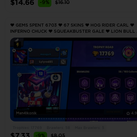
$14.66
-9%
$16.10
❤️ GEMS SPENT 6703 ❤️ 67 SKINS ❤️ HOG RIDER CARL ❤️
INFERNO CHUCK ❤️ SQUEAKBUSTER GALE ❤️ LION BULL 
GHOST DIVER RICO ❤️ 17769 Trophy ❤️
Man4ikonik
4.
Trophies: 17769
Brawlers: 58
Max Brawlers: 5
$7.33
-9%
$8.05