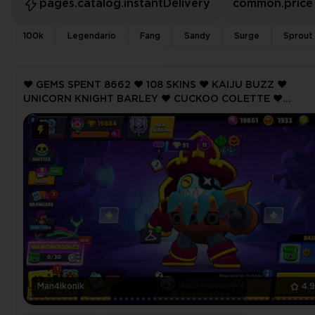
pages.catalog.instantDelivery
common.price
100k
Legendario
Fang
Sandy
Surge
Sprout
❤️ GEMS SPENT 8662 ❤️ 108 SKINS ❤️ KAIJU BUZZ ❤️
UNICORN KNIGHT BARLEY ❤️ CUCKOO COLETTE ❤️
GALACTIC GALE ❤️ TANUKI SPROUT ❤️ 19884 Trophy ❤️
Man4ikonik
4.