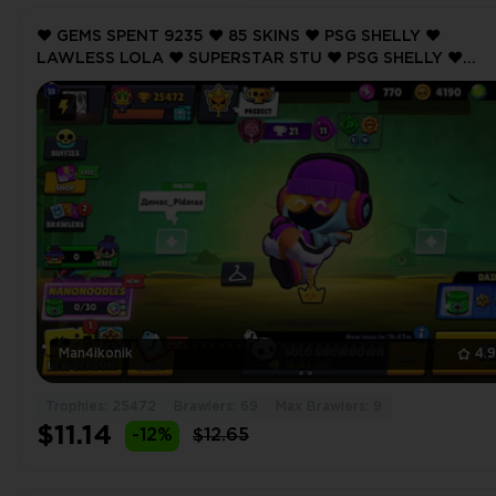
❤️ GEMS SPENT 9235 ❤️ 85 SKINS ❤️ PSG SHELLY ❤️
LAWLESS LOLA ❤️ SUPERSTAR STU ❤️ PSG SHELLY ❤️
NUTCRACKER GALE ❤️ 25472 Trophy ❤️ MAX BRAWLER 9 
Man4ikonik
4.
Trophies: 25472
Brawlers: 69
Max Brawlers: 9
$11.14
-12%
$12.65