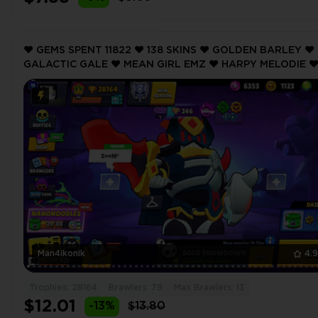
❤️ GEMS SPENT 11822 ❤️ 138 SKINS ❤️ GOLDEN BARLEY ❤️
GALACTIC GALE ❤️ MEAN GIRL EMZ ❤️ HARPY MELODIE ❤
BUBBLEGUM BIBI ❤️ 28164 Trophy ❤️
Man4ikonik
4.
Trophies: 28164
Brawlers: 79
Max Brawlers: 13
$12.01
-13%
$13.80