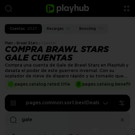
Cuentas
2027
Recargas
16
Boosting
70
Main
Brawl Stars
Cuentas
COMPRA BRAWL STARS
GALE CUENTAS
Compra una cuenta de Gale de Brawl Stars en PlayHub y
desata el poder de este guerrero invernal. Con su
soplador de nieve de disparo rápido y su tornado que
cambia el juego, Gale sobresale en el control del campo
pages.catalog.rated.title
pages.catalog.benefits.
de batalla y en mantener a los enemigos a raya. Ya sea
empujando a los oponentes hacia atrás o configurando
jugadas en equipo, es una potencia estratégica.
pages.common.sort.bestDeals
¡Consigue tu cuenta de Gale hoy y sacude la
competencia!