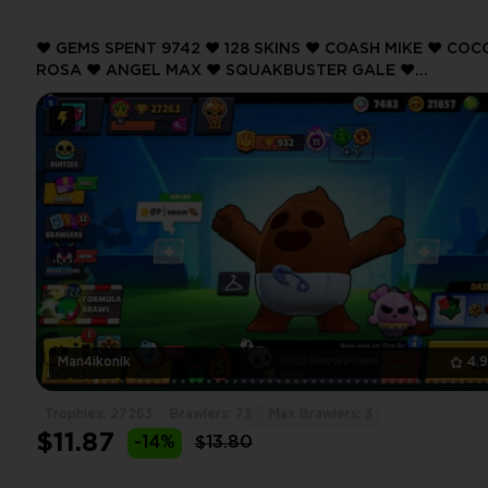
❤️ GEMS SPENT 9742 ❤️ 128 SKINS ❤️ COASH MIKE ❤️ COC
ROSA ❤️ ANGEL MAX ❤️ SQUAKBUSTER GALE ❤️
GIGANTOPHIS GRAY ❤️ 27263 Trophy ❤️ MAX BRAWLER 3
Man4ikonik
4.
Trophies: 27263
Brawlers: 73
Max Brawlers: 3
$11.87
-14%
$13.80