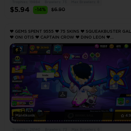
Trophies: 19884
Brawlers: 73
Max Brawlers: 8
$5.94
-14%
$6.90
❤️ GEMS SPENT 9555 ❤️ 75 SKINS ❤️ SQUEAKBUSTER GA
❤️ ONI OTIS ❤️ CAPTAIN CROW ❤️ DINO LEON ❤️
ROCKABILLY MORTIS ❤️ 26140 Trophy ❤️
Man4ikonik
4.
Trophies: 26140
Brawlers: 73
Max Brawlers: 6