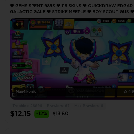
❤️ GEMS SPENT 9853 ❤️ 119 SKINS ❤️ QUICKDRAW EDGAR 
GALACTIC GALE ❤️ STRIKE MEEPLE ❤️ BOY SCOUT GUS ❤
GUARD RICO ❤️ 26896 Trophy ❤️
Man4ikonik
4.
Trophies: 26896
Brawlers: 67
Max Brawlers: 6
$12.15
-12%
$13.80