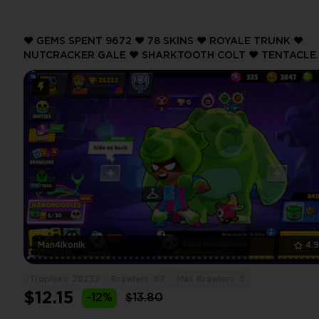
❤️ GEMS SPENT 9672 ❤️ 78 SKINS ❤️ ROYALE TRUNK ❤️
NUTCRACKER GALE ❤️ SHARKTOOTH COLT ❤️ TENTACLE
BONNIE ❤️ ONI OTIS ❤️ 28232 Trophy ❤️
Man4ikonik
4.
Trophies: 28232
Brawlers: 67
Max Brawlers: 5
$12.15
-12%
$13.80