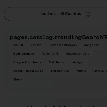
buttons.sell Cuentas
pages.catalog.trendingSearchT
Pin 11.11
R35 Pin
Todos los Brawlers
Rango Pro
Belle Orohand
Ronin Ruffs
Challenger Colt
Dragón Rojo Jessie
Matcherino
Antiguo
Mecha Paladin Surge
Heroine Bibi
Mortis
Furious F
Shelly