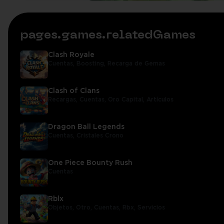
pages.games.relatedGames
Clash Royale
Cuentas,
Boosting,
Recarga de Gemas
Clash of Clans
Recargas,
Cuentas,
Oro Capital,
Artículos
Dragon Ball Legends
Cuentas,
Cristales Crono
One Piece Bounty Rush
Cuentas
Rblx
Objetos,
Otro,
Cuentas,
Rbx,
Servicios