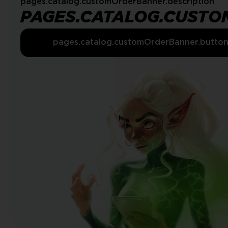
pages.catalog.customOrderBanner.description
PAGES.CATALOG.CUSTO
pages.catalog.customOrderBanner.butto