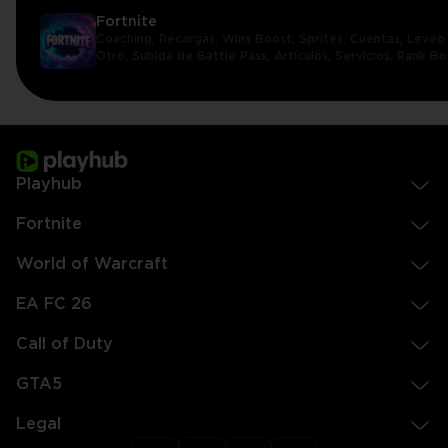
Fortnite
Coaching,
Recargas,
Wins Boost,
Sprites,
Cuentas,
Leveo 
Otro,
Subida de Battle Pass,
Artículos,
Servicios,
Rank Bo
Playhub
Fortnite
World of Warcraft
EA FC 26
Call of Duty
GTA5
Legal