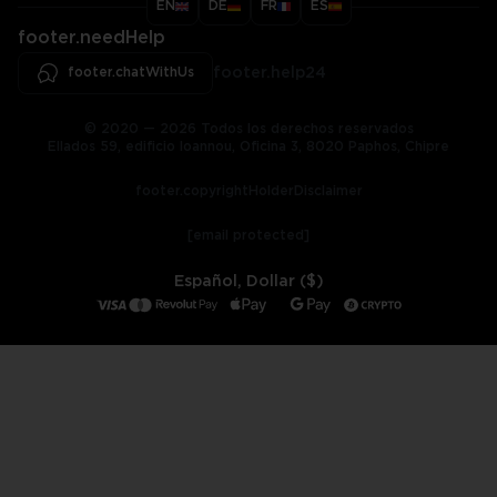
EN
DE
FR
ES
footer.needHelp
footer.chatWithUs
footer.help24
© 2020 — 2026 Todos los derechos reservados
Ellados 59, edificio Ioannou, Oficina 3, 8020 Paphos, Chipre
footer.copyrightHolderDisclaimer
[email protected]
Español, Dollar ($)