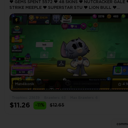
❤️ GEMS SPENT 5572 ❤️ 48 SKINS ❤️ NUTCRACKER GALE ❤
STRIKE MEEPLE ❤️ SUPERSTAR STU ❤️ LION BULL ❤️
NUTCRACKER GALE ❤️ 23639 Trophy ❤️
Man4ikonik
4.
Trophies: 23639
Brawlers: 63
Max Brawlers: 6
$11.26
-11%
$12.65
commo