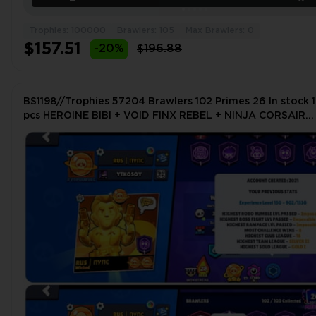
Trophies: 100000
Brawlers: 105
Max Brawlers: 0
$157.51
-20%
$196.88
BS1198//Trophies 57204 Brawlers 102 Primes 26 In stock 1
pcs HEROINE BIBI + VOID FINX REBEL + NINJA CORSAIR
COLT + CARL STRONG PUMPING