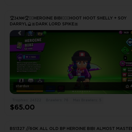
🏆𝟐𝟒𝟑𝟎𝟎🏆❤️‍🔥HEROINE BIBI❤️‍🔥🔮HOOT HOOT SHELLY + SOY
DARRYL🔮🎀DARK LORD SPIKE🎀
stardux
Trophies: 24322
Brawlers: 76
Max Brawlers: 5
$65.00
BS1327 //60K ALL OLD BP HEROINE BIBI ALMOST MASTE