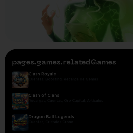
pages.games.relatedGames
Clash Royale
Cuentas,
Boosting,
Recarga de Gemas
Clash of Clans
Recargas,
Cuentas,
Oro Capital,
Artículos
Dragon Ball Legends
Cuentas,
Cristales Crono