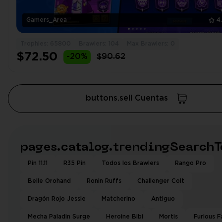
Gamers_Area
4
Trophies: 65800
Brawlers: 104
Max Brawlers: 0
$72.50
-20%
$90.62
buttons.sell Cuentas
pages.catalog.trendingSearchT
Pin 11.11
R35 Pin
Todos los Brawlers
Rango Pro
Belle Orohand
Ronin Ruffs
Challenger Colt
Dragón Rojo Jessie
Matcherino
Antiguo
Mecha Paladin Surge
Heroine Bibi
Mortis
Furious F