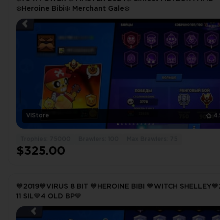
❄️Heroine Bibi❄️ Merchant Gale❄️
VlStore
4
Trophies: 75000
Brawlers: 100
Max Brawlers: 75
$325.00
💙2019💙VIRUS 8 BIT 💙HEROINE BIBI 💙WITCH SHELLEY
11 SIL💙4 OLD BP💙