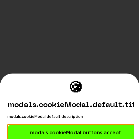
🍪
modals.cookieModal.default.tit
modals.cookieModal.default.description
modals.cookieModal.buttons.accept