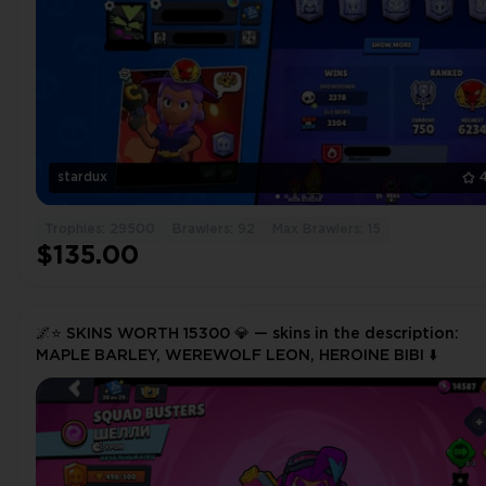
stardux
Trophies: 29500
Brawlers: 92
Max Brawlers: 15
$135.00
🌌⭐️ SKINS WORTH 15300 💎 — skins in the description:
MAPLE BARLEY, WEREWOLF LEON, HEROINE BIBI ⬇️