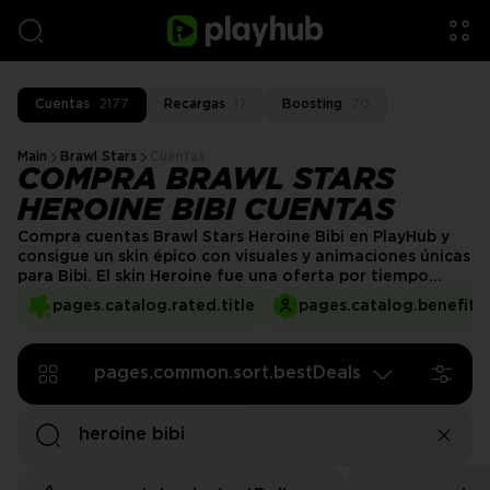
Cuentas
2177
Recargas
17
Boosting
70
Main
Brawl Stars
Cuentas
COMPRA BRAWL STARS
HEROINE BIBI CUENTAS
Compra cuentas Brawl Stars Heroine Bibi en PlayHub y
consigue un skin épico con visuales y animaciones únicas
para Bibi. El skin Heroine fue una oferta por tiempo
limitado y se considera uno de los coleccionables más
pages.catalog.rated.title
pages.catalog.benefits.
raros del juego. Con la cuenta Heroine Bibi disponible en
PlayHub, ¡ahora puede ser tuya!
pages.common.sort.bestDeals