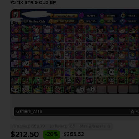
75 11X STR 9 OLD BP
Gamers_Area
4
Trophies: 60000
Brawlers: 105
Max Brawlers: 0
$212.50
-20%
$265.62