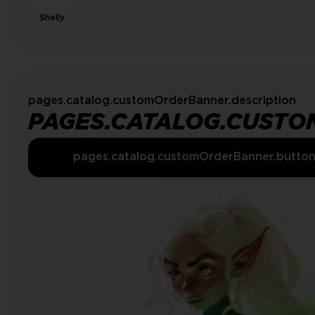
Shelly
pages.catalog.customOrderBanner.description
PAGES.CATALOG.CUSTO
pages.catalog.customOrderBanner.butto