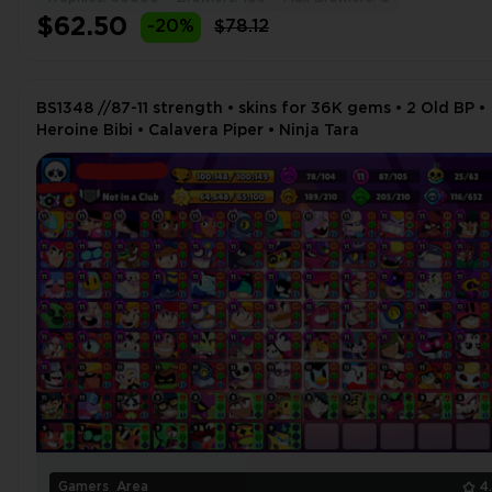
$62.50
-20%
$78.12
BS1348 //87-11 strength • skins for 36K gems • 2 Old BP •
Heroine Bibi • Calavera Piper • Ninja Tara
Gamers_Area
4