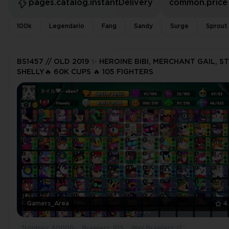
pages.catalog.instantDelivery
common.price
100k
Legendario
Fang
Sandy
Surge
Sprout
BS1457 // OLD 2019 ✨ HEROINE BIBI, MERCHANT GAIL, S
SHELLY🔥 60K CUPS 🔥 105 FIGHTERS
Gamers_Area
4
Trophies: 60000
Brawlers: 105
Max Brawlers: 0