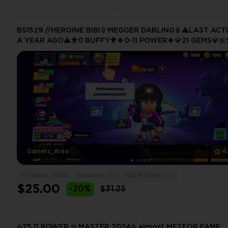
BS1529 //HEROINE BIBI🏮MEGGER DARLING🏮⚠️LAST ACT
A YEAR AGO⚠️🐥0 BUFFY🐥🍀0-11 POWER🍀💎21 GEMS💎🎀
SKINS
Gamers_Area
4
Trophies: 7000
Brawlers: 27
Max Brawlers: 0
$25.00
-20%
$31.25
❄️75 11 POWER ❄️ MASTER 2024❄️ almost METEOR FAME