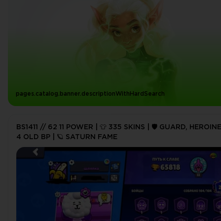
pages.catalog.banner.descriptionWithHardSearch
BS1411 // 62 11 POWER | 👕 335 SKINS | 🛡️ GUARD, HEROINE
4 OLD BP | 🪐 SATURN FAME