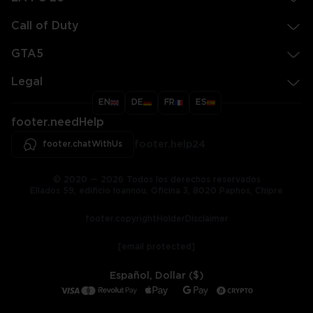
Call of Duty
GTA5
Legal
EN
DE
FR
ES
footer.needHelp
footer.chatWithUs
footer.help24
© 2020 — 2026 Todos los derechos reservados
Ellados 59, edificio Ioannou, Oficina 3, 8020 Paphos, Chipre
footer.copyrightHolderDisclaimer
[email protected]
Español, Dollar ($)