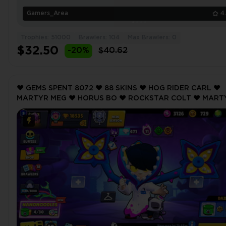
Gamers_Area
4
Trophies: 51000
Brawlers: 104
Max Brawlers: 0
$32.50
-20%
$40.62
❤️ GEMS SPENT 8072 ❤️ 88 SKINS ❤️ HOG RIDER CARL ❤️
MARTYR MEG ❤️ HORUS BO ❤️ ROCKSTAR COLT ❤️ MART
MEG ❤️ 18535 Trophy ❤️ MAX BRAWLER 4 ❤️