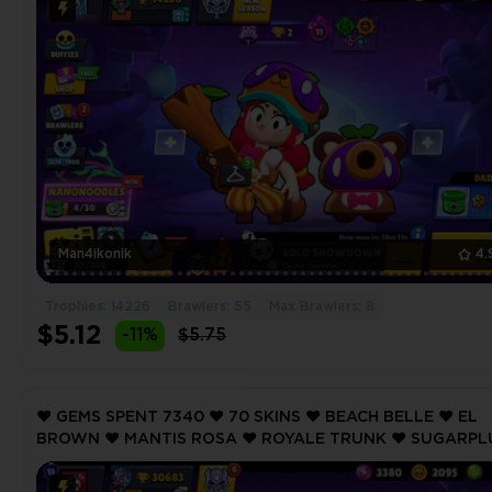
Man4ikonik
4.
Trophies: 14226
Brawlers: 55
Max Brawlers: 8
$5.12
-11%
$5.75
❤️ GEMS SPENT 7340 ❤️ 70 SKINS ❤️ BEACH BELLE ❤️ EL
BROWN ❤️ MANTIS ROSA ❤️ ROYALE TRUNK ❤️ SUGARP
ROSA ❤️ 30683 Trophy ❤️ MAX BRAWLER 3 ❤️