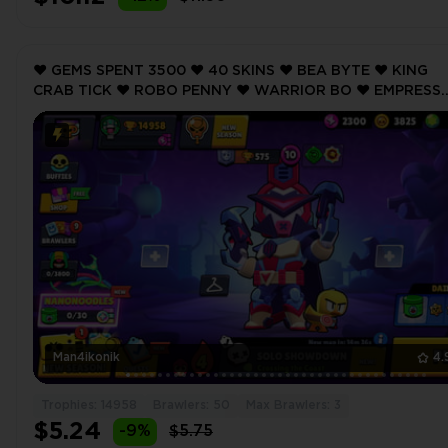
❤️ GEMS SPENT 3500 ❤️ 40 SKINS ❤️ BEA BYTE ❤️ KING
CRAB TICK ❤️ ROBO PENNY ❤️ WARRIOR BO ❤️ EMPRESS
BONNIE ❤️ 14958 Trophy ❤️ MAX BRAWLER 3 ❤️
Man4ikonik
4.
Trophies: 14958
Brawlers: 50
Max Brawlers: 3
$5.24
-9%
$5.75