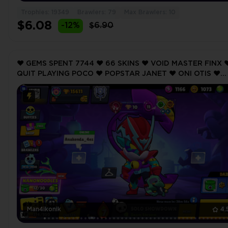
Trophies: 19349
Brawlers: 79
Max Brawlers: 10
$6.08
-12%
$6.90
❤️ GEMS SPENT 7744 ❤️ 66 SKINS ❤️ VOID MASTER FINX ❤
QUIT PLAYING POCO ❤️ POPSTAR JANET ❤️ ONI OTIS ❤️
BLACKBIRD EDGAR ❤️ 15611 Trophy ❤️
Man4ikonik
4.