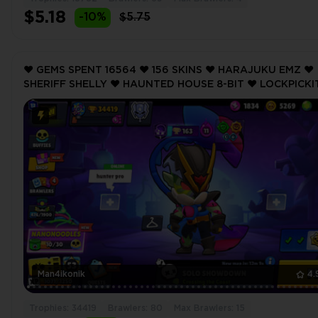
$5.18
-10%
$5.75
❤️ GEMS SPENT 16564 ❤️ 156 SKINS ❤️ HARAJUKU EMZ ❤️
SHERIFF SHELLY ❤️ HAUNTED HOUSE 8-BIT ❤️ LOCKPICKIT
PANDA NITA ❤️ 34419 Trophy ❤️
Man4ikonik
4.
Trophies: 34419
Brawlers: 80
Max Brawlers: 15