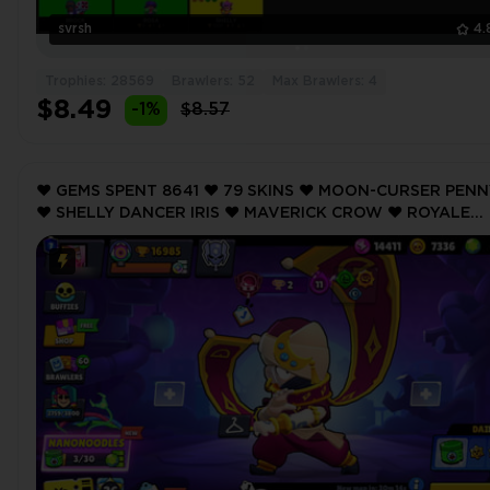
svrsh
4.
Trophies: 28569
Brawlers: 52
Max Brawlers: 4
$8.49
-1%
$8.57
❤️ GEMS SPENT 8641 ❤️ 79 SKINS ❤️ MOON-CURSER PEN
❤️ SHELLY DANCER IRIS ❤️ MAVERICK CROW ❤️ ROYALE
TRUNK ❤️ TITANIUM MAISIE ❤️ 16985 Trophy ❤️