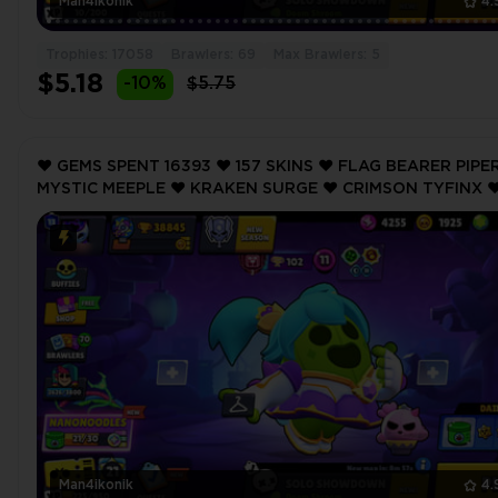
Man4ikonik
4.
Trophies: 17058
Brawlers: 69
Max Brawlers: 5
$5.18
-10%
$5.75
❤️ GEMS SPENT 16393 ❤️ 157 SKINS ❤️ FLAG BEARER PIPER
MYSTIC MEEPLE ❤️ KRAKEN SURGE ❤️ CRIMSON TYFINX ❤
CRIMSON TYFINX ❤️ 38845 Trophy ❤️
Man4ikonik
4.