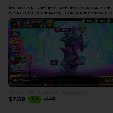
❤️ GEMS SPENT 7889 ❤️ 93 SKINS ❤️ GOLDEN BARLEY ❤️
MEGA BEETLE BEA ❤️ ARCHVILLAIN BEA ❤️ CONSTRUCT
JACKY ❤️ POTATO SQUEAK ❤️ 19939 Trophy ❤️
Man4ikonik
4.
Trophies: 19939
Brawlers: 68
Max Brawlers: 10
$7.09
-12%
$8.05