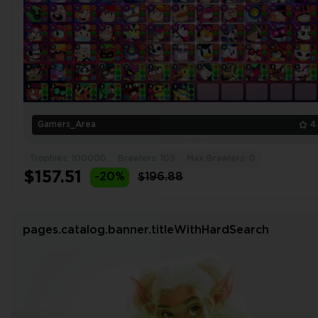
Gamers_Area
4
Trophies: 100000
Brawlers: 105
Max Brawlers: 0
$157.51
-20%
$196.88
pages.catalog.banner.titleWithHardSearch