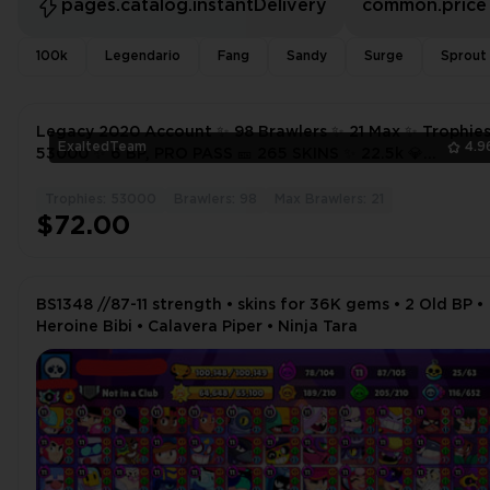
pages.catalog.instantDelivery
common.price
100k
Legendario
Fang
Sandy
Surge
Sprout
Legacy 2020 Account ✨ 98 Brawlers ✨ 21 Max ✨ Trophie
ExaltedTeam
4.9
53000 ✨ 6 BP, PRO PASS 🎫 265 SKINS ✨ 22.5k 💎
CALAVERA PIPER ✨
Trophies: 53000
Brawlers: 98
Max Brawlers: 21
$72.00
BS1348 //87-11 strength • skins for 36K gems • 2 Old BP •
Heroine Bibi • Calavera Piper • Ninja Tara