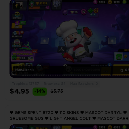
Man4ikonik
4.
Trophies: 13757
Brawlers: 58
Max Brawlers: 2
$4.95
-14%
$5.75
❤️ GEMS SPENT 8720 ❤️ 110 SKINS ❤️ MASCOT DARRYL ❤️
GRUESOME GUS ❤️ LIGHT ANGEL COLT ❤️ MASCOT DARR
❤️ PERSEPHONE LUMI ❤️ 14226 Trophy ❤️