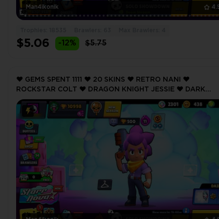
Man4ikonik
4.
Trophies: 18535
Brawlers: 63
Max Brawlers: 4
$5.06
-12%
$5.75
❤️ GEMS SPENT 1111 ❤️ 20 SKINS ❤️ RETRO NANI ❤️
ROCKSTAR COLT ❤️ DRAGON KNIGHT JESSIE ❤️ DARK
ANGEL COLT ❤️ KOALA NITA ❤️ 10998 Trophy ❤️