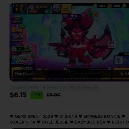
MAX ❤️ 17142 Trophy ❤️ MAX BRAWLER 3 ❤️
Man4ikonik
4.
Trophies: 17142
Brawlers: 50
Max Brawlers: 3
$6.15
-11%
$6.90
❤️ GEMS SPENT 5529 ❤️ 61 SKINS ❤️ EMPRESS BONNIE ❤️
KOALA NITA ❤️ DOLL JESSIE ❤️ LADYBUG BEA ❤️ RUI SH
NITA ❤️ 13757 Trophy ❤️ MAX BRAWLER 2 ❤️