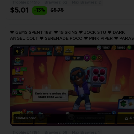
Trophies: 14516
Brawlers: 62
Max Brawlers: 2
$5.01
-13%
$5.75
❤️ GEMS SPENT 1891 ❤️ 19 SKINS ❤️ JOCK STU ❤️ DARK
ANGEL COLT ❤️ SERENADE POCO ❤️ PINK PIPER ❤️ PARA
FRANK ❤️ 17184 Trophy ❤️ MAX BRAWLER 1 ❤️
Man4ikonik
4.
Trophies: 17184
Brawlers: 58
Max Brawlers: 1