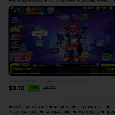
ARCHVILLAIN BEA ❤️ GLITCH LARRY & LAWRIE ❤️ DEMO
OTIS ❤️ LIGHT ANGEL COLT ❤️ 22586 Trophy ❤️
Man4ikonik
4.
Trophies: 22586
Brawlers: 58
Max Brawlers: 4
$8.10
-12%
$9.20
❤️ GEMS SPENT 4476 ❤️ 46 SKINS ❤️ OUTLAW COLT ❤️
INSECTOR CARL ❤️ SAKURA SPIKE ❤️ PSG SHELLY ❤️ HER