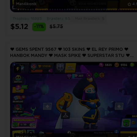
Man4ikonik
4.
Trophies: 16985
Brawlers: 65
Max Brawlers: 5
$5.12
-11%
$5.75
❤️ GEMS SPENT 9567 ❤️ 103 SKINS ❤️ EL REY PRIMO ❤️
HANBOK MANDY ❤️ MASK SPIKE ❤️ SUPERSTAR STU ❤️
CURSED PIRATE BIBI ❤️ 17058 Trophy ❤️