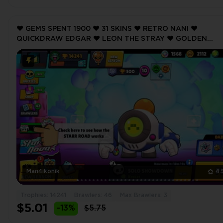
❤️ GEMS SPENT 1900 ❤️ 31 SKINS ❤️ RETRO NANI ❤️
QUICKDRAW EDGAR ❤️ LEON THE STRAY ❤️ GOLDEN
BARLEY ❤️ VINTAGE PEARL ❤️ 14241 Trophy ❤️
Man4ikonik
4.
Trophies: 14241
Brawlers: 46
Max Brawlers: 3
$5.01
-13%
$5.75