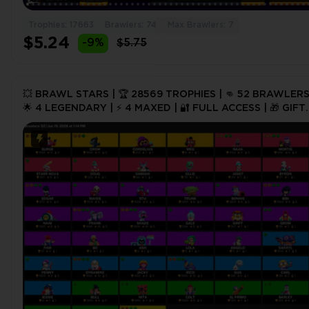
Trophies: 17663
Brawlers: 74
Max Brawlers: 7
$5.24
-9%
$5.75
💥 BRAWL STARS | 🏆 28569 TROPHIES | 👊 52 BRAWLERS
🌟 4 LEGENDARY | ⚡ 4 MAXED | 🔐 FULL ACCESS | 🎁 GIFT
#241654430