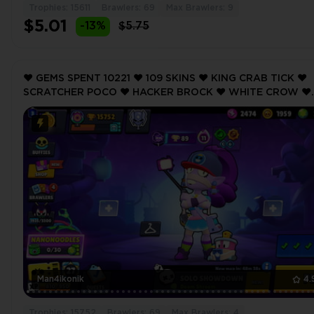
Trophies: 15611
Brawlers: 69
Max Brawlers: 9
$5.01
-13%
$5.75
❤️ GEMS SPENT 10221 ❤️ 109 SKINS ❤️ KING CRAB TICK ❤️
SCRATCHER POCO ❤️ HACKER BROCK ❤️ WHITE CROW ❤️
LEON THE STRAY ❤️ 15752 Trophy ❤️
Man4ikonik
4.
Trophies: 15752
Brawlers: 69
Max Brawlers: 4