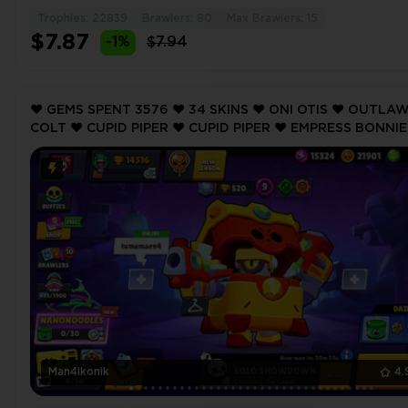
Trophies: 22839
Brawlers: 80
Max Brawlers: 15
$7.87
-1%
$7.94
❤️ GEMS SPENT 3576 ❤️ 34 SKINS ❤️ ONI OTIS ❤️ OUTLA
COLT ❤️ CUPID PIPER ❤️ CUPID PIPER ❤️ EMPRESS BONNIE
14516 Trophy ❤️ MAX BRAWLER 2 ❤️
Man4ikonik
4.