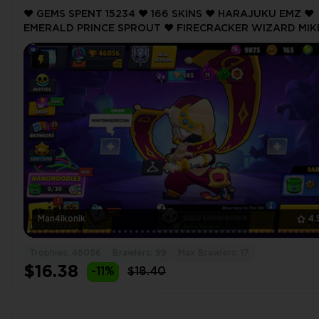
❤️ GEMS SPENT 15234 ❤️ 166 SKINS ❤️ HARAJUKU EMZ ❤️
EMERALD PRINCE SPROUT ❤️ FIRECRACKER WIZARD MIK
❤️ SANTA MIKE ❤️ SANTA MIKE ❤️ 46056 Trophy ❤️
Man4ikonik
4.
Trophies: 46056
Brawlers: 99
Max Brawlers: 17
$16.38
-11%
$18.40