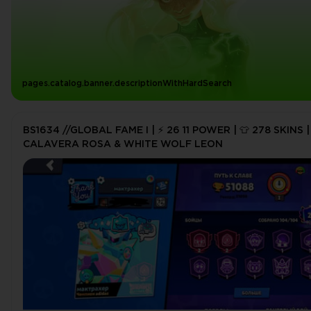
pages.catalog.banner.descriptionWithHardSearch
BS1634 //GLOBAL FAME I | ⚡ 26 11 POWER | 👕 278 SKINS |
CALAVERA ROSA & WHITE WOLF LEON