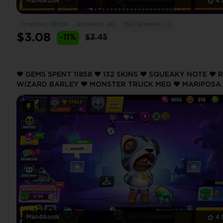
Man4ikonik
4.
Trophies: 10998
Brawlers: 40
Max Brawlers: 2
$3.08
-11%
$3.45
❤️ GEMS SPENT 11858 ❤️ 132 SKINS ❤️ SQUEAKY NOTE ❤️ 
WIZARD BARLEY ❤️ MONSTER TRUCK MEG ❤️ MARIPOSA
PIPER ❤️ DARK ANGEL COLT ❤️ 17663 Trophy ❤️
Man4ikonik
4.