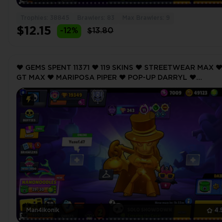
Trophies: 38845
Brawlers: 83
Max Brawlers: 9
$12.15
-12%
$13.80
❤️ GEMS SPENT 11371 ❤️ 119 SKINS ❤️ STREETWEAR MAX ❤
GT MAX ❤️ MARIPOSA PIPER ❤️ POP-UP DARRYL ❤️
FILMMAKER BUZZ ❤️ 19349 Trophy ❤️
Man4ikonik
4.