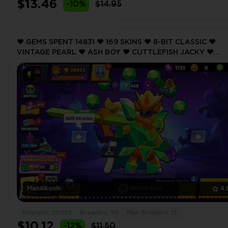
$13.46
-10%
$14.95
❤️ GEMS SPENT 14831 ❤️ 169 SKINS ❤️ 8-BIT CLASSIC ❤️
VINTAGE PEARL ❤️ ASH BOY ❤️ CUTTLEFISH JACKY ❤️
MECHA LEON ❤️ 29093 Trophy ❤️ MAX BRAWLER 13 ❤️
Man4ikonik
4.
Trophies: 29093
Brawlers: 95
Max Brawlers: 13
$10.12
-12%
$11.50