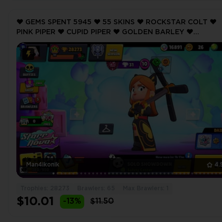
❤️ GEMS SPENT 5945 ❤️ 55 SKINS ❤️ ROCKSTAR COLT ❤️
PINK PIPER ❤️ CUPID PIPER ❤️ GOLDEN BARLEY ❤️
TOUCHDOWN BULL ❤️ 28273 Trophy ❤️ MAX BRAWLER 1 
Man4ikonik
4.
Trophies: 28273
Brawlers: 65
Max Brawlers: 1
$10.01
-13%
$11.50