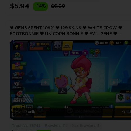
$5.94
-14%
$6.90
❤️ GEMS SPENT 10921 ❤️ 129 SKINS ❤️ WHITE CROW ❤️
FOOTBONNIE ❤️ UNICORN BONNIE ❤️ EVIL GENE ❤️
FOOTBONNIE ❤️ 38743 Trophy ❤️ MAX BRAWLER 8 ❤️
Man4ikonik
4.
Trophies: 38743
Brawlers: 74
Max Brawlers: 8