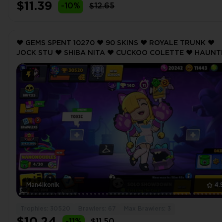
$11.39
-10%
$12.65
❤️ GEMS SPENT 10270 ❤️ 90 SKINS ❤️ ROYALE TRUNK ❤️
JOCK STU ❤️ SHIBA NITA ❤️ CUCKOO COLETTE ❤️ HAUN
HOUSE 8-BIT ❤️ 30520 Trophy ❤️
Man4ikonik
4.
Trophies: 30520
Brawlers: 67
Max Brawlers: 3
-11%
$11.50