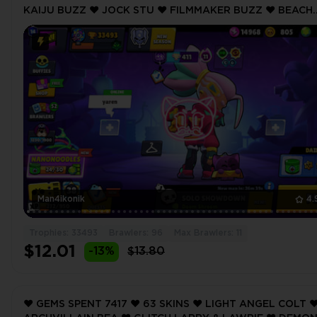
KAIJU BUZZ ❤️ JOCK STU ❤️ FILMMAKER BUZZ ❤️ BEACH
BELLE ❤️ 33493 Trophy ❤️ MAX BRAWLER 11 ❤️
Man4ikonik
4.
Trophies: 33493
Brawlers: 96
Max Brawlers: 11
$12.01
-13%
$13.80
❤️ GEMS SPENT 7417 ❤️ 63 SKINS ❤️ LIGHT ANGEL COLT ❤