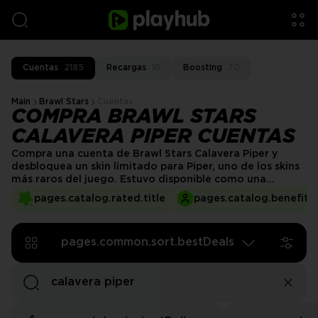
Cuentas
2185
Recargas
16
Boosting
70
Main
Brawl Stars
Cuentas
COMPRA BRAWL STARS
CALAVERA PIPER CUENTAS
Compra una cuenta de Brawl Stars Calavera Piper y
desbloquea un skin limitado para Piper, uno de los skins
más raros del juego. Estuvo disponible como una
compra estacional en 2019 y ya no se puede obtener,
pages.catalog.rated.title
pages.catalog.benefits.
pero no te preocupes. Las cuentas de Brawl Stars
Calavera Piper en venta están aquí para ayudarte.
pages.common.sort.bestDeals