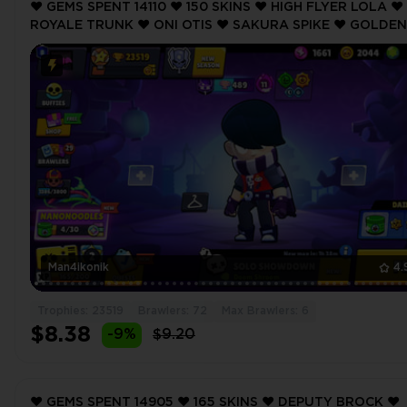
❤️ GEMS SPENT 14110 ❤️ 150 SKINS ❤️ HIGH FLYER LOLA ❤️
ROYALE TRUNK ❤️ ONI OTIS ❤️ SAKURA SPIKE ❤️ GOLDEN
BARLEY ❤️ 23519 Trophy ❤️ MAX BRAWLER 6 ❤️
Man4ikonik
4.
Trophies: 23519
Brawlers: 72
Max Brawlers: 6
$8.38
-9%
$9.20
❤️ GEMS SPENT 14905 ❤️ 165 SKINS ❤️ DEPUTY BROCK ❤️