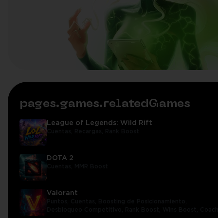
pages.games.relatedGames
League of Legends: Wild Rift
Cuentas,
Recargas,
Rank Boost
DOTA 2
Cuentas,
MMR Boost
Valorant
Puntos,
Cuentas,
Boosting de Posicionamiento,
Desbloqueo Competitivo,
Rank Boost,
Wins Boost,
Coach