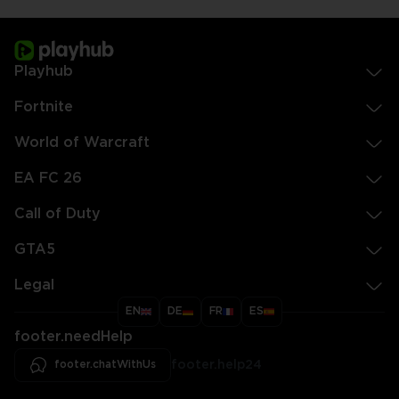
Playhub
Fortnite
World of Warcraft
EA FC 26
Call of Duty
GTA5
Legal
EN
DE
FR
ES
footer.needHelp
footer.chatWithUs
footer.help24