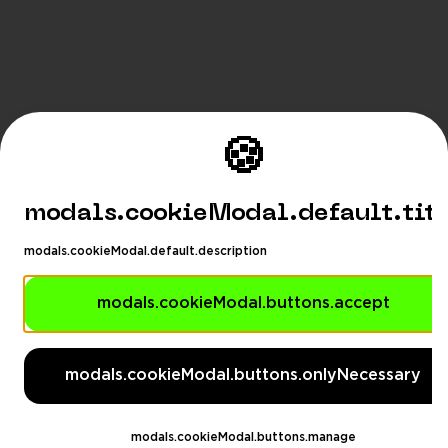
🍪
modals.cookieModal.default.tit
modals.cookieModal.default.description
modals.cookieModal.buttons.accept
modals.languageSuggestionM
modals.languageSuggestionModal.description
modals.cookieModal.buttons.onlyNecessary
modals.languageSuggestionModal.dontAskAga
eSuggestionModal.switchButton
modals.languageSug
modals.cookieModal.buttons.manage