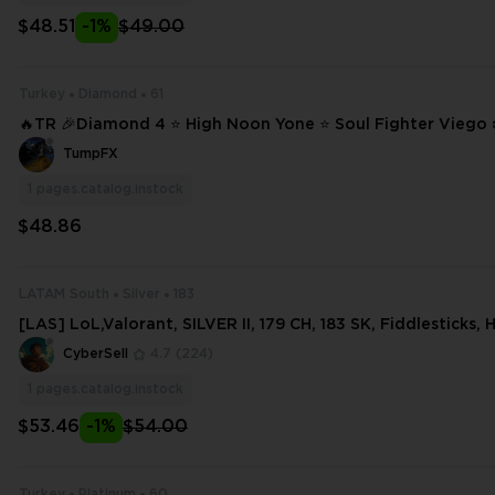
$48.51
-1%
$49.00
Turkey
Diamond
61
🔥TR 🎉Diamond 4 ⭐ High Noon Yone ⭐ Soul Fighter Viego ❄️ 61 SKINS
⭐ 135 CHAMPIONS ✨ Full Access 📧 Mail Changeable #17098
TumpFX
1
pages.catalog.instock
$48.86
LATAM South
Silver
183
[LAS] LoL,Valorant, SILVER II, 179 CH, 183 SK, Fiddlesticks,
ordekaiser, 34254 BE, 461 OE
CyberSell
4.7
(224)
1
pages.catalog.instock
$53.46
-1%
$54.00
Turkey
Platinum
60