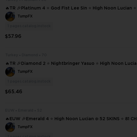
🔥TR 🎉Platinum 4 ⭐ God Fist Lee Sin ⭐ High Noon Lucian ⭐
yne ❄️ 60 SKINS ⭐ 102 CHAMPIONS ✨ Full Access 📧 Mail Changeable #2
TumpFX
0208
1
pages.catalog.instock
$57.96
Turkey
Diamond
70
🔥TR 🎉Diamond 2 ⭐ Nightbringer Yasuo ⭐ High Noon Lucia
ar Thresh ⭐ Broken Covenant Riven ❄️ 70 SKINS ⭐ 198 CHAMPIONS ✨ Ful
TumpFX
l Acce #20781
1
pages.catalog.instock
$65.46
EUW
Emerald
52
🔥EUW 🎉Emerald 4 ⭐ High Noon Lucian ❄️ 52 SKINS ⭐ 81 CHAMPIONS ✨
Full Access 📧 Mail Changeable #21257
TumpFX
1
pages.catalog.instock