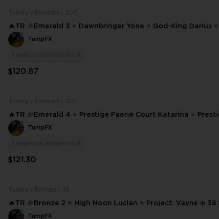
Turkey
Emerald
207
🔥TR 🎉Emerald 3 ⭐ Dawnbringer Yone ⭐ God-King Darius 
Lucian ⭐ Project: Vayne ❄️ 207 SKINS ⭐ 233 CHAMPIONS ✨ Full Access #
TumpFX
22560
1
pages.catalog.instock
$120.87
Turkey
Emerald
120
🔥TR 🎉Emerald 4 ⭐ Prestige Faerie Court Katarina ⭐ Prest
cademia Lux ⭐ Ashen Conqueror Pantheon ⭐ High Noon Yone ❄️ 12
TumpFX
INS ⭐ #20260
1
pages.catalog.instock
$121.30
Turkey
Bronze
38
🔥TR 🎉Bronze 2 ⭐ High Noon Lucian ⭐ Project: Vayne ❄️ 38 SKINS ⭐ 99
CHAMPIONS ✨ Full Access 📧 Mail Changeable #20038
TumpFX