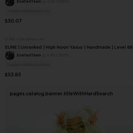
ExaltedTeam
4.96
(2820)
1
pages.catalog.instock
$30.07
EUNE
Unranked
44
EUNE | Unranked | High Noon Yasuo | Handmade | Level 88
ExaltedTeam
4.96
(2820)
1
pages.catalog.instock
$53.85
pages.catalog.banner.titleWithHardSearch