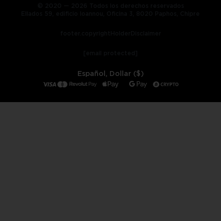
© 2020 — 2026 Todos los derechos reservados
Ellados 59, edificio Ioannou, Oficina 3, 8020 Paphos, Chipre
footer.copyrightHolderDisclaimer
[email protected]
Español, Dollar ($)