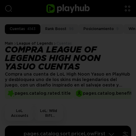
Cuentas
4143
Rank Boost
96
Posicionamiento
9
Win
Main
League of Legends
Cuentas
COMPRA LEAGUE OF
LEGENDS HIGH NOON
YASUO CUENTAS
Compra una cuenta de LoL High Noon Yasuo en PlayHub
y desbloquea uno de los skins más legendarios del
juego, con un diseño inspirado en el salvaje oeste y
efectos visuales impactantes. En PlayHub, ofrecemos
pages.catalog.rated.title
pages.catalog.benefits.
cuentas verificadas para una experiencia de compra
fluida y segura. ¡Consigue tu skin de High Noon Yasuo
hoy y entra en batalla con estilo!
LoL
LoL: Wild
Accounts
Rift
Accounts
pages.catalog.sort.priceLowFirst