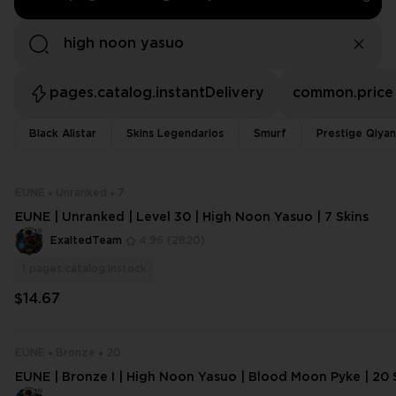
pages.catalog.instantDelivery
common.price
Black Alistar
Skins Legendarios
Smurf
Prestige Qiya
EUNE
Unranked
7
EUNE | Unranked | Level 30 | High Noon Yasuo | 7 Skins
ExaltedTeam
4.96
(2820)
1
pages.catalog.instock
$14.67
EUNE
Bronze
20
EUNE | Bronze I | High Noon Yasuo | Blood Moon Pyke | 20 S
50 ​