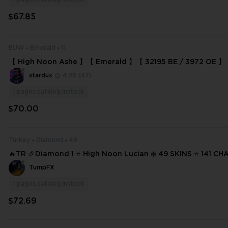
$67.85
EUW
Emerald
11
【 High Noon Ashe 】【 Emerald 】【 32195 BE / 3972 OE 】【 
stardux
4.95
(47)
1
pages.catalog.instock
$70.00
Turkey
Diamond
49
🔥TR 🎉Diamond 1 ⭐ High Noon Lucian ❄️ 49 SKINS ⭐ 141 CHAMPIONS ✨
Full Access 📧 Mail Changeable #21118
TumpFX
1
pages.catalog.instock
$72.69