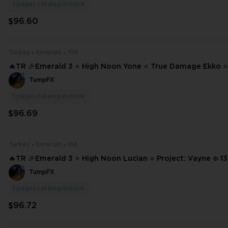
1
pages.catalog.instock
$96.60
Turkey
Emerald
106
🔥TR 🎉Emerald 3 ⭐ High Noon Yone ⭐ True Damage Ekko ⭐ 
yne ⭐ Dark Cosmic Jhin ❄️ 106 SKINS ⭐ 219 CHAMPIONS ✨ Full Access �
TumpFX
#21919
1
pages.catalog.instock
$96.69
Turkey
Emerald
139
🔥TR 🎉Emerald 3 ⭐ High Noon Lucian ⭐ Project: Vayne ❄️ 139 SKINS ⭐ 21
8 CHAMPIONS ✨ Full Access 📧 Mail Changeable #22314
TumpFX
1
pages.catalog.instock
$96.72