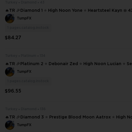
Turkey
Diamond
43
🔥TR 🎉Diamond 1 ⭐ High Noon Yone ⭐ Heartsteel Kayn ❄️ 43 SKINS ⭐ 111
CHAMPIONS ✨ Full Access 📧 Mail Changeable #21005
TumpFX
1
pages.catalog.instock
$84.27
Turkey
Platinum
134
🔥TR 🎉Platinum 2 ⭐ Debonair Zed ⭐ High Noon Lucian ⭐ Se
e ❄️ 134 SKINS ⭐ 233 CHAMPIONS ✨ Full Access 📧 Mail Changeable #22
TumpFX
536
1
pages.catalog.instock
$96.55
Turkey
Diamond
136
🔥TR 🎉Diamond 3 ⭐ Prestige Blood Moon Aatrox ⭐ High N
Odyssey Kayn ⭐ Project: Pyke ❄️ 136 SKINS ⭐ 233 CHAMPIONS ✨ Full Acc
TumpFX
ess ⌛ #22815