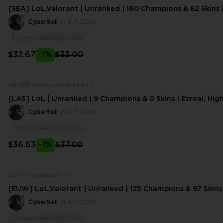
[SEA] LoL,Valorant | Unranked | 160 Champions & 82 Skins 
Noon Urgot | 196 Lvl | 7632 BE
CyberSell
4.7
(224)
1
pages.catalog.instock
$32.67
-1%
$33.00
LATAM South
Unranked
1
[LAS] LoL | Unranked | 9 Champions & 0 Skins | Ezreal, Hi
ch | 16 Lvl | 1849 BE,124 OE |#
CyberSell
4.7
(224)
1
pages.catalog.instock
$36.63
-1%
$37.00
EUW
Unranked
97
[EUW] LoL,Valorant | Unranked | 125 Champions & 97 Skins 
h Noon Katarina | 159 Lvl | 619
CyberSell
4.7
(224)
1
pages.catalog.instock