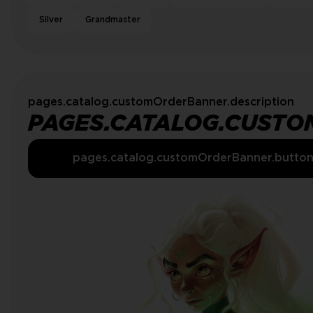
Silver
Grandmaster
pages.catalog.customOrderBanner.description
PAGES.CATALOG.CUSTO
pages.catalog.customOrderBanner.butto