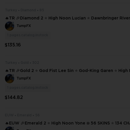
Turkey
Diamond
85
🔥TR 🎉Diamond 2 ⭐ High Noon Lucian ⭐ Dawnbringer Riven ❄️ 85 SK
S ⭐ 216 CHAMPIONS ✨ Full Access 📧 Mail Changeable #
TumpFX
1
pages.catalog.instock
$135.16
Turkey
Gold
302
🔥TR 🎉Gold 2 ⭐ God Fist Lee Sin ⭐ God-King Garen ⭐ High
n ⭐ Dark Star Thresh ❄️ 302 SKINS ⭐ 233 CHAMPIONS ✨ Full Access 📧 #
TumpFX
22877
1
pages.catalog.instock
$144.82
EUW
Emerald
56
🔥EUW 🎉Emerald 2 ⭐ High Noon Yone ❄️ 56 SKINS ⭐ 134 CHAMPIONS ✨
Full Access 📧 Mail Changeable #22715