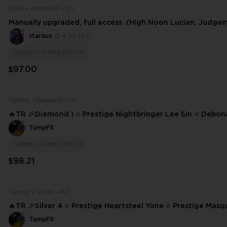
EUW
Unranked
20
Manually upgraded, full access. (High Noon Lucian, Judge
stardux
4.95
(47)
1
pages.catalog.instock
$97.00
Turkey
Diamond
141
🔥TR 🎉Diamond 1 ⭐ Prestige Nightbringer Lee Sin ⭐ Debon
od-King Darius ⭐ High Noon Lucian ❄️ 141 SKINS ⭐ 172 CHAMPIONS ✨ Ful
TumpFX
l Ac #15137
1
pages.catalog.instock
$98.21
Turkey
Silver
147
🔥TR 🎉Silver 4 ⭐ Prestige Heartsteel Yone ⭐ Prestige Masq
ack Rose Katarina ⭐ Truth Dragon Yasuo ⭐ High Noon Lucian ❄️ 147 
TumpFX
N #20777