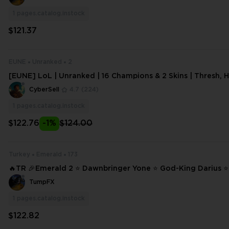
1
pages.catalog.instock
$121.37
EUNE
Unranked
2
[EUNE] LoL | Unranked | 16 Champions & 2 Skins | Thresh, 
alon | 17 Lvl | 6404 BE,649 OE |
CyberSell
4.7
(224)
1
pages.catalog.instock
$122.76
-1%
$124.00
Turkey
Emerald
173
🔥TR 🎉Emerald 2 ⭐ Dawnbringer Yone ⭐ God-King Darius 
Lucian ⭐ Project: Vayne ❄️ 173 SKINS ⭐ 173 CHAMPIONS ✨ Full Access #1
TumpFX
5099
1
pages.catalog.instock
$122.82