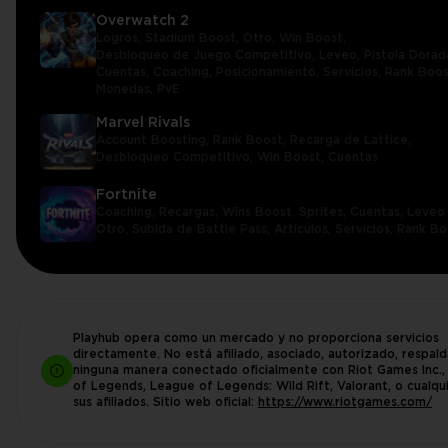
Overwatch 2
Logros,
Stadium Boost,
Otro,
Win Boost,
Desbloqueo de Juego Competitivo,
Leveo,
Pistola Dorad
Cuentas,
Coaching,
Posicionamiento,
Servicios,
Rank Boos
Monedas,
PvE
Marvel Rivals
Account Boosting,
Rank Boost,
Recarga de Lattice,
Desbloqueo Competitivo,
Win Boost,
Cuentas
Fortnite
Coaching,
Recargas,
Wins Boost,
Sprites,
Cuentas,
Leveo 
Otro,
Subida de Battle Pass,
Artículos,
Servicios,
Rank Bo
Playhub opera como un mercado y no proporciona servicios
directamente. No está afiliado, asociado, autorizado, respal
ninguna manera conectado oficialmente con Riot Games Inc.
of Legends, League of Legends: Wild Rift, Valorant, o cualqu
sus afiliados. Sitio web oficial:
https://www.riotgames.com/