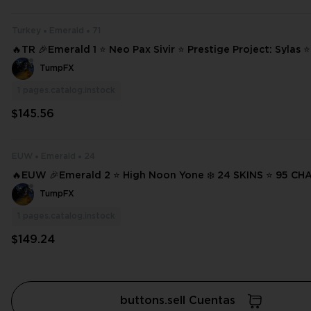
Turkey
Emerald
71
🔥TR 🎉Emerald 1 ⭐ Neo Pax Sivir ⭐ Prestige Project: Sylas 
Darius ⭐ High Noon Lucian ❄️ 71 SKINS ⭐ 124 CHAMPIONS ✨ Full Access
TumpFX
⌛ #20402
1
pages.catalog.instock
$145.56
EUW
Emerald
24
🔥EUW 🎉Emerald 2 ⭐ High Noon Yone ❄️ 24 SKINS ⭐ 95 CHAMPIONS ✨
Full Access 📧 Mail Changeable #3445
TumpFX
1
pages.catalog.instock
$149.24
buttons.sell Cuentas