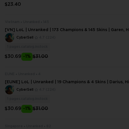
$23.40
Vietnam
Unranked
145
[VN] LoL | Unranked | 173 Champions & 145 Skins | Garen, 
eona | 296 Lvl | 88407 BE,1003 O
CyberSell
4.7
(224)
1
pages.catalog.instock
$30.69
-1%
$31.00
EUNE
Unranked
4
[EUNE] LoL | Unranked | 19 Champions & 4 Skins | Darius, 
ktor | 24 Lvl | 1094 BE,111 OE
CyberSell
4.7
(224)
1
pages.catalog.instock
$30.69
-1%
$31.00
Singapore
Unranked
82