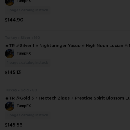
TumpFX
1
pages.catalog.instock
$144.90
Turkey
Silver
140
🔥TR 🎉Silver 1 ⭐ Nightbringer Yasuo ⭐ High Noon Lucian ❄️ 140 SKINS ⭐
232 CHAMPIONS ✨ Full Access 📧 Mail Changeable #21877
TumpFX
1
pages.catalog.instock
$145.13
Turkey
Gold
80
🔥TR 🎉Gold 3 ⭐ Hextech Ziggs ⭐ Prestige Spirit Blossom L
on Lucian ⭐ Heartsteel Kayn ❄️ 80 SKINS ⭐ 126 CHAMPIONS ✨ Full Acces
TumpFX
s #20165
1
pages.catalog.instock
$145.56