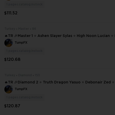
1
pages.catalog.instock
$111.52
Turkey
Master
86
🔥TR 🎉Master 1 ⭐ Ashen Slayer Sylas ⭐ High Noon Lucian 
Jhin ⭐ Dawnbringer Riven ❄️ 86 SKINS ⭐ 207 CHAMPIONS ✨ Full Access
TumpFX
⌛ Fa #22860
1
pages.catalog.instock
$120.68
Turkey
Diamond
153
🔥TR 🎉Diamond 2 ⭐ Truth Dragon Yasuo ⭐ Debonair Zed ⭐ 
er Zed ⭐ High Noon Yone ❄️ 153 SKINS ⭐ 233 CHAMPIONS ✨ Full Access
TumpFX
#22446
1
pages.catalog.instock
$120.87