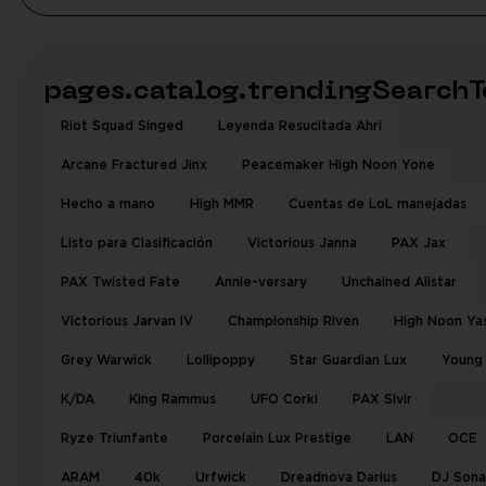
pages.catalog.trendingSearchT
Riot Squad Singed
Leyenda Resucitada Ahri
Arcane Fractured Jinx
Peacemaker High Noon Yone
Hecho a mano
High MMR
Cuentas de LoL manejadas
Listo para Clasificación
Victorious Janna
PAX Jax
PAX Twisted Fate
Annie-versary
Unchained Alistar
Victorious Jarvan IV
Championship Riven
High Noon Ya
Grey Warwick
Lollipoppy
Star Guardian Lux
Young
K/DA
King Rammus
UFO Corki
PAX Sivir
Ryze Triunfante
Porcelain Lux Prestige
LAN
OCE
ARAM
40k
Urfwick
Dreadnova Darius
DJ Sona