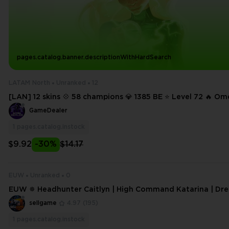
pages.catalog.banner.descriptionWithHardSearch
LATAM North
Unranked
12
[LAN] 12 skins 💠 58 champions 💎 1385 BE ⭐ Level 72 🔥 
Twitch 🔥 High Noon Senna 🔥 The Mighty Jax 🔥 Infernal M
GameDealer
🔥 Marble Malphite
1
pages.catalog.instock
$9.92
-30%
$14.17
EUW
Unranked
0
EUW ✵ Headhunter Caitlyn | High Command Katarina | Dr
aren | Riot Kayle | 18 level | Handleveled
sellgame
4.97
(195)
1
pages.catalog.instock