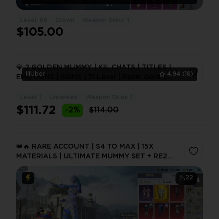
Level: 66
Crown
Weapon Skins: 1
$105.00
💎 2 GOLDEN MUMMY | KIL CHATS | TITLES |
lilUber
4.94
(18)
EMOTIONS | SKINS | 71 Level | Rank: Gold |
70+ Mythic Skins
Level: 1
Unranked
Weapon Skins: 1
1
$111.72
-2%
$114.00
👑🔥 RARE ACCOUNT | S4 TO MAX | 15X
MATERIALS | ULTIMATE MUMMY SET + RE2
MASK | S4 FACE HAIRS | MUCH MORE 🔥👑
22