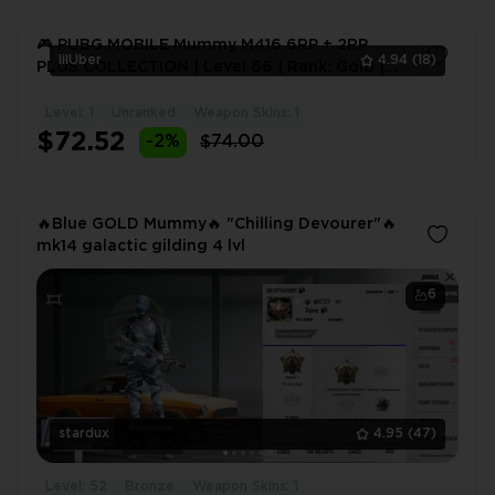
🎮 PUBG MOBILE Mummy M416 6RP + 2RP
lilUber
4.94
(18)
PLUS COLLECTION | Level 66 | Rank: Gold |
50+ Mythic Skins | 20+
Level: 1
Unranked
Weapon Skins: 1
1
$72.52
-2%
$74.00
🔥Blue GOLD Mummy🔥 "Chilling Devourer"🔥
mk14 galactic gilding 4 lvl
6
stardux
4.95
(47)
Level: 52
Bronze
Weapon Skins: 1