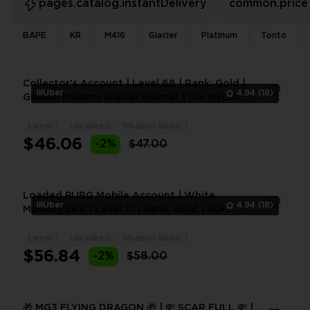
pages.catalog.instantDelivery
common.price
BAPE
KR
M416
Glacier
Platinum
Tonto
Collector's Account | Level 66 | Rank: Gold |
lilUber
4.94
(18)
Golden Mummy Glacier Helmet | 10+ Mythic
Skins | 1-9 U
Level: 1
Unranked
Weapon Skins: 1
1
$46.06
-2%
$47.00
Loaded PUBG Mobile Account | White
lilUber
4.94
(18)
Mummy Skin | Level 71 | Rank: Gold | 30+
Mythic Skins | 10+ Upgra
Level: 1
Unranked
Weapon Skins: 1
1
$56.84
-2%
$58.00
🎁 MG3 FLYING DRAGON 🎁 | 💸 SCAR FULL 💸 |