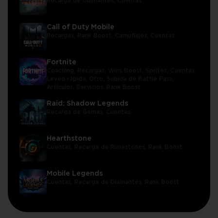
Recarga de Diamantes,
Cuentas
Call of Duty Mobile
Recargas,
Rank Boost,
Camuflajes,
Cuentas
Fortnite
Coaching,
Recargas,
Wins Boost,
Sprites,
Cuentas,
Leveo rápida,
Otro,
Subida de Battle Pass,
Artículos,
Servicios,
Rank Boost
Raid: Shadow Legends
Recarga de Gemas,
Cuentas
Hearthstone
Cuentas,
Recarga de Runestones,
Rank Boost
Mobile Legends
Cuentas,
Recarga de Diamantes,
Rank Boost