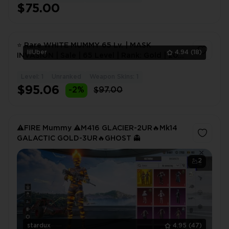
$75.00
⭐ Rare WHITE MUMMY 65 Lv. | MASK
lilUber
4.94
(18)
INVASION | Sale | 65 Level | Rank: Gold | 20+
Mythic Skins | 10+ Up
Level: 1
Unranked
Weapon Skins: 1
1
$95.06
-2%
$97.00
⚠️FIRE Mummy ⚠️M416 GLACIER-2UR🔥Mk14
GALACTIC GOLD-3UR🔥GHOST 👻
2
stardux
4.95
(47)