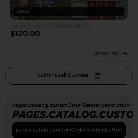
Slayde
Level: 72
Platinum
Weapon Skins: 50
$120.00
common.next
buttons.sell Cuentas
pages.catalog.customOrderBanner.description
PAGES.CATALOG.CUSTO
pages.catalog.customOrderBanner.button