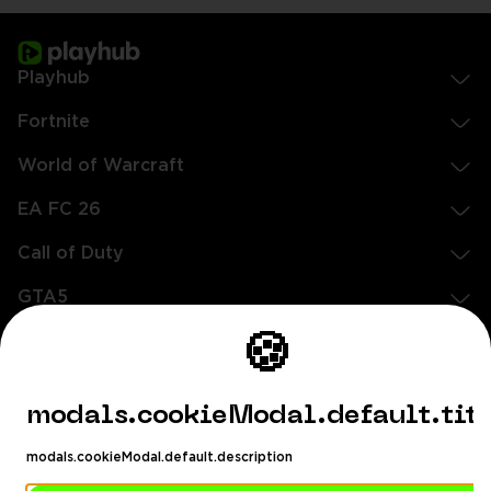
Playhub
Fortnite
World of Warcraft
EA FC 26
Call of Duty
GTA5
🍪
Legal
EN
DE
FR
ES
footer.needHelp
modals.cookieModal.default.tit
footer.chatWithUs
footer.help24
modals.cookieModal.default.description