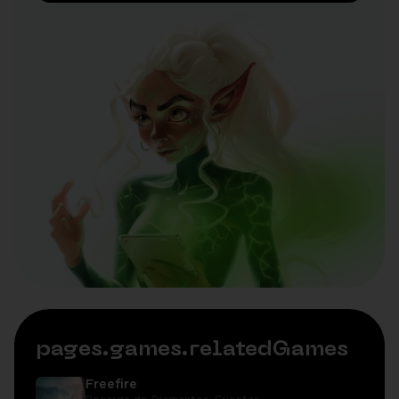
pages.games.relatedGames
Freefire