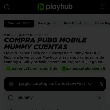
Cuentas
2008
Recarga
34
Rank Boost
92
Metro Ro
Main
PUBG Mobile
Cuentas
COMPRA PUBG MOBILE
MUMMY CUENTAS
Eleva tu experiencia con cuentas de Mummy de PUBG
Mobile a la venta por PlayHub, ofreciendo raras skins de
Mummy X-Suit y artículos premium. Mejora tu juego con
poderosas armas, atuendos exclusivos y estadísticas
pages.catalog.rated.title
pages.catalog.benefits.
mejoradas. No te pierdas la oportunidad de poseer una
cuenta de primer nivel con tesoros raros. ¡Consigue la
tuya hoy y destaca en cada partida!
pages.catalog.sort.priceLowFirst