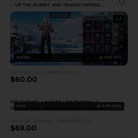
✅ UP THE MUMMY AND TRANSFORMERS
MYTH ✅
7
stardux
4.95
(47)
Level: 48
Ace
Weapon Skins: 6
$60.00
iOS Android - Level 69 - Set Mummy - 7
Lynix
4.96
(845)
Upgrade Gun - Beutiful Account - Code979
Level: 69
Unranked
Weapon Skins: 10
1
$69.00