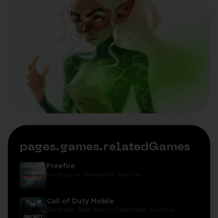
pages.games.relatedGames
Freefire
Recarga de Diamantes,
Cuentas
Call of Duty Mobile
Recargas,
Rank Boost,
Camuflajes,
Cuentas