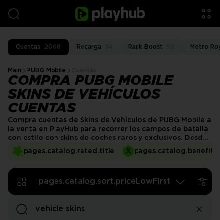
Cuentas
2008
Recarga
34
Rank Boost
92
Metro Ro
Main
PUBG Mobile
Cuentas
COMPRA PUBG MOBILE
SKINS DE VEHÍCULOS
CUENTAS
Compra cuentas de Skins de Vehículos de PUBG Mobile a
la venta en PlayHub para recorrer los campos de batalla
con estilo con skins de coches raros y exclusivos. Desde
coches deportivos llamativos hasta diseños legendarios,
pages.catalog.rated.title
pages.catalog.benefits.
estas cuentas vienen cargadas con cosméticos de
vehículos premium. ¡Mejora tu vehículo y domina cada
partida con un aspecto destacado!
pages.catalog.sort.priceLowFirst