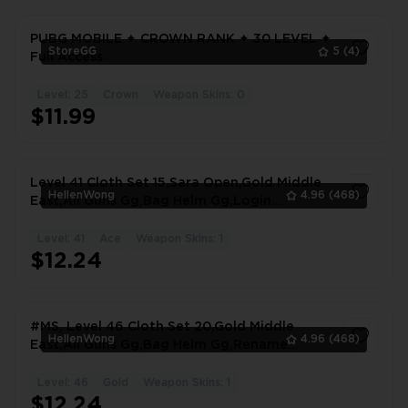
PUBG MOBILE ✦ CROWN RANK ✦ 30 LEVEL ✦
StoreGG
5
(4)
Full Access
Level: 25
Crown
Weapon Skins: 0
1
$11.99
Level 41 Cloth Set 15,Sara Open,Gold Middle
HellenWong
4.96
(468)
East,All Guns Gg,Bag Helm Gg,Login
Facebook #0134OG
Level: 41
Ace
Weapon Skins: 1
1
$12.24
#MS, Level 46 Cloth Set 20,Gold Middle
HellenWong
4.96
(468)
East,All Guns Gg,Bag Helm Gg,Rename
Available Login #4231KT
Level: 46
Gold
Weapon Skins: 1
1
$12.24