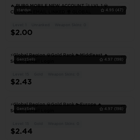
🔥 PUBG MOBILE NEW ACCOUNT 🚀 LVL 1 💎
stardux
4.95
(47)
CLEAN 🎮 EMAIL LINKED 🌍 GLOBAL
Level: 1
Unranked
Weapon Skins: 0
1
$2.00
⚡Global Region 💎Gold Rank 🔑Middleast 🔥
GenzSells
4.97
(198)
Squad 🔐Mail Login
Level: 15
Gold
Weapon Skins: 0
1
$2.43
⚡Global Region 💎Gold Rank 🔑Europe 🔥
GenzSells
4.97
(198)
Squad 🔐Mail Login
Level: 15
Gold
Weapon Skins: 0
1
$2.44