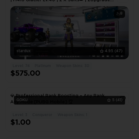
Vehicles🚗
8
stardux
4.95
(47)
Level: 74
Platinum
Weapon Skins: 30
$575.00
💎 Professional Rank Boosting – Any Rank,
GOKU
5
(41)
Any Mode [PUBG Mobile] 🏆
Level: 3
Conqueror
Weapon Skins: 1
1
$1.00