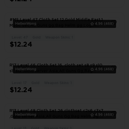
#MS,Level 47 Cloth Set 12,Gold Middle East,1
HellenWong
4.96
(468)
Mytic Set,All Guns gg,Bag Helm gg,Login
Email #7844ZV
Level: 47
Gold
Weapon Skins: 1
1
$12.24
R17 Level 46 Cloth Set 16, cloth set s8 s9 s10
HellenWong
4.96
(468)
s11 s12 ,Gold server Asia,All Guns Gg,Bag
#2130OX
Level: 17
Gold
Weapon Skins: 1
1
$12.24
R13 Level 48 Cloth Set 26,clothset c2s6 c3s7
HellenWong
4.96
(468)
,Gold server Asia,All Guns Gg,Bag Helm Gg,
#0430JU
Level: 13
Gold
Weapon Skins: 1