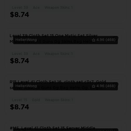
Level: 39
Ace
Weapon Skins: 1
1
$8.74
Level 39 Cloth Set 15,One Mytic Set,Silver
HellenWong
4.96
(468)
Middle East,All Guns Gg Skins,Bag Helm
#7771KS
Level: 39
Ace
Weapon Skins: 1
1
$8.74
R15 Level 41 Cloth Set 16, cloth set c3s7 ,Gold
HellenWong
4.96
(468)
server Asia,All Guns Gg,Bag Helm Gg, Login
#5383ON
Level: 15
Gold
Weapon Skins: 1
1
$8.74
#MS, Level 41 Cloth Set 15,Server Middle