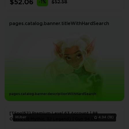
$52.06
-1%
$52.58
pages.catalog.banner.titleWithHardSearch
pages.catalog.banner.descriptionWithHardSearch
[TSpg157] Premium Level 63 Account | 88
lilUber
4.94
(18)
Outfit (18 Mythic, 32 Legend) | Gun 94 (50
Legend) | Vehicle