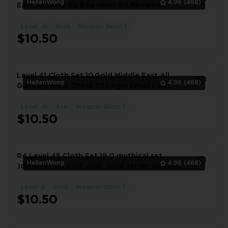
HellenWong
4.96
(468)
East,All Guns Gg,Bag Helm Gg,Rename
Available #8030IK
Level: 41
Gold
Weapon Skins: 1
1
$10.50
Level 41 Cloth Set 10,Gold Middle East,All
HellenWong
4.96
(468)
Guns Gg Skins Check SS,Login Email Link
#6883OY
Level: 41
Ace
Weapon Skins: 1
1
$10.50
R4 Level 45 Cloth Set 19 (1 mythical set
HellenWong
4.96
(468)
)clothset s16 c2s5 c2s6 ,Gold server asia,All
#3448TI
Level: 4
Gold
Weapon Skins: 1
1
$10.50