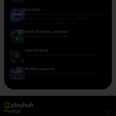
Fortnite
Coaching,
Recargas,
Wins Boost,
Sprites,
Cuentas,
Leveo rápida,
Otro,
Subida de Battle Pass,
Artículos,
Servicios,
Rank Boost
Raid: Shadow Legends
Recarga de Gemas,
Cuentas
Hearthstone
Cuentas,
Recarga de Runestones,
Rank Boost
Mobile Legends
Cuentas,
Recarga de Diamantes,
Rank Boost
Playhub