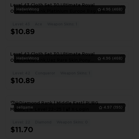
Level 43 Cloth Set 30,Ultimate Royal
HellenWong
4.96
(468)
Open,M416 Pink,Platinium Europe,Bag Helm
Mytic,Buggy #1156RI
Level: 43
Ace
Weapon Skins: 1
1
$10.89
Level 42 Cloth Set 30,Ultimate Royal
HellenWong
4.96
(468)
Open,M416 Pink,Uaz Rare Skin,Pony
Open,Character #5935UP
Level: 42
Conqueror
Weapon Skins: 1
1
$10.89
🏆💎Diamond Rank | Middle East| PUBG
sellgame
4.97
(195)
Mobile | 🎯 Level 22–25 | 🔐 X-Login
Level: 22
Diamond
Weapon Skins: 0
1
$11.70