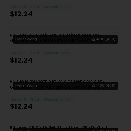
Gg, #2667KY
Level: 8
Gold
Weapon Skins: 1
1
$12.24
R7 Level 47 Cloth Set 17 clothset c2s4 c2s5
HellenWong
4.96
(468)
s16,Gold server Middle East,All Guns Gg,Bag
#5884RP
Level: 7
Gold
Weapon Skins: 1
1
$12.24
R6 Level 48 Cloth Set 24 clothset c2s4 c2s5,
HellenWong
4.96
(468)
Gold server Asia,All Guns Gg,Bag Helm Gg,
#8348VI
Level: 6
Gold
Weapon Skins: 1
1
$12.24
R5 Level 48 Cloth Set 21 clothset s18 s19, Gold