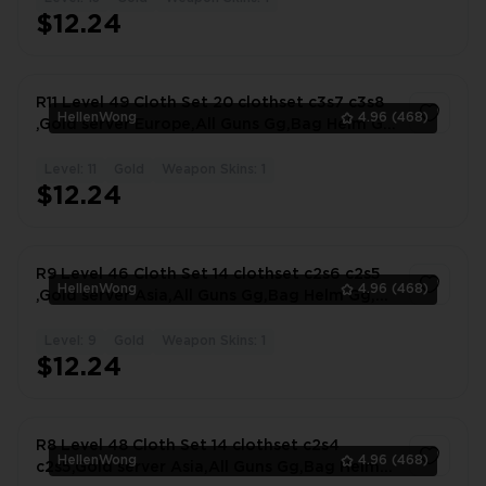
1
$12.24
R11 Level 49 Cloth Set 20 clothset c3s7 c3s8
HellenWong
4.96
(468)
,Gold server Europe,All Guns Gg,Bag Helm Gg,
#3679UW
Level: 11
Gold
Weapon Skins: 1
1
$12.24
R9 Level 46 Cloth Set 14 clothset c2s6 c2s5
HellenWong
4.96
(468)
,Gold server Asia,All Guns Gg,Bag Helm Gg,
#9439VB
Level: 9
Gold
Weapon Skins: 1
1
$12.24
R8 Level 48 Cloth Set 14 clothset c2s4
HellenWong
4.96
(468)
c2s5,Gold server Asia,All Guns Gg,Bag Helm