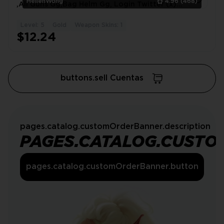
HellenWong
4.96
(468)
,All Guns Gg,Bag Helm Gg, Login Twitter (x)
#0928NY
Level: 5
Gold
Weapon Skins: 1
1
$12.24
buttons.sell Cuentas
pages.catalog.customOrderBanner.description
PAGES.CATALOG.CUSTO
pages.catalog.customOrderBanner.button