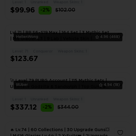
Level: 1
Unranked
Weapon Skins: 1
1
$99.96
-2%
$102.00
Lvl 71 | RP S6–S19 Max | 164 Set | 3 Mythic Set
HellenWong
4.96
(468)
| M4 Glacier L3 | 9 Lab | Vehicle Skin |
#2095PZ
Level: 71
Conqueror
Weapon Skins: 1
1
$123.67
🚀 Level 79 PUBG Account | 115 Mythic Sets |
lilUber
4.94
(18)
Ultimate Godzilla & Sandsylph | Top Guns &
Rare Vehicles
Level: 1
Unranked
Weapon Skins: 1
1
$337.12
-2%
$344.00
🔥 Lv.74 | 60 Collections | 30 Upgrade Guns💥
| M416 Glacier Lv.4❄️ | 2 X-Suits👑 | 2Upgrade