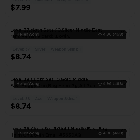
Level: 25
Diamond
Weapon Skins: 0
1
$7.99
Level:37,cloth Sets :10,Slicer Middle East
HellenWong
4.96
(468)
rank,Rename card:1,Login
Email(iphone+Android) #7914BA
Level: 37
Silver
Weapon Skins: 1
1
$8.74
Level 38 CLoth Set 10,Gold Middle
HellenWong
4.96
(468)
East,Buggy Skin,Bag Helm Gg,All Guns
Gg,Rename #9027WE
Level: 38
Ace
Weapon Skins: 1
1
$8.74
Level 39 Cloth Set 5,Giold Middle East,Bag
HellenWong
4.96
(468)
Helm Gg,Login Email #3630AQ