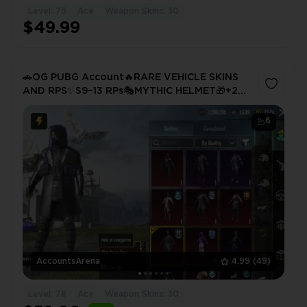
Level: 75
Ace
Weapon Skins: 30
$49.99
🚗OG PUBG Account🔥RARE VEHICLE SKINS
AND RPS✨S9–13 RPs🎭MYTHIC HELMET🎁+2
MATERIALS💥
6
AccountsArena
4.99
(49)
Level: 78
Ace
Weapon Skins: 30