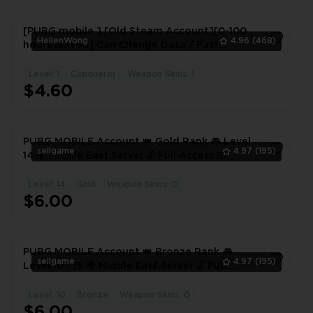
[PUBG mobile ] [Old Steam Account][0-100
HellenWong
4.96
(468)
hours played] Can Change Data / Fast
Delivery]#wxy #1029PE
Level: 1
Conqueror
Weapon Skins: 1
1
$4.60
PUBG MOBILE Account 👑 Gold Rank 🎮 Level
sellgame
4.97
(195)
14 🌍 Middle East Server 🔓 Full Access 📧
Gmail Login Included
Level: 14
Gold
Weapon Skins: 0
1
$6.00
PUBG MOBILE Account 👑 Bronze Rank 🎮
sellgame
4.97
(195)
Level 10 - 15 🌍 Middle East Server 🔓 Full
Access
Level: 10
Bronze
Weapon Skins: 0
1
$6.00