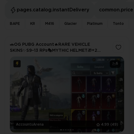
pages.catalog.instantDelivery
common.price
BAPE
KR
M416
Glacier
Platinum
Tonto
🚗OG PUBG Account🔥RARE VEHICLE
SKINS✨S9–13 RPs🎭MYTHIC HELMET🎁+2
MATERIALS💥Full Access
6
AccountsArena
4.99
(49)