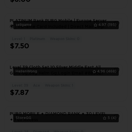
PLATINUM Rank PUBG Mobile | Europe Server
sellgame
4.97
(195)
🌍 | Rename Card Included | Direct Mail Login
📧 | Global |
Level: 1
Platinum
Weapon Skins: 0
1
$7.50
Level 39 Cloth Set 10,SIlver Middle East,All
HellenWong
4.96
(468)
Guns Gg,Bag Helm Gg,Login Email #8890ZI
Level: 39
Ace
Weapon Skins: 1
1
$7.87
PUBG MOBILE ✦ DIAMOND RANK ✦ 30 LEVEL
StoreGG
5
(4)
✦ Full Access