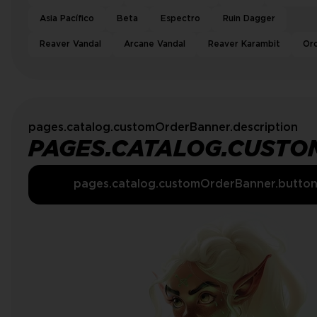
Asia Pacífico
Beta
Espectro
Ruin Dagger
Reaver Vandal
Arcane Vandal
Reaver Karambit
Or
pages.catalog.customOrderBanner.description
PAGES.CATALOG.CUSTO
pages.catalog.customOrderBanner.butto