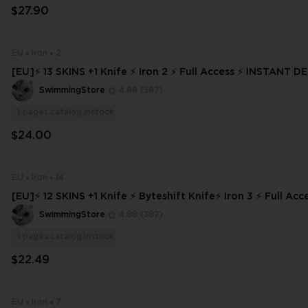
$27.90
EU
Iron
2
[EU]⚡ 13 SKINS +1 Knife ⚡ Iron 2 ⚡ Full Access ⚡ INSTANT D
3347
SwimmingStore
4.88
(387)
1
pages.catalog.instock
$24.00
EU
Iron
14
[EU]⚡ 12 SKINS +1 Knife ⚡ Byteshift Knife⚡ Iron 3 ⚡ Full Access ⚡ INSTA
NT DELIVERY ⚡
SwimmingStore
4.88
(387)
1
pages.catalog.instock
$22.49
EU
Iron
7