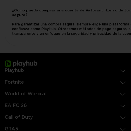
¿Cómo puedo comprar una cuenta de Valorant Hierro de fo
segura?
Para garantizar una compra segura, siempre elige una plataforma
confianza como PlayHub. Ofrecemos métodos de pago seguros, 
transparente y un enfoque en la seguridad y privacidad de la cuen
Playhub
Fortnite
World of Warcraft
EA FC 26
Call of Duty
GTA5