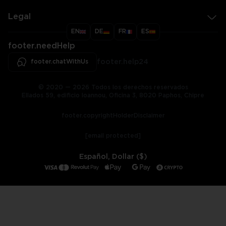
Legal
EN
DE
FR
ES
footer.needHelp
footer.chatWithUs
footer.help24
© 2020 — 2026 Todos los derechos reservados
Ellados 59, edificio Ioannou, Oficina 3, 8020 Paphos, Chipre
footer.copyrightHolderDisclaimer
[email protected]
Español, Dollar ($)