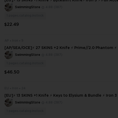
[EU]⚡ 13 SKINS +1 Knife ⚡ Byteshift Knife⚡ Iron 3 ⚡ Full Access ⚡ INSTA
NT DELIVERY ⚡
SwimmingStore
4.88
(387)
1
pages.catalog.instock
$22.49
AP
Iron
9
[AP/SEA/OCE]⚡ 27 SKINS +2 Knife ⚡ Prime//2.0 Phantom ⚡ I
Access ⚡ INSTANT DELIVERY ⚡ #4025
SwimmingStore
4.88
(387)
1
pages.catalog.instock
$46.50
EU
Iron
24
[EU]⚡ 13 SKINS +1 Knife ⚡ Keys to Elysium & Bundle ⚡ Iron 3 
s ⚡ INSTANT DELIVERY ⚡ #6660
SwimmingStore
4.88
(387)
1
pages.catalog.instock