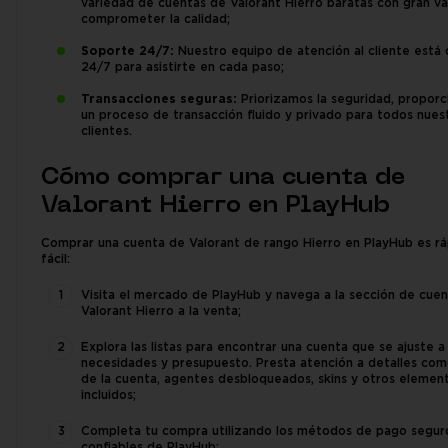
variedad de cuentas de Valorant Hierro baratas con gran val
comprometer la calidad;
Soporte 24/7:
Nuestro equipo de atención al cliente está 
24/7 para asistirte en cada paso;
Transacciones seguras:
Priorizamos la seguridad, propor
un proceso de transacción fluido y privado para todos nues
clientes.
Cómo comprar una cuenta de
Valorant Hierro en PlayHub
Comprar una cuenta de Valorant de rango Hierro en PlayHub es rá
fácil:
Visita el mercado de PlayHub y navega a la sección de cue
Valorant Hierro a la venta;
Explora las listas para encontrar una cuenta que se ajuste a
necesidades y presupuesto. Presta atención a detalles com
de la cuenta, agentes desbloqueados, skins y otros elemen
incluidos;
Completa tu compra utilizando los métodos de pago segur
confiables de PlayHub;