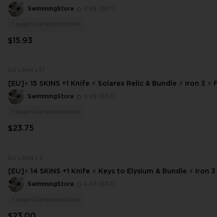
Y ⚡
SwimmingStore
4.88
(387)
1
pages.catalog.instock
$15.93
EU
Iron
17
[EU]⚡ 15 SKINS +1 Knife ⚡ Solarex Relic & Bundle ⚡ Iron 3 ⚡ 
INSTANT DELIVERY ⚡ #5172
SwimmingStore
4.88
(387)
1
pages.catalog.instock
$23.75
EU
Iron
3
[EU]⚡ 14 SKINS +1 Knife ⚡ Keys to Elysium & Bundle ⚡ Iron 3
s ⚡ INSTANT DELIVERY ⚡ #7626
SwimmingStore
4.88
(387)
1
pages.catalog.instock
$23.00