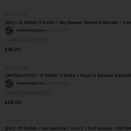
EU
Iron
5
[EU]⚡ 12 SKINS +1 Knife ⚡ Sky Reaper Sword & Bundle ⚡ Iron 
ess ⚡ INSTANT DELIVERY ⚡ #5544
SwimmingStore
4.88
(387)
1
pages.catalog.instock
$18.00
AP
Iron
20
[AP/SEA/OCE]⚡ 17 SKINS +1 Knife ⚡ Keys to Elysium & Bundle
Full Access ⚡ INSTANT DELIVERY ⚡ #1641
SwimmingStore
4.88
(387)
1
pages.catalog.instock
$26.00
EU
Iron
3
[EU]⚡ 10 SKINS ⚡ Ion Spectre ⚡ Iron 2 ⚡ Full Access ⚡ INSTANT DELIVER