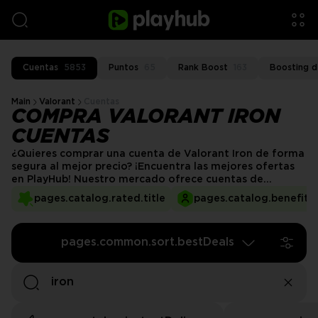
Cuentas
5853
Puntos
65
Rank Boost
163
Boosting d
Main
Valorant
Cuentas
COMPRA VALORANT IRON
CUENTAS
¿Quieres comprar una cuenta de Valorant Iron de forma
segura al mejor precio? ¡Encuentra las mejores ofertas
en PlayHub! Nuestro mercado ofrece cuentas de
Valorant de alta calidad que te permiten sumergirte
pages.catalog.rated.title
pages.catalog.benefits.
directamente en la experiencia de rango Iron. Ya seas un
principiante o quieras jugar en un rango específico,
nuestras cuentas están completamente preparadas para
pages.common.sort.bestDeals
ti.