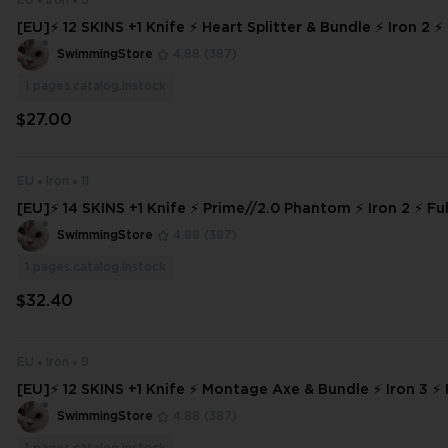
EU
Iron
5
[EU]⚡ 12 SKINS +1 Knife ⚡ Heart Splitter & Bundle ⚡ Iron 2 ⚡
⚡ INSTANT DELIVERY ⚡ #1966
SwimmingStore
4.88
(387)
1
pages.catalog.instock
$27.00
EU
Iron
11
[EU]⚡ 14 SKINS +1 Knife ⚡ Prime//2.0 Phantom ⚡ Iron 2 ⚡ Ful
NSTANT DELIVERY ⚡ #876
SwimmingStore
4.88
(387)
1
pages.catalog.instock
$32.40
EU
Iron
9
[EU]⚡ 12 SKINS +1 Knife ⚡ Montage Axe & Bundle ⚡ Iron 3 ⚡ 
⚡ INSTANT DELIVERY ⚡
SwimmingStore
4.88
(387)