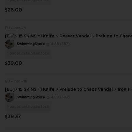
1
pages.catalog.instock
$28.00
EU
Iron
9
[EU]⚡ 15 SKINS +1 Knife ⚡ Reaver Vandal ⚡ Prelude to Cha
Iron 2 ⚡ Full Access ⚡ INSTANT DELIVERY ⚡ #5730
SwimmingStore
4.88
(387)
1
pages.catalog.instock
$39.00
EU
Iron
18
[EU]⚡ 15 SKINS +1 Knife ⚡ Prelude to Chaos Vandal ⚡ Iron 1 
ss ⚡ INSTANT DELIVERY ⚡
SwimmingStore
4.88
(387)
1
pages.catalog.instock
$39.37