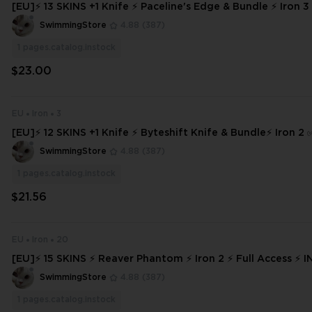
[EU]⚡ 13 SKINS +1 Knife ⚡ Paceline's Edge & Bundle ⚡ Iron 3 
s ⚡ INSTANT DELIVERY ⚡ #3888
SwimmingStore
4.88
(387)
1
pages.catalog.instock
$23.00
EU
Iron
3
[EU]⚡ 12 SKINS +1 Knife ⚡ Byteshift Knife & Bundle⚡ Iron 2 
ss ⚡ INSTANT DELIVERY ⚡
SwimmingStore
4.88
(387)
1
pages.catalog.instock
$21.56
EU
Iron
20
[EU]⚡ 15 SKINS ⚡ Reaver Phantom ⚡ Iron 2 ⚡ Full Access ⚡ INSTANT DEL
IVERY ⚡ #7290
SwimmingStore
4.88
(387)
1
pages.catalog.instock