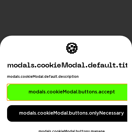
🍪
modals.cookieModal.default.tit
modals.cookieModal.default.description
modals.cookieModal.buttons.accept
modals.languageSuggestionM
modals.languageSuggestionModal.description
modals.cookieModal.buttons.onlyNecessary
modals.languageSuggestionModal.dontAskAga
eSuggestionModal.switchButton
modals.languageSug
modals.cookieModal.buttons.manage