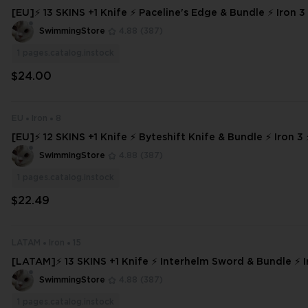
[EU]⚡ 13 SKINS +1 Knife ⚡ Paceline's Edge & Bundle ⚡ Iron 3 
s ⚡ INSTANT DELIVERY ⚡ #8068
SwimmingStore
4.88
(387)
1
pages.catalog.instock
$24.00
EU
Iron
8
[EU]⚡ 12 SKINS +1 Knife ⚡ Byteshift Knife & Bundle ⚡ Iron 3 ⚡ Full Acces
s ⚡ INSTANT DELIVERY ⚡
SwimmingStore
4.88
(387)
1
pages.catalog.instock
$22.49
LATAM
Iron
15
[LATAM]⚡ 13 SKINS +1 Knife ⚡ Interhelm Sword & Bundle ⚡ Ir
Access ⚡ INSTANT DELIVERY ⚡ #448
SwimmingStore
4.88
(387)
1
pages.catalog.instock