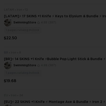
LATAM
Iron
12
[LATAM]⚡ 17 SKINS +1 Knife ⚡ Keys to Elysium & Bundle ⚡ Iro
ccess ⚡ INSTANT DELIVERY ⚡ #9925
SwimmingStore
4.88
(387)
1
pages.catalog.instock
$22.50
BR
Iron
8
[BR]⚡ 14 SKINS +1 Knife ⚡Bubble Pop Light Stick & Bundle ⚡
ull Access
SwimmingStore
4.88
(387)
1
pages.catalog.instock
$19.68
EU
Iron
24
[EU]⚡ 22 SKINS +1 Knife ⚡ Montage Axe & Bundle ⚡ Iron 2 ⚡ 