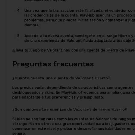
Una vez que la transacción esté finalizada, el vendedor co
las credenciales de la cuenta. PlayHub asegura un proceso s
problemas, para que puedas iniciar sesión y comenzar a juga
demora;
Accede a tu nueva cuenta, sumérgete en el rango Hierro y 
de una experiencia de Valorant fluida adaptada a tus objeti
¡Eleva tu juego de Valorant hoy con una cuenta de Hierro de Play
Preguntas frecuentes
¿Cuánto cuesta una cuenta de Valorant Hierro?
Los precios varían dependiendo de características como agentes
desbloqueados y skins. En PlayHub, ofrecemos una amplia gama d
para adaptarse a tus preferencias y presupuesto.
¿Son comunes las cuentas de Valorant de rango Hierro?
Si bien no son tan raras como las cuentas de Valorant de rangos m
el rango Hierro ofrece una gran oportunidad para los jugadores q
comenzar en este nivel y probar o desarrollar sus habilidades en 
seguro.