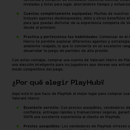
niveladas y listas para jugar, ahorrándote tiempo y esfuerzo
Cuentas completamente equipadas:
Muchas de nuestras
incluyen agentes desbloqueados, skins y otros beneficios e
para que puedas disfrutar de la experiencia completa de V
desde el principio;
Practica y perfecciona tus habilidades:
Comenzar en el 
Hierro te permite explorar diferentes agentes y estrategia
ambiente relajado, lo que lo convierte en un excelente ran
desarrollar tu juego sin partidos de alta presión.
Con estas ventajas, comprar una cuenta de Valorant Hierro de Pl
una elección inteligente para los jugadores que desean una entrad
modo competitivo del juego.
¿Por qué elegir PlayHub?
Aquí está lo que hace de PlayHub el mejor lugar para comprar cu
Valorant Hierro:
Excelente servicio:
Con precios asequibles, vendedores d
confianza, entregas rápidas y transacciones seguras, garan
100% una excelente experiencia al cliente en PlayHub;
Precios asequibles:
Los vendedores de PlayHub ofrecen u