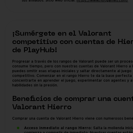
sus afiliados. Sitio web oficial:
https://www.riotgames.com/
¡Sumérgete en el Valorant
competitivo con cuentas de Hie
de PlayHub!
Progresar a través de los rangos de Valorant puede ser un proce
consume tiempo, pero con nuestras cuentas de Valorant Hierro a l
puedes omitir esas etapas iniciales y saltar directamente al juego
competitivo. Comenzar en el rango Hierro te da la base perfecta
concentrarte en aprender el juego, experimentar con agentes y af
habilidades sin la presión.
Beneficios de comprar una cuen
Valorant Hierro
Comprar una cuenta de Valorant Hierro viene con numerosos benef
Acceso inmediato al rango Hierro:
Salta la molienda inici
comienza a competir de inmediato. Nuestras cuentas están