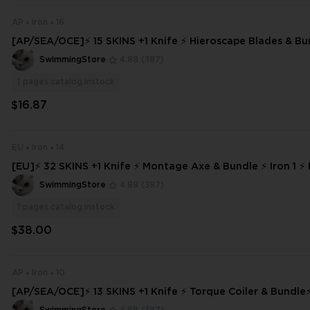
AP
Iron
16
[AP/SEA/OCE]⚡ 15 SKINS +1 Knife ⚡ Hieroscape Blades & Bun
3 ⚡ Full Access
SwimmingStore
4.88
(387)
1
pages.catalog.instock
$16.87
EU
Iron
14
[EU]⚡ 32 SKINS +1 Knife ⚡ Montage Axe & Bundle ⚡ Iron 1 ⚡ 
⚡ INSTANT DELIVERY ⚡ #9424
SwimmingStore
4.88
(387)
1
pages.catalog.instock
$38.00
AP
Iron
10
[AP/SEA/OCE]⚡ 13 SKINS +1 Knife ⚡ Torque Coiler & Bundle⚡ Iro
ll Access ⚡ INSTANT DELIVERY ⚡