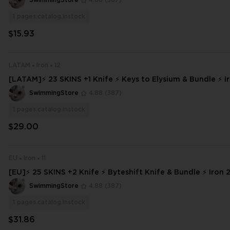
SwimmingStore
4.88
(387)
1
pages.catalog.instock
$15.93
LATAM
Iron
12
[LATAM]⚡ 23 SKINS +1 Knife ⚡ Keys to Elysium & Bundle ⚡ Ir
Access ⚡ INSTANT DELIVERY ⚡ #5827
SwimmingStore
4.88
(387)
1
pages.catalog.instock
$29.00
EU
Iron
11
[EU]⚡ 25 SKINS +2 Knife ⚡ Byteshift Knife & Bundle ⚡ Iron 2 ⚡ Full Acc
ss ⚡
SwimmingStore
4.88
(387)
1
pages.catalog.instock
$31.86