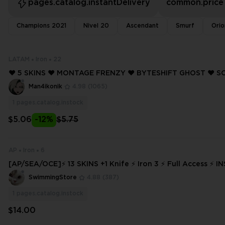
pages.catalog.instantDelivery
common.price
Champions 2021
Nivel 20
Ascendant
Smurf
Orio
LATAM
Iron
22
❤️ 5 SKINS ❤️ MONTAGE FRENZY ❤️ BYTESHIFT GHOST ❤️ 
RIFF ❤️ HEARTSTOPPER GHOST ❤️ NANOBREAK SHERIFF ❤️ LATAM ❤️ IR
Man4ikonik
4.98
(1065)
ON 2 ❤️
1
pages.catalog.instock
$5.06
-12%
$5.75
AP
Iron
6
[AP/SEA/OCE]⚡ 13 SKINS +1 Knife ⚡ Iron 3 ⚡ Full Access ⚡ 
VERY ⚡ #9434
SwimmingStore
4.88
(387)
1
pages.catalog.instock
$14.00