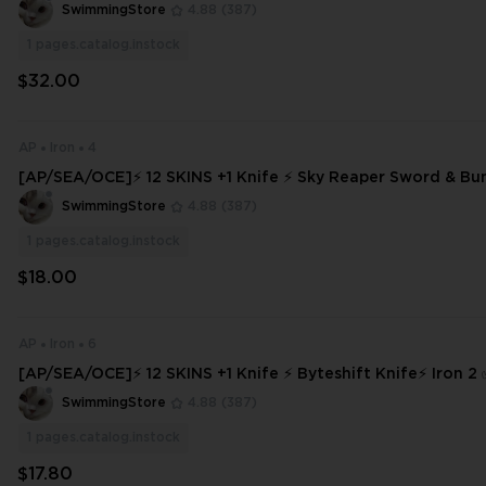
⚡ INSTANT DELIVERY ⚡ #1868
SwimmingStore
4.88
(387)
1
pages.catalog.instock
$32.00
AP
Iron
4
[AP/SEA/OCE]⚡ 12 SKINS +1 Knife ⚡ Sky Reaper Sword & Bun
⚡ Full Access ⚡ INSTANT DELIVERY ⚡ #8346
SwimmingStore
4.88
(387)
1
pages.catalog.instock
$18.00
AP
Iron
6
[AP/SEA/OCE]⚡ 12 SKINS +1 Knife ⚡ Byteshift Knife⚡ Iron 2 
ss
SwimmingStore
4.88
(387)
1
pages.catalog.instock
$17.80