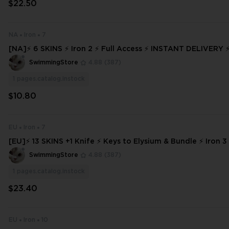
$22.50
NA
Iron
7
[NA]⚡ 6 SKINS ⚡ Iron 2 ⚡ Full Access ⚡ INSTANT DELIVE
SwimmingStore
4.88
(387)
1
pages.catalog.instock
$10.80
EU
Iron
7
[EU]⚡ 13 SKINS +1 Knife ⚡ Keys to Elysium & Bundle ⚡ Iron 3 
s ⚡ INSTANT DELIVERY ⚡ #2407
SwimmingStore
4.88
(387)
1
pages.catalog.instock
$23.40
EU
Iron
10