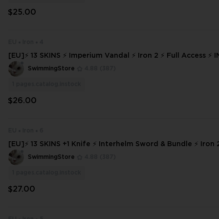
$25.00
EU
Iron
4
[EU]⚡ 13 SKINS ⚡ Imperium Vandal ⚡ Iron 2 ⚡ Full Access ⚡ INSTANT DE
LIVERY ⚡ #6551
SwimmingStore
4.88
(387)
1
pages.catalog.instock
$26.00
EU
Iron
6
[EU]⚡ 13 SKINS +1 Knife ⚡ Interhelm Sword & Bundle ⚡ Iron 2
ss ⚡ INSTANT DELIVERY ⚡
SwimmingStore
4.88
(387)
1
pages.catalog.instock
$27.00