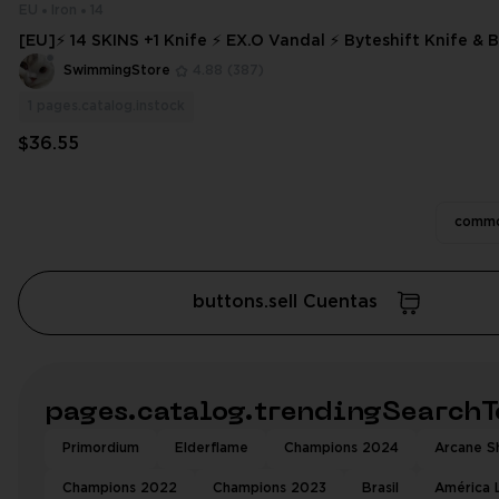
EU
Iron
14
[EU]⚡ 14 SKINS +1 Knife ⚡ EX.O Vandal ⚡ Byteshift Knife & Bundle⚡ Iron
3 ⚡ Full Access ⚡
SwimmingStore
4.88
(387)
1
pages.catalog.instock
$36.55
commo
buttons.sell Cuentas
pages.catalog.trendingSearchT
Primordium
Elderflame
Champions 2024
Arcane Sh
Champions 2022
Champions 2023
Brasil
América 