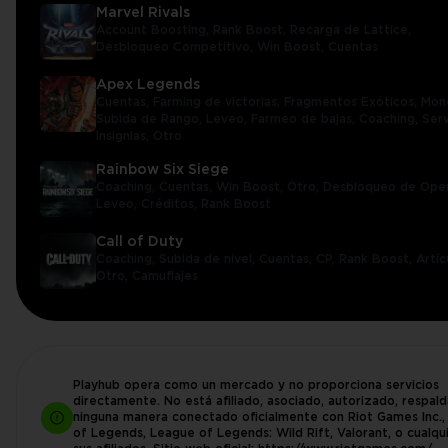
Marvel Rivals
Account Boosting,
Rank Boost,
Recarga de Lattice,
Desbloqueo Competitivo,
Win Boost,
Cuentas
Apex Legends
Cuentas,
Farming de victorias,
Fragmentos Exóticos,
Mon
Subida de Rango,
Leveo,
Farmeo de bajas,
Coaching,
Serv
Insignias,
Otro
Rainbow Six Siege
Coaching,
Cuentas,
Win Boost,
Otro,
Desbloqueo de Ope
Leveo,
Créditos,
Rank Boost
Call of Duty
Coaching,
Subida de nivel,
Cuentas,
CP,
Rank Boost,
Artíc
Otro,
Camuflajes
Playhub opera como un mercado y no proporciona servicios
directamente. No está afiliado, asociado, autorizado, respal
ninguna manera conectado oficialmente con Riot Games Inc.
of Legends, League of Legends: Wild Rift, Valorant, o cualqu