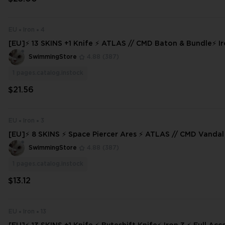
EU
Iron
4
[EU]⚡ 13 SKINS +1 Knife ⚡ ATLAS // CMD Baton & Bundle⚡ Iron 3 ⚡ Full A
ccess ⚡ INSTANT DELIVERY ⚡
SwimmingStore
4.88
(387)
1
pages.catalog.instock
$21.56
EU
Iron
3
[EU]⚡ 8 SKINS ⚡ Space Piercer Ares ⚡ ATLAS // CMD Vandal ⚡ I
ull Access ⚡
SwimmingStore
4.88
(387)
1
pages.catalog.instock
$13.12
EU
Iron
13